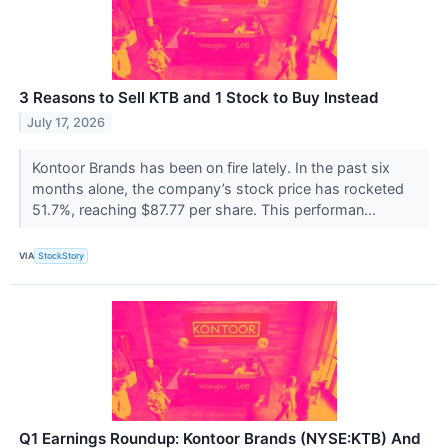
3 Reasons to Sell KTB and 1 Stock to Buy Instead
July 17, 2026
Kontoor Brands has been on fire lately. In the past six
months alone, the company’s stock price has rocketed
51.7%, reaching $87.77 per share. This performan...
VIA
StockStory
Q1 Earnings Roundup: Kontoor Brands (NYSE:KTB) And