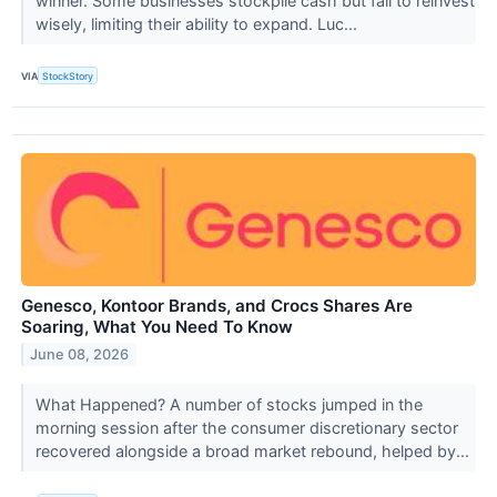
winner. Some businesses stockpile cash but fail to reinvest
wisely, limiting their ability to expand. Luc...
VIA
StockStory
Genesco, Kontoor Brands, and Crocs Shares Are
Soaring, What You Need To Know
June 08, 2026
What Happened? A number of stocks jumped in the
morning session after the consumer discretionary sector
recovered alongside a broad market rebound, helped by...