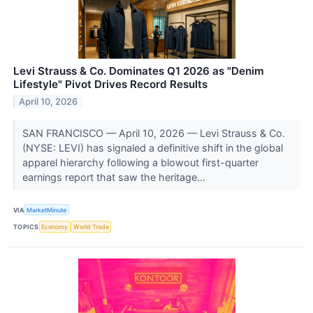
Levi Strauss & Co. Dominates Q1 2026 as "Denim
Lifestyle" Pivot Drives Record Results
April 10, 2026
SAN FRANCISCO — April 10, 2026 — Levi Strauss & Co.
(NYSE: LEVI) has signaled a definitive shift in the global
apparel hierarchy following a blowout first-quarter
earnings report that saw the heritage...
VIA
MarketMinute
TOPICS
Economy
World Trade