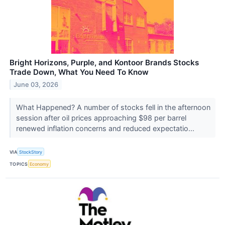
Bright Horizons, Purple, and Kontoor Brands Stocks
Trade Down, What You Need To Know
June 03, 2026
What Happened? A number of stocks fell in the afternoon
session after oil prices approaching $98 per barrel
renewed inflation concerns and reduced expectatio...
VIA
StockStory
TOPICS
Economy