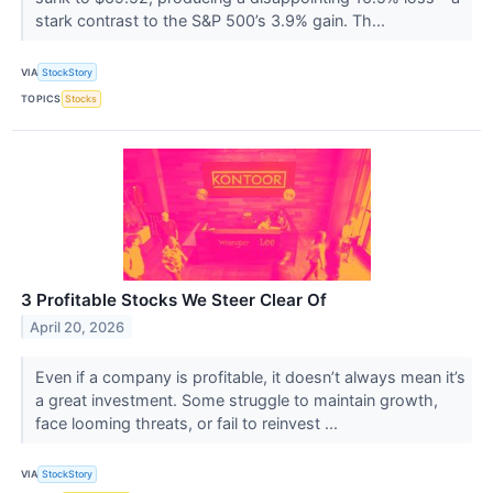
stark contrast to the S&P 500’s 3.9% gain. Th...
VIA
StockStory
TOPICS
Stocks
3 Profitable Stocks We Steer Clear Of
April 20, 2026
Even if a company is profitable, it doesn’t always mean it’s
a great investment. Some struggle to maintain growth,
face looming threats, or fail to reinvest ...
VIA
StockStory