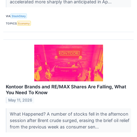
accelerated more sharply than anticipated in Ap...
VIA
StockStory
TOPICS
Economy
Kontoor Brands and RE/MAX Shares Are Falling, What
You Need To Know
May 11, 2026
What Happened? A number of stocks fell in the afternoon
session after Brent crude surged, erasing the brief oil relief
from the previous week as consumer sen...