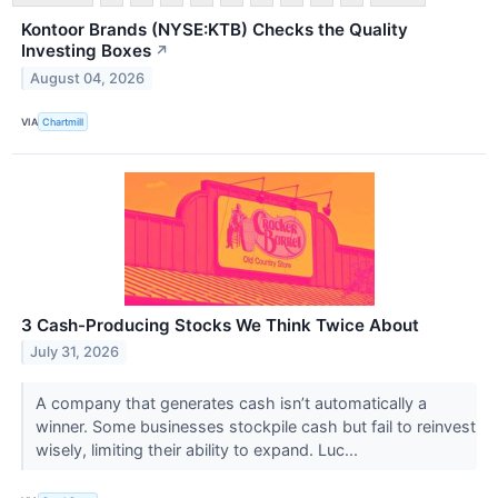
Kontoor Brands (NYSE:KTB) Checks the Quality
Investing Boxes
↗
August 04, 2026
VIA
Chartmill
3 Cash-Producing Stocks We Think Twice About
July 31, 2026
A company that generates cash isn’t automatically a
winner. Some businesses stockpile cash but fail to reinvest
wisely, limiting their ability to expand. Luc...