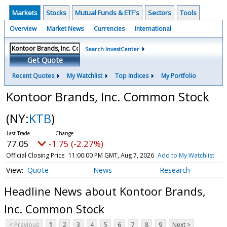
Markets
Stocks
Mutual Funds & ETF's
Sectors
Tools
Overview
Market News
Currencies
International
Search InvestCenter
Get Quote
Recent Quotes
My Watchlist
Top Indices
My Portfolio
Kontoor Brands, Inc. Common Stock
(NY:
KTB
)
77.05
-1.75 (-2.27%)
Official Closing Price
11:00:00 PM GMT, Aug 7, 2026
Add to My Watchlist
Quote
News
Research
Headline News about Kontoor Brands,
Inc. Common Stock
< Previous
1
2
3
4
5
6
7
8
9
Next >