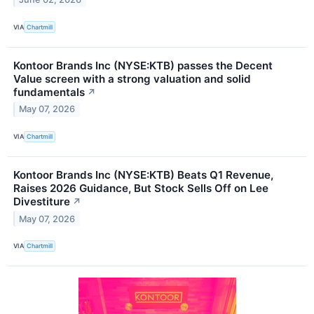
VIA
Chartmill
Kontoor Brands Inc (NYSE:KTB) passes the Decent
Value screen with a strong valuation and solid
fundamentals
↗
May 07, 2026
VIA
Chartmill
Kontoor Brands Inc (NYSE:KTB) Beats Q1 Revenue,
Raises 2026 Guidance, But Stock Sells Off on Lee
Divestiture
↗
May 07, 2026
VIA
Chartmill