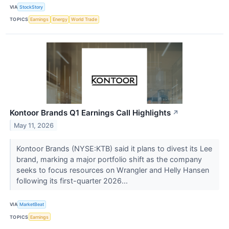
VIA
StockStory
TOPICS
Earnings
Energy
World Trade
Kontoor Brands Q1 Earnings Call Highlights
↗
May 11, 2026
Kontoor Brands (NYSE:KTB) said it plans to divest its Lee
brand, marking a major portfolio shift as the company
seeks to focus resources on Wrangler and Helly Hansen
following its first-quarter 2026...
VIA
MarketBeat
TOPICS
Earnings