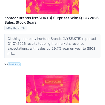
Kontoor Brands (NYSE:KTB) Surprises With Q1 CY2026
Sales, Stock Soars
May 07, 2026
Clothing company Kontoor Brands (NYSE:KTB) reported
Q1 CY2026 results topping the market’s revenue
expectations, with sales up 29.7% year on year to $808
mil...
VIA
StockStory