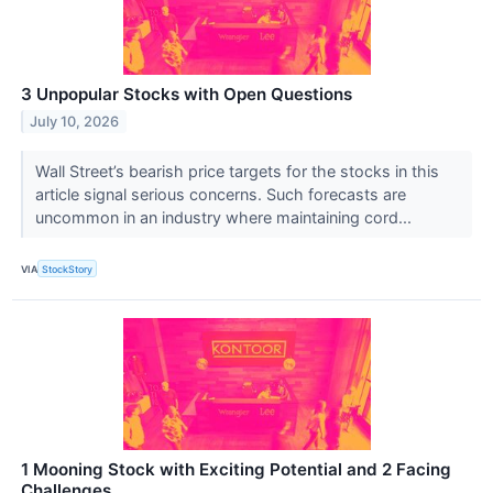
3 Unpopular Stocks with Open Questions
July 10, 2026
Wall Street’s bearish price targets for the stocks in this
article signal serious concerns. Such forecasts are
uncommon in an industry where maintaining cord...
VIA
StockStory
1 Mooning Stock with Exciting Potential and 2 Facing
Challenges