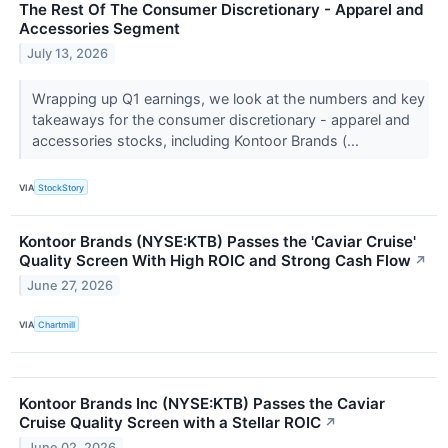
The Rest Of The Consumer Discretionary - Apparel and
Accessories Segment
July 13, 2026
Wrapping up Q1 earnings, we look at the numbers and key
takeaways for the consumer discretionary - apparel and
accessories stocks, including Kontoor Brands (...
VIA
StockStory
Kontoor Brands (NYSE:KTB) Passes the 'Caviar Cruise'
Quality Screen With High ROIC and Strong Cash Flow
↗
June 27, 2026
VIA
Chartmill
Kontoor Brands Inc (NYSE:KTB) Passes the Caviar
Cruise Quality Screen with a Stellar ROIC
↗
June 02, 2026