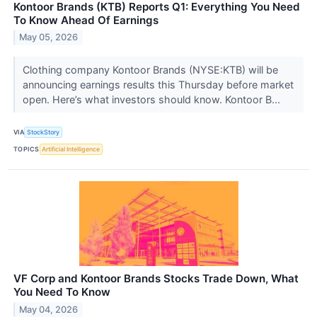
Kontoor Brands (KTB) Reports Q1: Everything You Need
To Know Ahead Of Earnings
May 05, 2026
Clothing company Kontoor Brands (NYSE:KTB) will be
announcing earnings results this Thursday before market
open. Here’s what investors should know. Kontoor B...
VIA
StockStory
TOPICS
Artificial Intelligence
VF Corp and Kontoor Brands Stocks Trade Down, What
You Need To Know
May 04, 2026