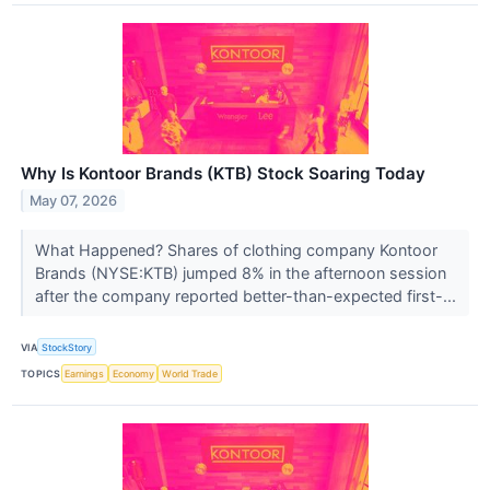
Why Is Kontoor Brands (KTB) Stock Soaring Today
May 07, 2026
What Happened? Shares of clothing company Kontoor
Brands (NYSE:KTB) jumped 8% in the afternoon session
after the company reported better-than-expected first-...
VIA
StockStory
TOPICS
Earnings
Economy
World Trade