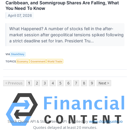
Caribbean, and Somnigroup Shares Are Falling, What
You Need To Know
April 07, 2026
What Happened? A number of stocks fell in the after-
market session after geopolitical tensions spiked following
a strict deadline set for Iran. President Tru...
VIA
StockStory
TOPICS
Economy
Government
World Trade
< Previous
1
2
3
4
5
6
7
8
9
Next >
Stock Quote API & Stock News API supplied by
www.cloudquote.io
Quotes delayed at least 20 minutes.