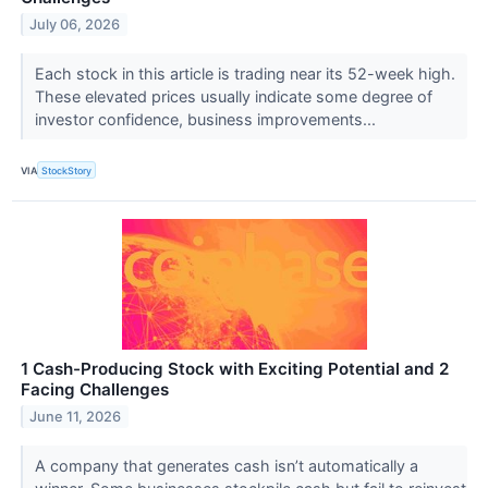
July 06, 2026
Each stock in this article is trading near its 52-week high.
These elevated prices usually indicate some degree of
investor confidence, business improvements...
VIA
StockStory
1 Cash-Producing Stock with Exciting Potential and 2
Facing Challenges
June 11, 2026
A company that generates cash isn’t automatically a