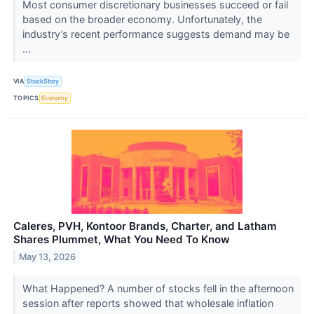
Most consumer discretionary businesses succeed or fail
based on the broader economy. Unfortunately, the
industry’s recent performance suggests demand may be
...
VIA
StockStory
TOPICS
Economy
Caleres, PVH, Kontoor Brands, Charter, and Latham
Shares Plummet, What You Need To Know
May 13, 2026
What Happened? A number of stocks fell in the afternoon
session after reports showed that wholesale inflation