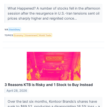
What Happened? A number of stocks fell in the afternoon
session after the resurgence in U.S.-Iran tensions sent oil
prices sharply higher and reignited conce...
VIA
StockStory
TOPICS
Economy
Government
World Trade
3 Reasons KTB is Risky and 1 Stock to Buy Instead
April 28, 2026
Over the last six months, Kontoor Brands’s shares have
sunk to $69.52, producing a disappointing 16.5% loss - a