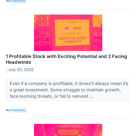
VIA
StockStory
1 Profitable Stock with Exciting Potential and 2 Facing
Headwinds
July 30, 2026
Even if a company is profitable, it doesn’t always mean it’s
a great investment. Some struggle to maintain growth,
face looming threats, or fail to reinvest ...
VIA
StockStory