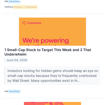
VIA
StockStory
TOPICS
Economy
Government
1 Small-Cap Stock to Target This Week and 2 That
Underwhelm
June 04, 2026
Investors looking for hidden gems should keep an eye on
small-cap stocks because they’re frequently overlooked
by Wall Street. Many opportunities exist in th...
VIA
StockStory