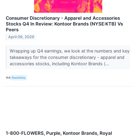
Consumer Discretionary - Apparel and Accessories
Stocks Q4 In Review: Kontoor Brands (NYSE:KTB) Vs
Peers
April 09, 2026
Wrapping up Q4 earnings, we look at the numbers and key
takeaways for the consumer discretionary - apparel and
accessories stocks, including Kontoor Brands (...
VIA
StockStory
1-800-FLOWERS, Purple, Kontoor Brands, Royal