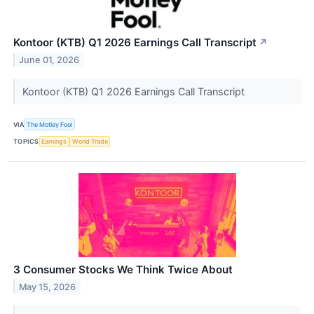
Kontoor (KTB) Q1 2026 Earnings Call Transcript
↗
June 01, 2026
Kontoor (KTB) Q1 2026 Earnings Call Transcript
VIA
The Motley Fool
TOPICS
Earnings
World Trade
3 Consumer Stocks We Think Twice About
May 15, 2026