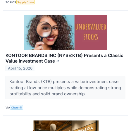
TOPICS
Supply Chain
KONTOOR BRANDS INC (NYSE:KTB) Presents a Classic
Value Investment Case
↗
April 15, 2026
Kontoor Brands (KTB) presents a value investment case,
trading at low price multiples while demonstrating strong
profitability and solid brand ownership.
VIA
Chartmill