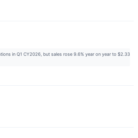
tions in Q1 CY2026, but sales rose 9.6% year on year to $2.33