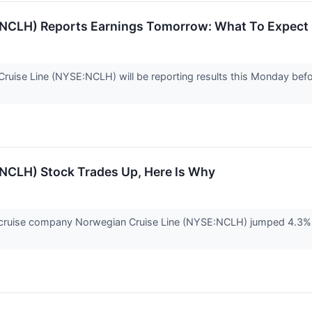
(NCLH) Reports Earnings Tomorrow: What To Expect
uise Line (NYSE:NCLH) will be reporting results this Monday befo
(NCLH) Stock Trades Up, Here Is Why
uise company Norwegian Cruise Line (NYSE:NCLH) jumped 4.3% in 