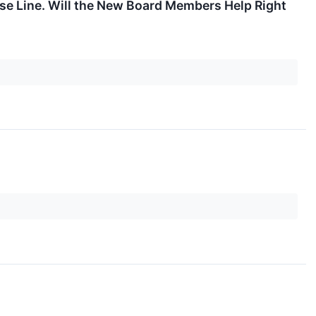
se Line. Will the New Board Members Help Right