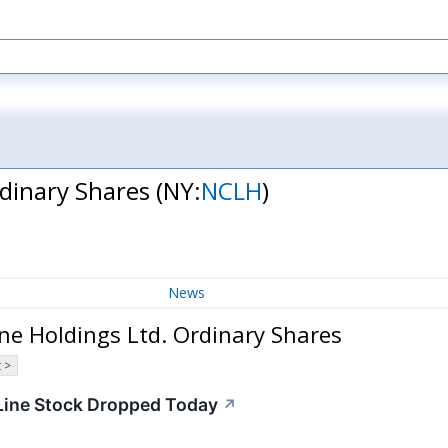
rdinary Shares
(NY:
NCLH
)
News
ne Holdings Ltd. Ordinary Shares
 >
Line Stock Dropped Today
↗