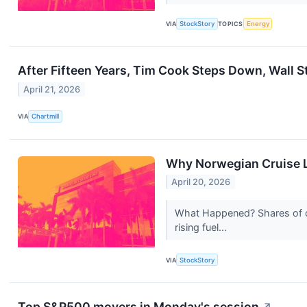
VIA
StockStory
TOPICS
Energy
After Fifteen Years, Tim Cook Steps Down, Wall S
April 21, 2026
VIA
Chartmill
Why Norwegian Cruise L
April 20, 2026
What Happened? Shares of cr
rising fuel...
VIA
StockStory
Top S&P500 movers in Monday's session