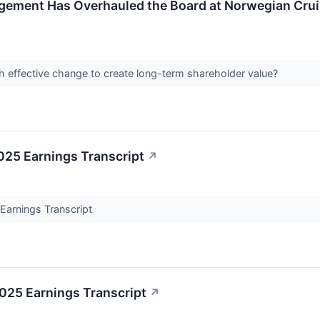
agement Has Overhauled the Board at Norwegian Crui
sh effective change to create long-term shareholder value?
25 Earnings Transcript
↗
arnings Transcript
25 Earnings Transcript
↗