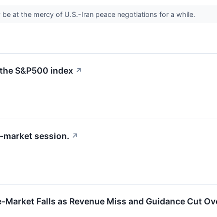
e at the mercy of U.S.-Iran peace negotiations for a while.
 the S&P500 index
↗
-market session.
↗
e-Market Falls as Revenue Miss and Guidance Cut O