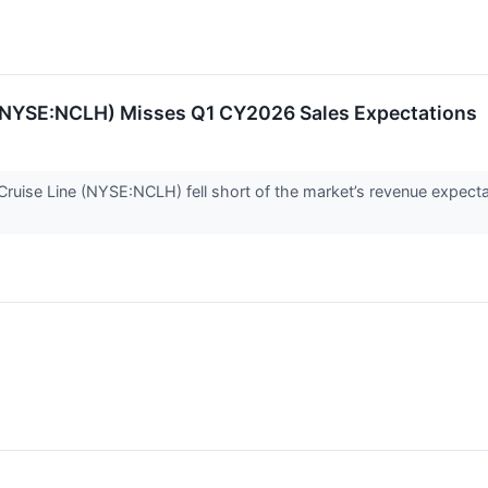
(NYSE:NCLH) Misses Q1 CY2026 Sales Expectations
uise Line (NYSE:NCLH) fell short of the market’s revenue expecta
↗