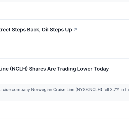
treet Steps Back, Oil Steps Up
↗
ine (NCLH) Shares Are Trading Lower Today
uise company Norwegian Cruise Line (NYSE:NCLH) fell 3.7% in the