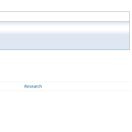
Research