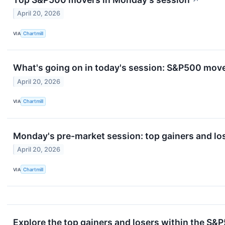
↗
April 20, 2026
VIA
Chartmill
What's going on in today's session: S&P500 mov
April 20, 2026
VIA
Chartmill
Monday's pre-market session: top gainers and lo
April 20, 2026
VIA
Chartmill
Explore the top gainers and losers within the S&P