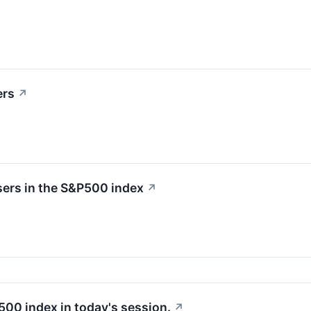
ers
↗
sers in the S&P500 index
↗
500 index in today's session.
↗