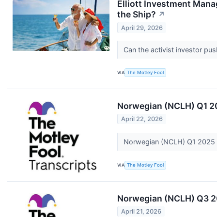
Elliott Investment Man
the Ship?
↗
April 29, 2026
Can the activist investor pu
VIA
The Motley Fool
Norwegian (NCLH) Q1 20
April 22, 2026
Norwegian (NCLH) Q1 2025 E
VIA
The Motley Fool
Norwegian (NCLH) Q3 20
April 21, 2026