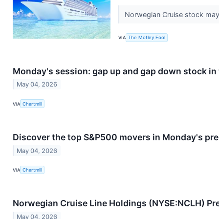
Norwegian Cruise stock may b
VIA
The Motley Fool
Monday's session: gap up and gap down stock in
May 04, 2026
VIA
Chartmill
Discover the top S&P500 movers in Monday's pre
May 04, 2026
VIA
Chartmill
Norwegian Cruise Line Holdings (NYSE:NCLH) Pr
May 04, 2026