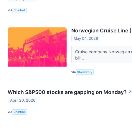
VIA
Chartmill
Norwegian Cruise Line 
May 04, 2026
Cruise company Norwegian Cr
bill...
VIA
StockStory
Which S&P500 stocks are gapping on Monday?
April 20, 2026
VIA
Chartmill