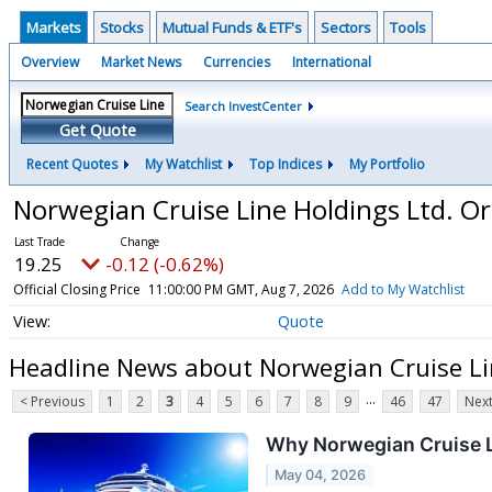
Markets
Stocks
Mutual Funds & ETF's
Sectors
Tools
Overview
Market News
Currencies
International
Search InvestCenter
Get Quote
Recent Quotes
My Watchlist
Top Indices
My Portfolio
Norwegian Cruise Line Holdings Ltd. O
19.25
-0.12 (-0.62%)
Official Closing Price
11:00:00 PM GMT, Aug 7, 2026
Add to My Watchlist
Quote
Headline News about Norwegian Cruise Li
...
< Previous
1
2
3
4
5
6
7
8
9
46
47
Next
Why Norwegian Cruise 
May 04, 2026