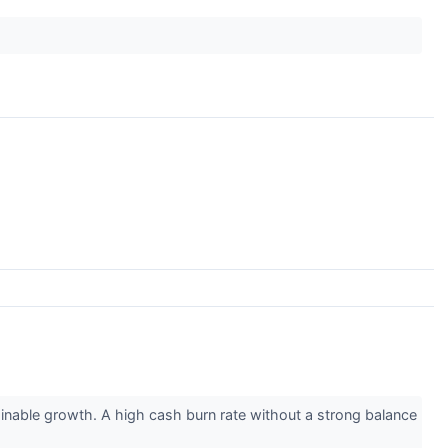
inable growth. A high cash burn rate without a strong balance