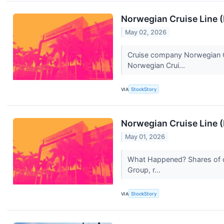
Norwegian Cruise Line 
May 02, 2026
Cruise company Norwegian Cr
Norwegian Crui...
VIA
StockStory
Norwegian Cruise Line 
May 01, 2026
What Happened? Shares of cr
Group, r...
VIA
StockStory