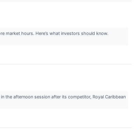
re market hours. Here’s what investors should know.
the afternoon session after its competitor, Royal Caribbean