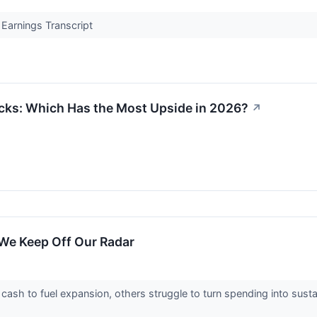
Earnings Transcript
cks: Which Has the Most Upside in 2026?
↗
We Keep Off Our Radar
sh to fuel expansion, others struggle to turn spending into susta