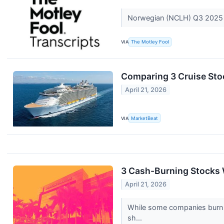
Norwegian (NCLH) Q3 2025 
VIA
The Motley Fool
Comparing 3 Cruise Sto
April 21, 2026
VIA
MarketBeat
3 Cash-Burning Stocks 
April 21, 2026
While some companies burn ca
sh...