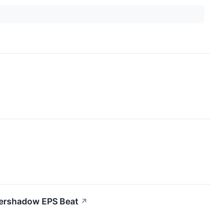
vershadow EPS Beat
↗