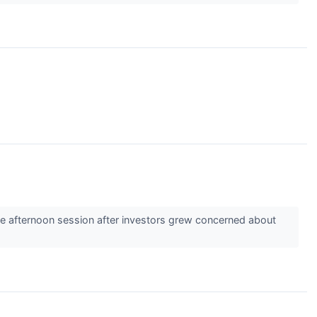
 afternoon session after investors grew concerned about