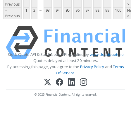
Previous
>
...
<
1
2
93
94
95
96
97
98
99
100
Ne
Previous
>
Stock Quote API & Stock News API supplied by
www.cloudquote.io
Quotes delayed at least 20 minutes.
By accessing this page, you agree to the
Privacy Policy
and
Terms
Of Service
.
© 2025 FinancialContent. All rights reserved.