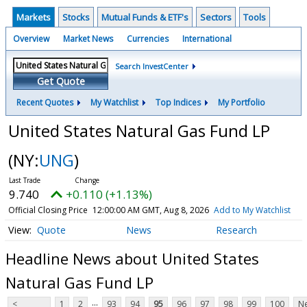
Markets
Stocks
Mutual Funds & ETF's
Sectors
Tools
Overview
Market News
Currencies
International
Search InvestCenter
Get Quote
Recent Quotes
My Watchlist
Top Indices
My Portfolio
United States Natural Gas Fund LP
(NY:
UNG
)
9.740
+0.110 (+1.13%)
Official Closing Price
12:00:00 AM GMT, Aug 8, 2026
Add to My Watchlist
Quote
News
Research
Headline News about United States
Natural Gas Fund LP
...
<
1
2
93
94
95
96
97
98
99
100
Ne