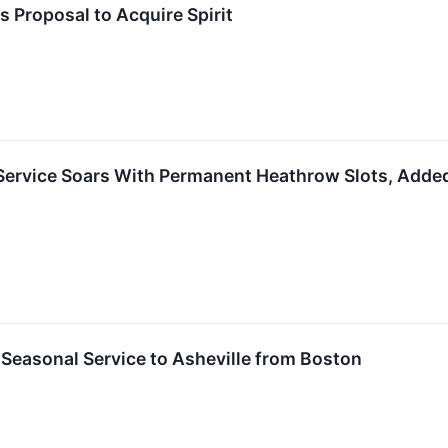
s Proposal to Acquire Spirit
 Service Soars With Permanent Heathrow Slots, Adde
Seasonal Service to Asheville from Boston