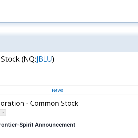
 Stock
(NQ:
JBLU
)
News
rporation - Common Stock
 >
rontier-Spirit Announcement