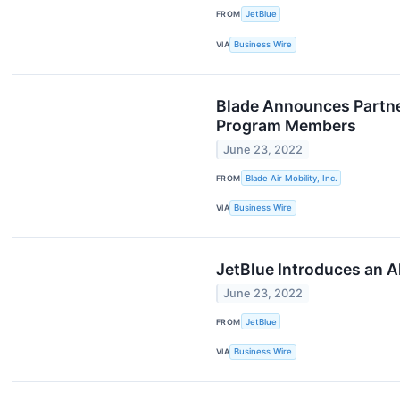
FROM
JetBlue
VIA
Business Wire
Blade Announces Partner
Program Members
June 23, 2022
FROM
Blade Air Mobility, Inc.
VIA
Business Wire
JetBlue Introduces an 
June 23, 2022
FROM
JetBlue
VIA
Business Wire