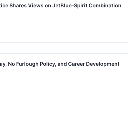
tice Shares Views on JetBlue-Spirit Combination
ay, No Furlough Policy, and Career Development