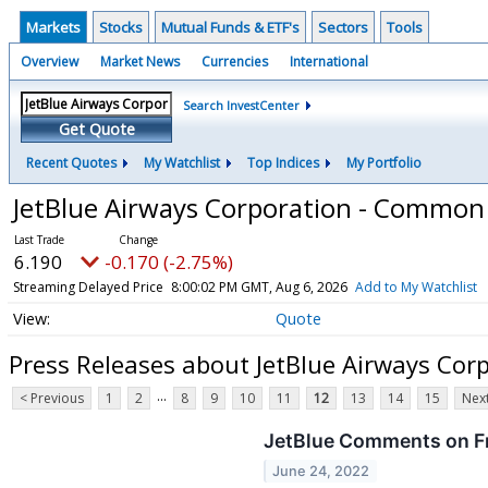
Markets
Stocks
Mutual Funds & ETF's
Sectors
Tools
Overview
Market News
Currencies
International
Search InvestCenter
Get Quote
Recent Quotes
My Watchlist
Top Indices
My Portfolio
JetBlue Airways Corporation - Common
6.190
-0.170 (-2.75%)
Streaming Delayed Price
8:00:02 PM GMT, Aug 6, 2026
Add to My Watchlist
Quote
Press Releases about JetBlue Airways Co
...
< Previous
1
2
8
9
10
11
12
13
14
15
Next
JetBlue Comments on F
June 24, 2022