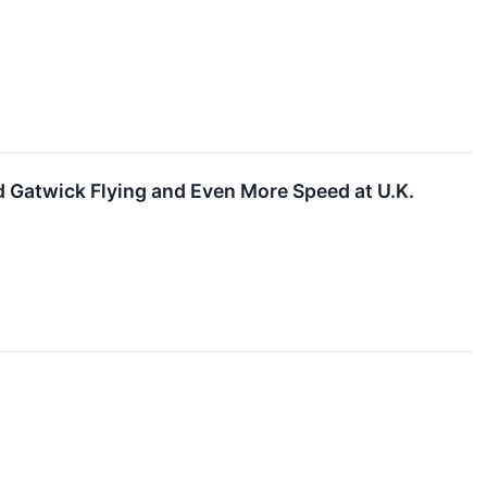
d Gatwick Flying and Even More Speed at U.K.