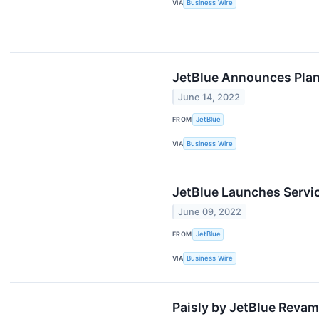
VIA
Business Wire
JetBlue Announces Pla
June 14, 2022
FROM
JetBlue
VIA
Business Wire
JetBlue Launches Servic
June 09, 2022
FROM
JetBlue
VIA
Business Wire
Paisly by JetBlue Reva