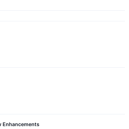
ew Enhancements