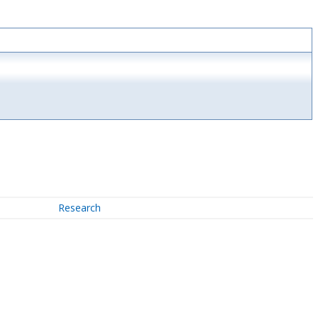
Research