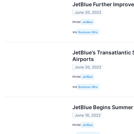
JetBlue Further Improve
June 20, 2022
FROM
JetBlue
VIA
Business Wire
JetBlue’s Transatlantic
Airports
June 20, 2022
FROM
JetBlue
VIA
Business Wire
JetBlue Begins Summer 
June 16, 2022
FROM
JetBlue