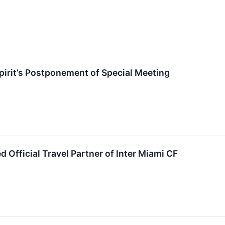
irit’s Postponement of Special Meeting
 Official Travel Partner of Inter Miami CF