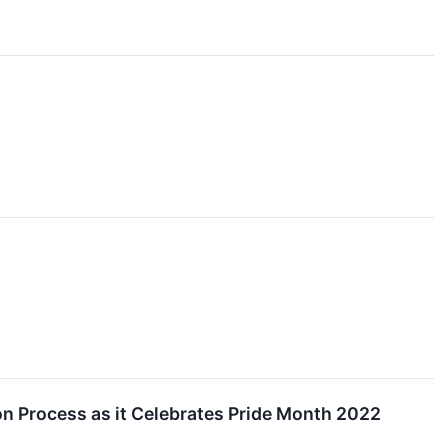
on Process as it Celebrates Pride Month 2022