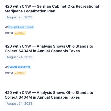
420 with CNW — German Cabinet OKs Recreational
Marijuana Legalization Plan
August 25, 2023
VIA
Investor Brand Network
TOPICS
Cannabis
420 with CNW — Analysis Shows Ohio Stands to
Collect $404M in Annual Cannabis Taxes
August 24, 2023
VIA
CannabisNewsWire
TOPICS
Cannabis
420 with CNW — Analysis Shows Ohio Stands to
Collect $404M in Annual Cannabis Taxes
August 24, 2023