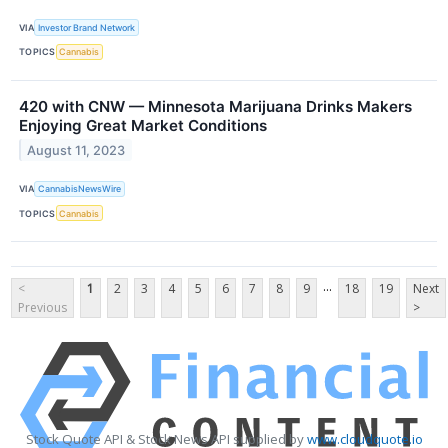
VIA
Investor Brand Network
TOPICS
Cannabis
420 with CNW — Minnesota Marijuana Drinks Makers
Enjoying Great Market Conditions
August 11, 2023
VIA
CannabisNewsWire
TOPICS
Cannabis
...
<
1
2
3
4
5
6
7
8
9
18
19
Next
Previous
>
Stock Quote API & Stock News API supplied by
www.cloudquote.io