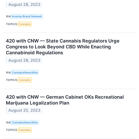
August 28, 2023
VIA
Investor Brand Network
TOPICS
Cannabis
420 with CNW — State Cannabis Regulators Urge
Congress to Look Beyond CBD While Enacting
Cannabinoid Regulations
August 28, 2023
VIA
CannabisNewsWire
TOPICS
Cannabis
420 with CNW — German Cabinet OKs Recreational
Marijuana Legalization Plan
August 25, 2023
VIA
CannabisNewsWire
TOPICS
Cannabis