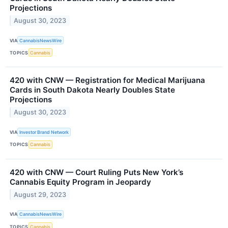
Projections
August 30, 2023
VIA
CannabisNewsWire
TOPICS
Cannabis
420 with CNW — Registration for Medical Marijuana
Cards in South Dakota Nearly Doubles State
Projections
August 30, 2023
VIA
Investor Brand Network
TOPICS
Cannabis
420 with CNW — Court Ruling Puts New York’s
Cannabis Equity Program in Jeopardy
August 29, 2023
VIA
CannabisNewsWire
TOPICS
Cannabis