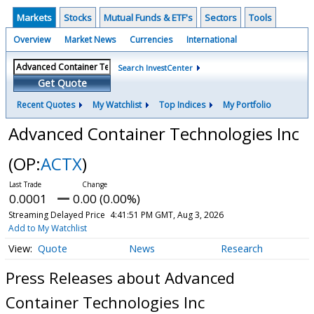
Markets
Stocks
Mutual Funds & ETF's
Sectors
Tools
Overview
Market News
Currencies
International
Search InvestCenter
Get Quote
Recent Quotes
My Watchlist
Top Indices
My Portfolio
Advanced Container Technologies Inc
(OP:
ACTX
)
0.0001
0.00 (0.00%)
Streaming Delayed Price
4:41:51 PM GMT, Aug 3, 2026
Add to My Watchlist
Quote
News
Research
Press Releases about Advanced
Container Technologies Inc