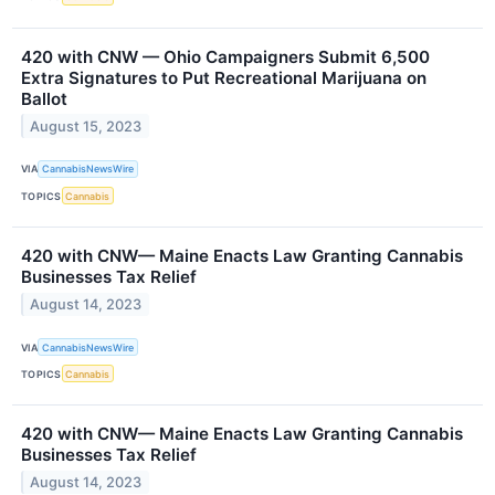
420 with CNW — Ohio Campaigners Submit 6,500
Extra Signatures to Put Recreational Marijuana on
Ballot
August 15, 2023
VIA
CannabisNewsWire
TOPICS
Cannabis
420 with CNW— Maine Enacts Law Granting Cannabis
Businesses Tax Relief
August 14, 2023
VIA
CannabisNewsWire
TOPICS
Cannabis
420 with CNW— Maine Enacts Law Granting Cannabis
Businesses Tax Relief
August 14, 2023