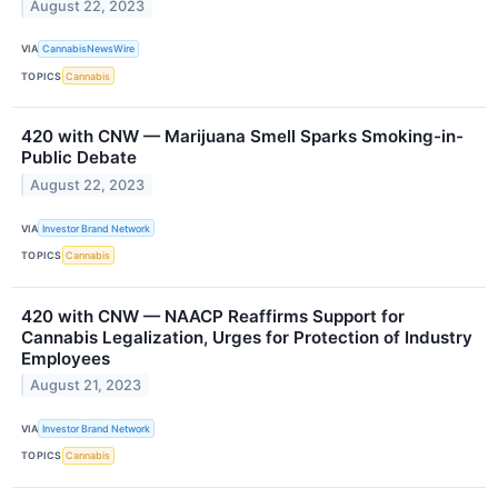
August 22, 2023
VIA
CannabisNewsWire
TOPICS
Cannabis
420 with CNW — Marijuana Smell Sparks Smoking-in-
Public Debate
August 22, 2023
VIA
Investor Brand Network
TOPICS
Cannabis
420 with CNW — NAACP Reaffirms Support for
Cannabis Legalization, Urges for Protection of Industry
Employees
August 21, 2023
VIA
Investor Brand Network
TOPICS
Cannabis