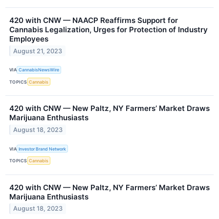
420 with CNW — NAACP Reaffirms Support for
Cannabis Legalization, Urges for Protection of Industry
Employees
August 21, 2023
VIA
CannabisNewsWire
TOPICS
Cannabis
420 with CNW — New Paltz, NY Farmers’ Market Draws
Marijuana Enthusiasts
August 18, 2023
VIA
Investor Brand Network
TOPICS
Cannabis
420 with CNW — New Paltz, NY Farmers’ Market Draws
Marijuana Enthusiasts
August 18, 2023