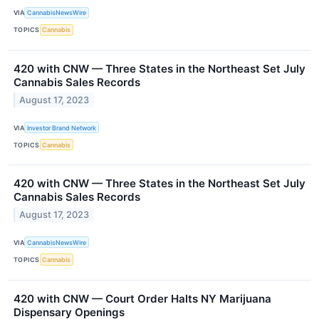
VIA
CannabisNewsWire
TOPICS
Cannabis
420 with CNW — Three States in the Northeast Set July
Cannabis Sales Records
August 17, 2023
VIA
Investor Brand Network
TOPICS
Cannabis
420 with CNW — Three States in the Northeast Set July
Cannabis Sales Records
August 17, 2023
VIA
CannabisNewsWire
TOPICS
Cannabis
420 with CNW — Court Order Halts NY Marijuana
Dispensary Openings