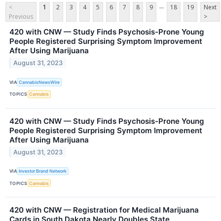
...
<
1
2
3
4
5
6
7
8
9
18
19
Next
Previous
>
420 with CNW — Study Finds Psychosis-Prone Young
People Registered Surprising Symptom Improvement
After Using Marijuana
August 31, 2023
VIA
CannabisNewsWire
TOPICS
Cannabis
420 with CNW — Study Finds Psychosis-Prone Young
People Registered Surprising Symptom Improvement
After Using Marijuana
August 31, 2023
VIA
Investor Brand Network
TOPICS
Cannabis
420 with CNW — Registration for Medical Marijuana
Cards in South Dakota Nearly Doubles State