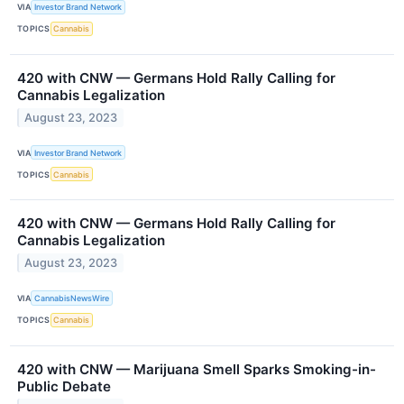
VIA
Investor Brand Network
TOPICS
Cannabis
420 with CNW — Germans Hold Rally Calling for
Cannabis Legalization
August 23, 2023
VIA
Investor Brand Network
TOPICS
Cannabis
420 with CNW — Germans Hold Rally Calling for
Cannabis Legalization
August 23, 2023
VIA
CannabisNewsWire
TOPICS
Cannabis
420 with CNW — Marijuana Smell Sparks Smoking-in-
Public Debate