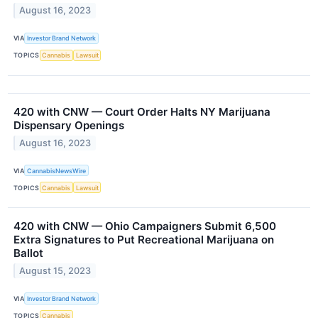
August 16, 2023
VIA
Investor Brand Network
TOPICS
Cannabis
Lawsuit
420 with CNW — Court Order Halts NY Marijuana
Dispensary Openings
August 16, 2023
VIA
CannabisNewsWire
TOPICS
Cannabis
Lawsuit
420 with CNW — Ohio Campaigners Submit 6,500
Extra Signatures to Put Recreational Marijuana on
Ballot
August 15, 2023
VIA
Investor Brand Network
TOPICS
Cannabis