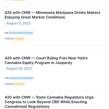
420 with CNW — Minnesota Marijuana Drinks Makers
Enjoying Great Market Conditions
August 11, 2023
VIA
Investor Brand Network
TOPICS
Cannabis
420 with CNW — Court Ruling Puts New York’s
Cannabis Equity Program in Jeopardy
August 29, 2023
VIA
Investor Brand Network
TOPICS
Cannabis
420 with CNW — State Cannabis Regulators Urge
Congress to Look Beyond CBD While Enacting
Cannabinoid Regulations