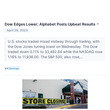
Dow Edges Lower; Alphabet Posts Upbeat Results
↗
April 26, 2023
U.S. stocks traded mixed midway through trading, with
the Dow Jones turning lower on Wednesday. The Dow
traded down 0.11% to 33,492.84 while the NASDAQ rose
1.16% to 11,936.00. The S&P 500, also rose,...
VIA
Benzinga