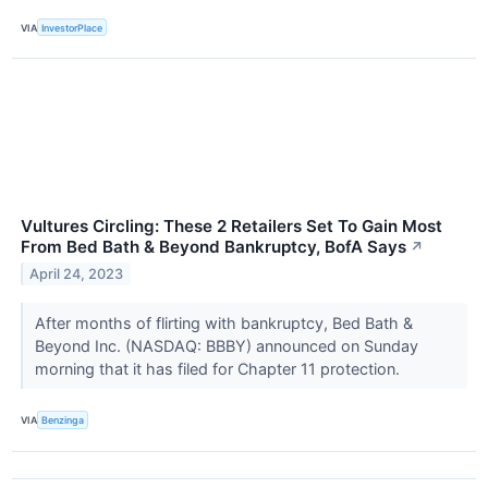
VIA
InvestorPlace
Vultures Circling: These 2 Retailers Set To Gain Most
From Bed Bath & Beyond Bankruptcy, BofA Says
↗
April 24, 2023
After months of flirting with bankruptcy, Bed Bath &
Beyond Inc. (NASDAQ: BBBY) announced on Sunday
morning that it has filed for Chapter 11 protection.
VIA
Benzinga