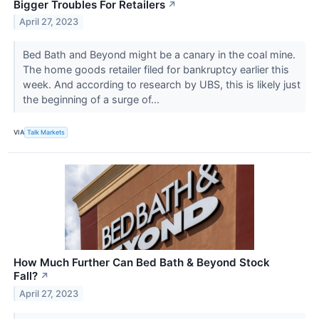
Bigger Troubles For Retailers
↗
April 27, 2023
Bed Bath and Beyond might be a canary in the coal mine.
The home goods retailer filed for bankruptcy earlier this
week. And according to research by UBS, this is likely just
the beginning of a surge of...
VIA
Talk Markets
How Much Further Can Bed Bath & Beyond Stock
Fall?
↗
April 27, 2023