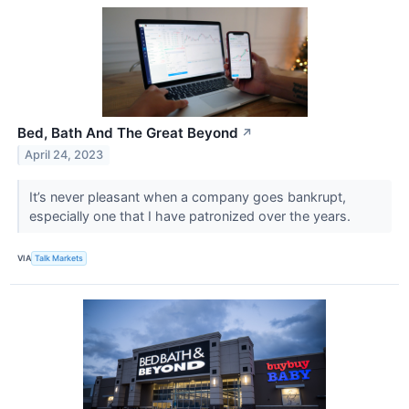
Bed, Bath And The Great Beyond
↗
April 24, 2023
It’s never pleasant when a company goes bankrupt,
especially one that I have patronized over the years.
VIA
Talk Markets