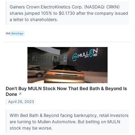
Gainers Crown ElectroKinetics Corp. (NASDAQ: CRKN)
shares jumped 105% to $0.1730 after the company issued
a letter to shareholders.
VIA
Benzinga
Don’t Buy MULN Stock Now That Bed Bath & Beyond Is
Done
↗
April 26, 2023
With Bed Bath & Beyond facing bankruptcy, retail investors
are turning to Mullen Automotive. But betting on MULN
stock may be worse.