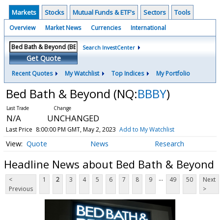
Markets
Stocks
Mutual Funds & ETF's
Sectors
Tools
Overview
Market News
Currencies
International
Search InvestCenter
Get Quote
Recent Quotes
My Watchlist
Top Indices
My Portfolio
Bed Bath & Beyond
(NQ:
BBBY
)
N/A
UNCHANGED
Last Price
8:00:00 PM GMT, May 2, 2023
Add to My Watchlist
Quote
News
Research
Headline News about Bed Bath & Beyond
...
<
1
2
3
4
5
6
7
8
9
49
50
Next
Previous
>