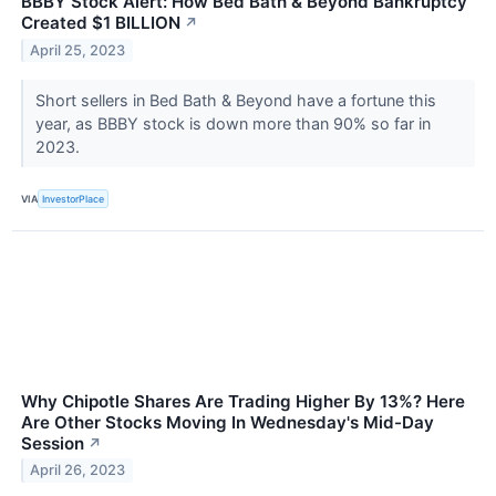
BBBY Stock Alert: How Bed Bath & Beyond Bankruptcy
Created $1 BILLION
↗
April 25, 2023
Short sellers in Bed Bath & Beyond have a fortune this
year, as BBBY stock is down more than 90% so far in
2023.
VIA
InvestorPlace
Why Chipotle Shares Are Trading Higher By 13%? Here
Are Other Stocks Moving In Wednesday's Mid-Day
Session
↗
April 26, 2023