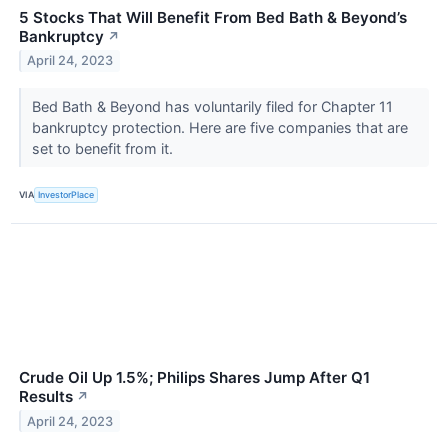
5 Stocks That Will Benefit From Bed Bath & Beyond’s
Bankruptcy
↗
April 24, 2023
Bed Bath & Beyond has voluntarily filed for Chapter 11
bankruptcy protection. Here are five companies that are
set to benefit from it.
VIA
InvestorPlace
Crude Oil Up 1.5%; Philips Shares Jump After Q1
Results
↗
April 24, 2023