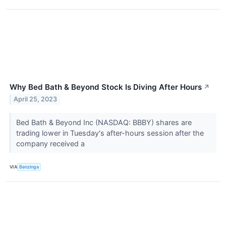
Why Bed Bath & Beyond Stock Is Diving After Hours
↗
April 25, 2023
Bed Bath & Beyond Inc (NASDAQ: BBBY) shares are
trading lower in Tuesday's after-hours session after the
company received a
VIA
Benzinga