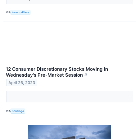
VIA
InvestorPlace
12 Consumer Discretionary Stocks Moving In
Wednesday's Pre-Market Session
↗
April 26, 2023
VIA
Benzinga