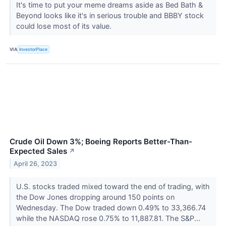
It's time to put your meme dreams aside as Bed Bath &
Beyond looks like it's in serious trouble and BBBY stock
could lose most of its value.
VIA
InvestorPlace
Crude Oil Down 3%; Boeing Reports Better-Than-
Expected Sales
↗
April 26, 2023
U.S. stocks traded mixed toward the end of trading, with
the Dow Jones dropping around 150 points on
Wednesday. The Dow traded down 0.49% to 33,366.74
while the NASDAQ rose 0.75% to 11,887.81. The S&P...