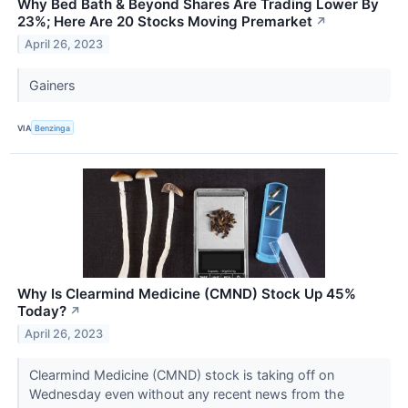
Why Bed Bath & Beyond Shares Are Trading Lower By
23%; Here Are 20 Stocks Moving Premarket
↗
April 26, 2023
Gainers
VIA
Benzinga
Why Is Clearmind Medicine (CMND) Stock Up 45%
Today?
↗
April 26, 2023
Clearmind Medicine (CMND) stock is taking off on
Wednesday even without any recent news from the