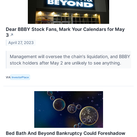
Dear BBBY Stock Fans, Mark Your Calendars for May
3
↗
April 27, 2023
Management will oversee the chain's liquidation, and BBBY
stock holders after May 2 are unlikely to see anything.
VIA
InvestorPlace
Bed Bath And Beyond Bankruptcy Could Foreshadow