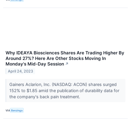
Why IDEAYA Biosciences Shares Are Trading Higher By
Around 27%? Here Are Other Stocks Moving In
Monday's Mid-Day Session
↗
April 24, 2023
Gainers Aclarion, Inc. (NASDAQ: ACON) shares surged
152% to $1.85 amid the publication of durability data for
the company's back pain treatment.
VIA
Benzinga