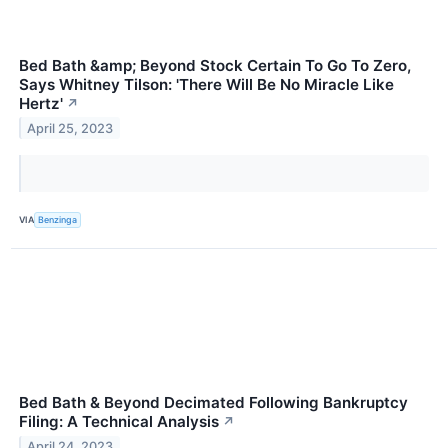
Bed Bath &amp; Beyond Stock Certain To Go To Zero,
Says Whitney Tilson: 'There Will Be No Miracle Like
Hertz'
↗
April 25, 2023
VIA
Benzinga
Bed Bath & Beyond Decimated Following Bankruptcy
Filing: A Technical Analysis
↗
April 24, 2023