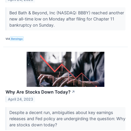
Bed Bath & Beyond, Inc (NASDAQ: BBBY) reached another
new all-time low on Monday after filing for Chapter 11
bankruptcy on Sunday.
VIA
Benzinga
Why Are Stocks Down Today?
↗
April 24, 2023
Despite a decent run, ambiguities about key earnings
releases and Fed policy are undergirding the question: Why
are stocks down today?