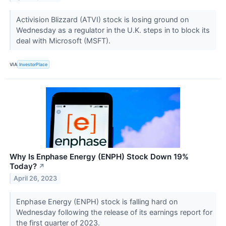
Activision Blizzard (ATVI) stock is losing ground on
Wednesday as a regulator in the U.K. steps in to block its
deal with Microsoft (MSFT).
VIA
InvestorPlace
Why Is Enphase Energy (ENPH) Stock Down 19%
Today?
↗
April 26, 2023
Enphase Energy (ENPH) stock is falling hard on
Wednesday following the release of its earnings report for
the first quarter of 2023.