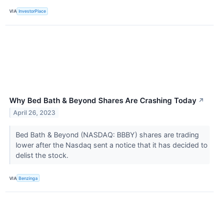
VIA
InvestorPlace
Why Bed Bath & Beyond Shares Are Crashing Today
↗
April 26, 2023
Bed Bath & Beyond (NASDAQ: BBBY) shares are trading
lower after the Nasdaq sent a notice that it has decided to
delist the stock.
VIA
Benzinga