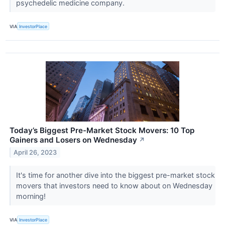
psychedelic medicine company.
VIA
InvestorPlace
Today’s Biggest Pre-Market Stock Movers: 10 Top
Gainers and Losers on Wednesday
↗
April 26, 2023
It's time for another dive into the biggest pre-market stock
movers that investors need to know about on Wednesday
morning!
VIA
InvestorPlace