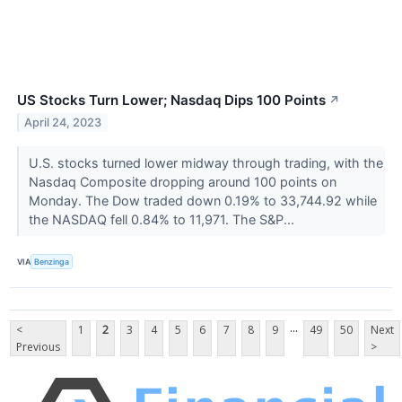
US Stocks Turn Lower; Nasdaq Dips 100 Points
↗
April 24, 2023
U.S. stocks turned lower midway through trading, with the
Nasdaq Composite dropping around 100 points on
Monday. The Dow traded down 0.19% to 33,744.92 while
the NASDAQ fell 0.84% to 11,971. The S&P...
VIA
Benzinga
...
<
1
2
3
4
5
6
7
8
9
49
50
Next
Previous
>