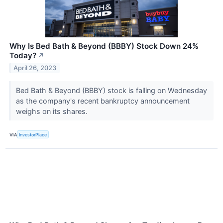
Why Is Bed Bath & Beyond (BBBY) Stock Down 24%
Today?
↗
April 26, 2023
Bed Bath & Beyond (BBBY) stock is falling on Wednesday
as the company's recent bankruptcy announcement
weighs on its shares.
VIA
InvestorPlace