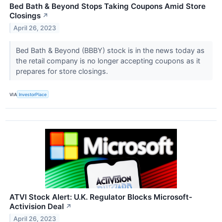
Bed Bath & Beyond Stops Taking Coupons Amid Store
Closings
↗
April 26, 2023
Bed Bath & Beyond (BBBY) stock is in the news today as
the retail company is no longer accepting coupons as it
prepares for store closings.
VIA
InvestorPlace
ATVI Stock Alert: U.K. Regulator Blocks Microsoft-
Activision Deal
↗
April 26, 2023