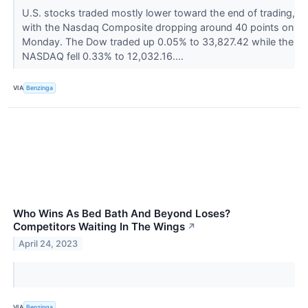
U.S. stocks traded mostly lower toward the end of trading,
with the Nasdaq Composite dropping around 40 points on
Monday. The Dow traded up 0.05% to 33,827.42 while the
NASDAQ fell 0.33% to 12,032.16....
VIA
Benzinga
Who Wins As Bed Bath And Beyond Loses?
Competitors Waiting In The Wings
↗
April 24, 2023
VIA
Benzinga