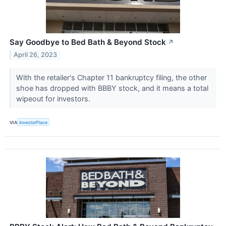
Say Goodbye to Bed Bath & Beyond Stock
↗
April 26, 2023
With the retailer's Chapter 11 bankruptcy filing, the other
shoe has dropped with BBBY stock, and it means a total
wipeout for investors.
VIA
InvestorPlace