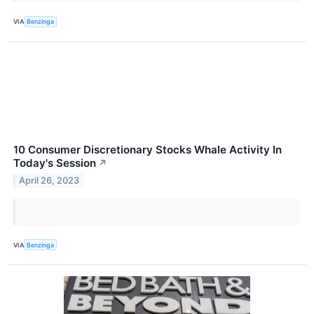
VIA
Benzinga
10 Consumer Discretionary Stocks Whale Activity In
Today's Session
↗
April 26, 2023
VIA
Benzinga