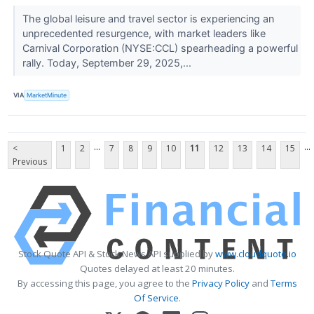
The global leisure and travel sector is experiencing an
unprecedented resurgence, with market leaders like
Carnival Corporation (NYSE:CCL) spearheading a powerful
rally. Today, September 29, 2025,...
VIA
MarketMinute
...
...
<
1
2
7
8
9
10
11
12
13
14
15
Previous
Stock Quote API & Stock News API supplied by
www.cloudquote.io
Quotes delayed at least 20 minutes.
By accessing this page, you agree to the
Privacy Policy
and
Terms
Of Service
.