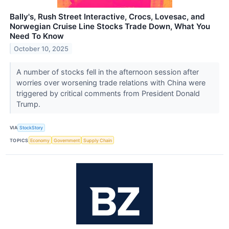
Bally's, Rush Street Interactive, Crocs, Lovesac, and
Norwegian Cruise Line Stocks Trade Down, What You
Need To Know
October 10, 2025
A number of stocks fell in the afternoon session after
worries over worsening trade relations with China were
triggered by critical comments from President Donald
Trump.
VIA
StockStory
TOPICS
Economy
Government
Supply Chain