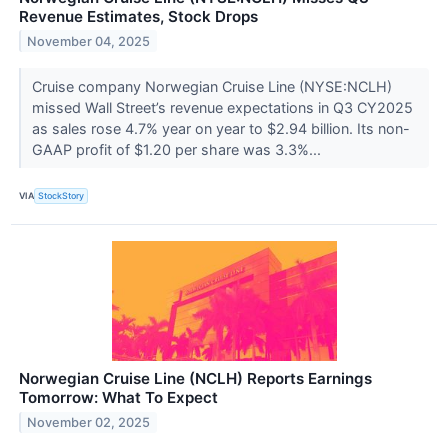
Revenue Estimates, Stock Drops
November 04, 2025
Cruise company Norwegian Cruise Line (NYSE:NCLH)
missed Wall Street’s revenue expectations in Q3 CY2025
as sales rose 4.7% year on year to $2.94 billion. Its non-
GAAP profit of $1.20 per share was 3.3%...
VIA
StockStory
Norwegian Cruise Line (NCLH) Reports Earnings
Tomorrow: What To Expect
November 02, 2025