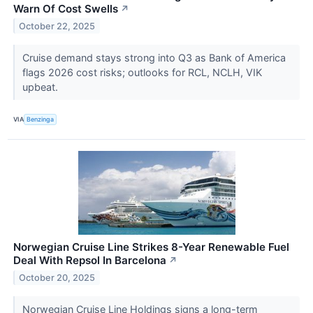
Warn Of Cost Swells
↗
October 22, 2025
Cruise demand stays strong into Q3 as Bank of America
flags 2026 cost risks; outlooks for RCL, NCLH, VIK
upbeat.
VIA
Benzinga
Norwegian Cruise Line Strikes 8-Year Renewable Fuel
Deal With Repsol In Barcelona
↗
October 20, 2025
Norwegian Cruise Line Holdings signs a long-term