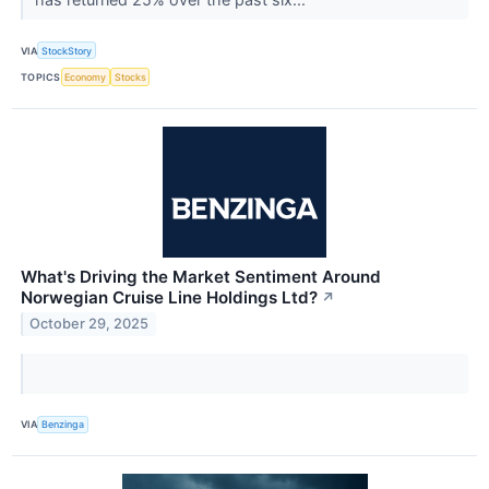
VIA
StockStory
TOPICS
Economy
Stocks
What's Driving the Market Sentiment Around
Norwegian Cruise Line Holdings Ltd?
↗
October 29, 2025
VIA
Benzinga