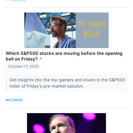
Which S&P500 stocks are moving before the opening
bell on Friday?
↗
October 17, 2025
Get insights into the top gainers and losers in the S&P500
index of Friday's pre-market session.
VIA
Chartmill