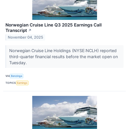
Norwegian Cruise Line Q3 2025 Earnings Call
Transcript
↗
November 04, 2025
Norwegian Cruise Line Holdings (NYSE:NCLH) reported
third-quarter financial results before the market open on
Tuesday.
VIA
Benzinga
TOPICS
Earnings