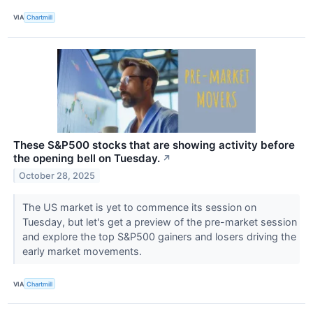
VIA
Chartmill
These S&P500 stocks that are showing activity before
the opening bell on Tuesday.
↗
October 28, 2025
The US market is yet to commence its session on
Tuesday, but let's get a preview of the pre-market session
and explore the top S&P500 gainers and losers driving the
early market movements.
VIA
Chartmill