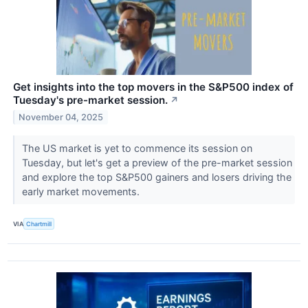
Get insights into the top movers in the S&P500 index of
Tuesday's pre-market session.
↗
November 04, 2025
The US market is yet to commence its session on
Tuesday, but let's get a preview of the pre-market session
and explore the top S&P500 gainers and losers driving the
early market movements.
VIA
Chartmill