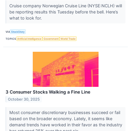
Cruise company Norwegian Cruise Line (NYSE:NCLH) will
be reporting results this Tuesday before the bell. Here’s
what to look for.
VIA
StockStory
TOPICS
Artificial Intelligence
Government
World Trade
3 Consumer Stocks Walking a Fine Line
October 30, 2025
Most consumer discretionary businesses succeed or fail
based on the broader economy. Lately, it seems like
demand trends have worked in their favor as the industry
has returned 25% over the past six...