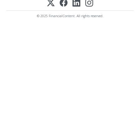
© 2025 FinancialContent. All rights reserved.