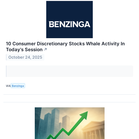
10 Consumer Discretionary Stocks Whale Activity In
Today's Session
↗
October 24, 2025
VIA
Benzinga