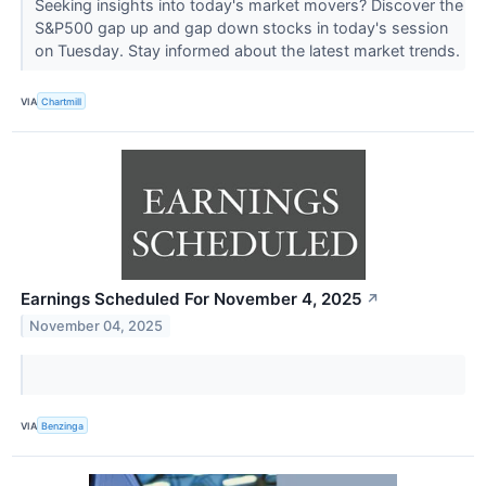
Seeking insights into today's market movers? Discover the
S&P500 gap up and gap down stocks in today's session
on Tuesday. Stay informed about the latest market trends.
VIA
Chartmill
Earnings Scheduled For November 4, 2025
↗
November 04, 2025
VIA
Benzinga