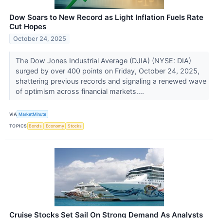
Dow Soars to New Record as Light Inflation Fuels Rate
Cut Hopes
October 24, 2025
The Dow Jones Industrial Average (DJIA) (NYSE: DIA)
surged by over 400 points on Friday, October 24, 2025,
shattering previous records and signaling a renewed wave
of optimism across financial markets....
VIA
MarketMinute
TOPICS
Bonds
Economy
Stocks
Cruise Stocks Set Sail On Strong Demand As Analysts