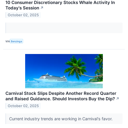
10 Consumer Discretionary Stocks Whale Activity In
Today's Session
↗
October 02, 2025
VIA
Benzinga
Carnival Stock Slips Despite Another Record Quarter
and Raised Guidance. Should Investors Buy the Dip?
↗
October 02, 2025
Current industry trends are working in Carnival's favor.