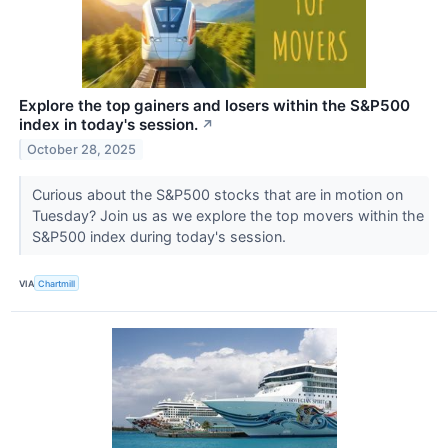
Explore the top gainers and losers within the S&P500
index in today's session.
↗
October 28, 2025
Curious about the S&P500 stocks that are in motion on
Tuesday? Join us as we explore the top movers within the
S&P500 index during today's session.
VIA
Chartmill