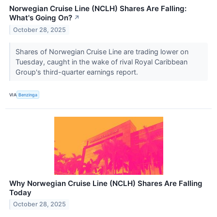
Norwegian Cruise Line (NCLH) Shares Are Falling:
What's Going On?
↗
October 28, 2025
Shares of Norwegian Cruise Line are trading lower on
Tuesday, caught in the wake of rival Royal Caribbean
Group's third-quarter earnings report.
VIA
Benzinga
Why Norwegian Cruise Line (NCLH) Shares Are Falling
Today
October 28, 2025