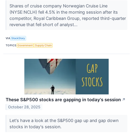
Shares of cruise company Norwegian Cruise Line
(NYSE:NCLH) fell 4.5% in the morning session after its
competitor, Royal Caribbean Group, reported third-quarter
revenue that fell short of analyst...
VIA
StockStory
TOPICS
Government
Supply Chain
These S&P500 stocks are gapping in today's session
↗
October 28, 2025
Let's have a look at the S&P500 gap up and gap down
stocks in today's session.