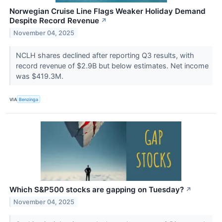
Norwegian Cruise Line Flags Weaker Holiday Demand
Despite Record Revenue
↗
November 04, 2025
NCLH shares declined after reporting Q3 results, with
record revenue of $2.9B but below estimates. Net income
was $419.3M.
VIA
Benzinga
Which S&P500 stocks are gapping on Tuesday?
↗
November 04, 2025