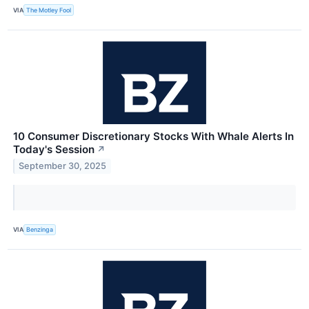
VIA
The Motley Fool
10 Consumer Discretionary Stocks With Whale Alerts In
Today's Session
↗
September 30, 2025
VIA
Benzinga