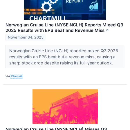
Norwegian Cruise Line (NYSE:NCLH) Reports Mixed Q3
2025 Results with EPS Beat and Revenue Miss
↗
November 04, 2025
Norwegian Cruise Line (NCLH) reported mixed Q3 2025
results with an EPS beat but a revenue miss, causing a
sharp stock drop despite raising its full-year outlook.
VIA
Chartmill
Norwegian Cruise Line (NYSE:NCLH) Misses Q3