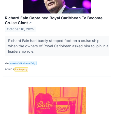
Richard Fain Captained Royal Caribbean To Become
Cruise Giant
↗
October 16, 2025
Richard Fain had barely stepped foot on a cruise ship
when the owners of Royal Caribbean asked him to join in a
leadership role.
VIA
Investor's Business Daily
TOPICS
Bankruptcy