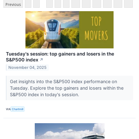
Previous
Tuesday's session: top gainers and losers in the
S&P500 index
↗
November 04, 2025
Get insights into the S&P500 index performance on
Tuesday. Explore the top gainers and losers within the
S&P500 index in today's session.
VIA
Chartmill