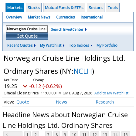
Markets
Stocks
Mutual Funds & ETF's
Sectors
Tools
Overview
Market News
Currencies
International
Search InvestCenter
Get Quote
Recent Quotes
My Watchlist
Top Indices
My Portfolio
Norwegian Cruise Line Holdings Ltd.
Ordinary Shares
(NY:
NCLH
)
19.25
-0.12 (-0.62%)
Official Closing Price
11:00:00 PM GMT, Aug 7, 2026
Add to My Watchlist
Quote
News
Research
Headline News about Norwegian Cruise
Line Holdings Ltd. Ordinary Shares
...
...
<
1
2
7
8
9
10
11
12
13
14
15