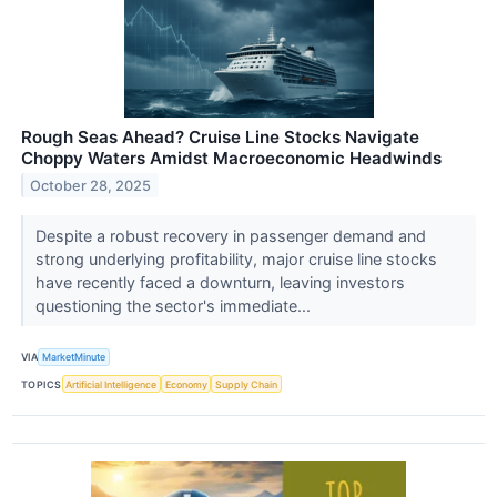
Rough Seas Ahead? Cruise Line Stocks Navigate
Choppy Waters Amidst Macroeconomic Headwinds
October 28, 2025
Despite a robust recovery in passenger demand and
strong underlying profitability, major cruise line stocks
have recently faced a downturn, leaving investors
questioning the sector's immediate...
VIA
MarketMinute
TOPICS
Artificial Intelligence
Economy
Supply Chain