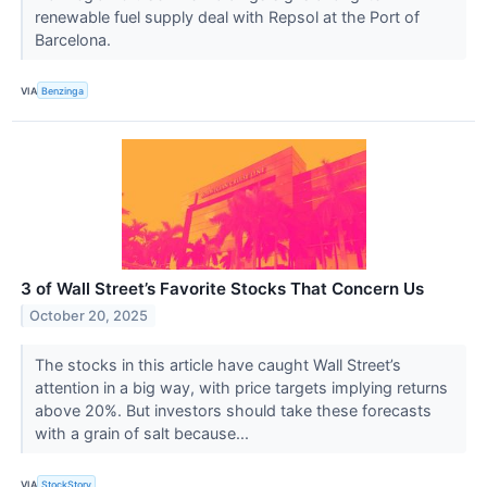
renewable fuel supply deal with Repsol at the Port of
Barcelona.
VIA
Benzinga
3 of Wall Street’s Favorite Stocks That Concern Us
October 20, 2025
The stocks in this article have caught Wall Street’s
attention in a big way, with price targets implying returns
above 20%. But investors should take these forecasts
with a grain of salt because...
VIA
StockStory