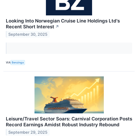
Looking Into Norwegian Cruise Line Holdings Ltd's
Recent Short Interest
↗
September 30, 2025
VIA
Benzinga
Leisure/Travel Sector Soars: Carnival Corporation Posts
Record Earnings Amidst Robust Industry Rebound
September 29, 2025