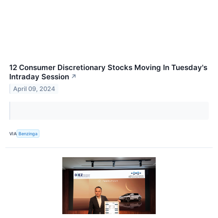
12 Consumer Discretionary Stocks Moving In Tuesday's
Intraday Session
↗
April 09, 2024
VIA
Benzinga