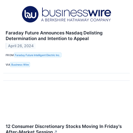
Faraday Future Announces Nasdaq Delisting
Determination and Intention to Appeal
April 26, 2024
FROM
Faraday Future Intelligent Electric Inc.
VIA
Business Wire
12 Consumer Discretionary Stocks Moving In Friday's
After-Market Session
↗