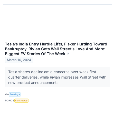
Tesla's India Entry Hurdle Lifts, Fisker Hurtling Toward
Bankruptcy, Rivian Gets Wall Street's Love And More:
Biggest EV Stories Of The Week
↗
March 16, 2024
Tesla shares decline amid concerns over weak first-
quarter deliveries, while Rivian impresses Wall Street with
new product announcements.
VIA
Benzinga
TOPICS
Bankruptcy