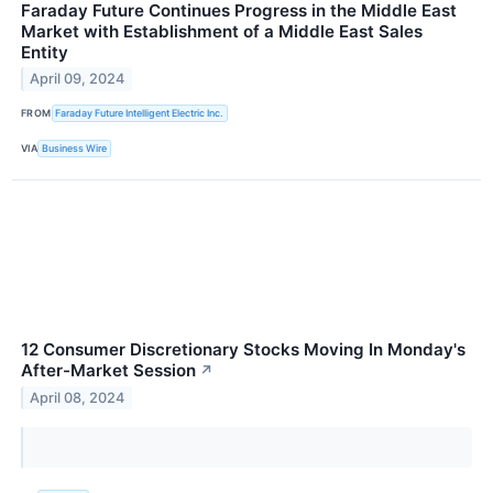
Faraday Future Continues Progress in the Middle East
Market with Establishment of a Middle East Sales
Entity
April 09, 2024
FROM
Faraday Future Intelligent Electric Inc.
VIA
Business Wire
12 Consumer Discretionary Stocks Moving In Monday's
After-Market Session
↗
April 08, 2024