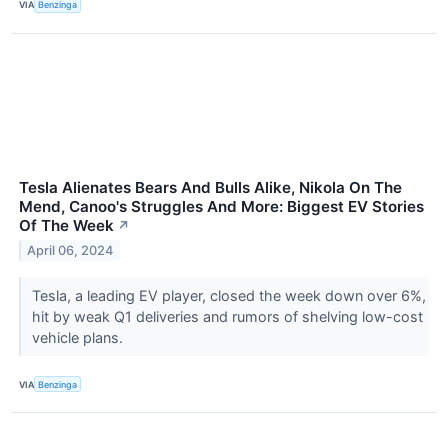
VIA
Benzinga
Tesla Alienates Bears And Bulls Alike, Nikola On The
Mend, Canoo's Struggles And More: Biggest EV Stories
Of The Week
↗
April 06, 2024
Tesla, a leading EV player, closed the week down over 6%,
hit by weak Q1 deliveries and rumors of shelving low-cost
vehicle plans.
VIA
Benzinga