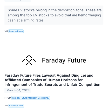
Some EV stocks belong in the demolition zone. These are
among the top EV stocks to avoid that are hemorrhaging
cash at alarming rates.
VIA
InvestorPlace
Faraday Future Files Lawsuit Against Ding Lei and
Affiliated Companies of Human Horizons for
Infringement of Trade Secrets and Unfair Competition
March 04, 2024
FROM
Faraday Future Intelligent Electric Inc.
VIA
Business Wire