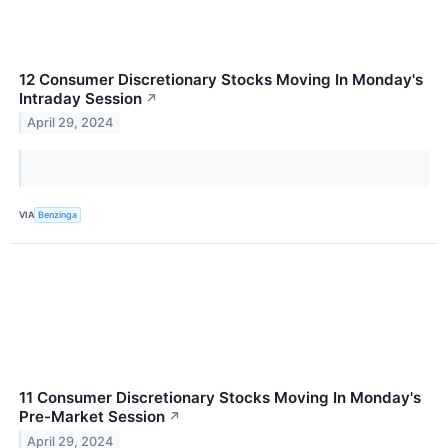
12 Consumer Discretionary Stocks Moving In Monday's
Intraday Session
↗
April 29, 2024
VIA
Benzinga
11 Consumer Discretionary Stocks Moving In Monday's
Pre-Market Session
↗
April 29, 2024