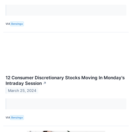
VIA
Benzinga
12 Consumer Discretionary Stocks Moving In Monday's
Intraday Session
↗
March 25, 2024
VIA
Benzinga