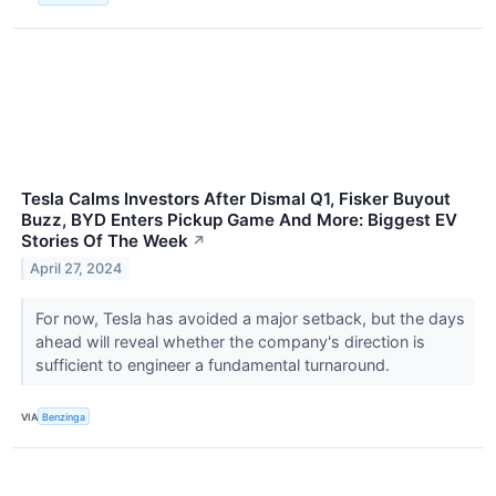
Tesla Calms Investors After Dismal Q1, Fisker Buyout
Buzz, BYD Enters Pickup Game And More: Biggest EV
Stories Of The Week
↗
April 27, 2024
For now, Tesla has avoided a major setback, but the days
ahead will reveal whether the company's direction is
sufficient to engineer a fundamental turnaround.
VIA
Benzinga