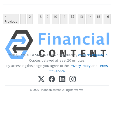
...
..
<
1
2
8
9
10
11
12
13
14
15
16
Previous
Stock Quote API & Stock News API supplied by
www.cloudquote.io
Quotes delayed at least 20 minutes.
By accessing this page, you agree to the
Privacy Policy
and
Terms
Of Service
.
© 2025 FinancialContent. All rights reserved.