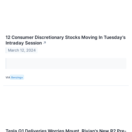
12 Consumer Discretionary Stocks Moving In Tuesday's
Intraday Session
↗
March 12, 2024
VIA
Benzinga
Tesla Q1 Deliveries Worries Mount, Rivian's New R2 Pre-