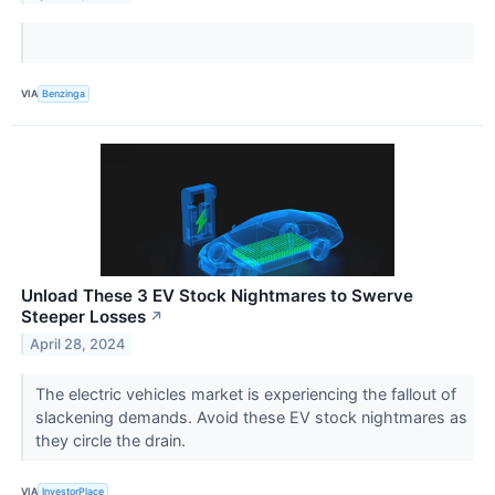
VIA
Benzinga
Unload These 3 EV Stock Nightmares to Swerve
Steeper Losses
↗
April 28, 2024
The electric vehicles market is experiencing the fallout of
slackening demands. Avoid these EV stock nightmares as
they circle the drain.
VIA
InvestorPlace