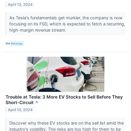
April 13, 2024
As Tesla's fundamentals get murkier, the company is now
focusing on its FSD, which is expected to fetch a recurring,
high-margin revenue stream.
VIA
Benzinga
Trouble at Tesla: 3 More EV Stocks to Sell Before They
Short-Circuit
↗
April 10, 2024
Discover why these EV stocks are on the sell list amid the
industry's volatility. The risks are too high for them to be