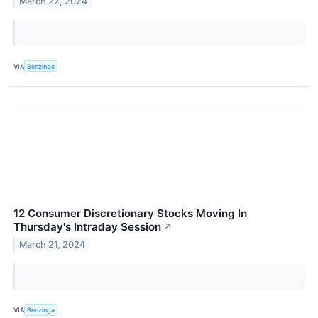
March 22, 2024
VIA
Benzinga
12 Consumer Discretionary Stocks Moving In
Thursday's Intraday Session
↗
March 21, 2024
VIA
Benzinga