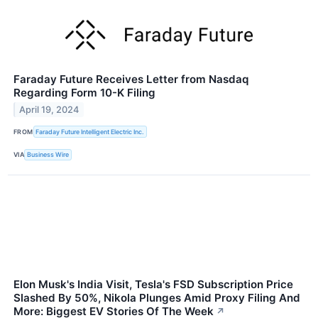
Faraday Future Receives Letter from Nasdaq
Regarding Form 10-K Filing
April 19, 2024
FROM
Faraday Future Intelligent Electric Inc.
VIA
Business Wire
Elon Musk's India Visit, Tesla's FSD Subscription Price
Slashed By 50%, Nikola Plunges Amid Proxy Filing And
More: Biggest EV Stories Of The Week
↗