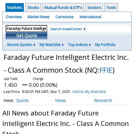
Markets
Stocks
Mutual Funds & ETF's
Sectors
Tools
Overview
Market News
Currencies
International
Search InvestCenter
Get Quote
Recent Quotes
My Watchlist
Top Indices
My Portfolio
Faraday Future Intelligent Electric Inc.
- Class A Common Stock
(NQ:
FFIE
)
1.450
0.00 (0.00%)
Last Price
9:00:01 PM GMT, Mar 7, 2025
Add to My Watchlist
Quote
News
Research
All News about Faraday Future
Intelligent Electric Inc. - Class A Common
Stock