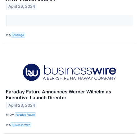
April 26, 2024
VIA
Benzinga
Faraday Future Announces Werner Wilhelm as
Executive Launch Director
April 23, 2024
FROM
Faraday Future
VIA
Business Wire