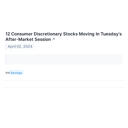
12 Consumer Discretionary Stocks Moving In Tuesday's
After-Market Session
↗
April 02, 2024
VIA
Benzinga