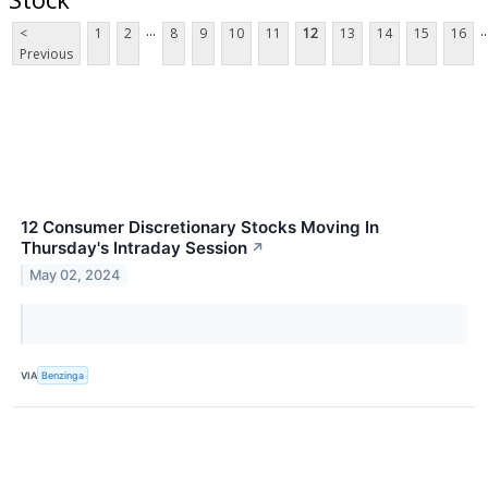
...
..
<
1
2
8
9
10
11
12
13
14
15
16
Previous
12 Consumer Discretionary Stocks Moving In
Thursday's Intraday Session
↗
May 02, 2024
VIA
Benzinga