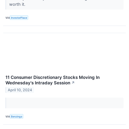
worth it.
VIA
InvestorPlace
11 Consumer Discretionary Stocks Moving In
Wednesday's Intraday Session
↗
April 10, 2024
VIA
Benzinga