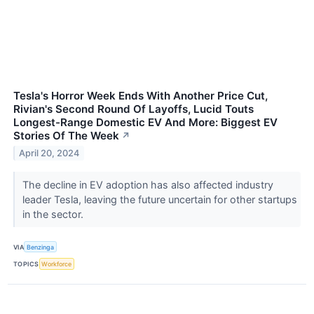
Tesla's Horror Week Ends With Another Price Cut,
Rivian's Second Round Of Layoffs, Lucid Touts
Longest-Range Domestic EV And More: Biggest EV
Stories Of The Week
↗
April 20, 2024
The decline in EV adoption has also affected industry
leader Tesla, leaving the future uncertain for other startups
in the sector.
VIA
Benzinga
TOPICS
Workforce