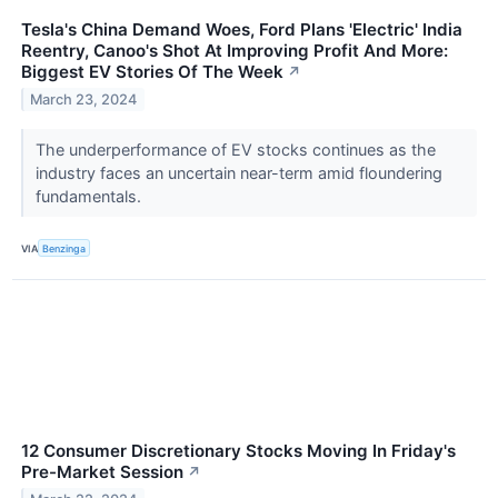
Tesla's China Demand Woes, Ford Plans 'Electric' India
Reentry, Canoo's Shot At Improving Profit And More:
Biggest EV Stories Of The Week
↗
March 23, 2024
The underperformance of EV stocks continues as the
industry faces an uncertain near-term amid floundering
fundamentals.
VIA
Benzinga
12 Consumer Discretionary Stocks Moving In Friday's
Pre-Market Session
↗