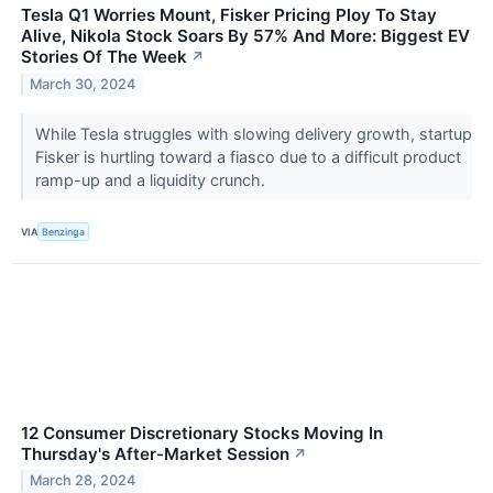
Tesla Q1 Worries Mount, Fisker Pricing Ploy To Stay
Alive, Nikola Stock Soars By 57% And More: Biggest EV
Stories Of The Week
↗
March 30, 2024
While Tesla struggles with slowing delivery growth, startup
Fisker is hurtling toward a fiasco due to a difficult product
ramp-up and a liquidity crunch.
VIA
Benzinga
12 Consumer Discretionary Stocks Moving In
Thursday's After-Market Session
↗
March 28, 2024