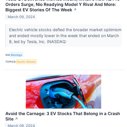
Orders Surge, Nio Readying Model Y Rival And More:
Biggest EV Stories Of The Week
↗
March 09, 2024
Electric vehicle stocks defied the broader market optimism
and ended mostly lower in the week that ended on March
8, led by Tesla, Inc. (NASDAQ:
VIA
Benzinga
TOPICS
Electric Vehicles
Avoid the Carnage: 3 EV Stocks That Belong in a Crash
Site
↗
March 08, 2024