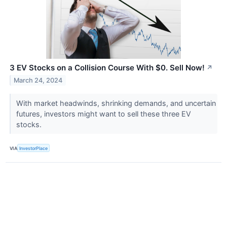
3 EV Stocks on a Collision Course With $0. Sell Now!
↗
March 24, 2024
With market headwinds, shrinking demands, and uncertain
futures, investors might want to sell these three EV
stocks.
VIA
InvestorPlace