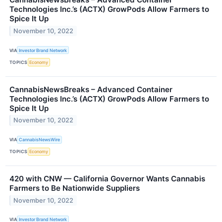
Technologies Inc.’s (ACTX) GrowPods Allow Farmers to
Spice It Up
November 10, 2022
VIA
Investor Brand Network
TOPICS
Economy
CannabisNewsBreaks – Advanced Container
Technologies Inc.’s (ACTX) GrowPods Allow Farmers to
Spice It Up
November 10, 2022
VIA
CannabisNewsWire
TOPICS
Economy
420 with CNW — California Governor Wants Cannabis
Farmers to Be Nationwide Suppliers
November 10, 2022
VIA
Investor Brand Network