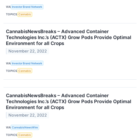
VIA
Investor Brand Network
TOPICS
Cannabis
CannabisNewsBreaks – Advanced Container
Technologies Inc.’s (ACTX) Grow Pods Provide Optimal
Environment for all Crops
November 22, 2022
VIA
Investor Brand Network
TOPICS
Cannabis
CannabisNewsBreaks – Advanced Container
Technologies Inc.’s (ACTX) Grow Pods Provide Optimal
Environment for all Crops
November 22, 2022
VIA
CannabisNewsWire
TOPICS
Cannabis