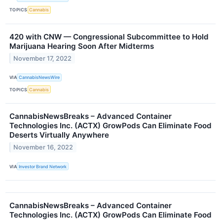
TOPICS
Cannabis
420 with CNW — Congressional Subcommittee to Hold
Marijuana Hearing Soon After Midterms
November 17, 2022
VIA
CannabisNewsWire
TOPICS
Cannabis
CannabisNewsBreaks – Advanced Container
Technologies Inc. (ACTX) GrowPods Can Eliminate Food
Deserts Virtually Anywhere
November 16, 2022
VIA
Investor Brand Network
CannabisNewsBreaks – Advanced Container
Technologies Inc. (ACTX) GrowPods Can Eliminate Food