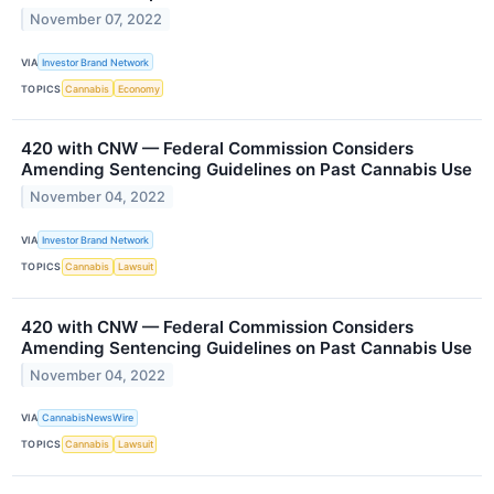
November 07, 2022
VIA
Investor Brand Network
TOPICS
Cannabis
Economy
420 with CNW — Federal Commission Considers
Amending Sentencing Guidelines on Past Cannabis Use
November 04, 2022
VIA
Investor Brand Network
TOPICS
Cannabis
Lawsuit
420 with CNW — Federal Commission Considers
Amending Sentencing Guidelines on Past Cannabis Use
November 04, 2022
VIA
CannabisNewsWire
TOPICS
Cannabis
Lawsuit