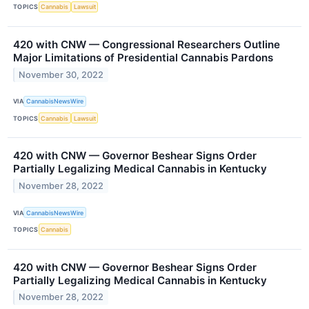
TOPICS
Cannabis
Lawsuit
420 with CNW — Congressional Researchers Outline
Major Limitations of Presidential Cannabis Pardons
November 30, 2022
VIA
CannabisNewsWire
TOPICS
Cannabis
Lawsuit
420 with CNW — Governor Beshear Signs Order
Partially Legalizing Medical Cannabis in Kentucky
November 28, 2022
VIA
CannabisNewsWire
TOPICS
Cannabis
420 with CNW — Governor Beshear Signs Order
Partially Legalizing Medical Cannabis in Kentucky
November 28, 2022