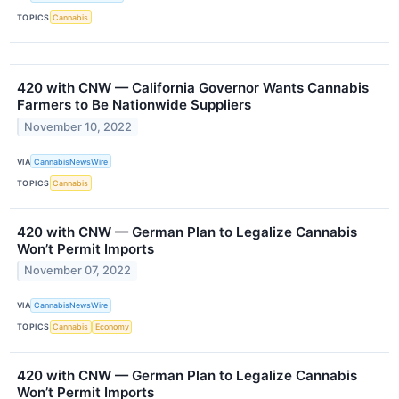
TOPICS
Cannabis
420 with CNW — California Governor Wants Cannabis
Farmers to Be Nationwide Suppliers
November 10, 2022
VIA
CannabisNewsWire
TOPICS
Cannabis
420 with CNW — German Plan to Legalize Cannabis
Won’t Permit Imports
November 07, 2022
VIA
CannabisNewsWire
TOPICS
Cannabis
Economy
420 with CNW — German Plan to Legalize Cannabis
Won’t Permit Imports