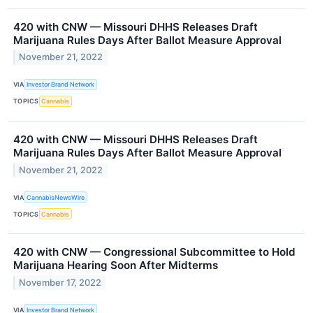
420 with CNW — Missouri DHHS Releases Draft
Marijuana Rules Days After Ballot Measure Approval
November 21, 2022
VIA
Investor Brand Network
TOPICS
Cannabis
420 with CNW — Missouri DHHS Releases Draft
Marijuana Rules Days After Ballot Measure Approval
November 21, 2022
VIA
CannabisNewsWire
TOPICS
Cannabis
420 with CNW — Congressional Subcommittee to Hold
Marijuana Hearing Soon After Midterms
November 17, 2022
VIA
Investor Brand Network