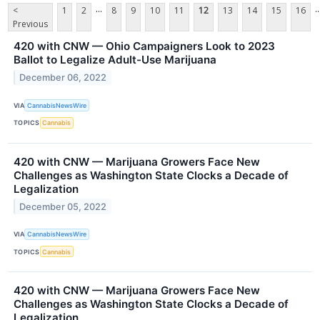
...
..
<
1
2
8
9
10
11
12
13
14
15
16
Previous
420 with CNW — Ohio Campaigners Look to 2023
Ballot to Legalize Adult-Use Marijuana
December 06, 2022
VIA
CannabisNewsWire
TOPICS
Cannabis
420 with CNW — Marijuana Growers Face New
Challenges as Washington State Clocks a Decade of
Legalization
December 05, 2022
VIA
CannabisNewsWire
TOPICS
Cannabis
420 with CNW — Marijuana Growers Face New
Challenges as Washington State Clocks a Decade of
Legalization