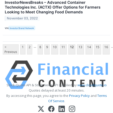
InvestorNewsBreaks – Advanced Container
Technologies Inc. (ACTX) Offer Options for Farmers
Looking to Meet Changing Food Demands
November 03, 2022
VIA
Investor Brand Network
...
..
<
1
2
8
9
10
11
12
13
14
15
16
Previous
Stock Quote API & Stock News API supplied by
www.cloudquote.io
Quotes delayed at least 20 minutes.
By accessing this page, you agree to the
Privacy Policy
and
Terms
Of Service
.