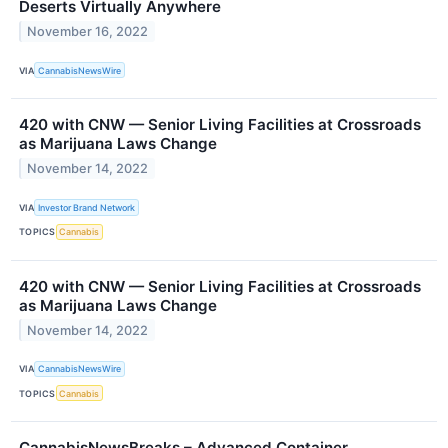
Deserts Virtually Anywhere
November 16, 2022
VIA
CannabisNewsWire
420 with CNW — Senior Living Facilities at Crossroads
as Marijuana Laws Change
November 14, 2022
VIA
Investor Brand Network
TOPICS
Cannabis
420 with CNW — Senior Living Facilities at Crossroads
as Marijuana Laws Change
November 14, 2022
VIA
CannabisNewsWire
TOPICS
Cannabis
CannabisNewsBreaks – Advanced Container