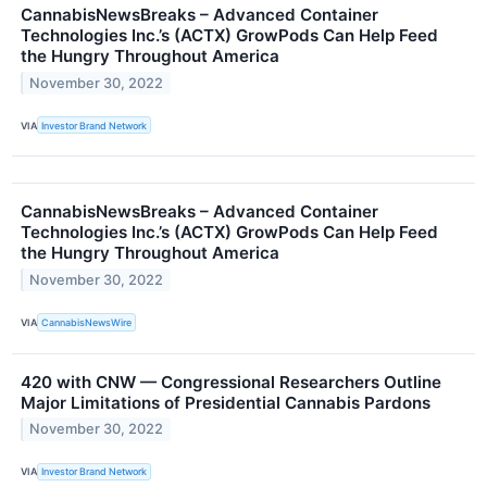
CannabisNewsBreaks – Advanced Container
Technologies Inc.’s (ACTX) GrowPods Can Help Feed
the Hungry Throughout America
November 30, 2022
VIA
Investor Brand Network
CannabisNewsBreaks – Advanced Container
Technologies Inc.’s (ACTX) GrowPods Can Help Feed
the Hungry Throughout America
November 30, 2022
VIA
CannabisNewsWire
420 with CNW — Congressional Researchers Outline
Major Limitations of Presidential Cannabis Pardons
November 30, 2022
VIA
Investor Brand Network