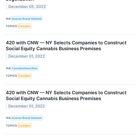
December 05, 2022
VIA
Investor Brand Network
TOPICS
Cannabis
420 with CNW — NY Selects Companies to Construct
Social Equity Cannabis Business Premises
December 01, 2022
VIA
CannabisNewsWire
TOPICS
Cannabis
420 with CNW — NY Selects Companies to Construct
Social Equity Cannabis Business Premises
December 01, 2022
VIA
Investor Brand Network
TOPICS
Cannabis