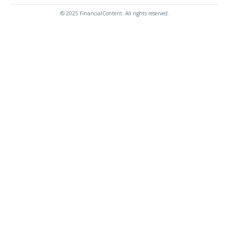
© 2025 FinancialContent. All rights reserved.