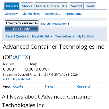
Markets
Stocks
Mutual Funds & ETF's
Sectors
Tools
Overview
Market News
Currencies
International
Search InvestCenter
Get Quote
Recent Quotes
My Watchlist
Top Indices
My Portfolio
Advanced Container Technologies Inc
(OP:
ACTX
)
0.0001
0.00 (0.00%)
Streaming Delayed Price
4:41:51 PM GMT, Aug 3, 2026
Add to My Watchlist
Quote
News
Research
All News about Advanced Container
Technologies Inc