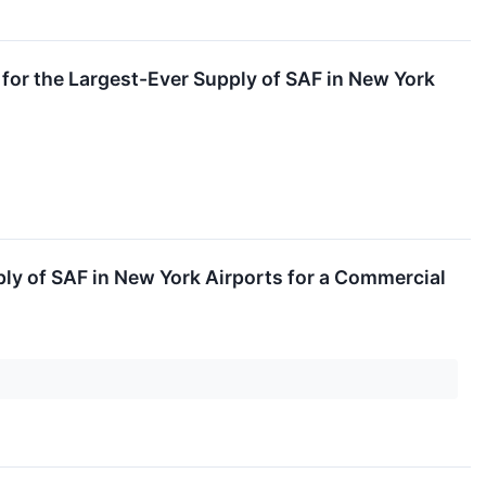
 for the Largest-Ever Supply of SAF in New York
ply of SAF in New York Airports for a Commercial