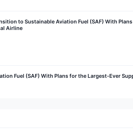
sition to Sustainable Aviation Fuel (SAF) With Plans
l Airline
ation Fuel (SAF) With Plans for the Largest-Ever Sup