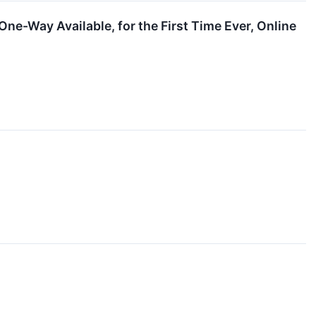
ne-Way Available, for the First Time Ever, Online