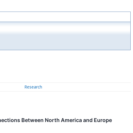
Research
nnections Between North America and Europe