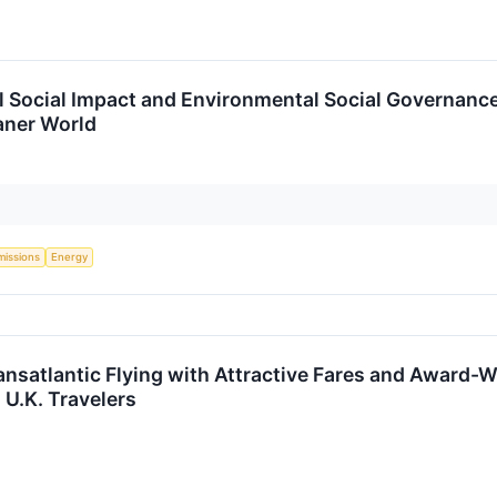
 Social Impact and Environmental Social Governance
aner World
missions
Energy
ansatlantic Flying with Attractive Fares and Award-W
 U.K. Travelers