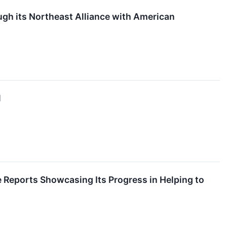
gh its Northeast Alliance with American
l
 Reports Showcasing Its Progress in Helping to