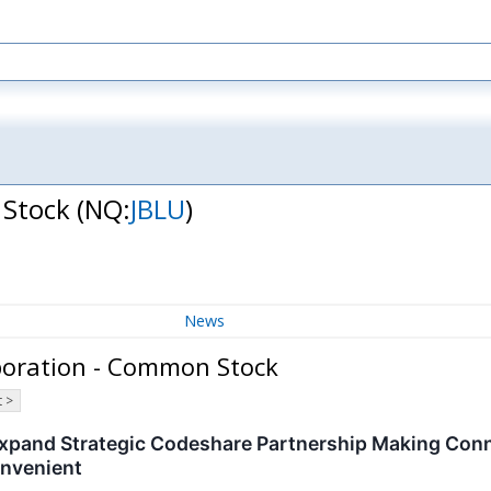
 Stock
(NQ:
JBLU
)
News
rporation - Common Stock
 >
 Expand Strategic Codeshare Partnership Making Co
onvenient