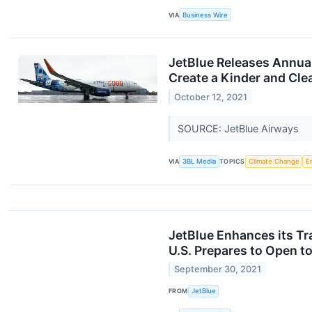
VIA
Business Wire
JetBlue Releases Annual
Create a Kinder and Cle
October 12, 2021
SOURCE: JetBlue Airways
VIA
3BL Media
TOPICS
Climate Change
E
JetBlue Enhances its Tr
U.S. Prepares to Open to
September 30, 2021
FROM
JetBlue