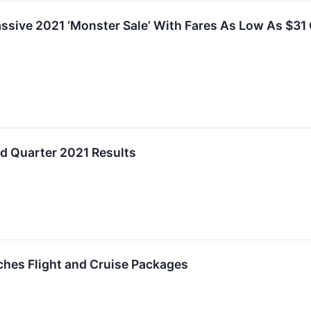
ssive 2021 ‘Monster Sale’ With Fares As Low As $31 O
d Quarter 2021 Results
ches Flight and Cruise Packages