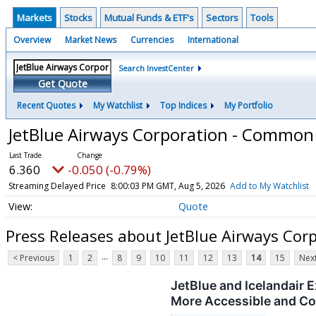
Markets
Stocks
Mutual Funds & ETF's
Sectors
Tools
Overview
Market News
Currencies
International
Search InvestCenter
Get Quote
Recent Quotes
My Watchlist
Top Indices
My Portfolio
JetBlue Airways Corporation - Common
6.360
-0.050 (-0.79%)
Streaming Delayed Price
8:00:03 PM GMT, Aug 5, 2026
Add to My Watchlist
Quote
Press Releases about JetBlue Airways Co
...
< Previous
1
2
8
9
10
11
12
13
14
15
Next
JetBlue and Icelandair
More Accessible and C