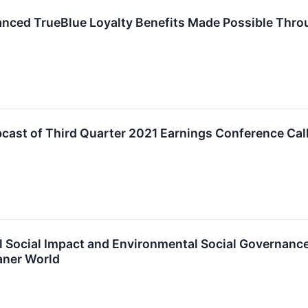
nced TrueBlue Loyalty Benefits Made Possible Throu
ast of Third Quarter 2021 Earnings Conference Cal
 Social Impact and Environmental Social Governance
aner World