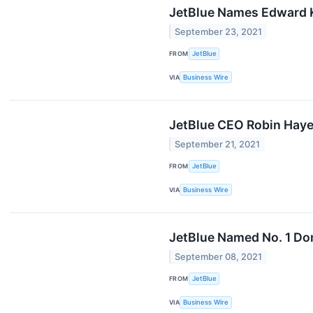
JetBlue Names Edward 
September 23, 2021
FROM
JetBlue
VIA
Business Wire
JetBlue CEO Robin Hayes
September 21, 2021
FROM
JetBlue
VIA
Business Wire
JetBlue Named No. 1 Dom
September 08, 2021
FROM
JetBlue
VIA
Business Wire