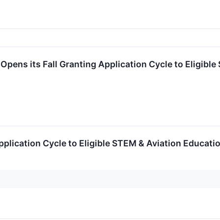
Opens its Fall Granting Application Cycle to Eligibl
pplication Cycle to Eligible STEM & Aviation Educat