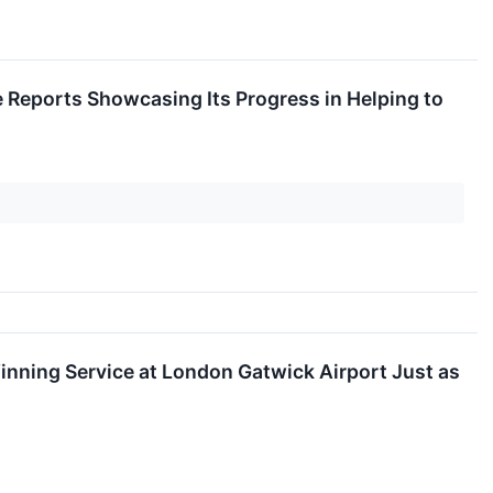
 Reports Showcasing Its Progress in Helping to
inning Service at London Gatwick Airport Just as