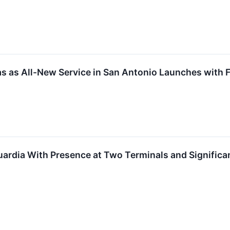
xas as All-New Service in San Antonio Launches with
ardia With Presence at Two Terminals and Significa