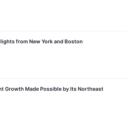
 Flights from New York and Boston
nt Growth Made Possible by Its Northeast