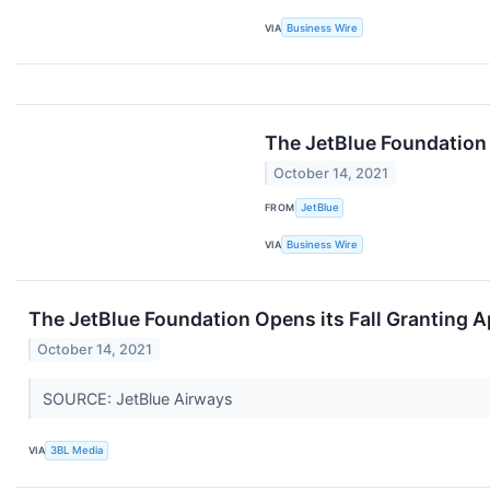
VIA
Business Wire
The JetBlue Foundation 
October 14, 2021
FROM
JetBlue
VIA
Business Wire
The JetBlue Foundation Opens its Fall Granting A
October 14, 2021
SOURCE: JetBlue Airways
VIA
3BL Media