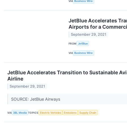
VIA
Business Wire
JetBlue Accelerates Tran
Airports for a Commercia
September 29, 2021
FROM
JetBlue
VIA
Business Wire
JetBlue Accelerates Transition to Sustainable Avi
Airline
September 29, 2021
SOURCE: JetBlue Airways
VIA
3BL Media
TOPICS
Electric Vehicles
Emissions
Supply Chain