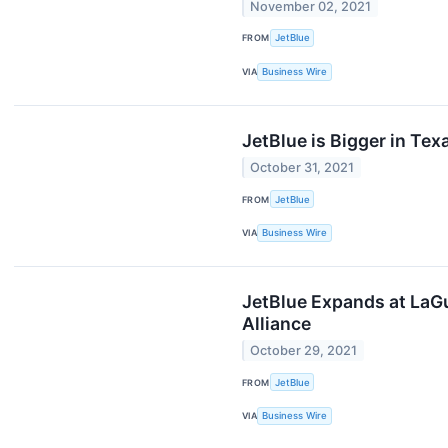
November 02, 2021
FROM
JetBlue
VIA
Business Wire
JetBlue is Bigger in Te
October 31, 2021
FROM
JetBlue
VIA
Business Wire
JetBlue Expands at LaGu
Alliance
October 29, 2021
FROM
JetBlue
VIA
Business Wire