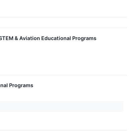
e STEM & Aviation Educational Programs
ional Programs