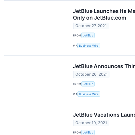
JetBlue Launches Its Ma
Only on JetBlue.com
October 27, 2021
FROM
JetBlue
VIA
Business Wire
JetBlue Announces Thir
October 26, 2021
FROM
JetBlue
VIA
Business Wire
JetBlue Vacations Laun
October 19, 2021
FROM
JetBlue