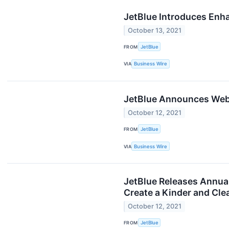
JetBlue Introduces Enha
October 13, 2021
FROM
JetBlue
VIA
Business Wire
JetBlue Announces Webc
October 12, 2021
FROM
JetBlue
VIA
Business Wire
JetBlue Releases Annual
Create a Kinder and Cle
October 12, 2021
FROM
JetBlue