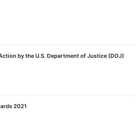
ction by the U.S. Department of Justice (DOJ)
wards 2021