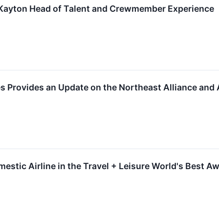
Kayton Head of Talent and Crewmember Experience
 Provides an Update on the Northeast Alliance and A
estic Airline in the Travel + Leisure World's Best A