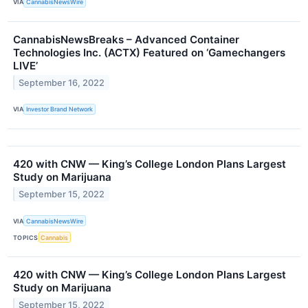
VIA
CannabisNewsWire
CannabisNewsBreaks – Advanced Container
Technologies Inc. (ACTX) Featured on ‘Gamechangers
LIVE’
September 16, 2022
VIA
Investor Brand Network
420 with CNW — King’s College London Plans Largest
Study on Marijuana
September 15, 2022
VIA
CannabisNewsWire
TOPICS
Cannabis
420 with CNW — King’s College London Plans Largest
Study on Marijuana
September 15, 2022