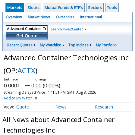
Markets
Stocks
Mutual Funds & ETF's
Sectors
Tools
Overview
Market News
Currencies
International
Search InvestCenter
Get Quote
Recent Quotes
My Watchlist
Top Indices
My Portfolio
Advanced Container Technologies Inc
(OP:
ACTX
)
0.0001
0.00 (0.00%)
Streaming Delayed Price
4:41:51 PM GMT, Aug 3, 2026
Add to My Watchlist
Quote
News
Research
All News about Advanced Container
Technologies Inc