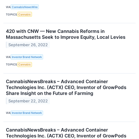
VIA
CannabisNewsWire
TOPICS
Cannabis
420 with CNW — New Cannabis Reforms in
Massachusetts Seek to Improve Equity, Local Levies
September 26, 2022
VIA
Investor Brand Network
TOPICS
Cannabis
CannabisNewsBreaks – Advanced Container
Technologies Inc. (ACTX) CEO, Inventor of GrowPods
Share Insight on the Future of Farming
September 22, 2022
VIA
Investor Brand Network
CannabisNewsBreaks – Advanced Container
Technologies Inc. (ACTX) CEO, Inventor of GrowPods