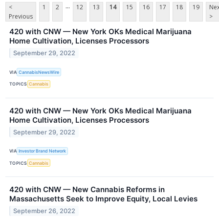
...
<
1
2
12
13
14
15
16
17
18
19
Nex
Previous
>
420 with CNW — New York OKs Medical Marijuana
Home Cultivation, Licenses Processors
September 29, 2022
VIA
CannabisNewsWire
TOPICS
Cannabis
420 with CNW — New York OKs Medical Marijuana
Home Cultivation, Licenses Processors
September 29, 2022
VIA
Investor Brand Network
TOPICS
Cannabis
420 with CNW — New Cannabis Reforms in
Massachusetts Seek to Improve Equity, Local Levies
September 26, 2022