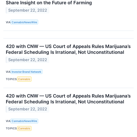
Share Insight on the Future of Farming
September 22, 2022
VIA
CannabisNewsWire
420 with CNW — US Court of Appeals Rules Marijuana’s
Federal Scheduling Is Irrational, Not Unconstitutional
September 22, 2022
VIA
Investor Brand Network
TOPICS
Cannabis
420 with CNW — US Court of Appeals Rules Marijuana’s
Federal Scheduling Is Irrational, Not Unconstitutional
September 22, 2022
VIA
CannabisNewsWire
TOPICS
Cannabis