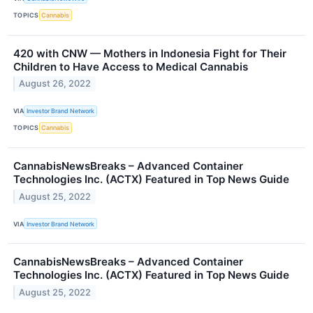
TOPICS
Cannabis
420 with CNW — Mothers in Indonesia Fight for Their
Children to Have Access to Medical Cannabis
August 26, 2022
VIA
Investor Brand Network
TOPICS
Cannabis
CannabisNewsBreaks – Advanced Container
Technologies Inc. (ACTX) Featured in Top News Guide
August 25, 2022
VIA
Investor Brand Network
CannabisNewsBreaks – Advanced Container
Technologies Inc. (ACTX) Featured in Top News Guide
August 25, 2022