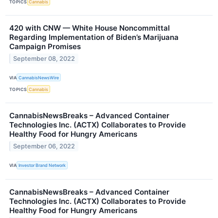
TOPICS
Cannabis
420 with CNW — White House Noncommittal
Regarding Implementation of Biden’s Marijuana
Campaign Promises
September 08, 2022
VIA
CannabisNewsWire
TOPICS
Cannabis
CannabisNewsBreaks – Advanced Container
Technologies Inc. (ACTX) Collaborates to Provide
Healthy Food for Hungry Americans
September 06, 2022
VIA
Investor Brand Network
CannabisNewsBreaks – Advanced Container
Technologies Inc. (ACTX) Collaborates to Provide
Healthy Food for Hungry Americans