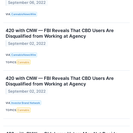
September 06, 2022
VIA
CannabisNewsWire
420 with CNW — FBI Reveals That CBD Users Are
Disqualified from Working at Agency
September 02, 2022
VIA
CannabisNewsWire
TOPICS
Cannabis
420 with CNW — FBI Reveals That CBD Users Are
Disqualified from Working at Agency
September 02, 2022
VIA
Investor Brand Network
TOPICS
Cannabis