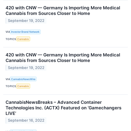
420 with CNW — Germany Is Importing More Medical
Cannabis from Sources Closer to Home
September 19, 2022
VIA
Investor Brand Network
TOPICS
Cannabis
420 with CNW — Germany Is Importing More Medical
Cannabis from Sources Closer to Home
September 19, 2022
VIA
CannabisNewsWire
TOPICS
Cannabis
CannabisNewsBreaks – Advanced Container
Technologies Inc. (ACTX) Featured on ‘Gamechangers
LIVE’
September 16, 2022