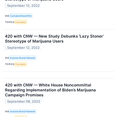
September 12, 2022
VIA
CannabisNewsWire
TOPICS
Cannabis
420 with CNW — New Study Debunks ‘Lazy Stoner’
Stereotype of Marijuana Users
September 12, 2022
VIA
Investor Brand Network
TOPICS
Cannabis
420 with CNW — White House Noncommittal
Regarding Implementation of Biden’s Marijuana
Campaign Promises
September 08, 2022
VIA
Investor Brand Network