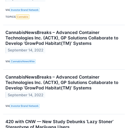
VIA
Investor Brand Network
TOPICS
Cannabis
CannabisNewsBreaks – Advanced Container
Technologies Inc. (ACTX), GP Solutions Collaborate to
Develop ‘GrowPod Habitat(TM)’ Systems
September 14, 2022
VIA
CannabisNewsWire
CannabisNewsBreaks – Advanced Container
Technologies Inc. (ACTX), GP Solutions Collaborate to
Develop ‘GrowPod Habitat(TM)’ Systems
September 14, 2022
VIA
Investor Brand Network
420 with CNW — New Study Debunks ‘Lazy Stoner’
Stereotype of Marijuana Users