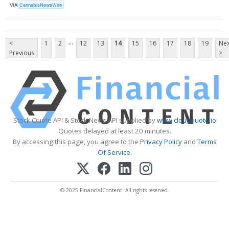
VIA
CannabisNewsWire
...
<
1
2
12
13
14
15
16
17
18
19
Nex
Previous
>
Stock Quote API & Stock News API supplied by
www.cloudquote.io
Quotes delayed at least 20 minutes.
By accessing this page, you agree to the
Privacy Policy
and
Terms
Of Service
.
© 2025 FinancialContent. All rights reserved.