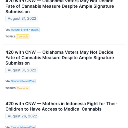
420 with CNW — Oklahoma Voters May Not Decide
Fate of Cannabis Measure Despite Ample Signature
Submission
August 31, 2022
VIA
Investor Brand Network
TOPICS
Cannabis
420 with CNW — Oklahoma Voters May Not Decide
Fate of Cannabis Measure Despite Ample Signature
Submission
August 31, 2022
VIA
CannabisNewsWire
TOPICS
Cannabis
420 with CNW — Mothers in Indonesia Fight for Their
Children to Have Access to Medical Cannabis
August 26, 2022
VIA
CannabisNewsWire