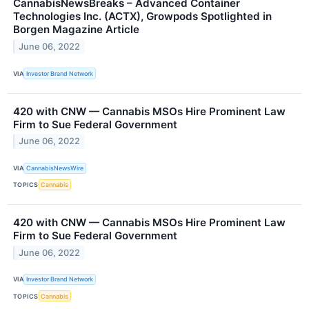
CannabisNewsBreaks – Advanced Container
Technologies Inc. (ACTX), Growpods Spotlighted in
Borgen Magazine Article
June 06, 2022
VIA
Investor Brand Network
420 with CNW — Cannabis MSOs Hire Prominent Law
Firm to Sue Federal Government
June 06, 2022
VIA
CannabisNewsWire
TOPICS
Cannabis
420 with CNW — Cannabis MSOs Hire Prominent Law
Firm to Sue Federal Government
June 06, 2022
VIA
Investor Brand Network
TOPICS
Cannabis