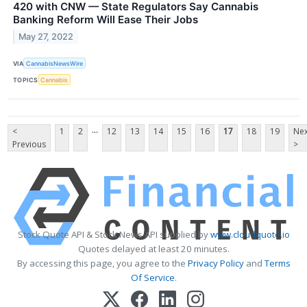
420 with CNW — State Regulators Say Cannabis
Banking Reform Will Ease Their Jobs
May 27, 2022
VIA
CannabisNewsWire
TOPICS
Cannabis
...
<
1
2
12
13
14
15
16
17
18
19
Nex
Previous
>
Stock Quote API & Stock News API supplied by
www.cloudquote.io
Quotes delayed at least 20 minutes.
By accessing this page, you agree to the
Privacy Policy
and
Terms
Of Service
.