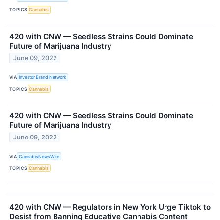
TOPICS
Cannabis
420 with CNW — Seedless Strains Could Dominate
Future of Marijuana Industry
June 09, 2022
VIA
Investor Brand Network
TOPICS
Cannabis
420 with CNW — Seedless Strains Could Dominate
Future of Marijuana Industry
June 09, 2022
VIA
CannabisNewsWire
TOPICS
Cannabis
420 with CNW — Regulators in New York Urge Tiktok to
Desist from Banning Educative Cannabis Content