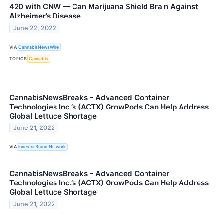
420 with CNW — Can Marijuana Shield Brain Against
Alzheimer’s Disease
June 22, 2022
VIA
CannabisNewsWire
TOPICS
Cannabis
CannabisNewsBreaks – Advanced Container
Technologies Inc.’s (ACTX) GrowPods Can Help Address
Global Lettuce Shortage
June 21, 2022
VIA
Investor Brand Network
CannabisNewsBreaks – Advanced Container
Technologies Inc.’s (ACTX) GrowPods Can Help Address
Global Lettuce Shortage
June 21, 2022