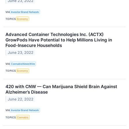
June 23, 2022
VIA
Investor Brand Network
TOPICS
Economy
Advanced Container Technologies Inc. (ACTX)
GrowPods Have Potential to Help Millions Living in
Food-Insecure Households
June 23, 2022
VIA
CannabisNewsWire
TOPICS
Economy
420 with CNW — Can Marijuana Shield Brain Against
Alzheimer’s Disease
June 22, 2022
VIA
Investor Brand Network
TOPICS
Cannabis