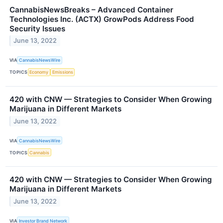
CannabisNewsBreaks – Advanced Container
Technologies Inc. (ACTX) GrowPods Address Food
Security Issues
June 13, 2022
VIA
CannabisNewsWire
TOPICS
Economy
Emissions
420 with CNW — Strategies to Consider When Growing
Marijuana in Different Markets
June 13, 2022
VIA
CannabisNewsWire
TOPICS
Cannabis
420 with CNW — Strategies to Consider When Growing
Marijuana in Different Markets
June 13, 2022
VIA
Investor Brand Network