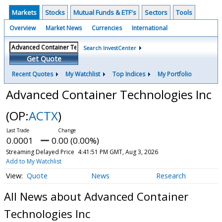
Markets
Stocks
Mutual Funds & ETF's
Sectors
Tools
Overview
Market News
Currencies
International
Search InvestCenter
Get Quote
Recent Quotes
My Watchlist
Top Indices
My Portfolio
Advanced Container Technologies Inc
(OP:
ACTX
)
0.0001
0.00 (0.00%)
Streaming Delayed Price
4:41:51 PM GMT, Aug 3, 2026
Add to My Watchlist
Quote
News
Research
All News about Advanced Container
Technologies Inc