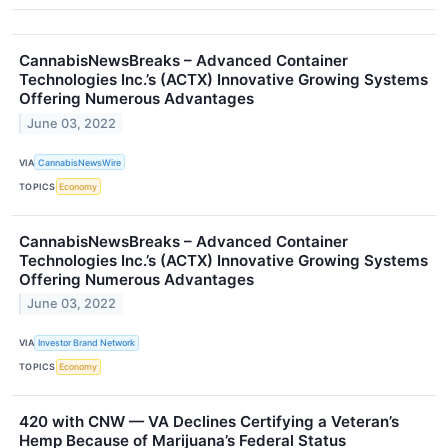
CannabisNewsBreaks – Advanced Container
Technologies Inc.’s (ACTX) Innovative Growing Systems
Offering Numerous Advantages
June 03, 2022
VIA
CannabisNewsWire
TOPICS
Economy
CannabisNewsBreaks – Advanced Container
Technologies Inc.’s (ACTX) Innovative Growing Systems
Offering Numerous Advantages
June 03, 2022
VIA
Investor Brand Network
TOPICS
Economy
420 with CNW — VA Declines Certifying a Veteran’s
Hemp Because of Marijuana’s Federal Status