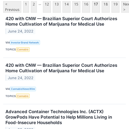
...
<
1
2
12
13
14
15
16
17
18
19
Nex
Previous
>
420 with CNW — Brazilian Superior Court Authorizes
Home Cultivation of Marijuana for Medical Use
June 24, 2022
VIA
Investor Brand Network
TOPICS
Cannabis
420 with CNW — Brazilian Superior Court Authorizes
Home Cultivation of Marijuana for Medical Use
June 24, 2022
VIA
CannabisNewsWire
TOPICS
Cannabis
Advanced Container Technologies Inc. (ACTX)
GrowPods Have Potential to Help Millions Living in
Food-Insecure Households