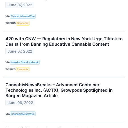
June 07, 2022
VIA
CannabisNewsWire
TOPICS
Cannabis
420 with CNW — Regulators in New York Urge Tiktok to
Desist from Banning Educative Cannabis Content
June 07, 2022
VIA
Investor Brand Network
TOPICS
Cannabis
CannabisNewsBreaks – Advanced Container
Technologies Inc. (ACTX), Growpods Spotlighted in
Borgen Magazine Article
June 06, 2022
VIA
CannabisNewsWire