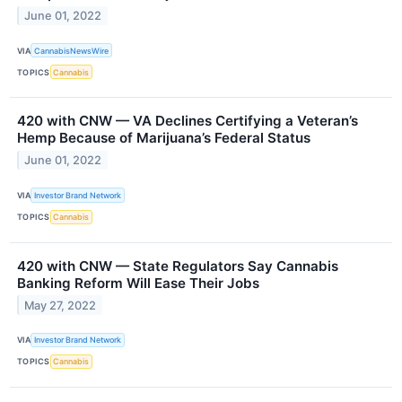
June 01, 2022
VIA
CannabisNewsWire
TOPICS
Cannabis
420 with CNW — VA Declines Certifying a Veteran’s
Hemp Because of Marijuana’s Federal Status
June 01, 2022
VIA
Investor Brand Network
TOPICS
Cannabis
420 with CNW — State Regulators Say Cannabis
Banking Reform Will Ease Their Jobs
May 27, 2022
VIA
Investor Brand Network
TOPICS
Cannabis