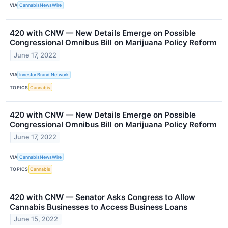
VIA
CannabisNewsWire
420 with CNW — New Details Emerge on Possible
Congressional Omnibus Bill on Marijuana Policy Reform
June 17, 2022
VIA
Investor Brand Network
TOPICS
Cannabis
420 with CNW — New Details Emerge on Possible
Congressional Omnibus Bill on Marijuana Policy Reform
June 17, 2022
VIA
CannabisNewsWire
TOPICS
Cannabis
420 with CNW — Senator Asks Congress to Allow
Cannabis Businesses to Access Business Loans
June 15, 2022