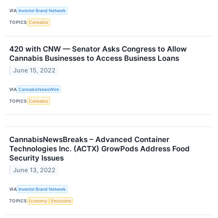
VIA
Investor Brand Network
TOPICS
Cannabis
420 with CNW — Senator Asks Congress to Allow
Cannabis Businesses to Access Business Loans
June 15, 2022
VIA
CannabisNewsWire
TOPICS
Cannabis
CannabisNewsBreaks – Advanced Container
Technologies Inc. (ACTX) GrowPods Address Food
Security Issues
June 13, 2022
VIA
Investor Brand Network
TOPICS
Economy
Emissions