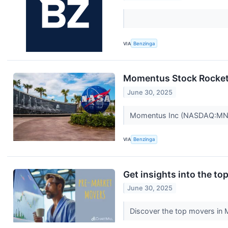
VIA
Benzinga
Momentus Stock Rockets
June 30, 2025
Momentus Inc (NASDAQ:MNTS)
VIA
Benzinga
Get insights into the t
June 30, 2025
Discover the top movers in