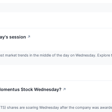
ay's session
↗
est market trends in the middle of the day on Wednesday. Explore t
 Momentus Stock Wednesday?
↗
 shares are soaring Wednesday after the company was awarded a