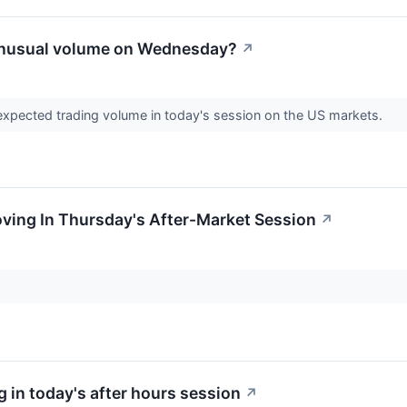
unusual volume on Wednesday?
↗
expected trading volume in today's session on the US markets.
oving In Thursday's After-Market Session
↗
 in today's after hours session
↗