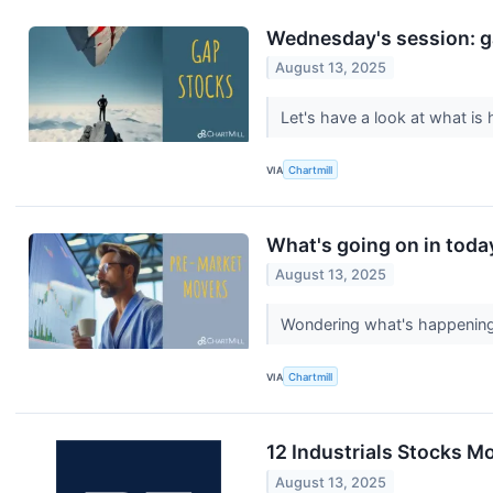
Wednesday's session: g
August 13, 2025
Let's have a look at what i
VIA
Chartmill
What's going on in toda
August 13, 2025
Wondering what's happening 
VIA
Chartmill
12 Industrials Stocks 
August 13, 2025