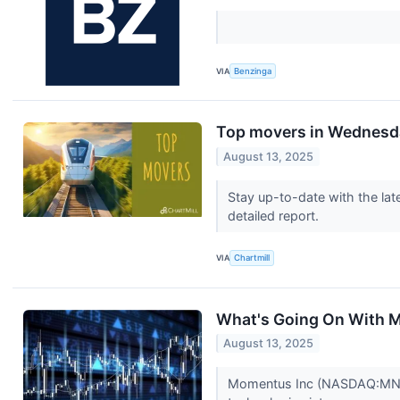
VIA
Benzinga
Top movers in Wednesd
August 13, 2025
Stay up-to-date with the lat
detailed report.
VIA
Chartmill
What's Going On With
August 13, 2025
Momentus Inc (NASDAQ:MNTS)