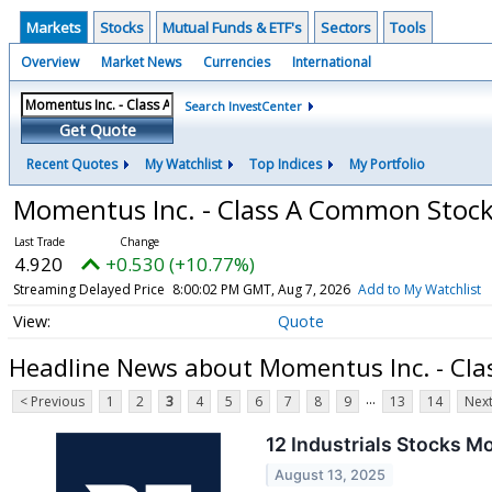
Markets
Stocks
Mutual Funds & ETF's
Sectors
Tools
Overview
Market News
Currencies
International
Search InvestCenter
Get Quote
Recent Quotes
My Watchlist
Top Indices
My Portfolio
Momentus Inc. - Class A Common Stoc
4.920
+0.530 (+10.77%)
Streaming Delayed Price
8:00:02 PM GMT, Aug 7, 2026
Add to My Watchlist
Quote
Headline News about Momentus Inc. - Cl
...
< Previous
1
2
3
4
5
6
7
8
9
13
14
Next
12 Industrials Stocks M
August 13, 2025