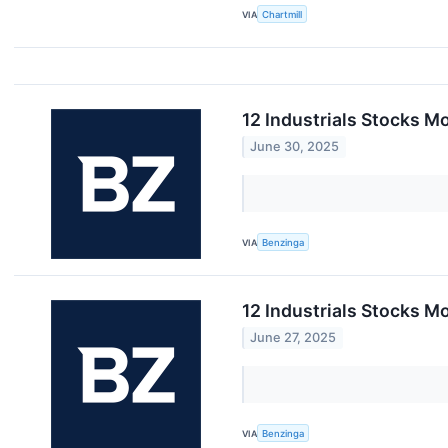
VIA
Chartmill
12 Industrials Stocks M
June 30, 2025
VIA
Benzinga
12 Industrials Stocks M
June 27, 2025
VIA
Benzinga