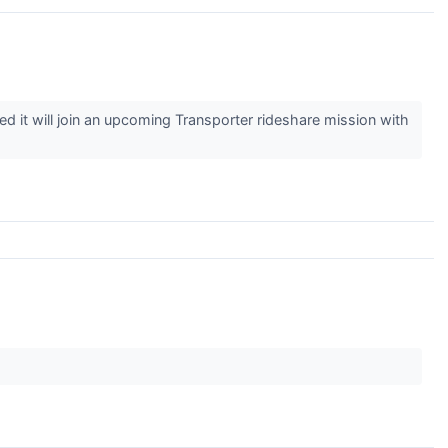
t will join an upcoming Transporter rideshare mission with