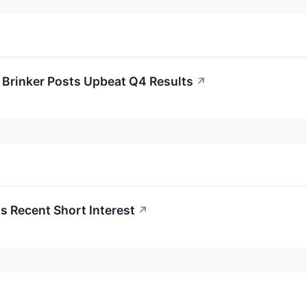
Brinker Posts Upbeat Q4 Results
↗
 Recent Short Interest
↗