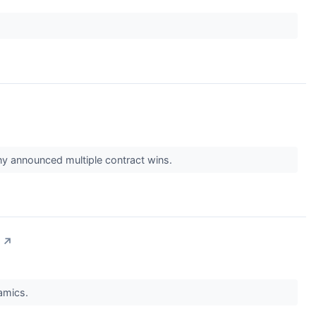
 announced multiple contract wins.
↗
namics.