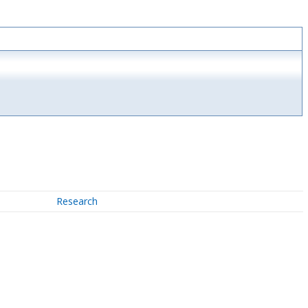
Research