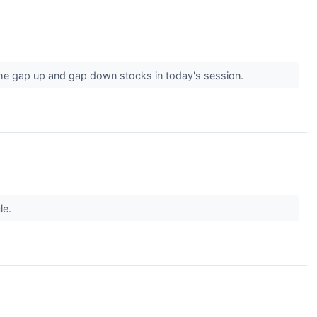
the gap up and gap down stocks in today's session.
le.