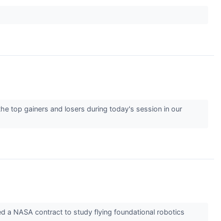
he top gainers and losers during today's session in our
 NASA contract to study flying foundational robotics