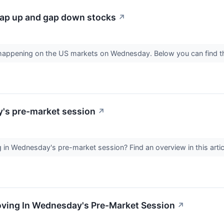
ap up and gap down stocks
↗
s happening on the US markets on Wednesday. Below you can find 
y's pre-market session
↗
in Wednesday's pre-market session? Find an overview in this artic
Moving In Wednesday's Pre-Market Session
↗