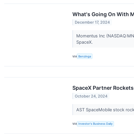
What's Going On With 
December 17, 2024
Momentus Inc (NASDAQ:MNTS) 
SpaceX.
VIA
Benzinga
SpaceX Partner Rockets
October 24, 2024
AST SpaceMobile stock rock
VIA
Investor's Business Daily