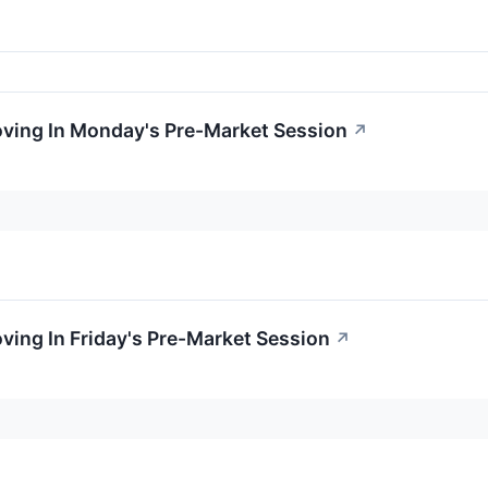
oving In Monday's Pre-Market Session
↗
oving In Friday's Pre-Market Session
↗