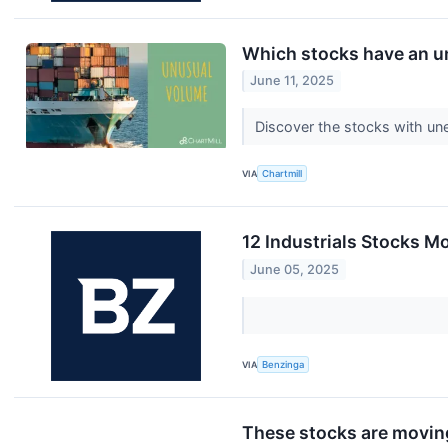
Which stocks have an 
June 11, 2025
Discover the stocks with un
VIA
Chartmill
12 Industrials Stocks M
June 05, 2025
VIA
Benzinga
These stocks are moving