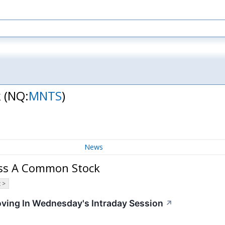
k
(NQ:
MNTS
)
News
ass A Common Stock
 >
oving In Wednesday's Intraday Session
↗