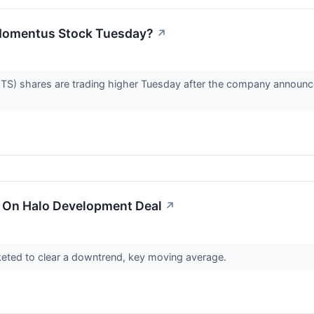
Momentus Stock Tuesday?
↗
shares are trading higher Tuesday after the company announced i
 On Halo Development Deal
↗
eted to clear a downtrend, key moving average.