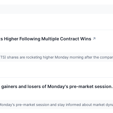
 Higher Following Multiple Contract Wins
↗
 shares are rocketing higher Monday morning after the company
op gainers and losers of Monday's pre-market session.
 Monday's pre-market session and stay informed about market dy