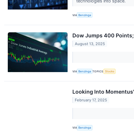
technologies into space.
VIA
Benzinga
Dow Jumps 400 Points; 
August 13, 2025
VIA
Benzinga
TOPICS
Stocks
Looking Into Momentus's
February 17, 2025
VIA
Benzinga