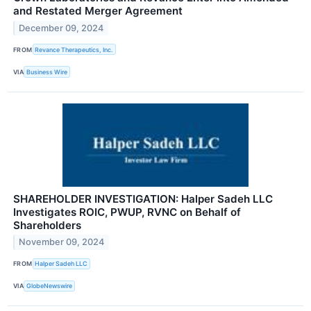
and Restated Merger Agreement
December 09, 2024
FROM
Revance Therapeutics, Inc.
VIA
Business Wire
SHAREHOLDER INVESTIGATION: Halper Sadeh LLC
Investigates ROIC, PWUP, RVNC on Behalf of
Shareholders
November 09, 2024
FROM
Halper Sadeh LLC
VIA
GlobeNewswire