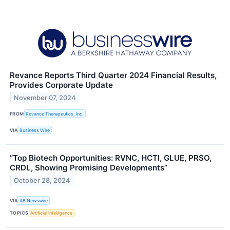
Revance Reports Third Quarter 2024 Financial Results,
Provides Corporate Update
November 07, 2024
FROM
Revance Therapeutics, Inc.
VIA
Business Wire
“Top Biotech Opportunities: RVNC, HCTI, GLUE, PRSO,
CRDL, Showing Promising Developments”
October 28, 2024
VIA
AB Newswire
TOPICS
Artificial Intelligence