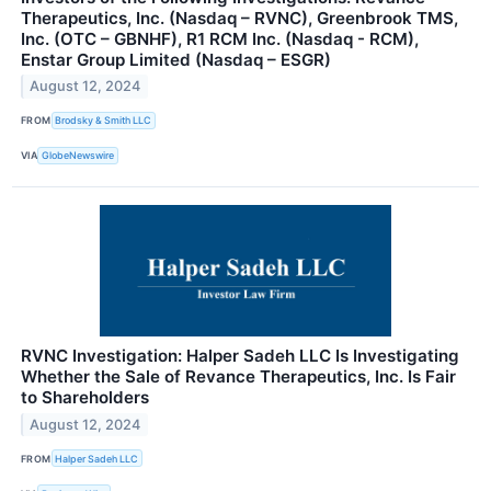
Therapeutics, Inc. (Nasdaq – RVNC), Greenbrook TMS,
Inc. (OTC – GBNHF), R1 RCM Inc. (Nasdaq - RCM),
Enstar Group Limited (Nasdaq – ESGR)
August 12, 2024
FROM
Brodsky & Smith LLC
VIA
GlobeNewswire
RVNC Investigation: Halper Sadeh LLC Is Investigating
Whether the Sale of Revance Therapeutics, Inc. Is Fair
to Shareholders
August 12, 2024
FROM
Halper Sadeh LLC