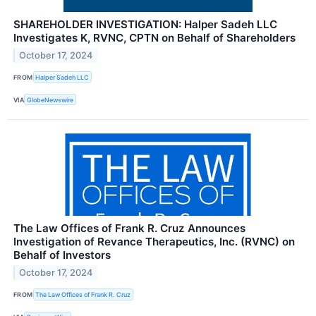
SHAREHOLDER INVESTIGATION: Halper Sadeh LLC
Investigates K, RVNC, CPTN on Behalf of Shareholders
October 17, 2024
FROM
Halper Sadeh LLC
VIA
GlobeNewswire
The Law Offices of Frank R. Cruz Announces
Investigation of Revance Therapeutics, Inc. (RVNC) on
Behalf of Investors
October 17, 2024
FROM
The Law Offices of Frank R. Cruz