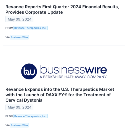
Revance Reports First Quarter 2024 Financial Results,
Provides Corporate Update
May 09, 2024
FROM
Revance Therapeutics, Inc.
VIA
Business Wire
Revance Expands into the U.S. Therapeutics Market
with the Launch of DAXXIFY® for the Treatment of
Cervical Dystonia
May 09, 2024
FROM
Revance Therapeutics, Inc.
VIA
Business Wire