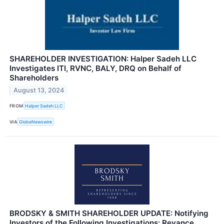
SHAREHOLDER INVESTIGATION: Halper Sadeh LLC
Investigates ITI, RVNC, BALY, DRQ on Behalf of
Shareholders
August 13, 2024
FROM
Halper Sadeh LLC
VIA
GlobeNewswire
BRODSKY & SMITH SHAREHOLDER UPDATE: Notifying
Investors of the Following Investigations: Revance