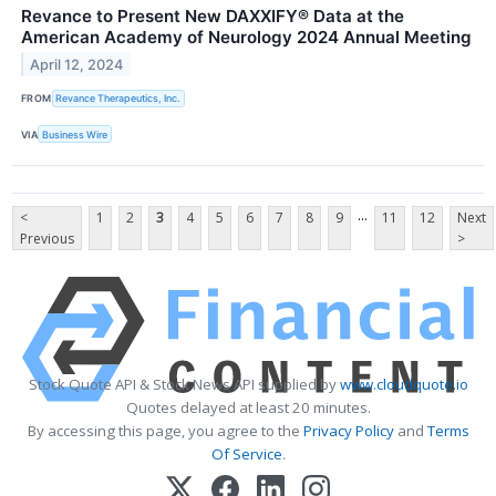
Revance to Present New DAXXIFY® Data at the
American Academy of Neurology 2024 Annual Meeting
April 12, 2024
FROM
Revance Therapeutics, Inc.
VIA
Business Wire
...
<
1
2
3
4
5
6
7
8
9
11
12
Next
Previous
>
Stock Quote API & Stock News API supplied by
www.cloudquote.io
Quotes delayed at least 20 minutes.
By accessing this page, you agree to the
Privacy Policy
and
Terms
Of Service
.