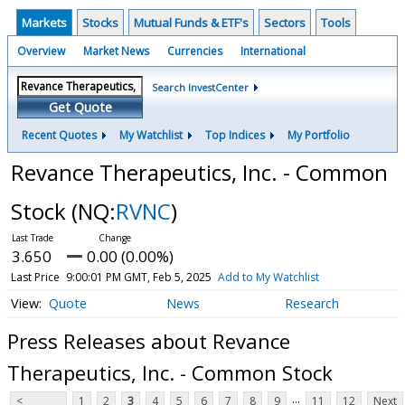
Markets
Stocks
Mutual Funds & ETF's
Sectors
Tools
Overview
Market News
Currencies
International
Search InvestCenter
Get Quote
Recent Quotes
My Watchlist
Top Indices
My Portfolio
Revance Therapeutics, Inc. - Common
Stock
(NQ:
RVNC
)
3.650
0.00 (0.00%)
Last Price
9:00:01 PM GMT, Feb 5, 2025
Add to My Watchlist
Quote
News
Research
Press Releases about Revance
Therapeutics, Inc. - Common Stock
...
<
1
2
3
4
5
6
7
8
9
11
12
Next