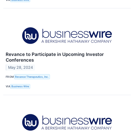
Revance to Participate in Upcoming Investor
Conferences
May 28, 2024
FROM
Revance Therapeutics, Inc.
VIA
Business Wire