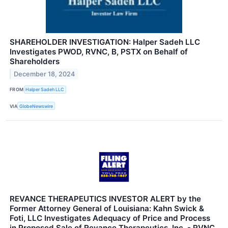
SHAREHOLDER INVESTIGATION: Halper Sadeh LLC
Investigates PWOD, RVNC, B, PSTX on Behalf of
Shareholders
December 18, 2024
FROM
Halper Sadeh LLC
VIA
GlobeNewswire
REVANCE THERAPEUTICS INVESTOR ALERT by the
Former Attorney General of Louisiana: Kahn Swick &
Foti, LLC Investigates Adequacy of Price and Process
in Proposed Sale of Revance Therapeutics, Inc. - RVNC