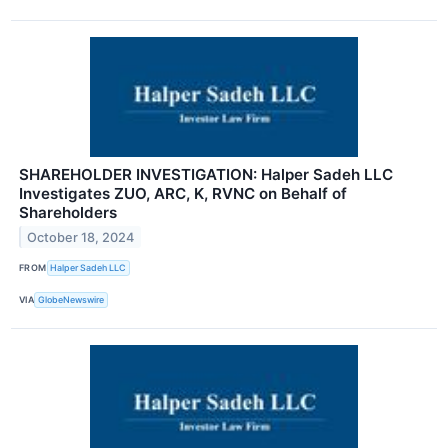
SHAREHOLDER INVESTIGATION: Halper Sadeh LLC
Investigates ZUO, ARC, K, RVNC on Behalf of
Shareholders
October 18, 2024
FROM
Halper Sadeh LLC
VIA
GlobeNewswire