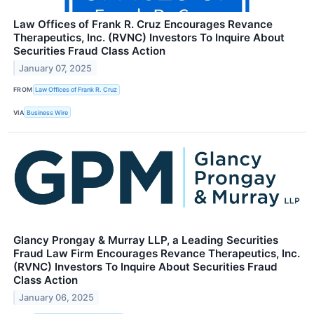
Law Offices of Frank R. Cruz Encourages Revance
Therapeutics, Inc. (RVNC) Investors To Inquire About
Securities Fraud Class Action
January 07, 2025
FROM
Law Offices of Frank R. Cruz
VIA
Business Wire
Glancy Prongay & Murray LLP, a Leading Securities
Fraud Law Firm Encourages Revance Therapeutics, Inc.
(RVNC) Investors To Inquire About Securities Fraud
Class Action
January 06, 2025