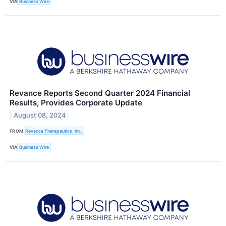
VIA
Business Wire
Revance Reports Second Quarter 2024 Financial
Results, Provides Corporate Update
August 08, 2024
FROM
Revance Therapeutics, Inc.
VIA
Business Wire