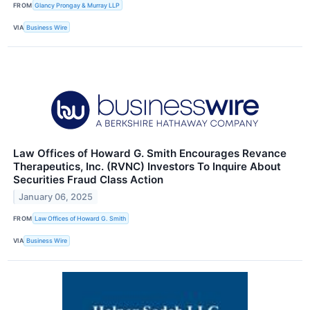
FROM
Glancy Prongay & Murray LLP
VIA
Business Wire
Law Offices of Howard G. Smith Encourages Revance
Therapeutics, Inc. (RVNC) Investors To Inquire About
Securities Fraud Class Action
January 06, 2025
FROM
Law Offices of Howard G. Smith
VIA
Business Wire