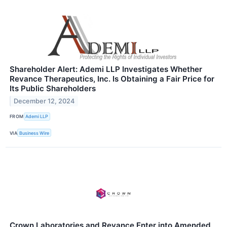
Shareholder Alert: Ademi LLP Investigates Whether
Revance Therapeutics, Inc. Is Obtaining a Fair Price for
Its Public Shareholders
December 12, 2024
FROM
Ademi LLP
VIA
Business Wire
Crown Laboratories and Revance Enter into Amended