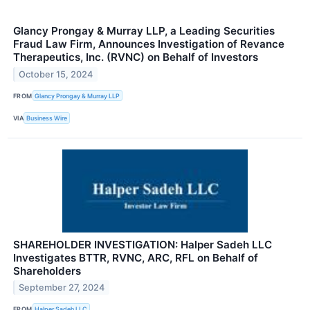
Glancy Prongay & Murray LLP, a Leading Securities
Fraud Law Firm, Announces Investigation of Revance
Therapeutics, Inc. (RVNC) on Behalf of Investors
October 15, 2024
FROM
Glancy Prongay & Murray LLP
VIA
Business Wire
SHAREHOLDER INVESTIGATION: Halper Sadeh LLC
Investigates BTTR, RVNC, ARC, RFL on Behalf of
Shareholders
September 27, 2024
FROM
Halper Sadeh LLC