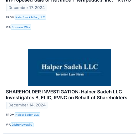
December 17, 2024
FROM
Kahn Swick & Foti, LLC
VIA
Business Wire
SHAREHOLDER INVESTIGATION: Halper Sadeh LLC
Investigates B, FLIC, RVNC on Behalf of Shareholders
December 14, 2024
FROM
Halper Sadeh LLC
VIA
GlobeNewswire