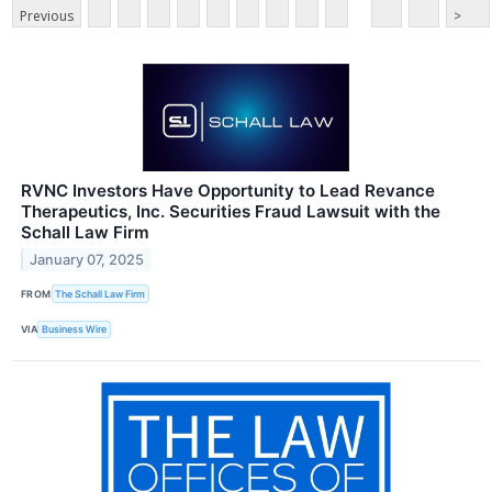
Previous
>
RVNC Investors Have Opportunity to Lead Revance
Therapeutics, Inc. Securities Fraud Lawsuit with the
Schall Law Firm
January 07, 2025
FROM
The Schall Law Firm
VIA
Business Wire