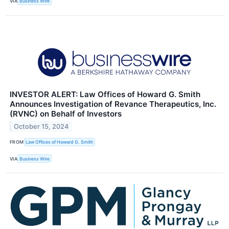
VIA
Business Wire
INVESTOR ALERT: Law Offices of Howard G. Smith
Announces Investigation of Revance Therapeutics, Inc.
(RVNC) on Behalf of Investors
October 15, 2024
FROM
Law Offices of Howard G. Smith
VIA
Business Wire