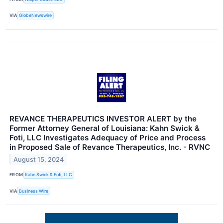
VIA
GlobeNewswire
REVANCE THERAPEUTICS INVESTOR ALERT by the
Former Attorney General of Louisiana: Kahn Swick &
Foti, LLC Investigates Adequacy of Price and Process
in Proposed Sale of Revance Therapeutics, Inc. - RVNC
August 15, 2024
FROM
Kahn Swick & Foti, LLC
VIA
Business Wire