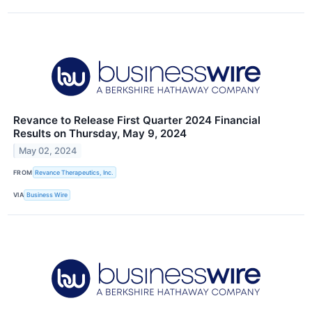
Revance to Release First Quarter 2024 Financial
Results on Thursday, May 9, 2024
May 02, 2024
FROM
Revance Therapeutics, Inc.
VIA
Business Wire