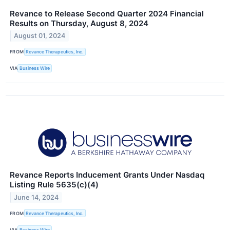
Revance to Release Second Quarter 2024 Financial
Results on Thursday, August 8, 2024
August 01, 2024
FROM
Revance Therapeutics, Inc.
VIA
Business Wire
Revance Reports Inducement Grants Under Nasdaq
Listing Rule 5635(c)(4)
June 14, 2024
FROM
Revance Therapeutics, Inc.
VIA
Business Wire