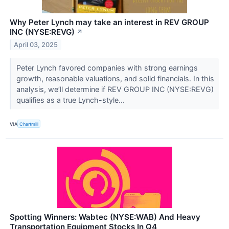
Why Peter Lynch may take an interest in REV GROUP
INC (NYSE:REVG)
↗
April 03, 2025
Peter Lynch favored companies with strong earnings
growth, reasonable valuations, and solid financials. In this
analysis, we’ll determine if REV GROUP INC (NYSE:REVG)
qualifies as a true Lynch-style...
VIA
Chartmill
Spotting Winners: Wabtec (NYSE:WAB) And Heavy
Transportation Equipment Stocks In Q4