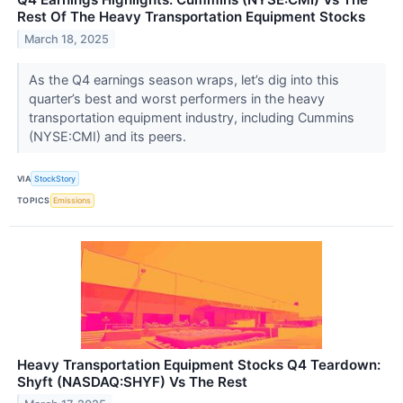
Rest Of The Heavy Transportation Equipment Stocks
March 18, 2025
As the Q4 earnings season wraps, let’s dig into this
quarter’s best and worst performers in the heavy
transportation equipment industry, including Cummins
(NYSE:CMI) and its peers.
VIA
StockStory
TOPICS
Emissions
Heavy Transportation Equipment Stocks Q4 Teardown:
Shyft (NASDAQ:SHYF) Vs The Rest