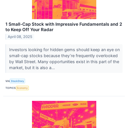
1 Small-Cap Stock with Impressive Fundamentals and 2
to Keep Off Your Radar
April 08, 2025
Investors looking for hidden gems should keep an eye on
small-cap stocks because they’re frequently overlooked
by Wall Street. Many opportunities exist in this part of the
market, but it is also a...
VIA
StockStory
TOPICS
Economy