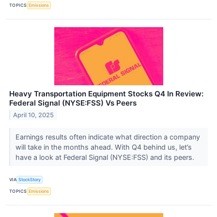
TOPICS
Emissions
Heavy Transportation Equipment Stocks Q4 In Review:
Federal Signal (NYSE:FSS) Vs Peers
April 10, 2025
Earnings results often indicate what direction a company
will take in the months ahead. With Q4 behind us, let’s
have a look at Federal Signal (NYSE:FSS) and its peers.
VIA
StockStory
TOPICS
Emissions