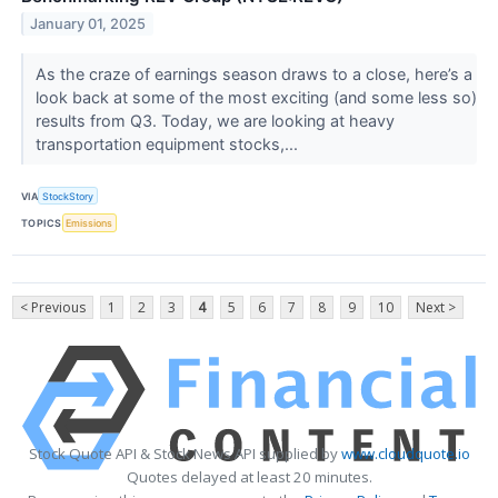
January 01, 2025
As the craze of earnings season draws to a close, here’s a
look back at some of the most exciting (and some less so)
results from Q3. Today, we are looking at heavy
transportation equipment stocks,...
VIA
StockStory
TOPICS
Emissions
< Previous
1
2
3
4
5
6
7
8
9
10
Next >
Stock Quote API & Stock News API supplied by
www.cloudquote.io
Quotes delayed at least 20 minutes.