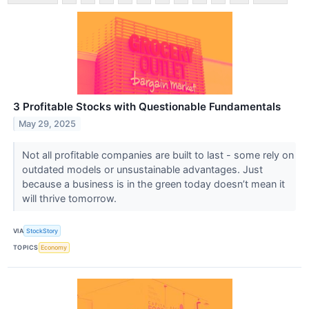
3 Profitable Stocks with Questionable Fundamentals
May 29, 2025
Not all profitable companies are built to last - some rely on
outdated models or unsustainable advantages. Just
because a business is in the green today doesn’t mean it
will thrive tomorrow.
VIA
StockStory
TOPICS
Economy