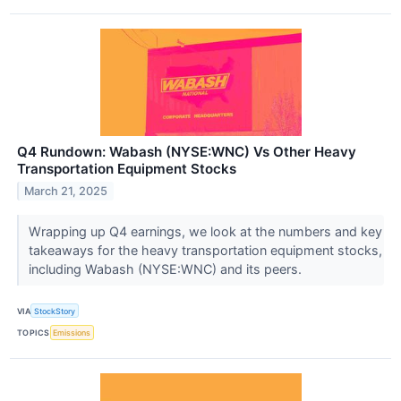
Q4 Rundown: Wabash (NYSE:WNC) Vs Other Heavy
Transportation Equipment Stocks
March 21, 2025
Wrapping up Q4 earnings, we look at the numbers and key
takeaways for the heavy transportation equipment stocks,
including Wabash (NYSE:WNC) and its peers.
VIA
StockStory
TOPICS
Emissions