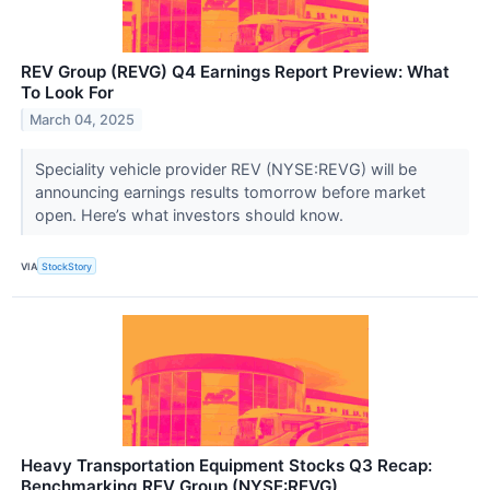
REV Group (REVG) Q4 Earnings Report Preview: What
To Look For
March 04, 2025
Speciality vehicle provider REV (NYSE:REVG) will be
announcing earnings results tomorrow before market
open. Here’s what investors should know.
VIA
StockStory
Heavy Transportation Equipment Stocks Q3 Recap:
Benchmarking REV Group (NYSE:REVG)