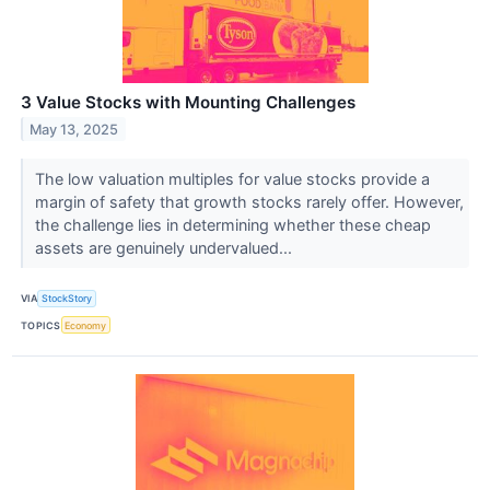
3 Value Stocks with Mounting Challenges
May 13, 2025
The low valuation multiples for value stocks provide a
margin of safety that growth stocks rarely offer. However,
the challenge lies in determining whether these cheap
assets are genuinely undervalued...
VIA
StockStory
TOPICS
Economy