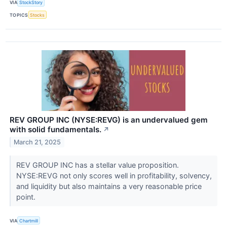
VIA
StockStory
TOPICS
Stocks
REV GROUP INC (NYSE:REVG) is an undervalued gem
with solid fundamentals.
↗
March 21, 2025
REV GROUP INC has a stellar value proposition.
NYSE:REVG not only scores well in profitability, solvency,
and liquidity but also maintains a very reasonable price
point.
VIA
Chartmill