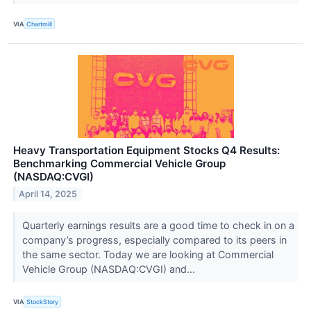
VIA
Chartmill
Heavy Transportation Equipment Stocks Q4 Results:
Benchmarking Commercial Vehicle Group
(NASDAQ:CVGI)
April 14, 2025
Quarterly earnings results are a good time to check in on a
company’s progress, especially compared to its peers in
the same sector. Today we are looking at Commercial
Vehicle Group (NASDAQ:CVGI) and...
VIA
StockStory