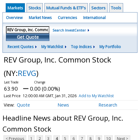
Markets
Stocks
Mutual Funds & ETF's
Sectors
Tools
Overview
Market News
Currencies
International
Search InvestCenter
Get Quote
Recent Quotes
My Watchlist
Top Indices
My Portfolio
REV Group, Inc. Common Stock
(NY:
REVG
)
63.90
0.00 (0.00%)
Last Price
12:00:00 AM GMT, Jan 31, 2026
Add to My Watchlist
Quote
News
Research
Headline News about REV Group, Inc.
Common Stock
< Previous
1
2
3
4
5
6
7
8
9
10
Next >