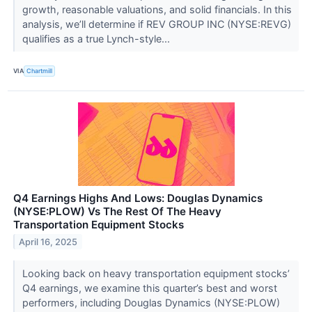
growth, reasonable valuations, and solid financials. In this
analysis, we’ll determine if REV GROUP INC (NYSE:REVG)
qualifies as a true Lynch-style...
VIA
Chartmill
Q4 Earnings Highs And Lows: Douglas Dynamics
(NYSE:PLOW) Vs The Rest Of The Heavy
Transportation Equipment Stocks
April 16, 2025
Looking back on heavy transportation equipment stocks’
Q4 earnings, we examine this quarter’s best and worst
performers, including Douglas Dynamics (NYSE:PLOW)