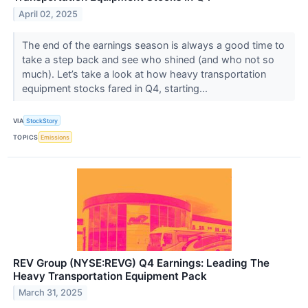
April 02, 2025
The end of the earnings season is always a good time to
take a step back and see who shined (and who not so
much). Let’s take a look at how heavy transportation
equipment stocks fared in Q4, starting...
VIA
StockStory
TOPICS
Emissions
REV Group (NYSE:REVG) Q4 Earnings: Leading The
Heavy Transportation Equipment Pack
March 31, 2025