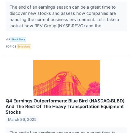
The end of an earnings season can be a great time to
discover new stocks and assess how companies are
handling the current business environment. Let’s take a
look at how REV Group (NYSE:REVG) and the...
VIA
StockStory
TOPICS
Emissions
Q4 Earnings Outperformers: Blue Bird (NASDAQ:BLBD)
And The Rest Of The Heavy Transportation Equipment
Stocks
March 26, 2025
The end of an earnings season can be a great time to