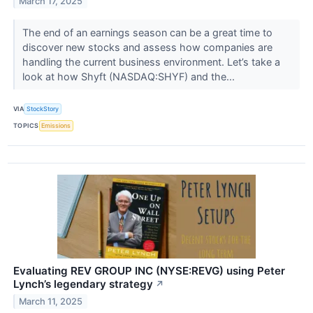
March 17, 2025
The end of an earnings season can be a great time to
discover new stocks and assess how companies are
handling the current business environment. Let’s take a
look at how Shyft (NASDAQ:SHYF) and the...
VIA
StockStory
TOPICS
Emissions
Evaluating REV GROUP INC (NYSE:REVG) using Peter
Lynch’s legendary strategy
↗
March 11, 2025