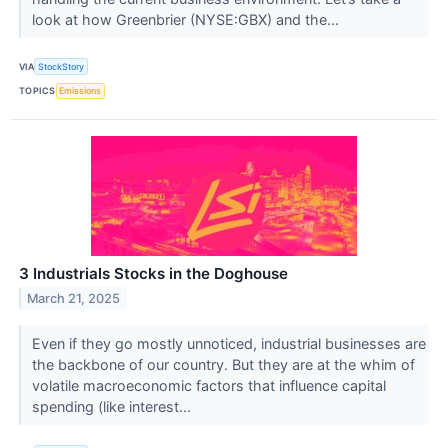
look at how Greenbrier (NYSE:GBX) and the...
VIA
StockStory
TOPICS
Emissions
3 Industrials Stocks in the Doghouse
March 21, 2025
Even if they go mostly unnoticed, industrial businesses are
the backbone of our country. But they are at the whim of
volatile macroeconomic factors that influence capital
spending (like interest...