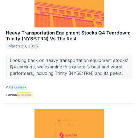
Heavy Transportation Equipment Stocks Q4 Teardown:
Trinity (NYSE:TRN) Vs The Rest
March 20, 2025
Looking back on heavy transportation equipment stocks’
Q4 earnings, we examine this quarter’s best and worst
performers, including Trinity (NYSE:TRN) and its peers.
VIA
StockStory
TOPICS
Emissions