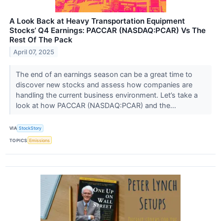
A Look Back at Heavy Transportation Equipment
Stocks’ Q4 Earnings: PACCAR (NASDAQ:PCAR) Vs The
Rest Of The Pack
April 07, 2025
The end of an earnings season can be a great time to
discover new stocks and assess how companies are
handling the current business environment. Let’s take a
look at how PACCAR (NASDAQ:PCAR) and the...
VIA
StockStory
TOPICS
Emissions