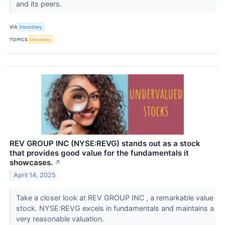
and its peers.
VIA
StockStory
TOPICS
Emissions
REV GROUP INC (NYSE:REVG) stands out as a stock
that provides good value for the fundamentals it
showcases.
↗
April 14, 2025
Take a closer look at REV GROUP INC , a remarkable value
stock. NYSE:REVG excels in fundamentals and maintains a
very reasonable valuation.