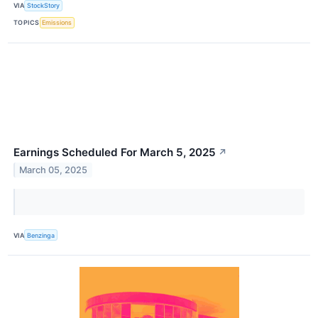
VIA
StockStory
TOPICS
Emissions
Earnings Scheduled For March 5, 2025
↗
March 05, 2025
VIA
Benzinga