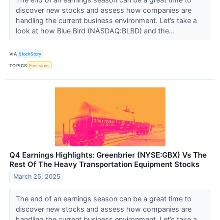
discover new stocks and assess how companies are
handling the current business environment. Let’s take a
look at how Blue Bird (NASDAQ:BLBD) and the...
VIA
StockStory
TOPICS
Emissions
Q4 Earnings Highlights: Greenbrier (NYSE:GBX) Vs The
Rest Of The Heavy Transportation Equipment Stocks
March 25, 2025
The end of an earnings season can be a great time to
discover new stocks and assess how companies are
handling the current business environment. Let’s take a