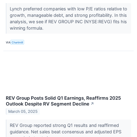
Lynch preferred companies with low P/E ratios relative to
growth, manageable debt, and strong profitability. In this
analysis, we see if REV GROUP INC (NYSE:REVG) fits his
winning formula.
VIA
Chartmill
REV Group Posts Solid Q1 Earnings, Reaffirms 2025
Outlook Despite RV Segment Decline
↗
March 05, 2025
REV Group reported strong Q1 results and reaffirmed
guidance. Net sales beat consensus and adjusted EPS