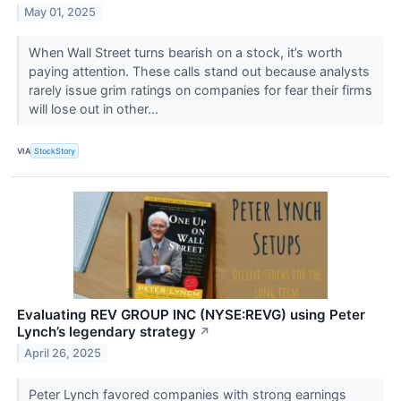
May 01, 2025
When Wall Street turns bearish on a stock, it’s worth
paying attention. These calls stand out because analysts
rarely issue grim ratings on companies for fear their firms
will lose out in other...
VIA
StockStory
Evaluating REV GROUP INC (NYSE:REVG) using Peter
Lynch’s legendary strategy
↗
April 26, 2025
Peter Lynch favored companies with strong earnings