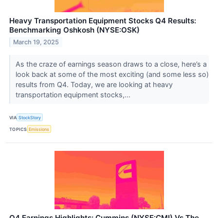
Heavy Transportation Equipment Stocks Q4 Results:
Benchmarking Oshkosh (NYSE:OSK)
March 19, 2025
As the craze of earnings season draws to a close, here’s a
look back at some of the most exciting (and some less so)
results from Q4. Today, we are looking at heavy
transportation equipment stocks,...
VIA
StockStory
TOPICS
Emissions
Q4 Earnings Highlights: Cummins (NYSE:CMI) Vs The