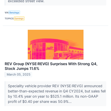
exceeded street view.
VIA
Benzinga
TOPICS
Earnings
REV Group (NYSE:REVG) Surprises With Strong Q4,
Stock Jumps 11.6%
March 05, 2025
Speciality vehicle provider REV (NYSE:REVG) announced
better-than-expected revenue in Q4 CY2024, but sales fell
by 10.4% year on year to $525.1 million. Its non-GAAP
profit of $0.40 per share was 50.9%...