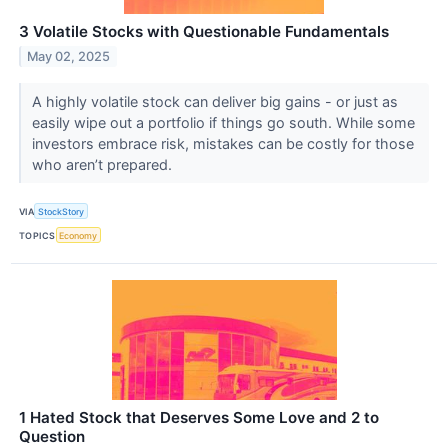
3 Volatile Stocks with Questionable Fundamentals
May 02, 2025
A highly volatile stock can deliver big gains - or just as
easily wipe out a portfolio if things go south. While some
investors embrace risk, mistakes can be costly for those
who aren’t prepared.
VIA
StockStory
TOPICS
Economy
1 Hated Stock that Deserves Some Love and 2 to
Question