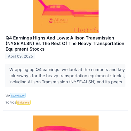
Q4 Earnings Highs And Lows: Allison Transmission
(NYSE:ALSN) Vs The Rest Of The Heavy Transportation
Equipment Stocks
April 09, 2025
Wrapping up Q4 earnings, we look at the numbers and key
takeaways for the heavy transportation equipment stocks,
including Allison Transmission (NYSE:ALSN) and its peers.
VIA
StockStory
TOPICS
Emissions