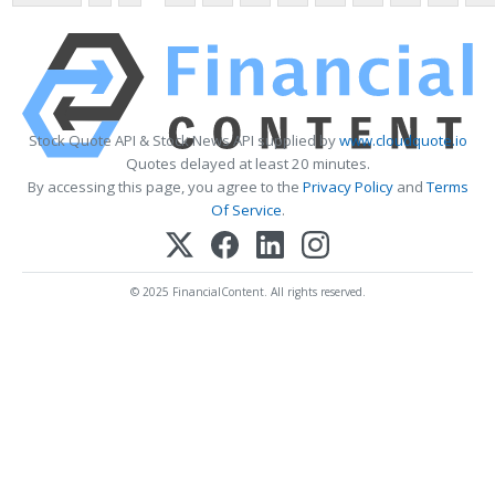
Stock Quote API & Stock News API supplied by
www.cloudquote.io
Quotes delayed at least 20 minutes.
By accessing this page, you agree to the
Privacy Policy
and
Terms
Of Service
.
© 2025 FinancialContent. All rights reserved.