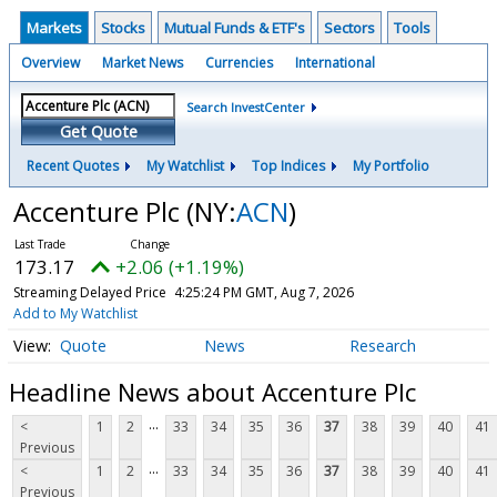
Markets
Stocks
Mutual Funds & ETF's
Sectors
Tools
Overview
Market News
Currencies
International
Search InvestCenter
Get Quote
Recent Quotes
My Watchlist
Top Indices
My Portfolio
Accenture Plc
(NY:
ACN
)
173.17
+2.06 (+1.19%)
Streaming Delayed Price
4:25:24 PM GMT, Aug 7, 2026
Add to My Watchlist
Quote
News
Research
Headline News about Accenture Plc
...
<
1
2
33
34
35
36
37
38
39
40
41
Previous
...
<
1
2
33
34
35
36
37
38
39
40
41
Previous