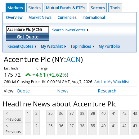
Markets
Stocks
Mutual Funds & ETF's
Sectors
Tools
Overview
Market News
Currencies
International
Search InvestCenter
Get Quote
Recent Quotes
My Watchlist
Top Indices
My Portfolio
Accenture Plc
(NY:
ACN
)
175.72
+4.61 (+2.62%)
Official Closing Price
8:10:00 PM GMT, Aug 7, 2026
Add to My Watchlist
Quote
News
Research
Headline News about Accenture Plc
...
<
1
2
35
36
37
38
39
40
41
42
43
Previous
...
<
1
2
35
36
37
38
39
40
41
42
43
Previous