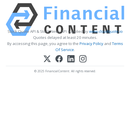
Stock Quote API & Stock News API supplied by
www.cloudquote.io
Quotes delayed at least 20 minutes.
By accessing this page, you agree to the
Privacy Policy
and
Terms
Of Service
.
© 2025 FinancialContent. All rights reserved.