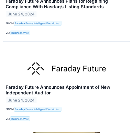
Faraday Future Announces Plans for Regaining
Compliance With Nasdaq’s Listing Standards
June 24, 2024
FROM
Faraday Future Intelligent Electric Inc.
VIA
Business Wire
Faraday Future Announces Appointment of New
Independent Auditor
June 24, 2024
FROM
Faraday Future Intelligent Electric Inc.
VIA
Business Wire