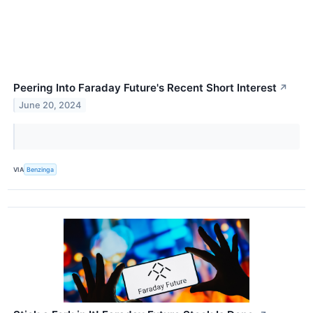
Peering Into Faraday Future's Recent Short Interest
↗
June 20, 2024
VIA
Benzinga