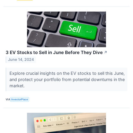
3 EV Stocks to Sell in June Before They Dive
↗
June 14, 2024
Explore crucial insights on the EV stocks to sell this June,
and protect your portfolio from potential downturns in the
market.
VIA
InvestorPlace