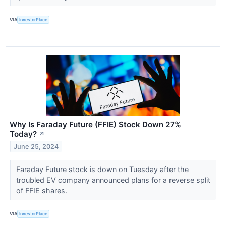
VIA
InvestorPlace
Why Is Faraday Future (FFIE) Stock Down 27%
Today?
↗
June 25, 2024
Faraday Future stock is down on Tuesday after the
troubled EV company announced plans for a reverse split
of FFIE shares.
VIA
InvestorPlace