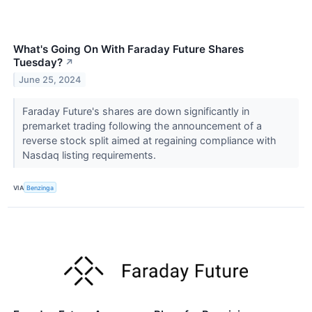
What's Going On With Faraday Future Shares
Tuesday?
↗
June 25, 2024
Faraday Future's shares are down significantly in
premarket trading following the announcement of a
reverse stock split aimed at regaining compliance with
Nasdaq listing requirements.
VIA
Benzinga