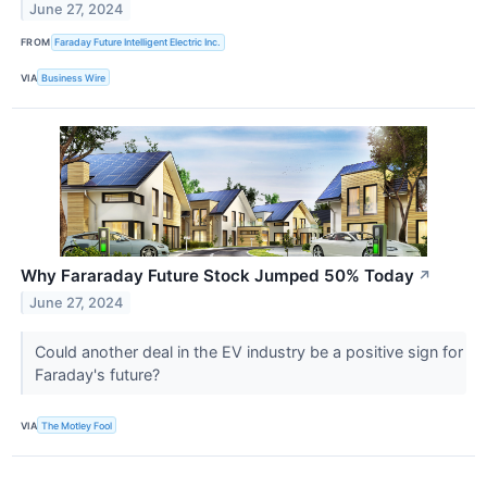
June 27, 2024
FROM
Faraday Future Intelligent Electric Inc.
VIA
Business Wire
Why Fararaday Future Stock Jumped 50% Today
↗
June 27, 2024
Could another deal in the EV industry be a positive sign for
Faraday's future?
VIA
The Motley Fool