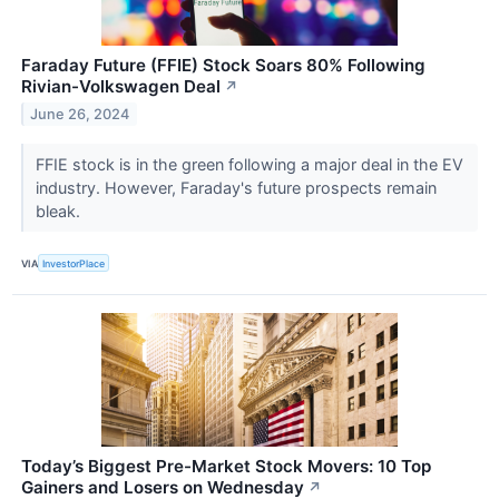
Faraday Future (FFIE) Stock Soars 80% Following
Rivian-Volkswagen Deal
↗
June 26, 2024
FFIE stock is in the green following a major deal in the EV
industry. However, Faraday's future prospects remain
bleak.
VIA
InvestorPlace
Today’s Biggest Pre-Market Stock Movers: 10 Top
Gainers and Losers on Wednesday
↗