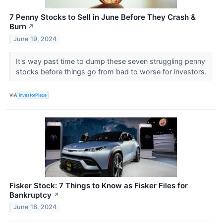
7 Penny Stocks to Sell in June Before They Crash &
Burn
↗
June 19, 2024
It's way past time to dump these seven struggling penny
stocks before things go from bad to worse for investors.
VIA
InvestorPlace
Fisker Stock: 7 Things to Know as Fisker Files for
Bankruptcy
↗
June 18, 2024