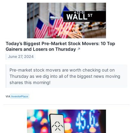
Today’s Biggest Pre-Market Stock Movers: 10 Top
Gainers and Losers on Thursday
↗
June 27, 2024
Pre-market stock movers are worth checking out on
Thursday as we dig into all of the biggest news moving
shares this morning!
VIA
InvestorPlace