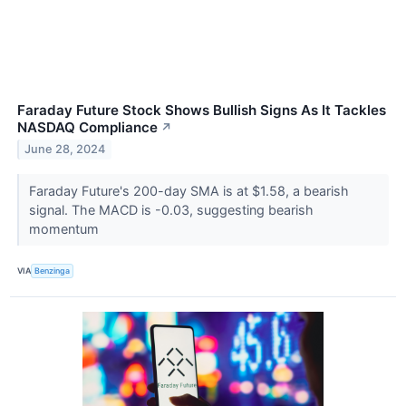
Faraday Future Stock Shows Bullish Signs As It Tackles
NASDAQ Compliance
↗
June 28, 2024
Faraday Future's 200-day SMA is at $1.58, a bearish
signal. The MACD is -0.03, suggesting bearish
momentum
VIA
Benzinga