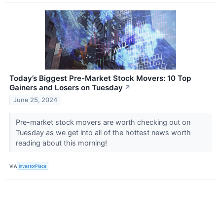
Today’s Biggest Pre-Market Stock Movers: 10 Top
Gainers and Losers on Tuesday
↗
June 25, 2024
Pre-market stock movers are worth checking out on
Tuesday as we get into all of the hottest news worth
reading about this morning!
VIA
InvestorPlace