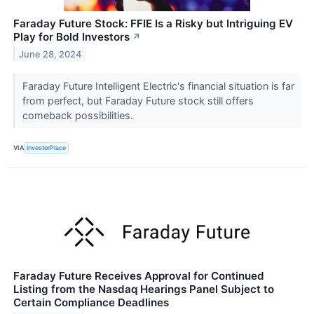
Faraday Future Stock: FFIE Is a Risky but Intriguing EV
Play for Bold Investors
↗
June 28, 2024
Faraday Future Intelligent Electric's financial situation is far
from perfect, but Faraday Future stock still offers
comeback possibilities.
VIA
InvestorPlace
Faraday Future Receives Approval for Continued
Listing from the Nasdaq Hearings Panel Subject to
Certain Compliance Deadlines