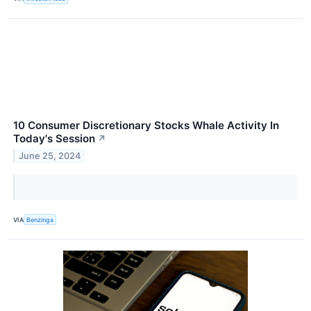
10 Consumer Discretionary Stocks Whale Activity In
Today's Session
↗
June 25, 2024
VIA
Benzinga