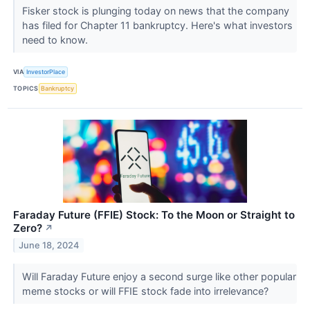
Fisker stock is plunging today on news that the company
has filed for Chapter 11 bankruptcy. Here's what investors
need to know.
VIA
InvestorPlace
TOPICS
Bankruptcy
Faraday Future (FFIE) Stock: To the Moon or Straight to
Zero?
↗
June 18, 2024
Will Faraday Future enjoy a second surge like other popular
meme stocks or will FFIE stock fade into irrelevance?