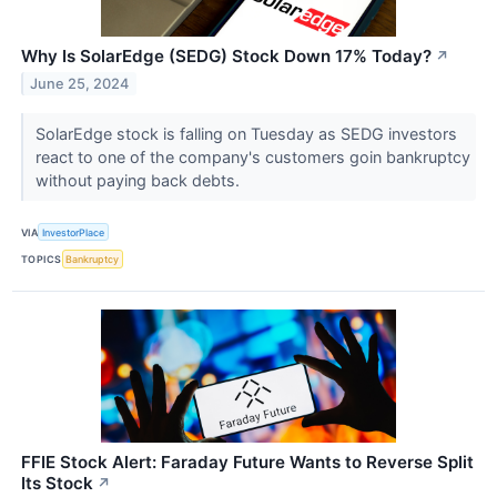
Why Is SolarEdge (SEDG) Stock Down 17% Today?
↗
June 25, 2024
SolarEdge stock is falling on Tuesday as SEDG investors
react to one of the company's customers goin bankruptcy
without paying back debts.
VIA
InvestorPlace
TOPICS
Bankruptcy
FFIE Stock Alert: Faraday Future Wants to Reverse Split
Its Stock
↗