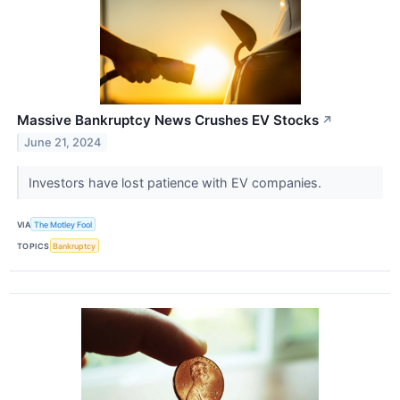
Massive Bankruptcy News Crushes EV Stocks
↗
June 21, 2024
Investors have lost patience with EV companies.
VIA
The Motley Fool
TOPICS
Bankruptcy