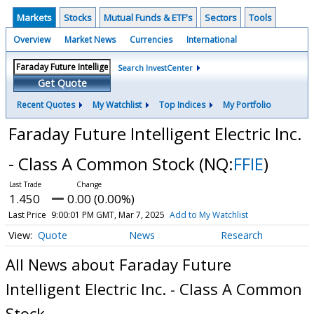
Markets
Stocks
Mutual Funds & ETF's
Sectors
Tools
Overview
Market News
Currencies
International
Search InvestCenter
Get Quote
Recent Quotes
My Watchlist
Top Indices
My Portfolio
Faraday Future Intelligent Electric Inc.
- Class A Common Stock
(NQ:
FFIE
)
1.450
0.00 (0.00%)
Last Price
9:00:01 PM GMT, Mar 7, 2025
Add to My Watchlist
Quote
News
Research
All News about Faraday Future
Intelligent Electric Inc. - Class A Common
Stock