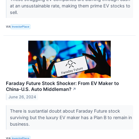
at an unsustainable rate, making them prime EV stocks to
sell.
VIA
InvestorPlace
Faraday Future Stock Shocker: From EV Maker to
China-U.S. Auto Middleman?
↗
June 26, 2024
There is sustantial doubt about Faraday Future stock
surviving but the luxury EV maker has a Plan B to remain in
business.
VIA
InvestorPlace