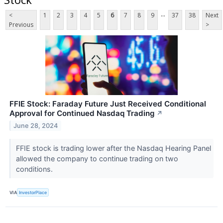
...
<
1
2
3
4
5
6
7
8
9
37
38
Next
Previous
>
FFIE Stock: Faraday Future Just Received Conditional
Approval for Continued Nasdaq Trading
↗
June 28, 2024
FFIE stock is trading lower after the Nasdaq Hearing Panel
allowed the company to continue trading on two
conditions.
VIA
InvestorPlace