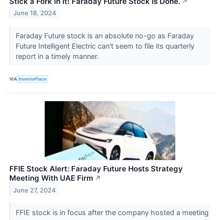
Stick a Fork in It! Faraday Future Stock Is Done.
↗
June 18, 2024
Faraday Future stock is an absolute no-go as Faraday
Future Intelligent Electric can't seem to file its quarterly
report in a timely manner.
VIA
InvestorPlace
FFIE Stock Alert: Faraday Future Hosts Strategy
Meeting With UAE Firm
↗
June 27, 2024
FFIE stock is in focus after the company hosted a meeting