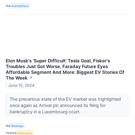
VIA
InvestorPlace
Elon Musk's 'Super Difficult' Tesla Goal, Fisker's
Troubles Just Got Worse, Faraday Future Eyes
Affordable Segment And More: Biggest EV Stories Of
The Week
↗
June 15, 2024
The precarious state of the EV market was highlighted
once again as Arrival plc announced its filing for
bankruptcy in a Luxembourg court.
VIA
Benzinga
TOPICS
Bankruptcy