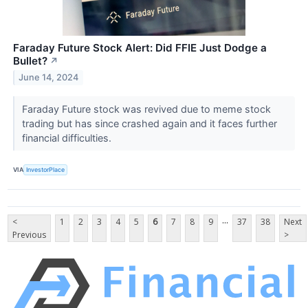
Faraday Future Stock Alert: Did FFIE Just Dodge a
Bullet?
↗
June 14, 2024
Faraday Future stock was revived due to meme stock
trading but has since crashed again and it faces further
financial difficulties.
VIA
InvestorPlace
...
<
1
2
3
4
5
6
7
8
9
37
38
Next
Previous
>