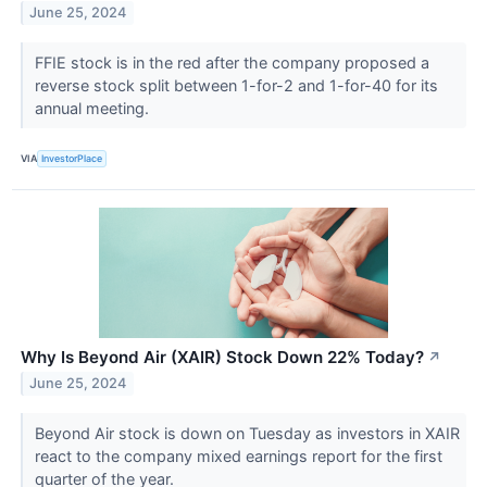
June 25, 2024
FFIE stock is in the red after the company proposed a
reverse stock split between 1-for-2 and 1-for-40 for its
annual meeting.
VIA
InvestorPlace
Why Is Beyond Air (XAIR) Stock Down 22% Today?
↗
June 25, 2024
Beyond Air stock is down on Tuesday as investors in XAIR
react to the company mixed earnings report for the first
quarter of the year.