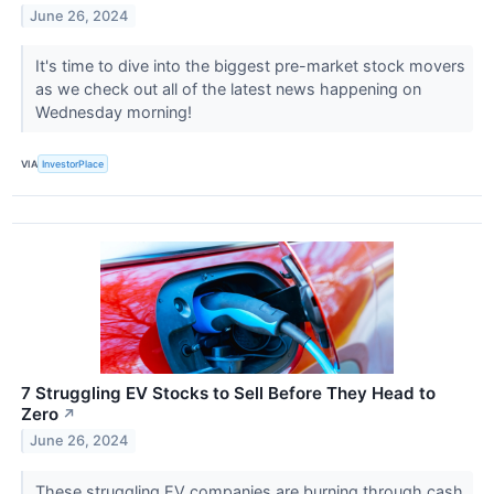
June 26, 2024
It's time to dive into the biggest pre-market stock movers
as we check out all of the latest news happening on
Wednesday morning!
VIA
InvestorPlace
7 Struggling EV Stocks to Sell Before They Head to
Zero
↗
June 26, 2024
These struggling EV companies are burning through cash