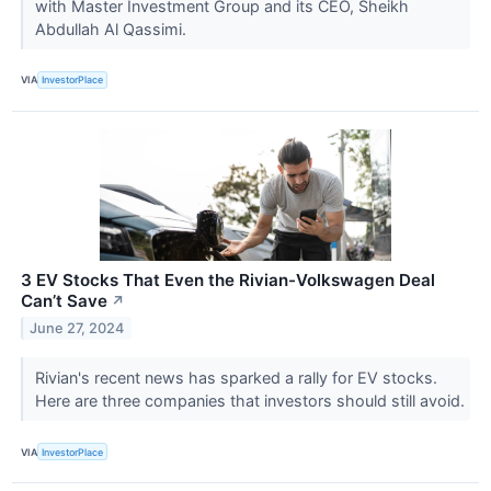
with Master Investment Group and its CEO, Sheikh
Abdullah Al Qassimi.
VIA
InvestorPlace
3 EV Stocks That Even the Rivian-Volkswagen Deal
Can’t Save
↗
June 27, 2024
Rivian's recent news has sparked a rally for EV stocks.
Here are three companies that investors should still avoid.
VIA
InvestorPlace