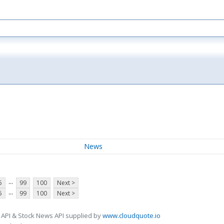
News
...
5
99
100
Next >
...
5
99
100
Next >
 API & Stock News API supplied by
www.cloudquote.io