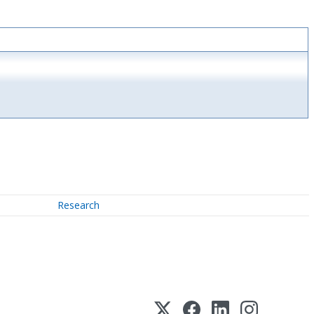
Research