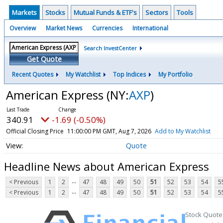
Markets
Stocks
Mutual Funds & ETF's
Sectors
Tools
Overview
Market News
Currencies
International
Search InvestCenter
Get Quote
Recent Quotes
My Watchlist
Top Indices
My Portfolio
American Express
(NY:
AXP
)
340.91
-1.69 (-0.50%)
Official Closing Price
11:00:00 PM GMT, Aug 7, 2026
Add to My Watchlist
Quote
Headline News about American Express
...
< Previous
1
2
47
48
49
50
51
52
53
54
5
...
< Previous
1
2
47
48
49
50
51
52
53
54
5
Stock Quote