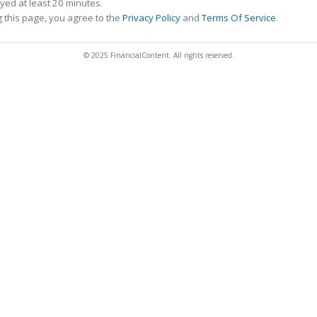
ed at least 20 minutes.
 this page, you agree to the
Privacy Policy
and
Terms Of Service
.
© 2025 FinancialContent. All rights reserved.