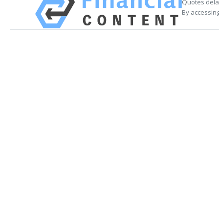
Quotes delay
By accessing