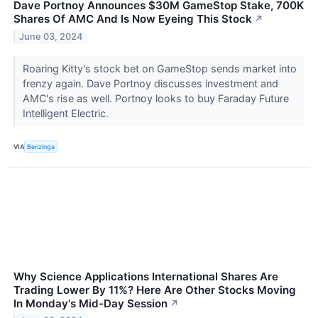
Dave Portnoy Announces $30M GameStop Stake, 700K
Shares Of AMC And Is Now Eyeing This Stock
↗
June 03, 2024
Roaring Kitty's stock bet on GameStop sends market into
frenzy again. Dave Portnoy discusses investment and
AMC's rise as well. Portnoy looks to buy Faraday Future
Intelligent Electric.
VIA
Benzinga
Why Science Applications International Shares Are
Trading Lower By 11%? Here Are Other Stocks Moving
In Monday's Mid-Day Session
↗