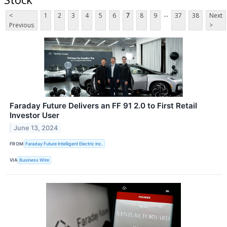
...
<
1
2
3
4
5
6
7
8
9
37
38
Next
Previous
>
Faraday Future Delivers an FF 91 2.0 to First Retail
Investor User
June 13, 2024
FROM
Faraday Future Intelligent Electric Inc.
VIA
Business Wire