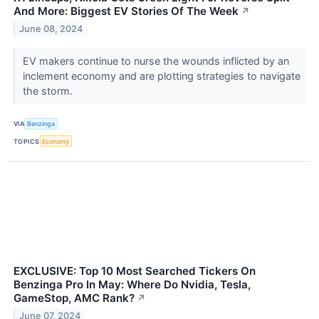
And More: Biggest EV Stories Of The Week
↗
June 08, 2024
EV makers continue to nurse the wounds inflicted by an
inclement economy and are plotting strategies to navigate
the storm.
VIA
Benzinga
TOPICS
Economy
EXCLUSIVE: Top 10 Most Searched Tickers On
Benzinga Pro In May: Where Do Nvidia, Tesla,
GameStop, AMC Rank?
↗
June 07, 2024