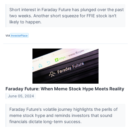
Short interest in Faraday Future has plunged over the past
two weeks. Another short squeeze for FFIE stock isn't
likely to happen.
VIA
InvestorPlace
Faraday Future: When Meme Stock Hype Meets Reality
June 05, 2024
Faraday Future's volatile journey highlights the perils of
meme stock hype and reminds investors that sound
financials dictate long-term success.