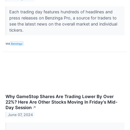
Each trading day features hundreds of headlines and
press releases on Benzinga Pro, a source for traders to
see the latest news on the overall market and individual
tickers.
VIA
Benzinga
Why GameStop Shares Are Trading Lower By Over
22%? Here Are Other Stocks Moving In Friday's Mid-
Day Session
↗
June 07, 2024