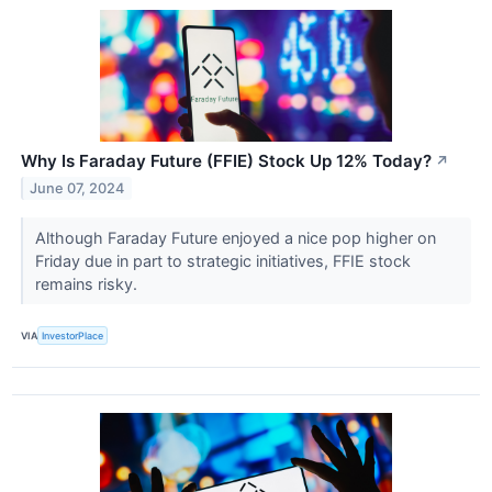
Why Is Faraday Future (FFIE) Stock Up 12% Today?
↗
June 07, 2024
Although Faraday Future enjoyed a nice pop higher on
Friday due in part to strategic initiatives, FFIE stock
remains risky.
VIA
InvestorPlace