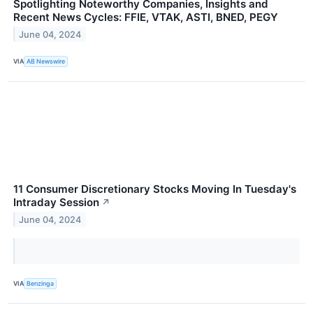
Spotlighting Noteworthy Companies, Insights and
Recent News Cycles: FFIE, VTAK, ASTI, BNED, PEGY
June 04, 2024
VIA
AB Newswire
11 Consumer Discretionary Stocks Moving In Tuesday's
Intraday Session
↗
June 04, 2024
VIA
Benzinga