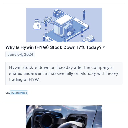
Why Is Hywin (HYW) Stock Down 17% Today?
↗
June 04, 2024
Hywin stock is down on Tuesday after the company's
shares underwent a massive rally on Monday with heavy
trading of HYW.
VIA
InvestorPlace