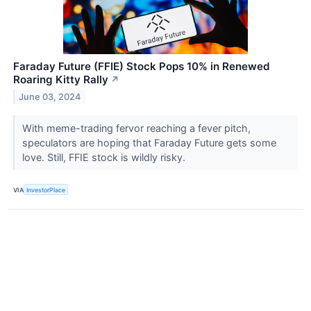
Faraday Future (FFIE) Stock Pops 10% in Renewed
Roaring Kitty Rally
↗
June 03, 2024
With meme-trading fervor reaching a fever pitch,
speculators are hoping that Faraday Future gets some
love. Still, FFIE stock is wildly risky.
VIA
InvestorPlace