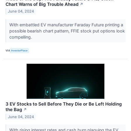
Chart Warns of Big Trouble Ahead
↗
June 04, 2024
With embattled EV manufacturer Faraday Future printing a
possible bearish chart pattern, FFIE stock put options look
compelling.
VIA
InvestorPlace
3 EV Stocks to Sell Before They Die or Be Left Holding
the Bag
↗
June 04, 2024
With rising interest rates and cash burn plaguing the EV