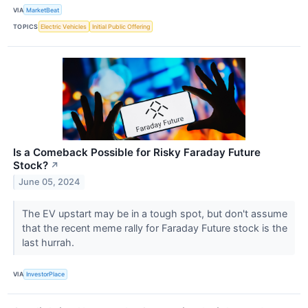
VIA
MarketBeat
TOPICS
Electric Vehicles
Initial Public Offering
Is a Comeback Possible for Risky Faraday Future
Stock?
↗
June 05, 2024
The EV upstart may be in a tough spot, but don't assume
that the recent meme rally for Faraday Future stock is the
last hurrah.
VIA
InvestorPlace