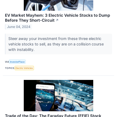
EV Market Mayhem: 3 Electric Vehicle Stocks to Dump
Before They Short-Circuit
↗
June 04, 2024
Steer away your investment from these three electric
vehicle stocks to sell, as they are on a collision course
with instability.
VIA
InvestorPlace
TOPICS
Electric Vehicles
Trade of the Day: The Faraday Future (FFIE) Stock