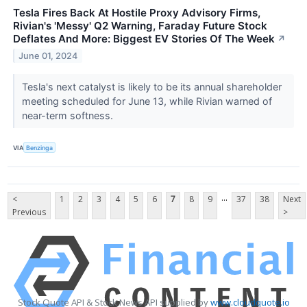
Tesla Fires Back At Hostile Proxy Advisory Firms,
Rivian's 'Messy' Q2 Warning, Faraday Future Stock
Deflates And More: Biggest EV Stories Of The Week
↗
June 01, 2024
Tesla's next catalyst is likely to be its annual shareholder
meeting scheduled for June 13, while Rivian warned of
near-term softness.
VIA
Benzinga
...
<
1
2
3
4
5
6
7
8
9
37
38
Next
Previous
>
Stock Quote API & Stock News API supplied by
www.cloudquote.io