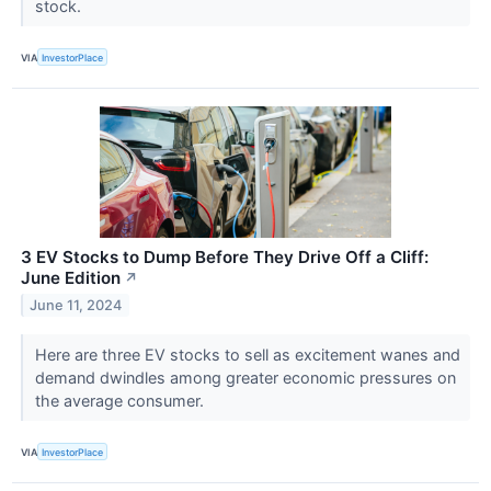
stock.
VIA
InvestorPlace
3 EV Stocks to Dump Before They Drive Off a Cliff:
June Edition
↗
June 11, 2024
Here are three EV stocks to sell as excitement wanes and
demand dwindles among greater economic pressures on
the average consumer.
VIA
InvestorPlace