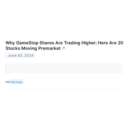
Why GameStop Shares Are Trading Higher; Here Are 20
Stocks Moving Premarket
↗
June 03, 2024
VIA
Benzinga