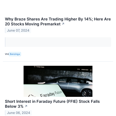
Why Braze Shares Are Trading Higher By 14%; Here Are
20 Stocks Moving Premarket
↗
June 07, 2024
VIA
Benzinga
Short Interest in Faraday Future (FFIE) Stock Falls
Below 3%
↗
June 06, 2024