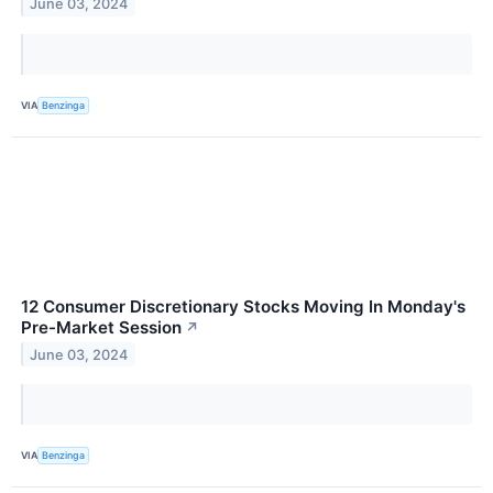
June 03, 2024
VIA
Benzinga
12 Consumer Discretionary Stocks Moving In Monday's
Pre-Market Session
↗
June 03, 2024
VIA
Benzinga