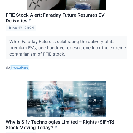
FFIE Stock Alert: Faraday Future Resumes EV
Deliveries
↗
June 12, 2024
While Faraday Future is celebrating the delivery of its
premium EVs, one handover doesn’t overlook the extreme
contrarianism of FFIE stock.
VIA
InvestorPlace
Why Is Sify Technologies Limited – Rights (SIFYR)
Stock Moving Today?
↗