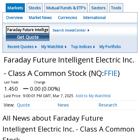
Markets
Stocks
Mutual Funds & ETF's
Sectors
Tools
Overview
Market News
Currencies
International
Search InvestCenter
Get Quote
Recent Quotes
My Watchlist
Top Indices
My Portfolio
Faraday Future Intelligent Electric Inc.
- Class A Common Stock
(NQ:
FFIE
)
1.450
0.00 (0.00%)
Last Price
9:00:01 PM GMT, Mar 7, 2025
Add to My Watchlist
Quote
News
Research
All News about Faraday Future
Intelligent Electric Inc. - Class A Common
Stock