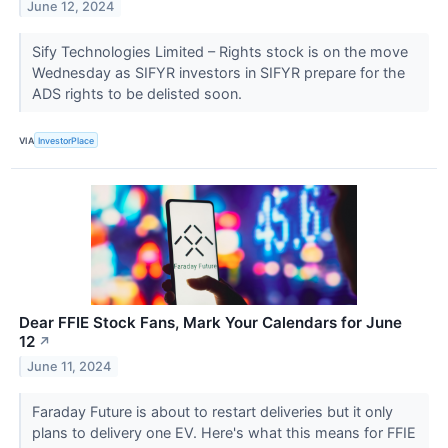
June 12, 2024
Sify Technologies Limited – Rights stock is on the move
Wednesday as SIFYR investors in SIFYR prepare for the
ADS rights to be delisted soon.
VIA
InvestorPlace
Dear FFIE Stock Fans, Mark Your Calendars for June
12
↗
June 11, 2024
Faraday Future is about to restart deliveries but it only
plans to delivery one EV. Here's what this means for FFIE