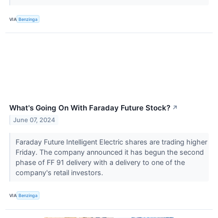
VIA
Benzinga
What's Going On With Faraday Future Stock?
↗
June 07, 2024
Faraday Future Intelligent Electric shares are trading higher
Friday. The company announced it has begun the second
phase of FF 91 delivery with a delivery to one of the
company's retail investors.
VIA
Benzinga