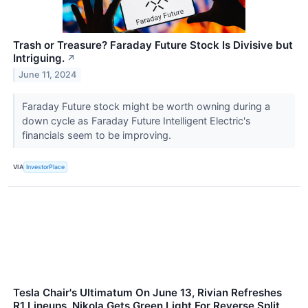
Trash or Treasure? Faraday Future Stock Is Divisive but
Intriguing.
↗
June 11, 2024
Faraday Future stock might be worth owning during a
down cycle as Faraday Future Intelligent Electric's
financials seem to be improving.
VIA
InvestorPlace
Tesla Chair's Ultimatum On June 13, Rivian Refreshes
R1 Lineups, Nikola Gets Green Light For Reverse Split