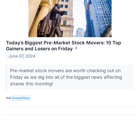
Today’s Biggest Pre-Market Stock Movers: 10 Top
Gainers and Losers on Friday
↗
June 07, 2024
Pre-market stock movers are worth checking out on
Friday as we dig into all of the biggest news affecting
shares this morning!
VIA
InvestorPlace