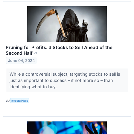
Pruning for Profits: 3 Stocks to Sell Ahead of the
Second Half
↗
June 04, 2024
While a controversial subject, targeting stocks to sell is
just as important to success – if not more so – than
identifying what to buy.
VIA
InvestorPlace