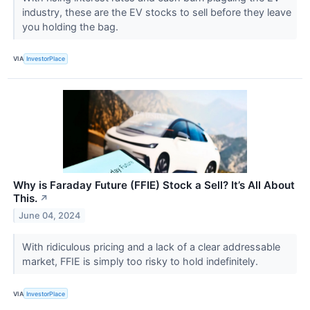
industry, these are the EV stocks to sell before they leave
you holding the bag.
VIA
InvestorPlace
Why is Faraday Future (FFIE) Stock a Sell? It’s All About
This.
↗
June 04, 2024
With ridiculous pricing and a lack of a clear addressable
market, FFIE is simply too risky to hold indefinitely.
VIA
InvestorPlace