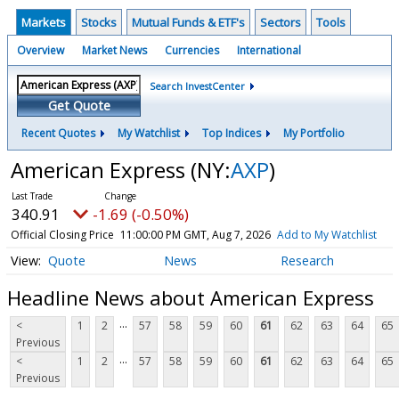
Markets
Stocks
Mutual Funds & ETF's
Sectors
Tools
Overview
Market News
Currencies
International
Search InvestCenter
Get Quote
Recent Quotes
My Watchlist
Top Indices
My Portfolio
American Express
(NY:
AXP
)
340.91
-1.69 (-0.50%)
Official Closing Price
11:00:00 PM GMT, Aug 7, 2026
Add to My Watchlist
Quote
News
Research
Headline News about American Express
...
<
1
2
57
58
59
60
61
62
63
64
65
Previous
...
<
1
2
57
58
59
60
61
62
63
64
65
Previous