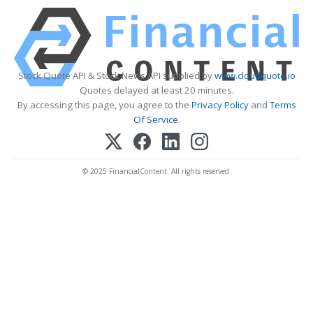
Stock Quote API & Stock News API supplied by
www.cloudquote.io
Quotes delayed at least 20 minutes.
By accessing this page, you agree to the
Privacy Policy
and
Terms
Of Service
.
© 2025 FinancialContent. All rights reserved.