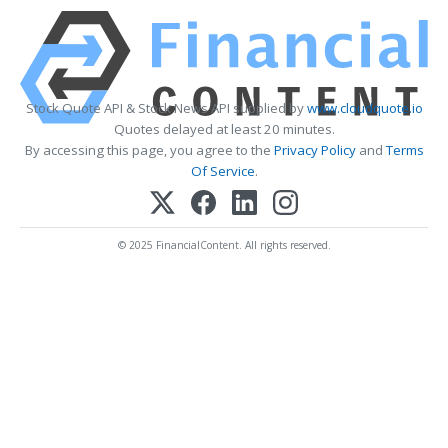
Stock Quote API & Stock News API supplied by
www.cloudquote.io
Quotes delayed at least 20 minutes.
By accessing this page, you agree to the
Privacy Policy
and
Terms
Of Service
.
© 2025 FinancialContent. All rights reserved.