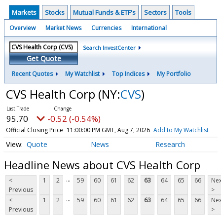
Markets
Stocks
Mutual Funds & ETF's
Sectors
Tools
Overview
Market News
Currencies
International
Search InvestCenter
Get Quote
Recent Quotes
My Watchlist
Top Indices
My Portfolio
CVS Health Corp
(NY:
CVS
)
95.70
-0.52 (-0.54%)
Official Closing Price
11:00:00 PM GMT, Aug 7, 2026
Add to My Watchlist
Quote
News
Research
Headline News about CVS Health Corp
...
<
1
2
59
60
61
62
63
64
65
66
Nex
Previous
>
...
<
1
2
59
60
61
62
63
64
65
66
Nex
Previous
>