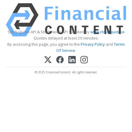
Stock Quote API & Stock News API supplied by
www.cloudquote.io
Quotes delayed at least 20 minutes.
By accessing this page, you agree to the
Privacy Policy
and
Terms
Of Service
.
© 2025 FinancialContent. All rights reserved.