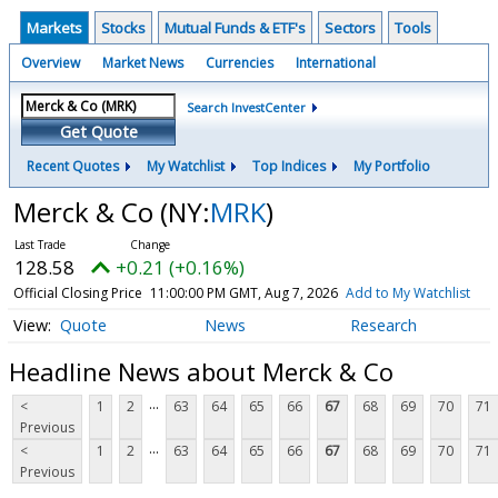
Markets
Stocks
Mutual Funds & ETF's
Sectors
Tools
Overview
Market News
Currencies
International
Search InvestCenter
Get Quote
Recent Quotes
My Watchlist
Top Indices
My Portfolio
Merck & Co
(NY:
MRK
)
128.58
+0.21 (+0.16%)
Official Closing Price
11:00:00 PM GMT, Aug 7, 2026
Add to My Watchlist
Quote
News
Research
Headline News about Merck & Co
...
<
1
2
63
64
65
66
67
68
69
70
71
Previous
...
<
1
2
63
64
65
66
67
68
69
70
71
Previous