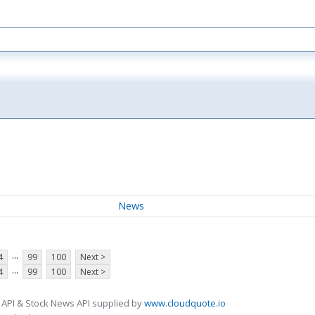
News
...
4
99
100
Next >
...
4
99
100
Next >
 API & Stock News API supplied by
www.cloudquote.io