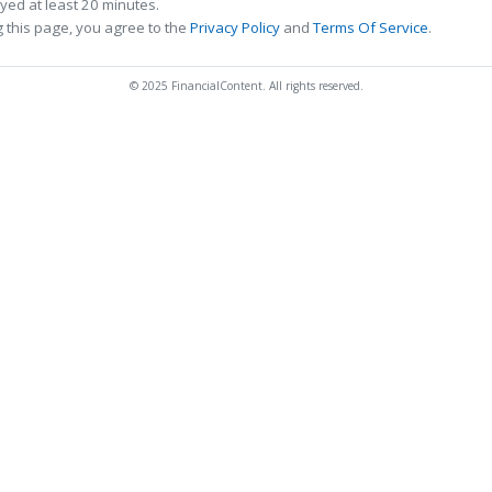
ed at least 20 minutes.
 this page, you agree to the
Privacy Policy
and
Terms Of Service
.
© 2025 FinancialContent. All rights reserved.