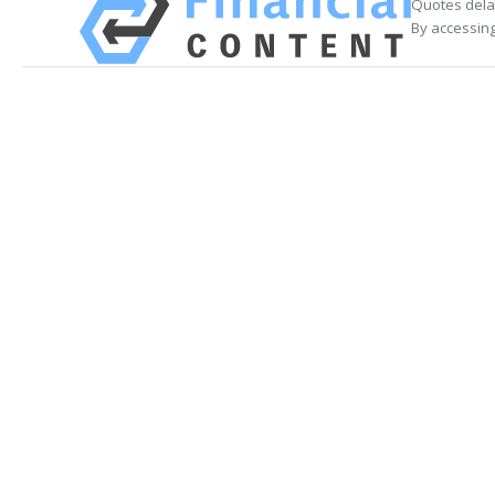
Quotes delay
By accessing