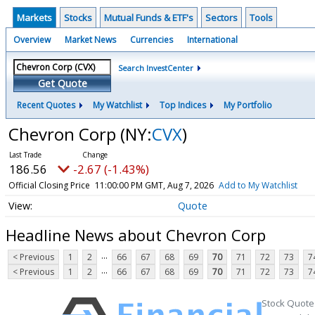
Markets
Stocks
Mutual Funds & ETF's
Sectors
Tools
Overview
Market News
Currencies
International
Search InvestCenter
Get Quote
Recent Quotes
My Watchlist
Top Indices
My Portfolio
Chevron Corp
(NY:
CVX
)
186.56
-2.67 (-1.43%)
Official Closing Price
11:00:00 PM GMT, Aug 7, 2026
Add to My Watchlist
Quote
Headline News about Chevron Corp
...
< Previous
1
2
66
67
68
69
70
71
72
73
7
...
< Previous
1
2
66
67
68
69
70
71
72
73
7
Stock Quote