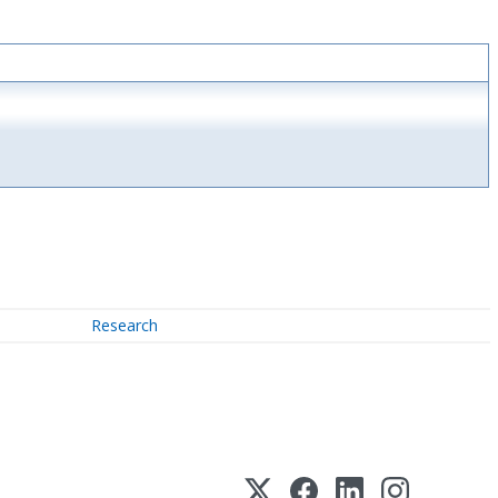
Research