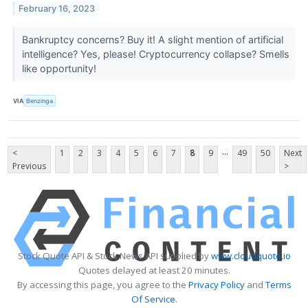
February 16, 2023
Bankruptcy concerns? Buy it! A slight mention of artificial
intelligence? Yes, please! Cryptocurrency collapse? Smells
like opportunity!
VIA
Benzinga
...
<
1
2
3
4
5
6
7
8
9
49
50
Next
Previous
>
Stock Quote API & Stock News API supplied by
www.cloudquote.io
Quotes delayed at least 20 minutes.
By accessing this page, you agree to the
Privacy Policy
and
Terms
Of Service
.