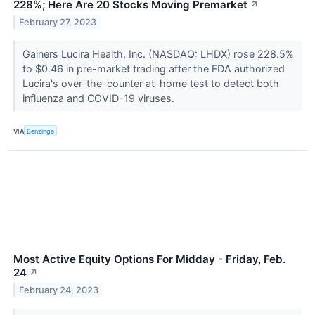
228%; Here Are 20 Stocks Moving Premarket
↗
February 27, 2023
Gainers Lucira Health, Inc. (NASDAQ: LHDX) rose 228.5%
to $0.46 in pre-market trading after the FDA authorized
Lucira's over-the-counter at-home test to detect both
influenza and COVID-19 viruses.
VIA
Benzinga
Most Active Equity Options For Midday - Friday, Feb.
24
↗
February 24, 2023