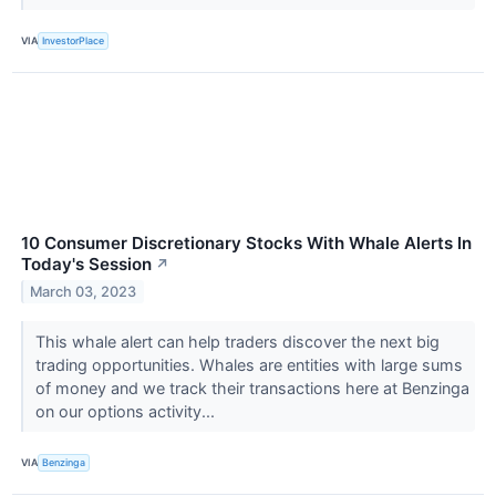
VIA
InvestorPlace
10 Consumer Discretionary Stocks With Whale Alerts In
Today's Session
↗
March 03, 2023
This whale alert can help traders discover the next big
trading opportunities. Whales are entities with large sums
of money and we track their transactions here at Benzinga
on our options activity...
VIA
Benzinga