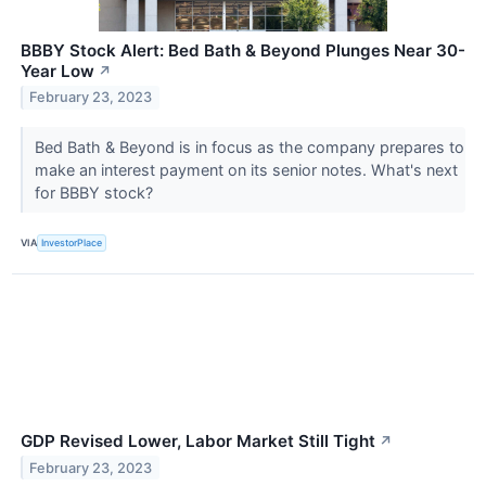
BBBY Stock Alert: Bed Bath & Beyond Plunges Near 30-
Year Low
↗
February 23, 2023
Bed Bath & Beyond is in focus as the company prepares to
make an interest payment on its senior notes. What's next
for BBBY stock?
VIA
InvestorPlace
GDP Revised Lower, Labor Market Still Tight
↗
February 23, 2023