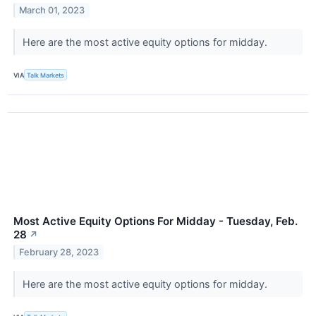
March 01, 2023
Here are the most active equity options for midday.
VIA
Talk Markets
Most Active Equity Options For Midday - Tuesday, Feb.
28
↗
February 28, 2023
Here are the most active equity options for midday.