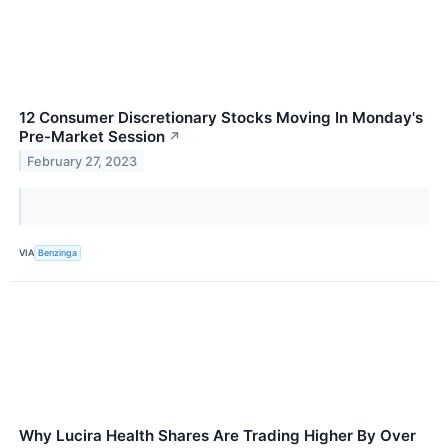
12 Consumer Discretionary Stocks Moving In Monday's
Pre-Market Session
↗
February 27, 2023
VIA
Benzinga
Why Lucira Health Shares Are Trading Higher By Over