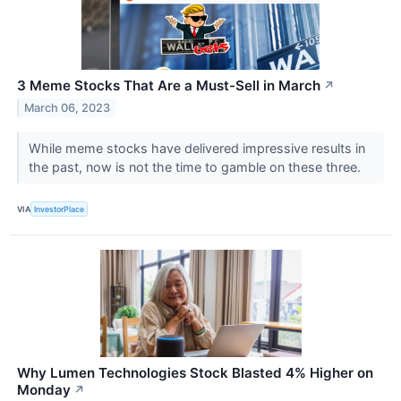
3 Meme Stocks That Are a Must-Sell in March
↗
March 06, 2023
While meme stocks have delivered impressive results in
the past, now is not the time to gamble on these three.
VIA
InvestorPlace
Why Lumen Technologies Stock Blasted 4% Higher on
Monday
↗