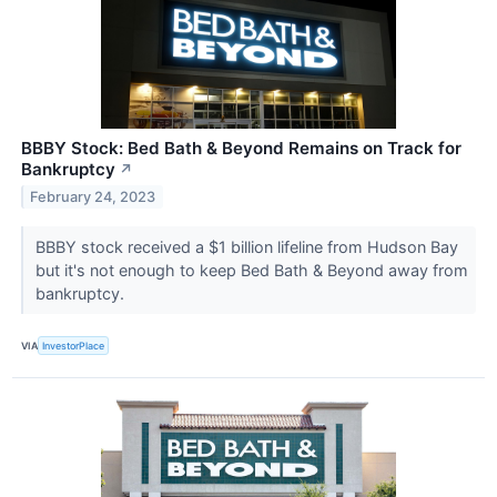
BBBY Stock: Bed Bath & Beyond Remains on Track for
Bankruptcy
↗
February 24, 2023
BBBY stock received a $1 billion lifeline from Hudson Bay
but it's not enough to keep Bed Bath & Beyond away from
bankruptcy.
VIA
InvestorPlace