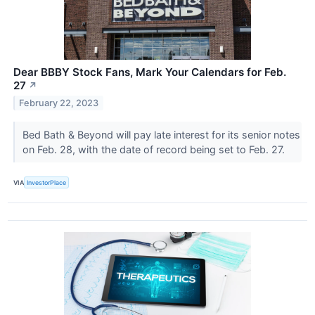
Dear BBBY Stock Fans, Mark Your Calendars for Feb.
27
↗
February 22, 2023
Bed Bath & Beyond will pay late interest for its senior notes
on Feb. 28, with the date of record being set to Feb. 27.
VIA
InvestorPlace