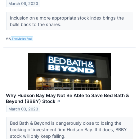
March 06, 2023
Inclusion on a more appropriate stock index brings the
bulls back to the shares.
VIA
The Motley Fool
Why Hudson Bay May Not Be Able to Save Bed Bath &
Beyond (BBBY) Stock
↗
March 03, 2023
Bed Bath & Beyond is dangerously close to losing the
backing of investment firm Hudson Bay. If it does, BBBY
stock will only keep falling.