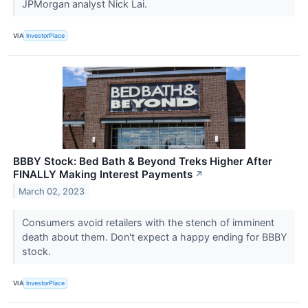
JPMorgan analyst Nick Lai.
VIA
InvestorPlace
BBBY Stock: Bed Bath & Beyond Treks Higher After
FINALLY Making Interest Payments
↗
March 02, 2023
Consumers avoid retailers with the stench of imminent
death about them. Don't expect a happy ending for BBBY
stock.
VIA
InvestorPlace