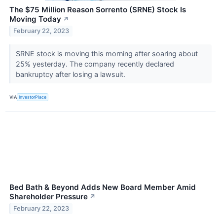
The $75 Million Reason Sorrento (SRNE) Stock Is
Moving Today
↗
February 22, 2023
SRNE stock is moving this morning after soaring about
25% yesterday. The company recently declared
bankruptcy after losing a lawsuit.
VIA
InvestorPlace
Bed Bath & Beyond Adds New Board Member Amid
Shareholder Pressure
↗
February 22, 2023