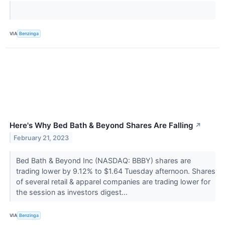
VIA
Benzinga
Here's Why Bed Bath & Beyond Shares Are Falling
↗
February 21, 2023
Bed Bath & Beyond Inc (NASDAQ: BBBY) shares are
trading lower by 9.12% to $1.64 Tuesday afternoon. Shares
of several retail & apparel companies are trading lower for
the session as investors digest...
VIA
Benzinga