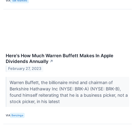
VIA
Talk Markets
Here's How Much Warren Buffett Makes In Apple
Dividends Annually
↗
February 27, 2023
Warren Buffett, the billionaire mind and chairman of
Berkshire Hathaway Inc (NYSE: BRK-A) (NYSE: BRK-B),
found himself reiterating that he is a business picker, not a
stock picker, in his latest
VIA
Benzinga