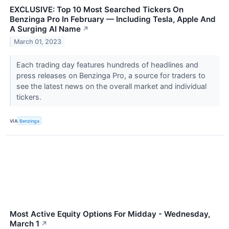
EXCLUSIVE: Top 10 Most Searched Tickers On
Benzinga Pro In February — Including Tesla, Apple And
A Surging AI Name
↗
March 01, 2023
Each trading day features hundreds of headlines and
press releases on Benzinga Pro, a source for traders to
see the latest news on the overall market and individual
tickers.
VIA
Benzinga
Most Active Equity Options For Midday - Wednesday,
March 1
↗