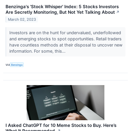
Benzinga's 'Stock Whisper' Index: 5 Stocks Investors
Are Secretly Monitoring, But Not Yet Talking About
↗
March 02, 2023
Investors are on the hunt for undervalued, underfollowed
and emerging stocks to spot opportunities. Retail traders
have countless methods at their disposal to uncover new
information. For some, this...
VIA
Benzinga
I Asked ChatGPT for 10 Meme Stocks to Buy. Here’s
What It Recommended.