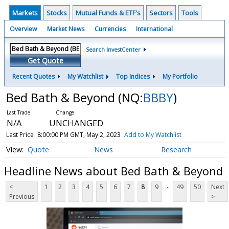
Markets
Stocks
Mutual Funds & ETF's
Sectors
Tools
Overview
Market News
Currencies
International
Search InvestCenter
Get Quote
Recent Quotes
My Watchlist
Top Indices
My Portfolio
Bed Bath & Beyond
(NQ:
BBBY
)
N/A
UNCHANGED
Last Price
8:00:00 PM GMT, May 2, 2023
Add to My Watchlist
Quote
News
Research
Headline News about Bed Bath & Beyond
...
<
1
2
3
4
5
6
7
8
9
49
50
Next
Previous
>