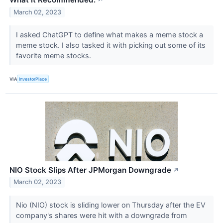
↗
March 02, 2023
I asked ChatGPT to define what makes a meme stock a
meme stock. I also tasked it with picking out some of its
favorite meme stocks.
VIA
InvestorPlace
NIO Stock Slips After JPMorgan Downgrade
↗
March 02, 2023
Nio (NIO) stock is sliding lower on Thursday after the EV
company's shares were hit with a downgrade from