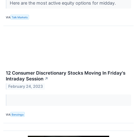
Here are the most active equity options for midday.
VIA
Talk Markets
12 Consumer Discretionary Stocks Moving In Friday's
Intraday Session
↗
February 24, 2023
VIA
Benzinga