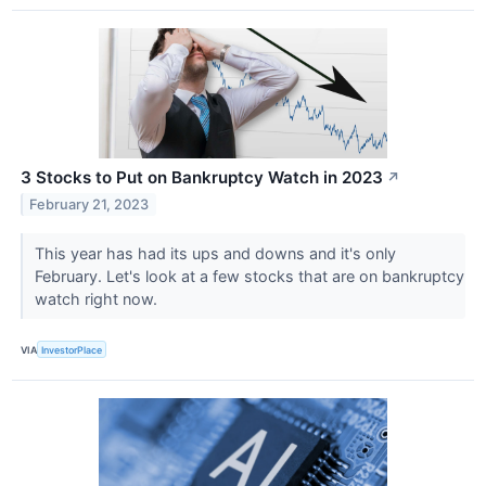
3 Stocks to Put on Bankruptcy Watch in 2023
↗
February 21, 2023
This year has had its ups and downs and it's only
February. Let's look at a few stocks that are on bankruptcy
watch right now.
VIA
InvestorPlace