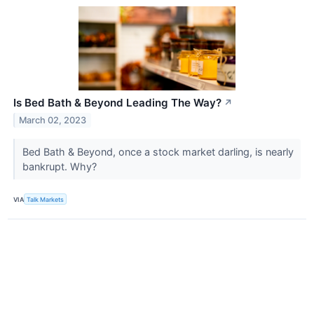
Is Bed Bath & Beyond Leading The Way?
↗
March 02, 2023
Bed Bath & Beyond, once a stock market darling, is nearly
bankrupt. Why?
VIA
Talk Markets