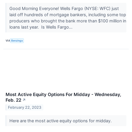
Good Morning Everyone! Wells Fargo (NYSE: WFC) just
laid off hundreds of mortgage bankers, including some top
producers who brought the bank more than $100 million in
loans last year. Is Wells Fargo...
VIA
Benzinga
Most Active Equity Options For Midday - Wednesday,
Feb. 22
↗
February 22, 2023
Here are the most active equity options for midday.