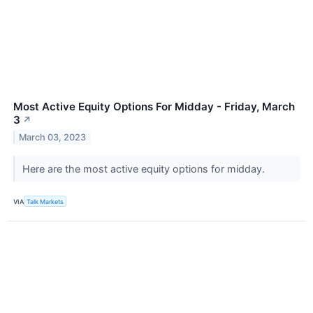
Most Active Equity Options For Midday - Friday, March
3
↗
March 03, 2023
Here are the most active equity options for midday.
VIA
Talk Markets