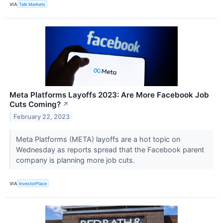
VIA
Talk Markets
Meta Platforms Layoffs 2023: Are More Facebook Job
Cuts Coming?
↗
February 22, 2023
Meta Platforms (META) layoffs are a hot topic on
Wednesday as reports spread that the Facebook parent
company is planning more job cuts.
VIA
InvestorPlace