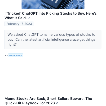
I ‘Tricked’ ChatGPT Into Picking Stocks to Buy. Here’s
What It Said.
↗
February 17, 2023
We asked ChatGPT to name various types of stocks to
buy. Can the latest artificial intelligence craze get things
right?
VIA
InvestorPlace
Meme Stocks Are Back, Short Sellers Beware: The
Quick-Hit Playbook For 2023
↗