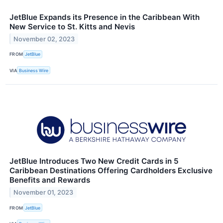
JetBlue Expands its Presence in the Caribbean With
New Service to St. Kitts and Nevis
November 02, 2023
FROM
JetBlue
VIA
Business Wire
JetBlue Introduces Two New Credit Cards in 5
Caribbean Destinations Offering Cardholders Exclusive
Benefits and Rewards
November 01, 2023
FROM
JetBlue