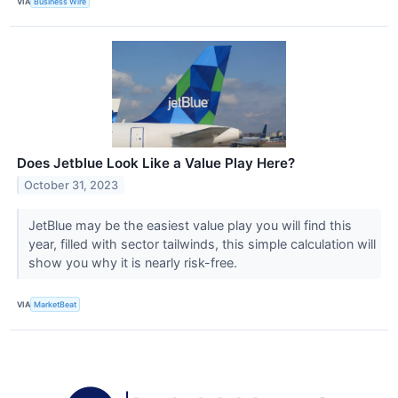
VIA
Business Wire
Does Jetblue Look Like a Value Play Here?
October 31, 2023
JetBlue may be the easiest value play you will find this
year, filled with sector tailwinds, this simple calculation will
show you why it is nearly risk-free.
VIA
MarketBeat