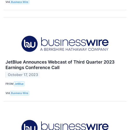
VIA
Business Wire
JetBlue Announces Webcast of Third Quarter 2023
Earnings Conference Call
October 17, 2023
FROM
JetBlue
VIA
Business Wire