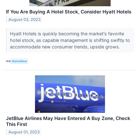
If You Are Buying A Hotel Stock, Consider Hyatt Hotels
August 03, 2023
Hyatt Hotels is quickly becoming the market's favorite
hotel stock, as capable management is shifting swiftly to
accommodate new consumer trends, upside grows.
VIA
MarketBeat
JetBlue Airlines May Have Entered A Buy Zone, Check
This First
August 01, 2023