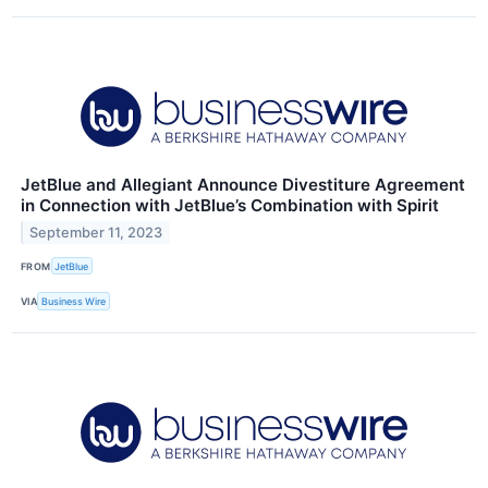
JetBlue and Allegiant Announce Divestiture Agreement
in Connection with JetBlue’s Combination with Spirit
September 11, 2023
FROM
JetBlue
VIA
Business Wire