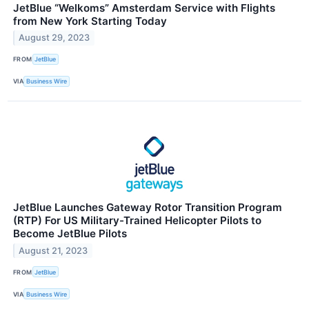
JetBlue “Welkoms” Amsterdam Service with Flights
from New York Starting Today
August 29, 2023
FROM
JetBlue
VIA
Business Wire
JetBlue Launches Gateway Rotor Transition Program
(RTP) For US Military-Trained Helicopter Pilots to
Become JetBlue Pilots
August 21, 2023
FROM
JetBlue
VIA
Business Wire