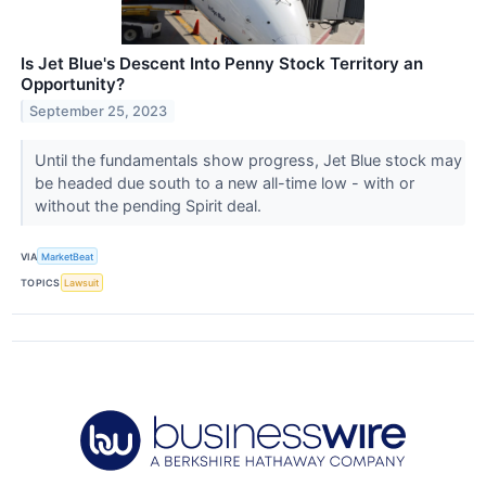
Is Jet Blue's Descent Into Penny Stock Territory an
Opportunity?
September 25, 2023
Until the fundamentals show progress, Jet Blue stock may
be headed due south to a new all-time low - with or
without the pending Spirit deal.
VIA
MarketBeat
TOPICS
Lawsuit