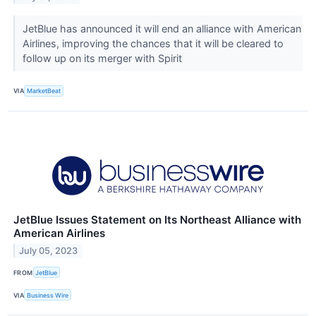
JetBlue has announced it will end an alliance with American
Airlines, improving the chances that it will be cleared to
follow up on its merger with Spirit
VIA
MarketBeat
JetBlue Issues Statement on Its Northeast Alliance with
American Airlines
July 05, 2023
FROM
JetBlue
VIA
Business Wire