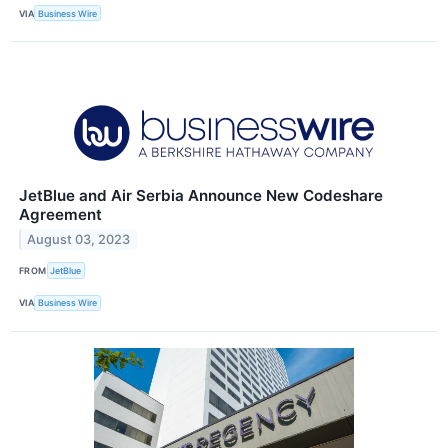
VIA
Business Wire
JetBlue and Air Serbia Announce New Codeshare
Agreement
August 03, 2023
FROM
JetBlue
VIA
Business Wire