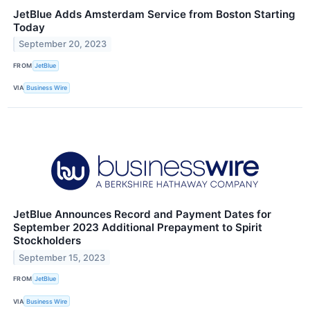
JetBlue Adds Amsterdam Service from Boston Starting
Today
September 20, 2023
FROM
JetBlue
VIA
Business Wire
JetBlue Announces Record and Payment Dates for
September 2023 Additional Prepayment to Spirit
Stockholders
September 15, 2023
FROM
JetBlue
VIA
Business Wire