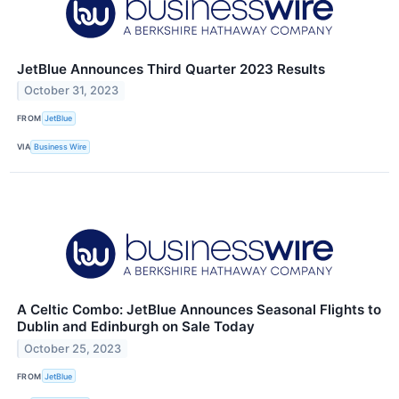
JetBlue Announces Third Quarter 2023 Results
October 31, 2023
FROM
JetBlue
VIA
Business Wire
A Celtic Combo: JetBlue Announces Seasonal Flights to
Dublin and Edinburgh on Sale Today
October 25, 2023
FROM
JetBlue