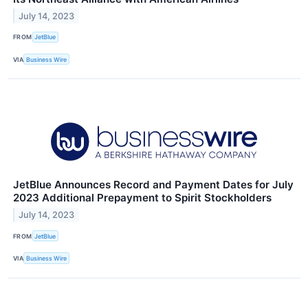
July 14, 2023
FROM
JetBlue
VIA
Business Wire
JetBlue Announces Record and Payment Dates for July
2023 Additional Prepayment to Spirit Stockholders
July 14, 2023
FROM
JetBlue
VIA
Business Wire