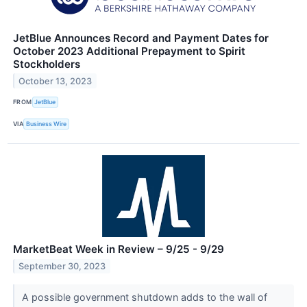
JetBlue Announces Record and Payment Dates for
October 2023 Additional Prepayment to Spirit
Stockholders
October 13, 2023
FROM
JetBlue
VIA
Business Wire
MarketBeat Week in Review – 9/25 - 9/29
September 30, 2023
A possible government shutdown adds to the wall of