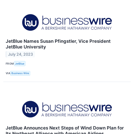
JetBlue Names Susan Pfingstler, Vice President
JetBlue University
July 24, 2023
FROM
JetBlue
VIA
Business Wire
JetBlue Announces Next Steps of Wind Down Plan for
Its Northeast Alliance with American Airlines