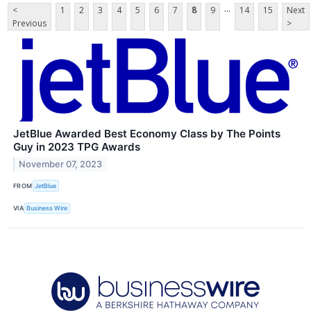
...
<
1
2
3
4
5
6
7
8
9
14
15
Next
Previous
>
JetBlue Awarded Best Economy Class by The Points
Guy in 2023 TPG Awards
November 07, 2023
FROM
JetBlue
VIA
Business Wire