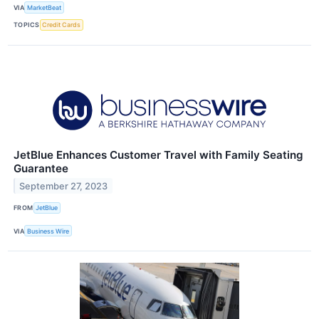
VIA
MarketBeat
TOPICS
Credit Cards
JetBlue Enhances Customer Travel with Family Seating
Guarantee
September 27, 2023
FROM
JetBlue
VIA
Business Wire