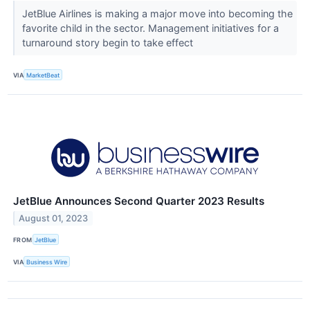
JetBlue Airlines is making a major move into becoming the
favorite child in the sector. Management initiatives for a
turnaround story begin to take effect
VIA
MarketBeat
JetBlue Announces Second Quarter 2023 Results
August 01, 2023
FROM
JetBlue
VIA
Business Wire