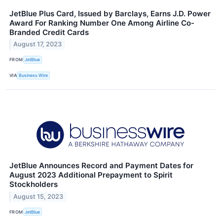
JetBlue Plus Card, Issued by Barclays, Earns J.D. Power
Award For Ranking Number One Among Airline Co-
Branded Credit Cards
August 17, 2023
FROM
JetBlue
VIA
Business Wire
JetBlue Announces Record and Payment Dates for
August 2023 Additional Prepayment to Spirit
Stockholders
August 15, 2023
FROM
JetBlue