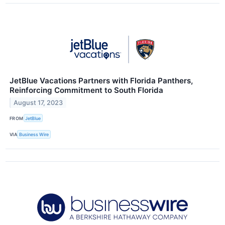
JetBlue Vacations Partners with Florida Panthers,
Reinforcing Commitment to South Florida
August 17, 2023
FROM
JetBlue
VIA
Business Wire