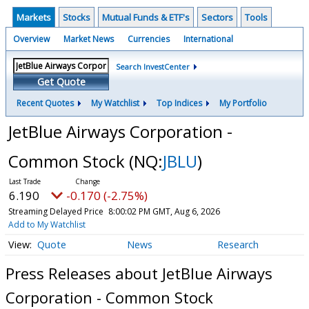
Markets
Stocks
Mutual Funds & ETF's
Sectors
Tools
Overview
Market News
Currencies
International
Search InvestCenter
Get Quote
Recent Quotes
My Watchlist
Top Indices
My Portfolio
JetBlue Airways Corporation -
Common Stock
(NQ:
JBLU
)
6.190
-0.170 (-2.75%)
Streaming Delayed Price
8:00:02 PM GMT, Aug 6, 2026
Add to My Watchlist
Quote
News
Research
Press Releases about JetBlue Airways
Corporation - Common Stock