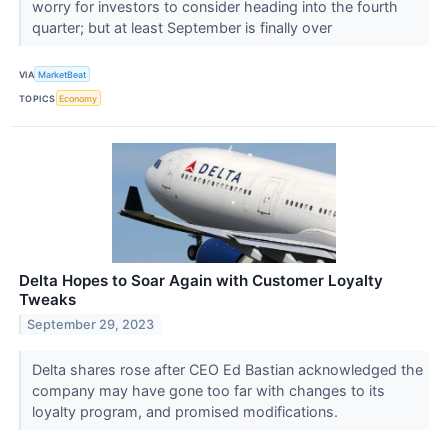
worry for investors to consider heading into the fourth
quarter; but at least September is finally over
VIA
MarketBeat
TOPICS
Economy
Delta Hopes to Soar Again with Customer Loyalty
Tweaks
September 29, 2023
Delta shares rose after CEO Ed Bastian acknowledged the
company may have gone too far with changes to its
loyalty program, and promised modifications.