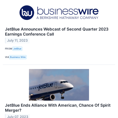
JetBlue Announces Webcast of Second Quarter 2023
Earnings Conference Call
July 11, 2023
FROM
JetBlue
VIA
Business Wire
JetBlue Ends Alliance With American, Chance Of Spirit
Merger?
July 07, 2023