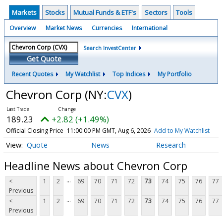
Markets
Stocks
Mutual Funds & ETF's
Sectors
Tools
Overview
Market News
Currencies
International
Search InvestCenter
Get Quote
Recent Quotes
My Watchlist
Top Indices
My Portfolio
Chevron Corp
(NY:
CVX
)
189.23
+2.82 (+1.49%)
Official Closing Price
11:00:00 PM GMT, Aug 6, 2026
Add to My Watchlist
Quote
News
Research
Headline News about Chevron Corp
...
<
1
2
69
70
71
72
73
74
75
76
77
Previous
...
<
1
2
69
70
71
72
73
74
75
76
77
Previous