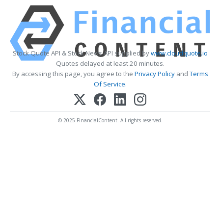
Stock Quote API & Stock News API supplied by
www.cloudquote.io
Quotes delayed at least 20 minutes.
By accessing this page, you agree to the
Privacy Policy
and
Terms
Of Service
.
© 2025 FinancialContent. All rights reserved.