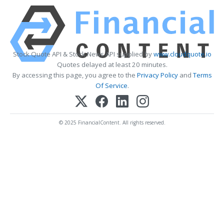
Stock Quote API & Stock News API supplied by
www.cloudquote.io
Quotes delayed at least 20 minutes.
By accessing this page, you agree to the
Privacy Policy
and
Terms
Of Service
.
© 2025 FinancialContent. All rights reserved.