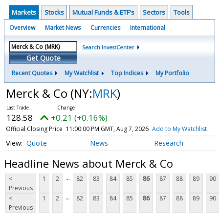
Markets
Stocks
Mutual Funds & ETF's
Sectors
Tools
Overview
Market News
Currencies
International
Search InvestCenter
Get Quote
Recent Quotes
My Watchlist
Top Indices
My Portfolio
Merck & Co
(NY:
MRK
)
128.58
+0.21 (+0.16%)
Official Closing Price
11:00:00 PM GMT, Aug 7, 2026
Add to My Watchlist
Quote
News
Research
Headline News about Merck & Co
...
<
1
2
82
83
84
85
86
87
88
89
90
Previous
...
<
1
2
82
83
84
85
86
87
88
89
90
Previous