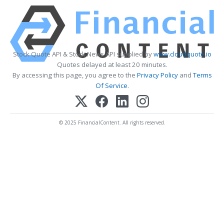
Stock Quote API & Stock News API supplied by
www.cloudquote.io
Quotes delayed at least 20 minutes.
By accessing this page, you agree to the
Privacy Policy
and
Terms
Of Service
.
© 2025 FinancialContent. All rights reserved.