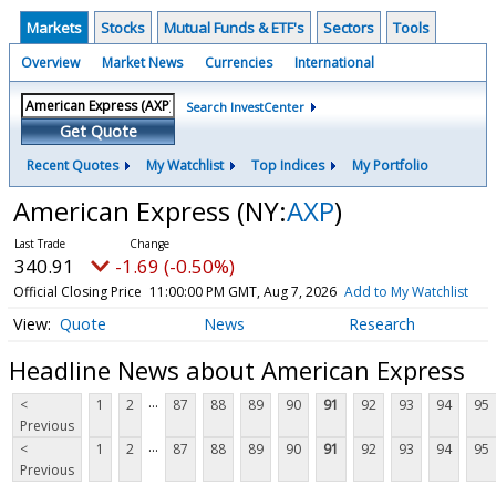
Markets
Stocks
Mutual Funds & ETF's
Sectors
Tools
Overview
Market News
Currencies
International
Search InvestCenter
Get Quote
Recent Quotes
My Watchlist
Top Indices
My Portfolio
American Express
(NY:
AXP
)
340.91
-1.69 (-0.50%)
Official Closing Price
11:00:00 PM GMT, Aug 7, 2026
Add to My Watchlist
Quote
News
Research
Headline News about American Express
...
<
1
2
87
88
89
90
91
92
93
94
95
Previous
...
<
1
2
87
88
89
90
91
92
93
94
95
Previous