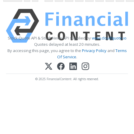
Stock Quote API & Stock News API supplied by
www.cloudquote.io
Quotes delayed at least 20 minutes.
By accessing this page, you agree to the
Privacy Policy
and
Terms
Of Service
.
© 2025 FinancialContent. All rights reserved.