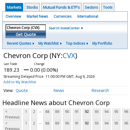
Markets
Stocks
Mutual Funds & ETF's
Sectors
Tools
Overview
Market News
Currencies
International
Search InvestCenter
Get Quote
Recent Quotes
My Watchlist
Top Indices
My Portfolio
Chevron Corp
(NY:
CVX
)
189.23
0.00 (0.00%)
Streaming Delayed Price
11:00:00 PM GMT, Aug 6, 2026
Add to My Watchlist
Quote
News
Research
Headline News about Chevron Corp
...
<
1
2
88
89
90
91
92
93
94
95
96
Previous
...
<
1
2
88
89
90
91
92
93
94
95
96
Previous