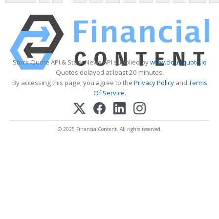
Stock Quote API & Stock News API supplied by
www.cloudquote.io
Quotes delayed at least 20 minutes.
By accessing this page, you agree to the
Privacy Policy
and
Terms
Of Service
.
© 2025 FinancialContent. All rights reserved.