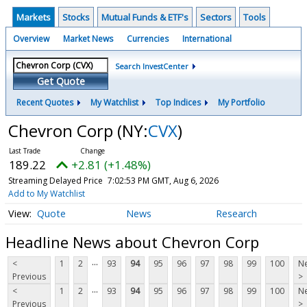
Markets
Stocks
Mutual Funds & ETF's
Sectors
Tools
Overview
Market News
Currencies
International
Search InvestCenter
Get Quote
Recent Quotes
My Watchlist
Top Indices
My Portfolio
Chevron Corp
(NY:
CVX
)
189.22
+2.81 (+1.48%)
Streaming Delayed Price
7:02:53 PM GMT, Aug 6, 2026
Add to My Watchlist
Quote
News
Research
Headline News about Chevron Corp
...
<
1
2
93
94
95
96
97
98
99
100
Ne
Previous
>
...
<
1
2
93
94
95
96
97
98
99
100
Ne
Previous
>