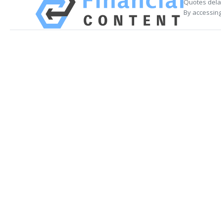
Quotes delay
By accessing