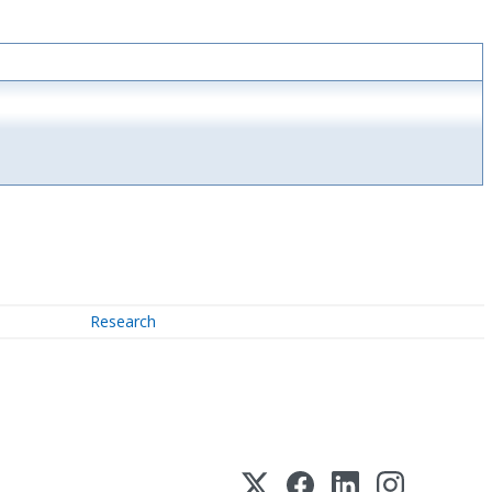
Research