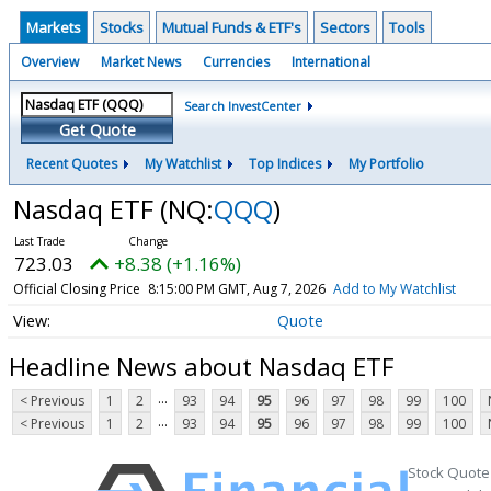
Markets
Stocks
Mutual Funds & ETF's
Sectors
Tools
Overview
Market News
Currencies
International
Search InvestCenter
Get Quote
Recent Quotes
My Watchlist
Top Indices
My Portfolio
Nasdaq ETF
(NQ:
QQQ
)
723.03
+8.38 (+1.16%)
Official Closing Price
8:15:00 PM GMT, Aug 7, 2026
Add to My Watchlist
Quote
Headline News about Nasdaq ETF
...
< Previous
1
2
93
94
95
96
97
98
99
100
...
< Previous
1
2
93
94
95
96
97
98
99
100
Stock Quote