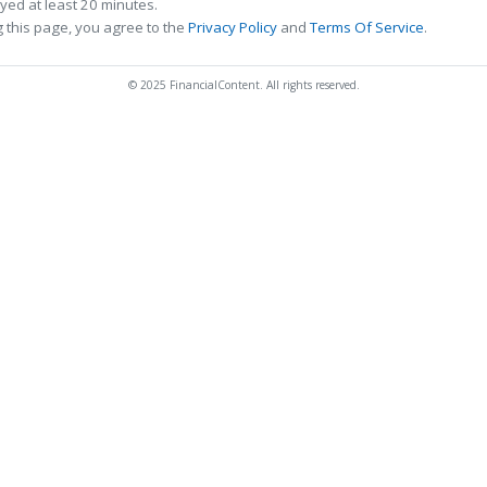
ed at least 20 minutes.
 this page, you agree to the
Privacy Policy
and
Terms Of Service
.
© 2025 FinancialContent. All rights reserved.