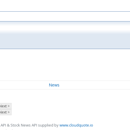
News
Next >
Next >
 API & Stock News API supplied by
www.cloudquote.io