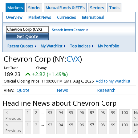
Markets
Stocks
Mutual Funds & ETF's
Sectors
Tools
Overview
Market News
Currencies
International
Search InvestCenter
Get Quote
Recent Quotes
My Watchlist
Top Indices
My Portfolio
Chevron Corp
(NY:
CVX
)
189.23
+2.82 (+1.49%)
Official Closing Price
11:00:00 PM GMT, Aug 6, 2026
Add to My Watchlist
Quote
News
Research
Headline News about Chevron Corp
...
<
1
2
93
94
95
96
97
98
99
100
Ne
Previous
>
...
<
1
2
93
94
95
96
97
98
99
100
Ne
Previous
>