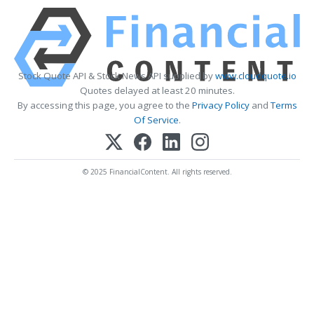
Stock Quote API & Stock News API supplied by
www.cloudquote.io
Quotes delayed at least 20 minutes.
By accessing this page, you agree to the
Privacy Policy
and
Terms
Of Service
.
© 2025 FinancialContent. All rights reserved.