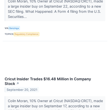
Colin Moran, 10% Owner at Cricut (NASDAQ:CRCT), made
a large insider buy on September 22, according to a new
SEC filing. What Happened: A Form 4 filing from the U.S.
Securities...
VIA
Benzinga
TOPICS
Regulatory Compliance
Cricut Insider Trades $16.48 Million In Company
Stock
↗
September 20, 2021
Colin Moran, 10% Owner at Cricut (NASDAQ:CRCT), made
a large insider buy on September 17, according to a new