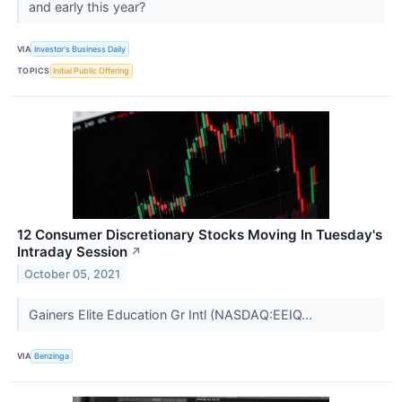
and early this year?
VIA
Investor's Business Daily
TOPICS
Initial Public Offering
12 Consumer Discretionary Stocks Moving In Tuesday's
Intraday Session
↗
October 05, 2021
Gainers Elite Education Gr Intl (NASDAQ:EEIQ...
VIA
Benzinga