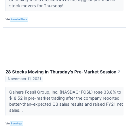
stock movers for Thursday!
VIA
InvestorPlace
28 Stocks Moving in Thursday's Pre-Market Session
↗
November 11, 2021
Gainers Fossil Group, Inc. (NASDAQ: FOSL) rose 33.8% to
$18.52 in pre-market trading after the company reported
better-than-expected Q3 sales results and raised FY21 net
sales...
VIA
Benzinga