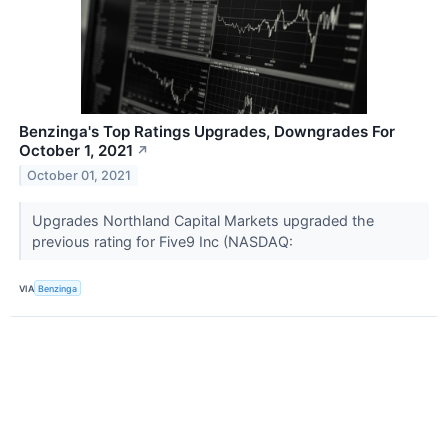
Benzinga's Top Ratings Upgrades, Downgrades For
October 1, 2021
↗
October 01, 2021
Upgrades Northland Capital Markets upgraded the
previous rating for Five9 Inc (NASDAQ:
VIA
Benzinga