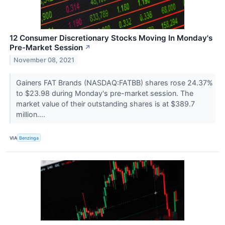
12 Consumer Discretionary Stocks Moving In Monday's
Pre-Market Session
↗
November 08, 2021
Gainers FAT Brands (NASDAQ:FATBB) shares rose 24.37%
to $23.98 during Monday's pre-market session. The
market value of their outstanding shares is at $389.7
million....
VIA
Benzinga