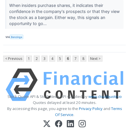
When insiders purchase shares, it indicates their
confidence in the company's prospects or that they view
the stock as a bargain. Either way, this signals an
opportunity to go...
VIA
Benzinga
< Previous
1
2
3
4
5
6
7
8
Next >
Stock Quote API & Stock News API supplied by
www.cloudquote.io
Quotes delayed at least 20 minutes.
By accessing this page, you agree to the
Privacy Policy
and
Terms
Of Service
.