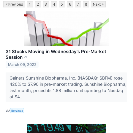
< Previous
1
2
3
4
5
6
7
8
Next >
31 Stocks Moving in Wednesday's Pre-Market
Session
↗
March 09, 2022
Gainers Sunshine Biopharma, Inc. (NASDAQ: SBFM) rose
420% to $7.90 in pre-market trading. Sunshine Biopharma,
last month, priced its 1.88 million unit uplisting to Nasdaq
at $4....
VIA
Benzinga