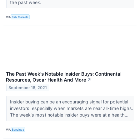
the past week.
VIA
Talk Markets
The Past Week's Notable Insider Buys: Continental
Resources, Oscar Health And More
↗
September 18, 2021
Insider buying can be an encouraging signal for potential
investors, especially when markets are near all-time highs.
The week's most notable insider buys were at a health...
VIA
Benzinga