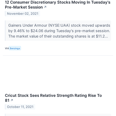
12 Consumer Discretionary Stocks Moving In Tuesday's
Pre-Market Session
↗
November 02, 2021
Gainers Under Armour (NYSE:UAA) stock moved upwards
by 9.46% to $24.06 during Tuesday's pre-market session.
The market value of their outstanding shares is at $11.2...
VIA
Benzinga
Cricut Stock Sees Relative Strength Rating Rise To
81
↗
October 11, 2021