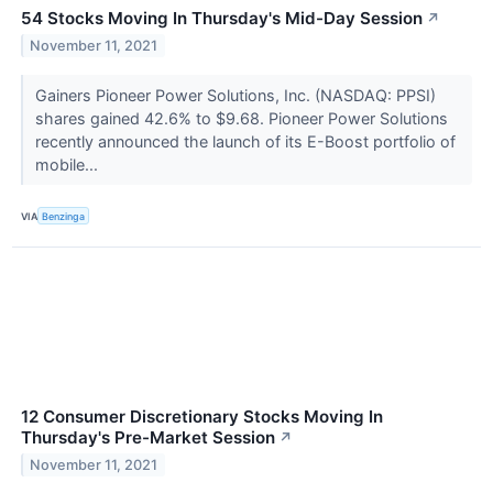
54 Stocks Moving In Thursday's Mid-Day Session
↗
November 11, 2021
Gainers Pioneer Power Solutions, Inc. (NASDAQ: PPSI)
shares gained 42.6% to $9.68. Pioneer Power Solutions
recently announced the launch of its E-Boost portfolio of
mobile...
VIA
Benzinga
12 Consumer Discretionary Stocks Moving In
Thursday's Pre-Market Session
↗
November 11, 2021