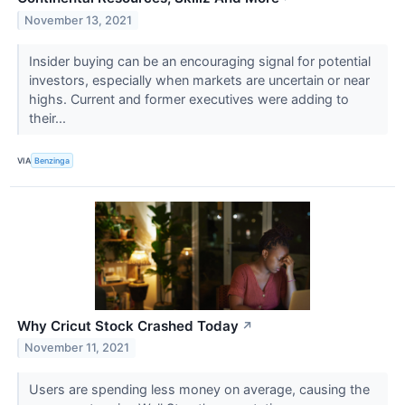
November 13, 2021
Insider buying can be an encouraging signal for potential
investors, especially when markets are uncertain or near
highs. Current and former executives were adding to
their...
VIA
Benzinga
Why Cricut Stock Crashed Today
↗
November 11, 2021
Users are spending less money on average, causing the