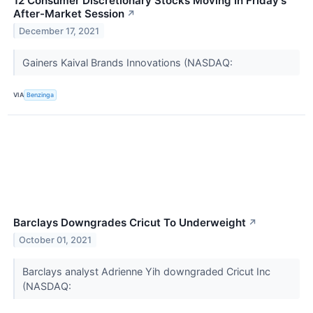
12 Consumer Discretionary Stocks Moving In Friday's
After-Market Session
↗
December 17, 2021
Gainers Kaival Brands Innovations (NASDAQ:
VIA
Benzinga
Barclays Downgrades Cricut To Underweight
↗
October 01, 2021
Barclays analyst Adrienne Yih downgraded Cricut Inc
(NASDAQ: