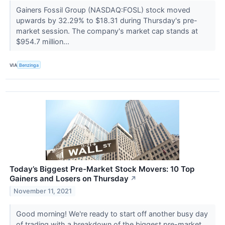
Gainers Fossil Group (NASDAQ:FOSL) stock moved
upwards by 32.29% to $18.31 during Thursday's pre-
market session. The company's market cap stands at
$954.7 million...
VIA
Benzinga
Today’s Biggest Pre-Market Stock Movers: 10 Top
Gainers and Losers on Thursday
↗
November 11, 2021
Good morning! We're ready to start off another busy day
of trading with a breakdown of the biggest pre-market