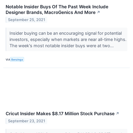
Notable Insider Buys Of The Past Week Include
Designer Brands, MacroGenics And More
↗
September 25, 2021
Insider buying can be an encouraging signal for potential
investors, especially when markets are near all-time highs.
The week's most notable insider buys were at two...
VIA
Benzinga
Cricut Insider Makes $8.17 Million Stock Purchase
↗
September 23, 2021