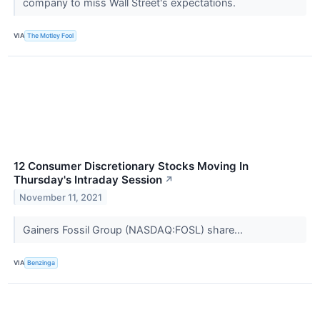
company to miss Wall Street's expectations.
VIA
The Motley Fool
12 Consumer Discretionary Stocks Moving In
Thursday's Intraday Session
↗
November 11, 2021
Gainers Fossil Group (NASDAQ:FOSL) share...
VIA
Benzinga