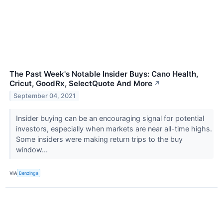
The Past Week's Notable Insider Buys: Cano Health,
Cricut, GoodRx, SelectQuote And More
↗
September 04, 2021
Insider buying can be an encouraging signal for potential
investors, especially when markets are near all-time highs.
Some insiders were making return trips to the buy
window...
VIA
Benzinga