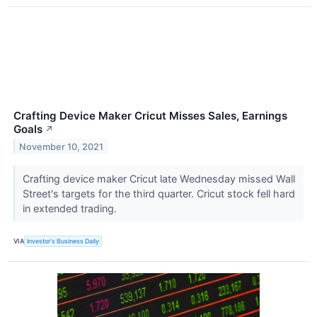
Crafting Device Maker Cricut Misses Sales, Earnings
Goals
↗
November 10, 2021
Crafting device maker Cricut late Wednesday missed Wall
Street's targets for the third quarter. Cricut stock fell hard
in extended trading.
VIA
Investor's Business Daily