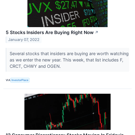
5 Stocks Insiders Are Buying Right Now
↗
January 07, 2022
Several stocks that insiders are buying are worth watching
as we enter the new year. This week, that list includes F,
CRCT, CHWY and OGEN.
VIA
InvestorPlace