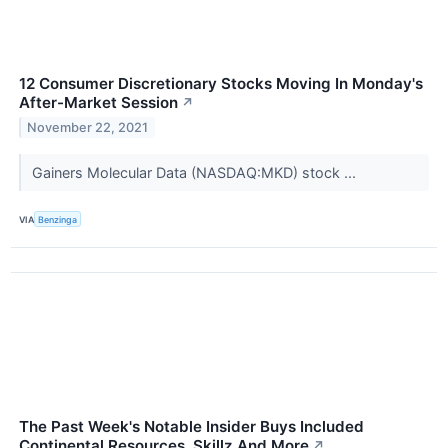
12 Consumer Discretionary Stocks Moving In Monday's
After-Market Session
↗
November 22, 2021
Gainers Molecular Data (NASDAQ:MKD) stock ...
VIA
Benzinga
The Past Week's Notable Insider Buys Included
Continental Resources, Skillz And More
↗