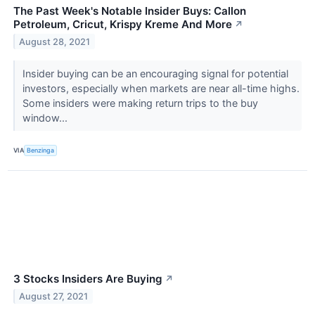
The Past Week's Notable Insider Buys: Callon
Petroleum, Cricut, Krispy Kreme And More
↗
August 28, 2021
Insider buying can be an encouraging signal for potential
investors, especially when markets are near all-time highs.
Some insiders were making return trips to the buy
window...
VIA
Benzinga
3 Stocks Insiders Are Buying
↗
August 27, 2021