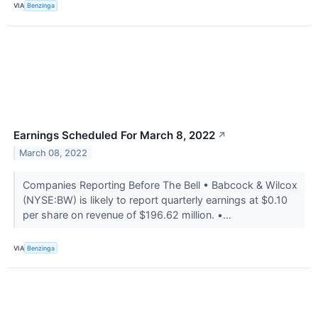
VIA
Benzinga
Earnings Scheduled For March 8, 2022
↗
March 08, 2022
Companies Reporting Before The Bell • Babcock & Wilcox
(NYSE:BW) is likely to report quarterly earnings at $0.10
per share on revenue of $196.62 million. •...
VIA
Benzinga