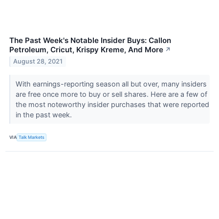
The Past Week's Notable Insider Buys: Callon
Petroleum, Cricut, Krispy Kreme, And More
↗
August 28, 2021
With earnings-reporting season all but over, many insiders
are free once more to buy or sell shares. Here are a few of
the most noteworthy insider purchases that were reported
in the past week.
VIA
Talk Markets