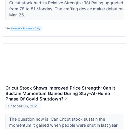
Cricut stock had its Relative Strength (RS) Rating upgraded
from 78 to 81 Monday. The crafting device maker debut on
Mar. 25.
VIA
Investor's Business Daily
Cricut Stock Shows Improved Price Strength; Can It
Sustain Momentum Gained During Stay-At-Home
Phase Of Covid Shutdown?
↗
October 06, 2021
The question now is: Can Cricut stock sustain the
momentum it gained when people were shut in last year