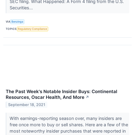
SEC filing. What Happened: A Form 4 filing from the U.S.
Securities...
VIA
Benzinga
TOPICS
Regulatory Compliance
The Past Week's Notable Insider Buys: Continental
Resources, Oscar Health, And More
↗
September 18, 2021
With earnings-reporting season over, many insiders are
free once more to buy or sell shares. Here are a few of the
most noteworthy insider purchases that were reported in