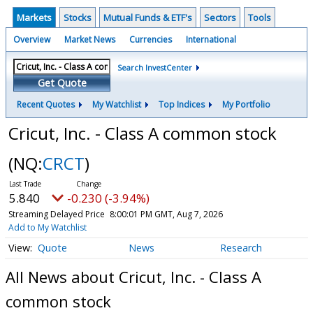
Markets
Stocks
Mutual Funds & ETF's
Sectors
Tools
Overview
Market News
Currencies
International
Search InvestCenter
Get Quote
Recent Quotes
My Watchlist
Top Indices
My Portfolio
Cricut, Inc. - Class A common stock
(NQ:
CRCT
)
5.840
-0.230 (-3.94%)
Streaming Delayed Price
8:00:01 PM GMT, Aug 7, 2026
Add to My Watchlist
Quote
News
Research
All News about Cricut, Inc. - Class A
common stock