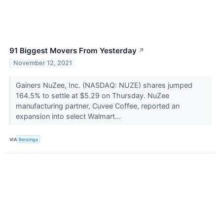
91 Biggest Movers From Yesterday
↗
November 12, 2021
Gainers NuZee, Inc. (NASDAQ: NUZE) shares jumped
164.5% to settle at $5.29 on Thursday. NuZee
manufacturing partner, Cuvee Coffee, reported an
expansion into select Walmart...
VIA
Benzinga