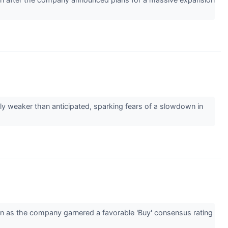
tly weaker than anticipated, sparking fears of a slowdown in
n as the company garnered a favorable 'Buy' consensus rating