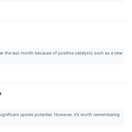
over the last month because of positive catalysts such as a new
n
g significant upside potential. However, it’s worth remembering