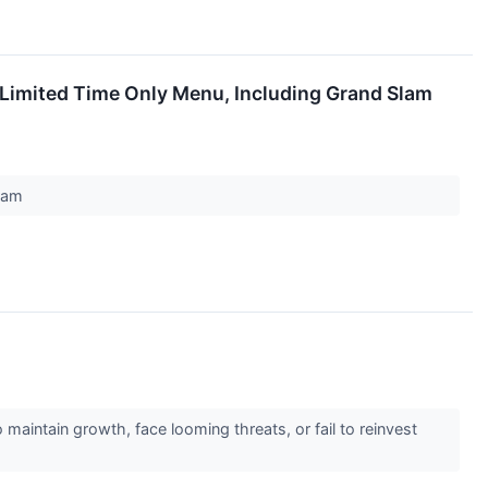
Limited Time Only Menu, Including Grand Slam
gram
 maintain growth, face looming threats, or fail to reinvest