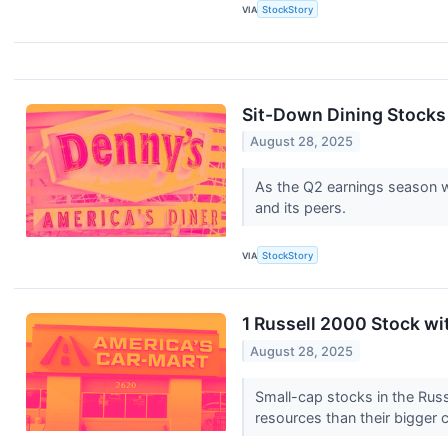
VIA
StockStory
Sit-Down Dining Stocks
August 28, 2025
As the Q2 earnings season wr
and its peers.
VIA
StockStory
1 Russell 2000 Stock w
August 28, 2025
Small-cap stocks in the Russ
resources than their bigger 