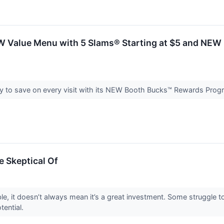
Value Menu with 5 Slams® Starting at $5 and NEW 
sy to save on every visit with its NEW Booth Bucks™ Rewards Pro
e Skeptical Of
le, it doesn’t always mean it’s a great investment. Some struggle to
otential.