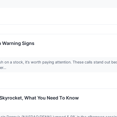
h Warning Signs
h on a stock, it’s worth paying attention. These calls stand out be
er...
 Skyrocket, What You Need To Know
chain Denny’s (NASDAQ:DENN) jumped 5.9% in the afternoon sessi