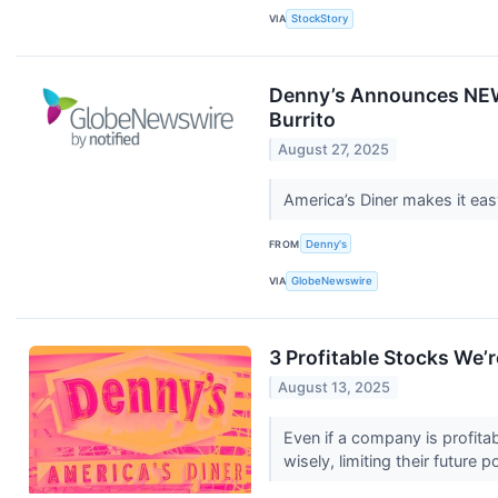
VIA
StockStory
Denny’s Announces NEW 
Burrito
August 27, 2025
America’s Diner makes it ea
FROM
Denny's
VIA
GlobeNewswire
3 Profitable Stocks We’r
August 13, 2025
Even if a company is profitab
wisely, limiting their future p