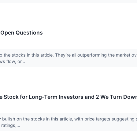
 Open Questions
o the stocks in this article. They’re all outperforming the market 
ws flow, or...
rite Stock for Long-Term Investors and 2 We Turn Dow
 bullish on the stocks in this article, with price targets suggestin
 ratings,...