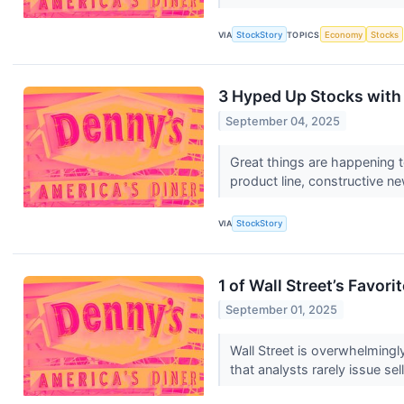
VIA
StockStory
TOPICS
Economy
Stocks
3 Hyped Up Stocks with
September 04, 2025
Great things are happening t
product line, constructive ne
VIA
StockStory
1 of Wall Street’s Favo
September 01, 2025
Wall Street is overwhelmingly
that analysts rarely issue sell