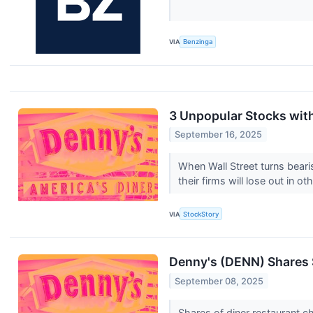
VIA
Benzinga
3 Unpopular Stocks wit
September 16, 2025
When Wall Street turns bearis
their firms will lose out in oth
VIA
StockStory
Denny's (DENN) Shares
September 08, 2025
Shares of diner restaurant 