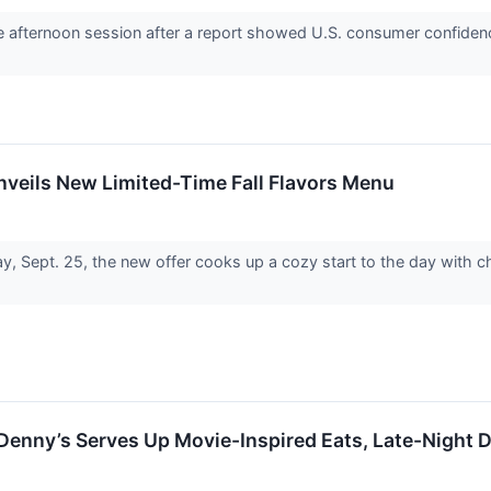
he afternoon session after a report showed U.S. consumer confidenc
nveils New Limited-Time Fall Flavors Menu
y, Sept. 25, the new offer cooks up a cozy start to the day with 
Denny’s Serves Up Movie-Inspired Eats, Late-Night 