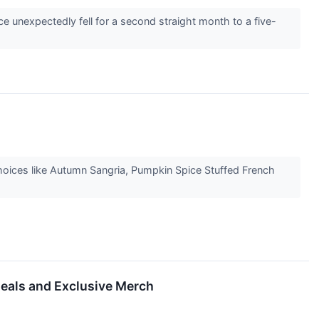
e unexpectedly fell for a second straight month to a five-
choices like Autumn Sangria, Pumpkin Spice Stuffed French
Deals and Exclusive Merch