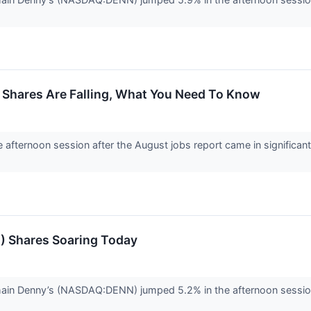
 Shares Are Falling, What You Need To Know
he afternoon session after the August jobs report came in significan
) Shares Soaring Today
chain Denny’s (NASDAQ:DENN) jumped 5.2% in the afternoon sessio