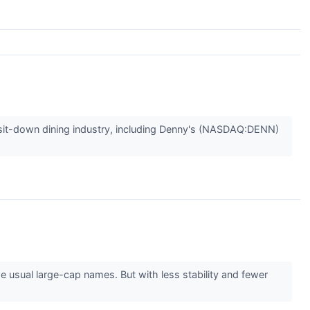
he sit-down dining industry, including Denny's (NASDAQ:DENN)
 usual large-cap names. But with less stability and fewer