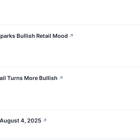
parks Bullish Retail Mood
↗
il Turns More Bullish
↗
 August 4, 2025
↗