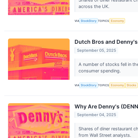
across the UK.
VIA
StockStory
TOPICS
Economy
Dutch Bros and Denny's
September 05, 2025
A number of stocks fell in t
consumer spending.
VIA
StockStory
TOPICS
Economy
Stocks
Why Are Denny's (DENN
September 04, 2025
Shares of diner restaurant 
from Wall Street analysts.