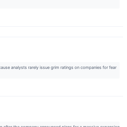
cause analysts rarely issue grim ratings on companies for fear
on after the company announced plans for a massive expansion