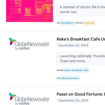
A number of stocks fell in t
month low.
VIA
StockStory
TOPICS
Economy
Keke’s Breakfast Cafe U
September 25, 2025
Launching nationally Thursda
Toast and more.
FROM
Keke's Breakfast Cafe
VIA
GlobeNewswire
Feast on Good Fortune: 
September 23, 2025