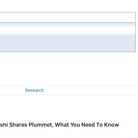
Research
 Sushi Shares Plummet, What You Need To Know