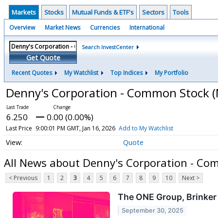
Markets
Stocks
Mutual Funds & ETF's
Sectors
Tools
Overview
Market News
Currencies
International
Search InvestCenter
Get Quote
Recent Quotes
My Watchlist
Top Indices
My Portfolio
Denny's Corporation - Common Stock
(
6.250
0.00 (0.00%)
Last Price
9:00:01 PM GMT, Jan 16, 2026
Add to My Watchlist
Quote
All News about Denny's Corporation - Co
< Previous
1
2
3
4
5
6
7
8
9
10
Next >
The ONE Group, Brinker
September 30, 2025