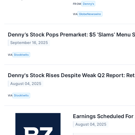
FROM
Denny's
VIA
GlobeNewswire
Denny’s Stock Pops Premarket: $5 ‘Slams’ Menu S
September 16, 2025
VIA
Stocktwits
Denny's Stock Rises Despite Weak Q2 Report: Reta
August 04, 2025
VIA
Stocktwits
Earnings Scheduled For
August 04, 2025