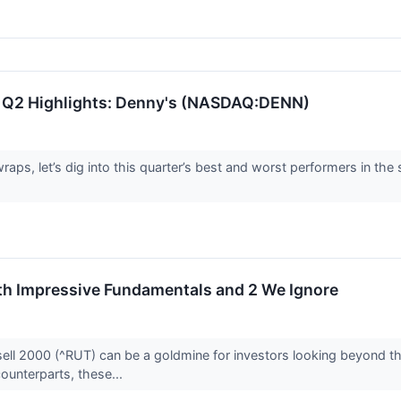
 Q2 Highlights: Denny's (NASDAQ:DENN)
aps, let’s dig into this quarter’s best and worst performers in t
ith Impressive Fundamentals and 2 We Ignore
ell 2000 (^RUT) can be a goldmine for investors looking beyond the
counterparts, these...