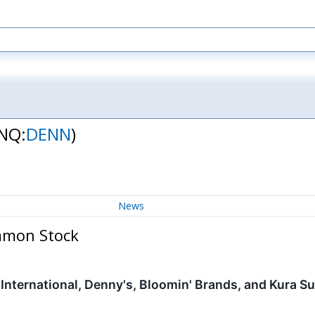
NQ:
DENN
)
News
mmon Stock
 International, Denny's, Bloomin' Brands, and Kura