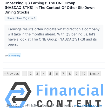
Unpacking Q3 Earnings: The ONE Group
(NASDAQ:STKS) In The Context Of Other Sit-Down
Dining Stocks
November 27, 2024
Earnings results often indicate what direction a company
will take in the months ahead. With Q3 behind us, let’s
have a look at The ONE Group (NASDAQ:STKS) and its
peers.
VIA
StockStory
< Previous
1
2
3
4
5
6
7
8
9
10
Next >
Stock Quote API & Stock News API supplied by
www.cloudquote.io