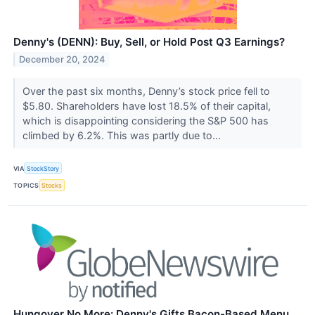
Denny's (DENN): Buy, Sell, or Hold Post Q3 Earnings?
December 20, 2024
Over the past six months, Denny’s stock price fell to
$5.80. Shareholders have lost 18.5% of their capital,
which is disappointing considering the S&P 500 has
climbed by 6.2%. This was partly due to...
VIA
StockStory
TOPICS
Stocks
Hungover No More: Denny's Gifts Bacon-Based Menu