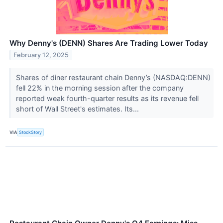
Why Denny's (DENN) Shares Are Trading Lower Today
February 12, 2025
Shares of diner restaurant chain Denny’s (NASDAQ:DENN)
fell 22% in the morning session after the company
reported weak fourth-quarter results as its revenue fell
short of Wall Street's estimates. Its...
VIA
StockStory