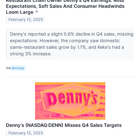
Restaurant Chain Owner Denny's Q4 Earnings: Miss
Expectations, Soft Sales And Consumer Headwinds
Loom Large
↗
February 12, 2025
Denny's reported a slight 0.6% decline in Q4 sales, missing
expectations. However, the company saw domestic
same-restaurant sales grow by 1.1%, and Keke's had a
strong 3% increase.
VIA
Benzinga
Denny's (NASDAQ:DENN) Misses Q4 Sales Targets
February 12, 2025