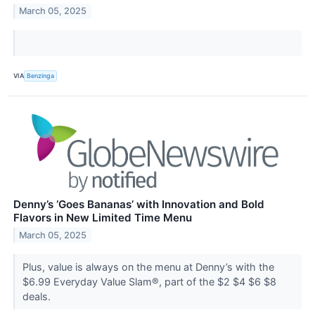
March 05, 2025
VIA
Benzinga
Denny’s ‘Goes Bananas’ with Innovation and Bold
Flavors in New Limited Time Menu
March 05, 2025
Plus, value is always on the menu at Denny’s with the
$6.99 Everyday Value Slam®, part of the $2 $4 $6 $8
deals.