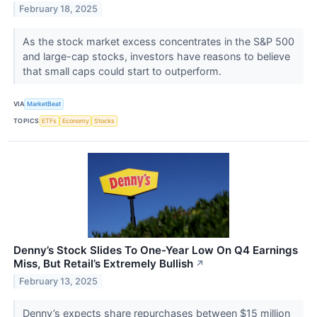
February 18, 2025
As the stock market excess concentrates in the S&P 500
and large-cap stocks, investors have reasons to believe
that small caps could start to outperform.
VIA
MarketBeat
TOPICS
ETFs
Economy
Stocks
Denny’s Stock Slides To One-Year Low On Q4 Earnings
Miss, But Retail’s Extremely Bullish
↗
February 13, 2025
Denny’s expects share repurchases between $15 million