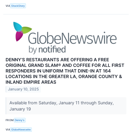
VIA
StockStory
DENNY’S RESTAURANTS ARE OFFERING A FREE
ORIGINAL GRAND SLAM® AND COFFEE FOR ALL FIRST
RESPONDERS IN UNIFORM THAT DINE-IN AT 164
LOCATIONS IN THE GREATER LA, ORANGE COUNTY &
INLAND EMPIRE AREAS
January 10, 2025
Available from Saturday, January 11 through Sunday,
January 19
FROM
Denny's
VIA
GlobeNewswire