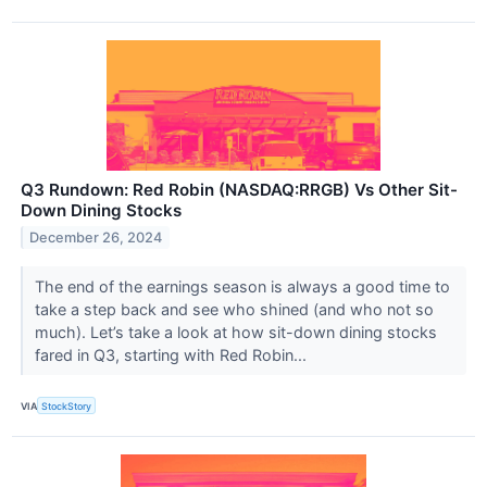
Q3 Rundown: Red Robin (NASDAQ:RRGB) Vs Other Sit-
Down Dining Stocks
December 26, 2024
The end of the earnings season is always a good time to
take a step back and see who shined (and who not so
much). Let’s take a look at how sit-down dining stocks
fared in Q3, starting with Red Robin...
VIA
StockStory