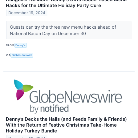
Hacks for the Ultimate Holiday Party Cure
December 19, 2024
Guests can try the three new menu hacks ahead of
National Bacon Day on December 30
FROM
Denny's
VIA
GlobeNewswire
Denny’s Decks the Halls (and Feeds Family & Friends)
With the Return of Festive Christmas Take-Home
Holiday Turkey Bundle