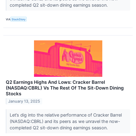
completed Q2 sit-down dining earnings season.
VIA
StockStory
Q2 Earnings Highs And Lows: Cracker Barrel
(NASDAQ:CBRL) Vs The Rest Of The Sit-Down Dining
Stocks
January 13, 2025
Let’s dig into the relative performance of Cracker Barrel
(NASDAQ:CBRL) and its peers as we unravel the now-
completed Q2 sit-down dining earnings season.