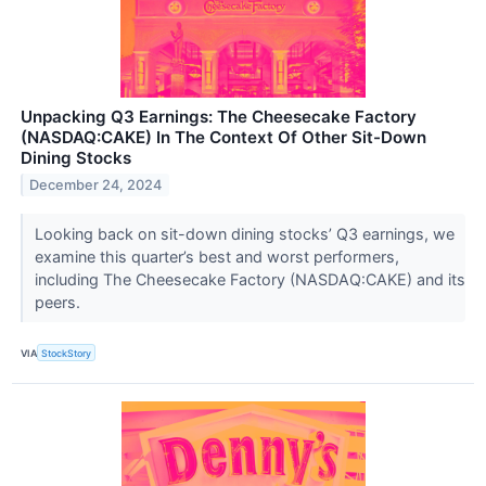
Unpacking Q3 Earnings: The Cheesecake Factory
(NASDAQ:CAKE) In The Context Of Other Sit-Down
Dining Stocks
December 24, 2024
Looking back on sit-down dining stocks’ Q3 earnings, we
examine this quarter’s best and worst performers,
including The Cheesecake Factory (NASDAQ:CAKE) and its
peers.
VIA
StockStory