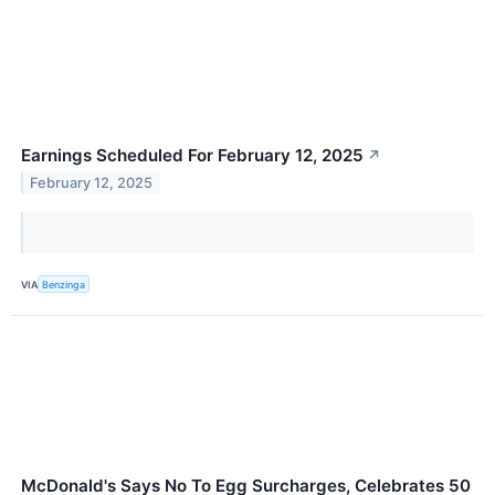
Earnings Scheduled For February 12, 2025
↗
February 12, 2025
VIA
Benzinga
McDonald's Says No To Egg Surcharges, Celebrates 50