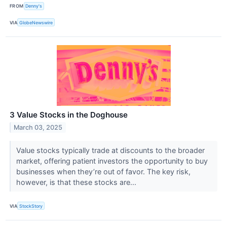
FROM
Denny's
VIA
GlobeNewswire
3 Value Stocks in the Doghouse
March 03, 2025
Value stocks typically trade at discounts to the broader
market, offering patient investors the opportunity to buy
businesses when they’re out of favor. The key risk,
however, is that these stocks are...
VIA
StockStory