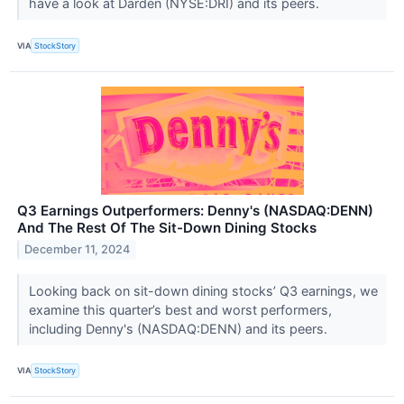
have a look at Darden (NYSE:DRI) and its peers.
VIA
StockStory
Q3 Earnings Outperformers: Denny's (NASDAQ:DENN)
And The Rest Of The Sit-Down Dining Stocks
December 11, 2024
Looking back on sit-down dining stocks’ Q3 earnings, we
examine this quarter’s best and worst performers,
including Denny's (NASDAQ:DENN) and its peers.
VIA
StockStory