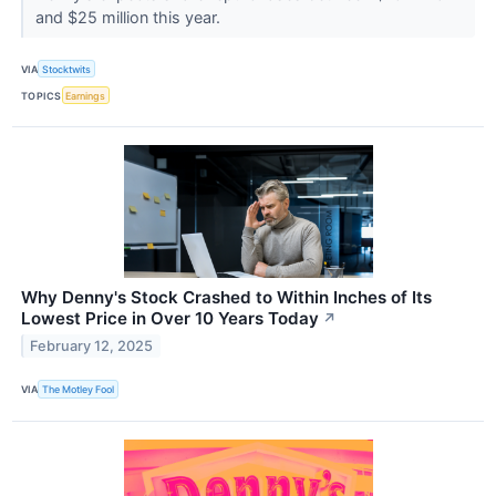
and $25 million this year.
VIA
Stocktwits
TOPICS
Earnings
Why Denny's Stock Crashed to Within Inches of Its
Lowest Price in Over 10 Years Today
↗
February 12, 2025
VIA
The Motley Fool