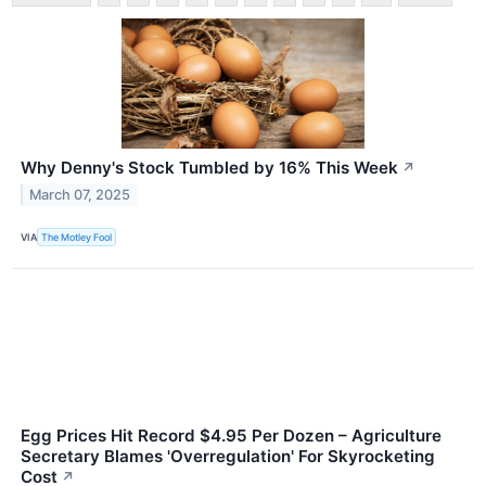
Why Denny's Stock Tumbled by 16% This Week
↗
March 07, 2025
VIA
The Motley Fool
Egg Prices Hit Record $4.95 Per Dozen – Agriculture
Secretary Blames 'Overregulation' For Skyrocketing
Cost
↗