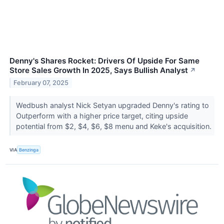
Denny's Shares Rocket: Drivers Of Upside For Same
Store Sales Growth In 2025, Says Bullish Analyst
↗
February 07, 2025
Wedbush analyst Nick Setyan upgraded Denny's rating to
Outperform with a higher price target, citing upside
potential from $2, $4, $6, $8 menu and Keke's acquisition.
VIA
Benzinga