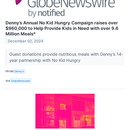
Denny’s Annual No Kid Hungry Campaign raises over
$960,000 to Help Provide Kids in Need with over 9.6
Million Meals*
December 02, 2024
Guest donations provide nutritious meals with Denny’s 14-
year partnership with No Kid Hungry
FROM
Denny's
VIA
GlobeNewswire