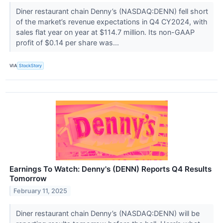
Diner restaurant chain Denny’s (NASDAQ:DENN) fell short
of the market’s revenue expectations in Q4 CY2024, with
sales flat year on year at $114.7 million. Its non-GAAP
profit of $0.14 per share was...
VIA
StockStory
Earnings To Watch: Denny's (DENN) Reports Q4 Results
Tomorrow
February 11, 2025
Diner restaurant chain Denny’s (NASDAQ:DENN) will be