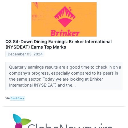
Q3 Sit-Down Dining Earnings: Brinker International
(NYSE:EAT) Earns Top Marks
December 03, 2024
Quarterly earnings results are a good time to check in on a
company’s progress, especially compared to its peers in
the same sector. Today we are looking at Brinker
International (NYSE:EAT) and the...
VIA
StockStory