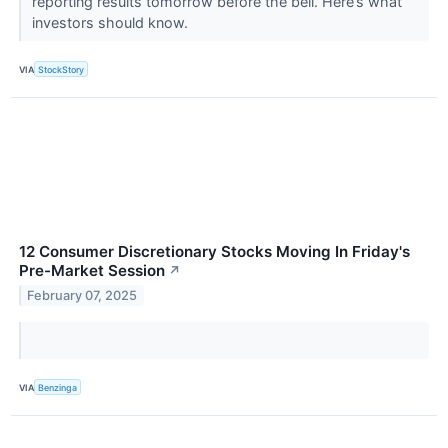
reporting results tomorrow before the bell. Here’s what
investors should know.
VIA
StockStory
12 Consumer Discretionary Stocks Moving In Friday's
Pre-Market Session
↗
February 07, 2025
VIA
Benzinga