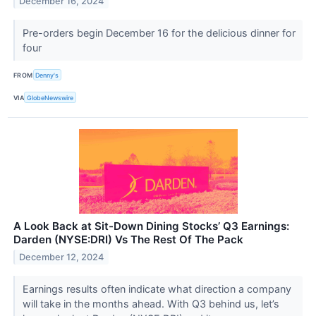
December 16, 2024
Pre-orders begin December 16 for the delicious dinner for
four
FROM
Denny's
VIA
GlobeNewswire
A Look Back at Sit-Down Dining Stocks’ Q3 Earnings:
Darden (NYSE:DRI) Vs The Rest Of The Pack
December 12, 2024
Earnings results often indicate what direction a company
will take in the months ahead. With Q3 behind us, let’s