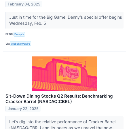
February 04, 2025
Just in time for the Big Game, Denny’s special offer begins
Wednesday, Feb. 5
FROM
Denny's
VIA
GlobeNewswire
Sit-Down Dining Stocks Q2 Results: Benchmarking
Cracker Barrel (NASDAQ:CBRL)
January 22, 2025
Let’s dig into the relative performance of Cracker Barrel
(NASDAQ:CBRL) and its peers as we unravel the now-