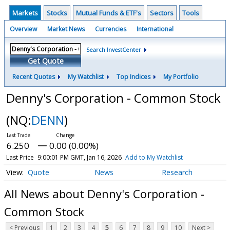
Markets
Stocks
Mutual Funds & ETF's
Sectors
Tools
Overview
Market News
Currencies
International
Search InvestCenter
Get Quote
Recent Quotes
My Watchlist
Top Indices
My Portfolio
Denny's Corporation - Common Stock
(NQ:
DENN
)
6.250
0.00 (0.00%)
Last Price
9:00:01 PM GMT, Jan 16, 2026
Add to My Watchlist
Quote
News
Research
All News about Denny's Corporation -
Common Stock
< Previous
1
2
3
4
5
6
7
8
9
10
Next >