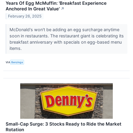
Years Of Egg McMuffin: 'Breakfast Experience
Anchored In Great Value'
↗
February 26, 2025
McDonald's won't be adding an egg surcharge anytime
soon in restaurants. The restaurant giant is celebrating its
breakfast anniversary with specials on egg-based menu
items.
VIA
Benzinga
Small-Cap Surge: 3 Stocks Ready to Ride the Market
Rotation