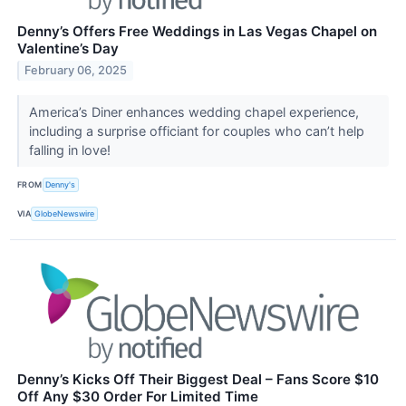
Denny’s Offers Free Weddings in Las Vegas Chapel on
Valentine’s Day
February 06, 2025
America’s Diner enhances wedding chapel experience,
including a surprise officiant for couples who can’t help
falling in love!
FROM
Denny's
VIA
GlobeNewswire
Denny’s Kicks Off Their Biggest Deal – Fans Score $10
Off Any $30 Order For Limited Time