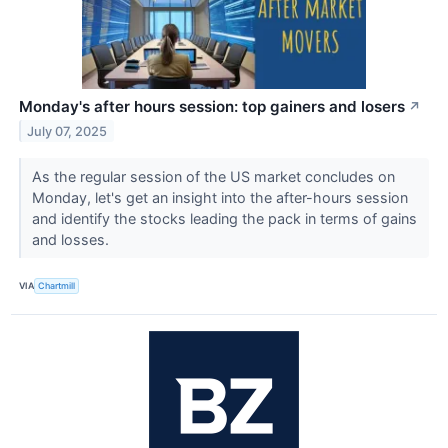
Monday's after hours session: top gainers and losers
↗
July 07, 2025
As the regular session of the US market concludes on
Monday, let's get an insight into the after-hours session
and identify the stocks leading the pack in terms of gains
and losses.
VIA
Chartmill