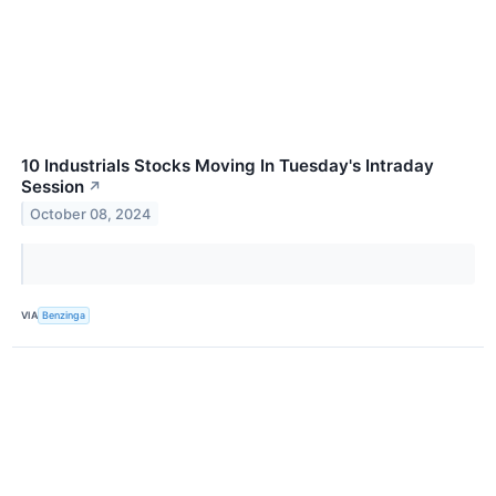
10 Industrials Stocks Moving In Tuesday's Intraday
Session
↗
October 08, 2024
VIA
Benzinga