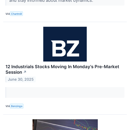
and stay informed about market dynamics.
VIA
Chartmill
12 Industrials Stocks Moving In Monday's Pre-Market
Session
↗
June 30, 2025
VIA
Benzinga