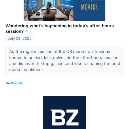
Wondering what's happening in today's after-hours
session?
↗
July 08, 2025
As the regular session of the US market on Tuesday
comes to an end, let's delve into the after-hours session
and discover the top gainers and losers shaping the post-
market sentiment.
VIA
Chartmill