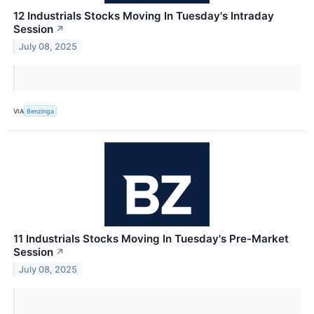
12 Industrials Stocks Moving In Tuesday's Intraday
Session
↗
July 08, 2025
VIA
Benzinga
11 Industrials Stocks Moving In Tuesday's Pre-Market
Session
↗
July 08, 2025