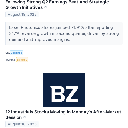
Following Strong Q2 Earnings Beat And Strategic
Growth Initiatives
↗
August 18, 2025
Laser Photonics shares jumped 71.91% after reporting
317% revenue growth in second quarter, driven by strong
demand and improved margins.
VIA
Benzinga
TOPICS
Earnings
12 Industrials Stocks Moving In Monday's After-Market
Session
↗
August 18, 2025