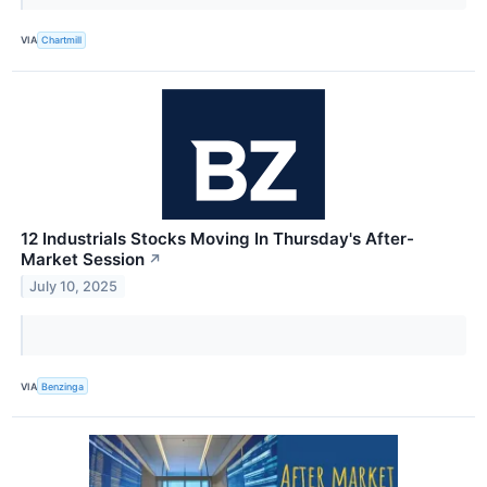
VIA
Chartmill
12 Industrials Stocks Moving In Thursday's After-
Market Session
↗
July 10, 2025
VIA
Benzinga