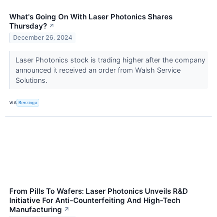
What's Going On With Laser Photonics Shares
Thursday?
↗
December 26, 2024
Laser Photonics stock is trading higher after the company
announced it received an order from Walsh Service
Solutions.
VIA
Benzinga
From Pills To Wafers: Laser Photonics Unveils R&D
Initiative For Anti-Counterfeiting And High-Tech
Manufacturing
↗