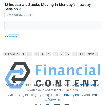
12 Industrials Stocks Moving In Monday's Intraday
Session
↗
October 07, 2024
VIA
Benzinga
< Previous
1
2
3
4
5
6
7
8
9
10
Next >
Stock Quote API & Stock News API supplied by
www.cloudquote.io
Quotes delayed at least 20 minutes.
By accessing this page, you agree to the
Privacy Policy
and
Terms
Of Service
.