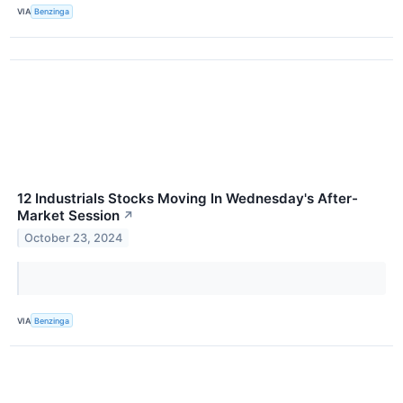
VIA
Benzinga
12 Industrials Stocks Moving In Wednesday's After-
Market Session
↗
October 23, 2024
VIA
Benzinga