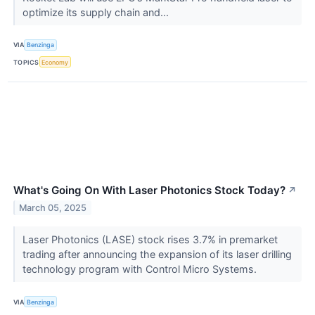
optimize its supply chain and...
VIA
Benzinga
TOPICS
Economy
What's Going On With Laser Photonics Stock Today?
↗
March 05, 2025
Laser Photonics (LASE) stock rises 3.7% in premarket
trading after announcing the expansion of its laser drilling
technology program with Control Micro Systems.
VIA
Benzinga