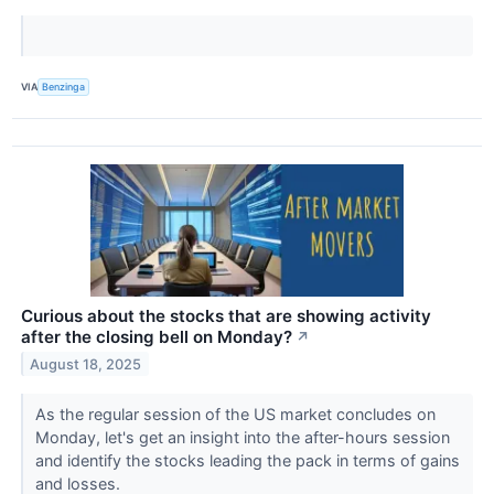
VIA
Benzinga
Curious about the stocks that are showing activity
after the closing bell on Monday?
↗
August 18, 2025
As the regular session of the US market concludes on
Monday, let's get an insight into the after-hours session
and identify the stocks leading the pack in terms of gains
and losses.