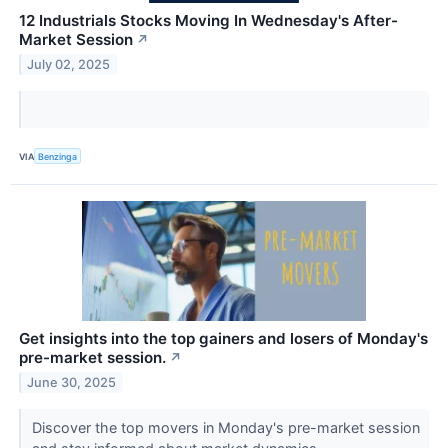
12 Industrials Stocks Moving In Wednesday's After-
Market Session
↗
July 02, 2025
VIA
Benzinga
Get insights into the top gainers and losers of Monday's
pre-market session.
↗
June 30, 2025
Discover the top movers in Monday's pre-market session