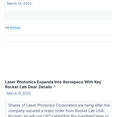
March 14, 2025
VIA
Benzinga
Laser Photonics Expands Into Aerospace With Key
Rocket Lab Deal: Details
↗
March 11, 2025
Shares of Laser Photonics Corporation are rising after the
company secured a major order from Rocket Lab USA.
Rocket Lab will use LPC's MarkStar Pro handheld laser to