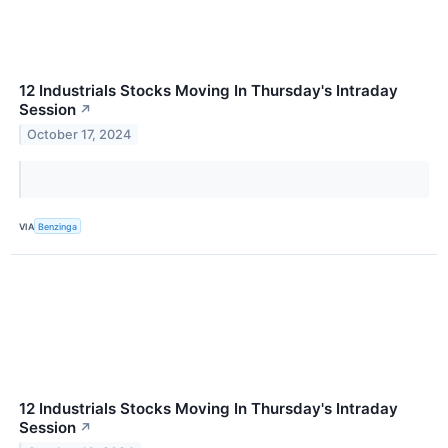
12 Industrials Stocks Moving In Thursday's Intraday
Session
↗
October 17, 2024
VIA
Benzinga
12 Industrials Stocks Moving In Thursday's Intraday
Session
↗