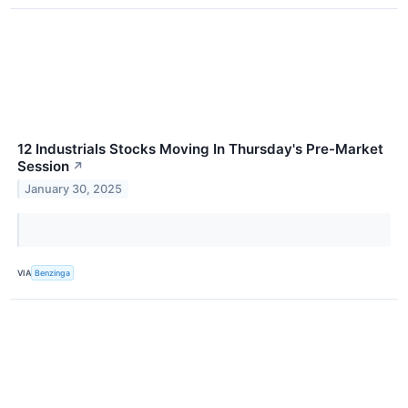
12 Industrials Stocks Moving In Thursday's Pre-Market
Session
↗
January 30, 2025
VIA
Benzinga