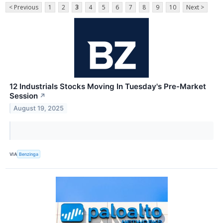
< Previous
1
2
3
4
5
6
7
8
9
10
Next >
12 Industrials Stocks Moving In Tuesday's Pre-Market
Session
↗
August 19, 2025
VIA
Benzinga