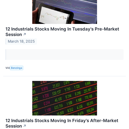
12 Industrials Stocks Moving In Tuesday's Pre-Market
Session
↗
March 18, 2025
VIA
Benzinga
12 Industrials Stocks Moving In Friday's After-Market
Session
↗