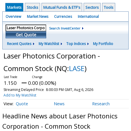
Markets
Stocks
Mutual Funds & ETF's
Sectors
Tools
Overview
Market News
Currencies
International
Search InvestCenter
Get Quote
Recent Quotes
My Watchlist
Top Indices
My Portfolio
Laser Photonics Corporation -
Common Stock
(NQ:
LASE
)
1.150
0.00 (0.00%)
Streaming Delayed Price
8:00:03 PM GMT, Aug 6, 2026
Add to My Watchlist
Quote
News
Research
Headline News about Laser Photonics
Corporation - Common Stock