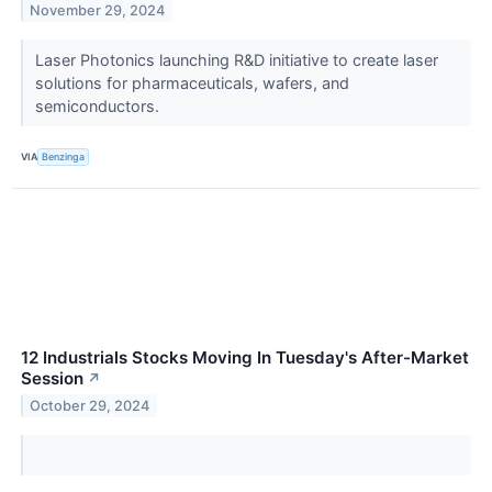
November 29, 2024
Laser Photonics launching R&D initiative to create laser
solutions for pharmaceuticals, wafers, and
semiconductors.
VIA
Benzinga
12 Industrials Stocks Moving In Tuesday's After-Market
Session
↗
October 29, 2024