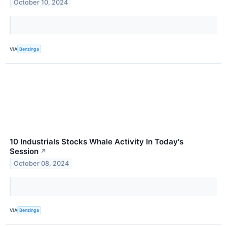
October 10, 2024
VIA
Benzinga
10 Industrials Stocks Whale Activity In Today's
Session
↗
October 08, 2024
VIA
Benzinga