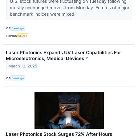
U.S. stock futures were fluctuating on Tuesday following
mostly unchanged moves from Monday. Futures of major
benchmark indices were mixed.
VIA
Benzinga
TOPICS
Stocks
Laser Photonics Expands UV Laser Capabilities For
Microelectronics, Medical Devices
↗
March 13, 2025
VIA
Benzinga
Laser Photonics Stock Surges 72% After Hours