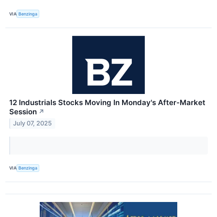
VIA
Benzinga
12 Industrials Stocks Moving In Monday's After-Market
Session
↗
July 07, 2025
VIA
Benzinga