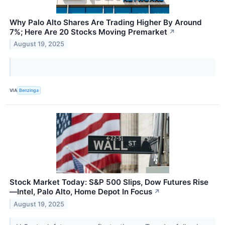
Why Palo Alto Shares Are Trading Higher By Around
7%; Here Are 20 Stocks Moving Premarket
↗
August 19, 2025
VIA
Benzinga
Stock Market Today: S&P 500 Slips, Dow Futures Rise
—Intel, Palo Alto, Home Depot In Focus
↗
August 19, 2025