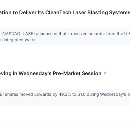
tion to Deliver Its CleanTech Laser Blasting Systems
 (NASDAQ: LASE) announced that it received an order from the U.
n integrated water...
Moving In Wednesday's Pre-Market Session
↗
E) shares moved upwards by 49.2% to $1.0 during Wednesday's p