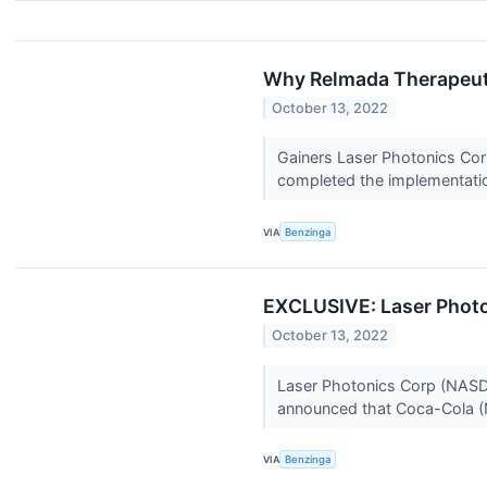
Why Relmada Therapeuti
October 13, 2022
Gainers Laser Photonics Cor
completed the implementation
VIA
Benzinga
EXCLUSIVE: Laser Photo
October 13, 2022
Laser Photonics Corp (NASDAQ
announced that Coca-Cola (
VIA
Benzinga