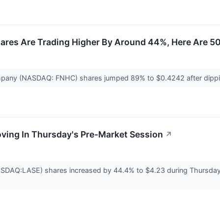
ares Are Trading Higher By Around 44%, Here Are 5
mpany (NASDAQ: FNHC) shares jumped 89% to $0.4242 after dip
oving In Thursday's Pre-Market Session
↗
ASDAQ:LASE) shares increased by 44.4% to $4.23 during Thursday