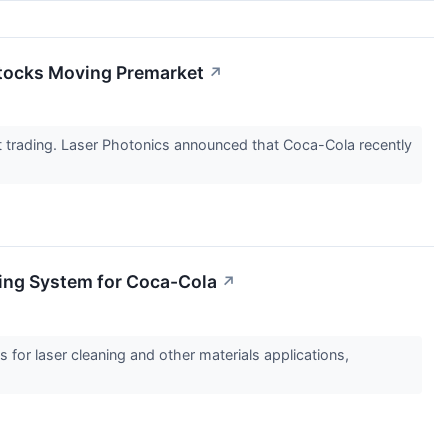
Stocks Moving Premarket
↗
trading. Laser Photonics announced that Coca-Cola recently
ing System for Coca-Cola
↗
for laser cleaning and other materials applications,