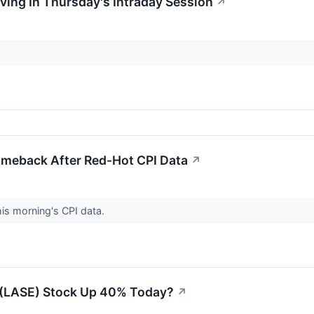
oving In Thursday's Intraday Session
↗
meback After Red-Hot CPI Data
↗
his morning's CPI data.
 (LASE) Stock Up 40% Today?
↗