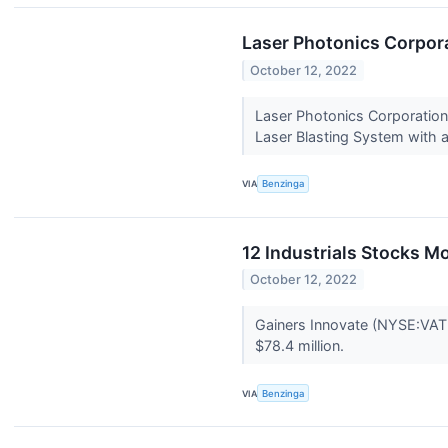
Laser Photonics Corpora
October 12, 2022
Laser Photonics Corporation
Laser Blasting System with a
VIA
Benzinga
12 Industrials Stocks 
October 12, 2022
Gainers Innovate (NYSE:VAT
$78.4 million.
VIA
Benzinga