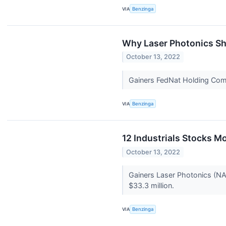
VIA
Benzinga
Why Laser Photonics Sh
October 13, 2022
Gainers FedNat Holding Co
VIA
Benzinga
12 Industrials Stocks M
October 13, 2022
Gainers Laser Photonics (N
$33.3 million.
VIA
Benzinga