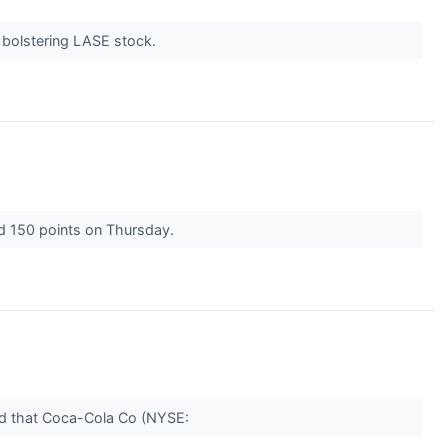
 bolstering LASE stock.
d 150 points on Thursday.
aid that Coca-Cola Co (NYSE: