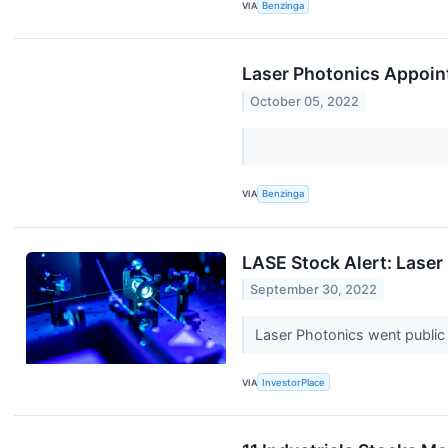
VIA
Benzinga
Laser Photonics Appoin
October 05, 2022
VIA
Benzinga
LASE Stock Alert: Laser
September 30, 2022
Laser Photonics went public
VIA
InvestorPlace