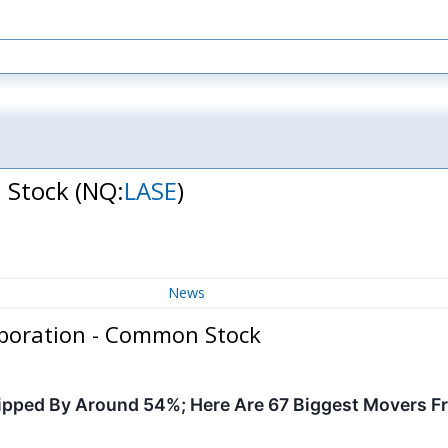
n Stock
(NQ:
LASE
)
News
rporation - Common Stock
pped By Around 54%; Here Are 67 Biggest Movers F