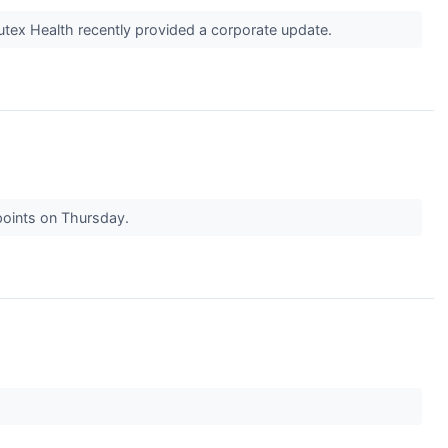
tex Health recently provided a corporate update.
points on Thursday.