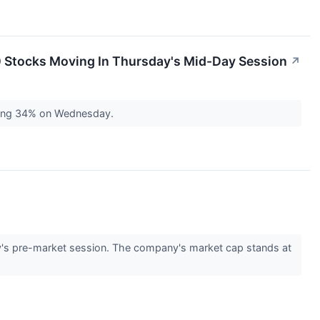
0 Stocks Moving In Thursday's Mid-Day Session
↗
ping 34% on Wednesday.
's pre-market session. The company's market cap stands at