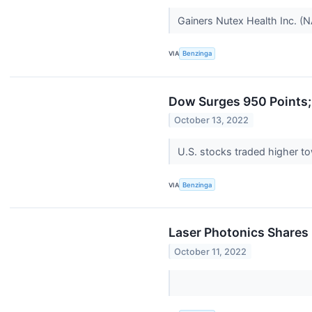
Gainers Nutex Health Inc. (
VIA
Benzinga
Dow Surges 950 Points;
October 13, 2022
U.S. stocks traded higher t
VIA
Benzinga
Laser Photonics Shares
October 11, 2022