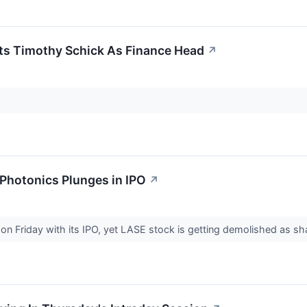
ts Timothy Schick As Finance Head
↗
 Photonics Plunges in IPO
↗
 on Friday with its IPO, yet LASE stock is getting demolished as 