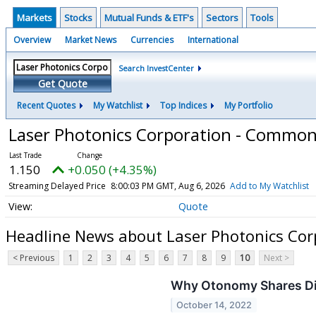
Markets
Stocks
Mutual Funds & ETF's
Sectors
Tools
Overview
Market News
Currencies
International
Search InvestCenter
Get Quote
Recent Quotes
My Watchlist
Top Indices
My Portfolio
Laser Photonics Corporation - Commo
1.150
+0.050 (+4.35%)
Streaming Delayed Price
8:00:03 PM GMT, Aug 6, 2026
Add to My Watchlist
Quote
Headline News about Laser Photonics Co
< Previous
1
2
3
4
5
6
7
8
9
10
Next >
Why Otonomy Shares Di
October 14, 2022