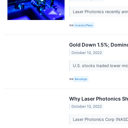
Laser Photonics recently an
VIA
InvestorPlace
Gold Down 1.5%; Domino
October 13, 2022
U.S. stocks traded lower m
VIA
Benzinga
Why Laser Photonics S
October 13, 2022
Laser Photonics Corp (NASDA