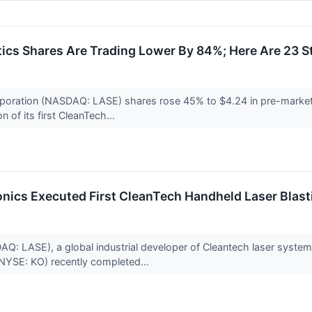
cs Shares Are Trading Lower By 84%; Here Are 23 
poration (NASDAQ: LASE) shares rose 45% to $4.24 in pre-market 
 of its first CleanTech...
nics Executed First CleanTech Handheld Laser Blast
: LASE), a global industrial developer of Cleantech laser systems 
NYSE: KO) recently completed...