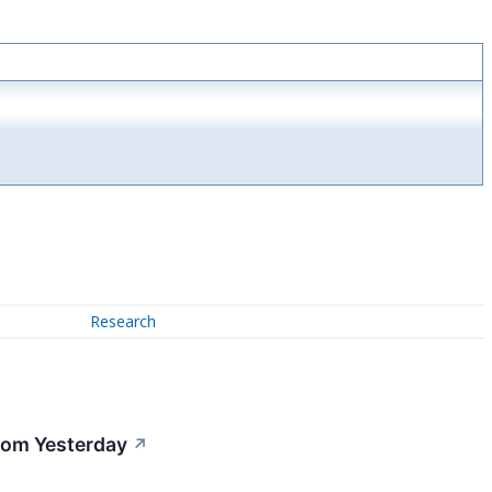
Research
rom Yesterday
↗