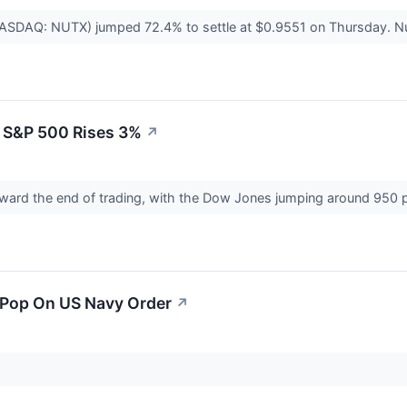
NASDAQ: NUTX) jumped 72.4% to settle at $0.9551 on Thursday. Nu
 S&P 500 Rises 3%
↗
oward the end of trading, with the Dow Jones jumping around 950 
 Pop On US Navy Order
↗