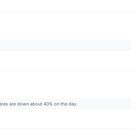
shares are down about 40% on the day.