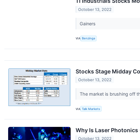
11 Industrials Stocks M
October 13, 2022
Gainers
VIA
Benzinga
Stocks Stage Midday Co
October 13, 2022
The market is brushing off t
VIA
Talk Markets
Why Is Laser Photonics
October 13, 2022