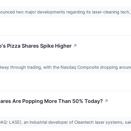
nounced two major developments regarding its laser-cleaning tech,
's Pizza Shares Spike Higher
↗
idway through trading, with the Nasdaq Composite dropping aroun
hares Are Popping More Than 50% Today?
↗
Q: LASE), an industrial developer of Cleantech laser systems, s