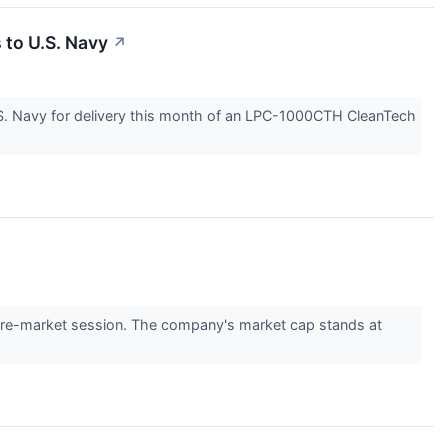
 to U.S. Navy
↗
S. Navy for delivery this month of an LPC-1000CTH CleanTech
re-market session. The company's market cap stands at