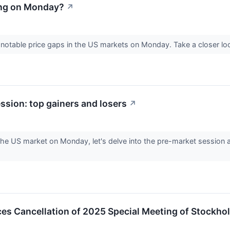
ing on Monday?
↗
e notable price gaps in the US markets on Monday. Take a closer l
sion: top gainers and losers
↗
he US market on Monday, let's delve into the pre-market session a
s Cancellation of 2025 Special Meeting of Stockho