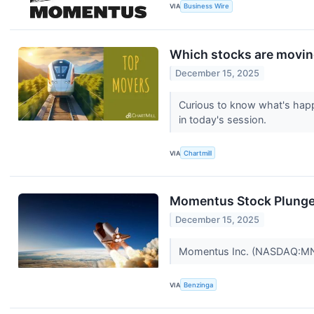
VIA
Business Wire
Which stocks are movi
December 15, 2025
Curious to know what's happ
in today's session.
VIA
Chartmill
Momentus Stock Plunge
December 15, 2025
Momentus Inc. (NASDAQ:MNTS
VIA
Benzinga