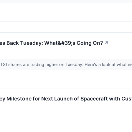
s Back Tuesday: What&#39;s Going On?
↗
 shares are trading higher on Tuesday. Here's a look at what in
 Milestone for Next Launch of Spacecraft with Cu