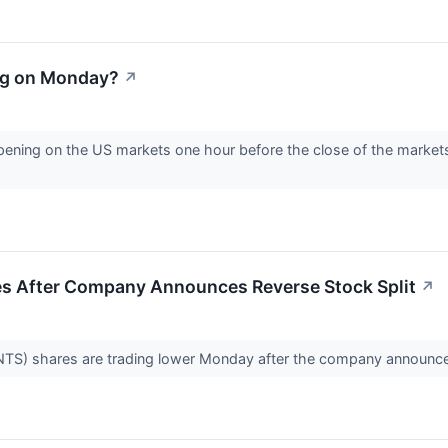
ng on Monday?
↗
ening on the US markets one hour before the close of the markets
s After Company Announces Reverse Stock Split
↗
) shares are trading lower Monday after the company announced 