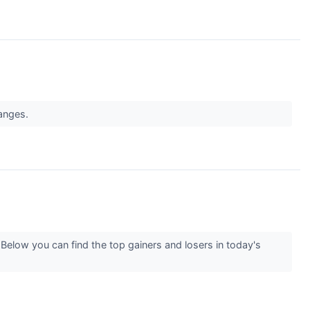
hanges.
Below you can find the top gainers and losers in today's