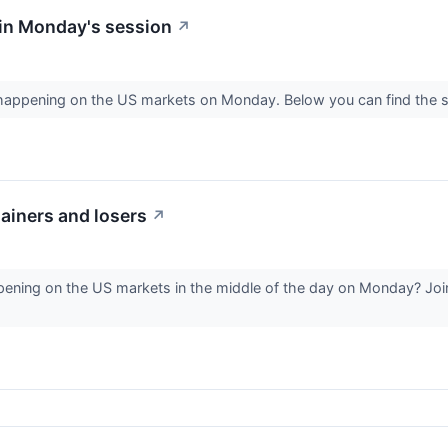
in Monday's session
↗
s happening on the US markets on Monday. Below you can find the s
ainers and losers
↗
ening on the US markets in the middle of the day on Monday? Join 