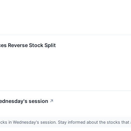
s Reverse Stock Split
Wednesday's session
↗
ocks in Wednesday's session. Stay informed about the stocks that 