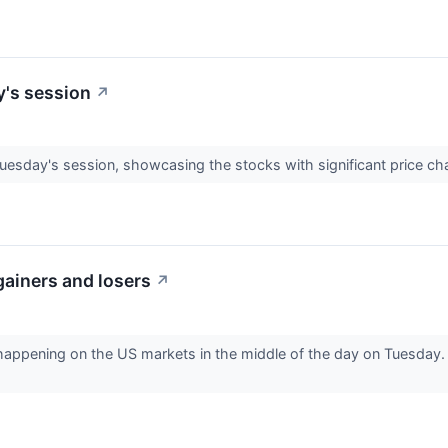
y's session
↗
Tuesday's session, showcasing the stocks with significant price c
gainers and losers
↗
 happening on the US markets in the middle of the day on Tuesday. 