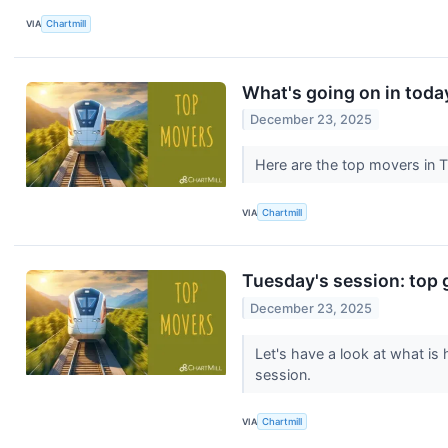
VIA
Chartmill
What's going on in toda
December 23, 2025
Here are the top movers in 
VIA
Chartmill
Tuesday's session: top 
December 23, 2025
Let's have a look at what is
session.
VIA
Chartmill