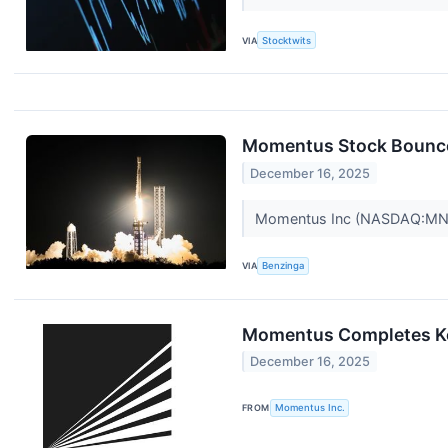
VIA
Stocktwits
Momentus Stock Bounce
December 16, 2025
Momentus Inc (NASDAQ:MNTS)
VIA
Benzinga
Momentus Completes Key
December 16, 2025
FROM
Momentus Inc.