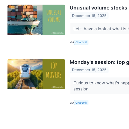
Unusual volume stocks 
December 15, 2025
Let's have a look at what i
VIA
Chartmill
Monday's session: top g
December 15, 2025
Curious to know what's happ
session.
VIA
Chartmill