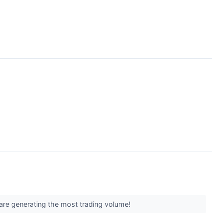
are generating the most trading volume!