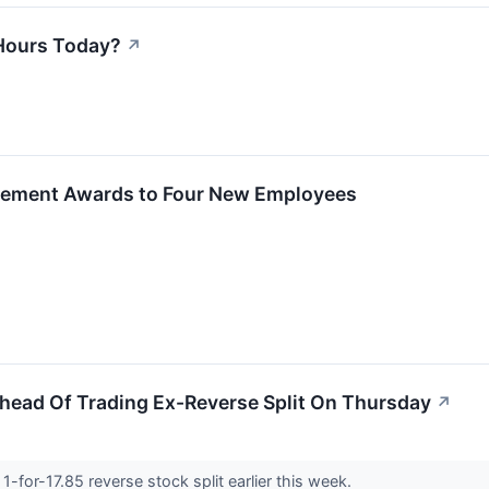
Hours Today?
↗
ement Awards to Four New Employees
ead Of Trading Ex-Reverse Split On Thursday
↗
for-17.85 reverse stock split earlier this week.