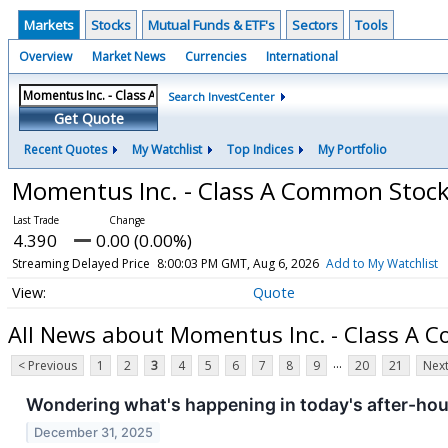
Markets
Stocks
Mutual Funds & ETF's
Sectors
Tools
Overview
Market News
Currencies
International
Search InvestCenter
Get Quote
Recent Quotes
My Watchlist
Top Indices
My Portfolio
Momentus Inc. - Class A Common Stoc
4.390
0.00 (0.00%)
Streaming Delayed Price
8:00:03 PM GMT, Aug 6, 2026
Add to My Watchlist
Quote
All News about Momentus Inc. - Class A 
...
< Previous
1
2
3
4
5
6
7
8
9
20
21
Next
Wondering what's happening in today's after-ho
December 31, 2025