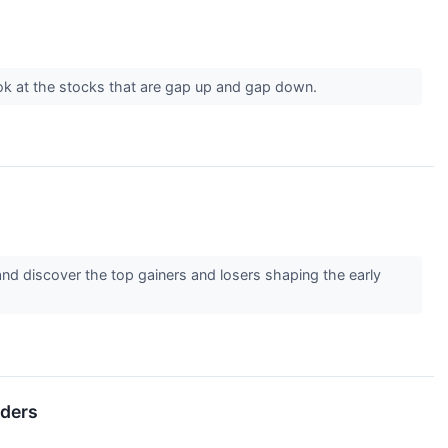
ook at the stocks that are gap up and gap down.
nd discover the top gainers and losers shaping the early
lders