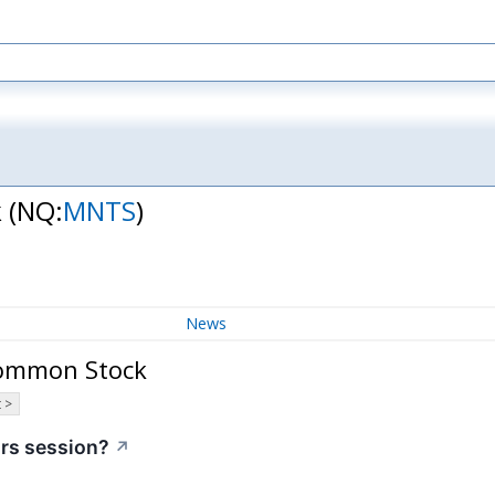
k
(NQ:
MNTS
)
News
Common Stock
 >
urs session?
↗