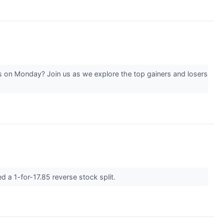
 on Monday? Join us as we explore the top gainers and losers
a 1-for-17.85 reverse stock split.