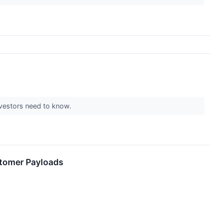
vestors need to know.
stomer Payloads