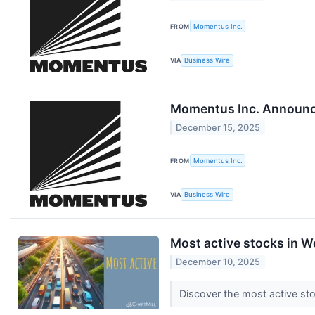
FROM
Momentus Inc.
VIA
Business Wire
Momentus Inc. Announce
December 15, 2025
FROM
Momentus Inc.
VIA
Business Wire
Most active stocks in 
December 10, 2025
Discover the most active st