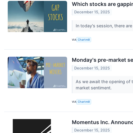
Which stocks are gapp
December 15, 2025
In today's session, there ar
VIA
Chartmill
Monday's pre-market ses
December 15, 2025
As we await the opening of t
market sentiment.
VIA
Chartmill
Momentus Inc. Announce
December 15, 2025