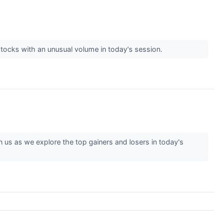
tocks with an unusual volume in today's session.
us as we explore the top gainers and losers in today's