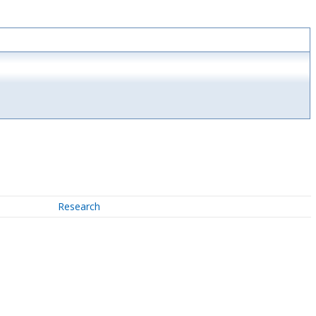
Research