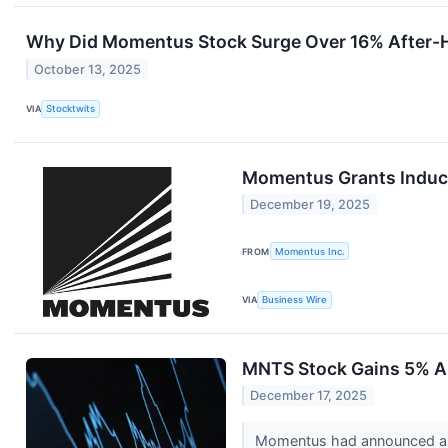
Why Did Momentus Stock Surge Over 16% After-
October 13, 2025
VIA
Stocktwits
Momentus Grants Induc
December 19, 2025
FROM
Momentus Inc.
VIA
Business Wire
MNTS Stock Gains 5% Ah
December 17, 2025
Momentus had announced a 1-