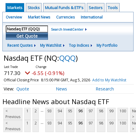
Markets
Stocks
Mutual Funds & ETF's
Sectors
Tools
Overview
Market News
Currencies
International
Search InvestCenter
Get Quote
Recent Quotes
My Watchlist
Top Indices
My Portfolio
Nasdaq ETF
(NQ:
QQQ
)
717.30
-6.55 (-0.91%)
Official Closing Price
8:15:00 PM GMT, Aug 5, 2026
Add to My Watchlist
Quote
News
Research
Headline News about Nasdaq ETF
...
<
1
2
93
94
95
96
97
98
99
100
Ne
Previous
>
...
<
1
2
93
94
95
96
97
98
99
100
Ne
Previous
>