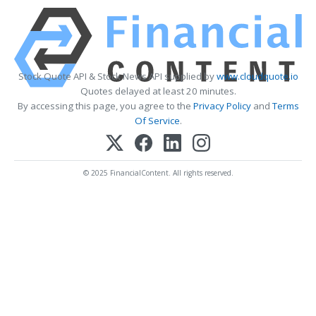
Stock Quote API & Stock News API supplied by
www.cloudquote.io
Quotes delayed at least 20 minutes.
By accessing this page, you agree to the
Privacy Policy
and
Terms
Of Service
.
© 2025 FinancialContent. All rights reserved.