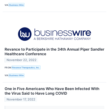
VIA
Business Wire
Revance to Participate in the 34th Annual Piper Sandler
Healthcare Conference
November 22, 2022
FROM
Revance Therapeutics, Inc.
VIA
Business Wire
One in Five Americans Who Have Been Infected With
the Virus Said to Have Long COVID
November 17, 2022