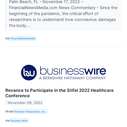
Palm Beach, FL – November 17, 2022 –
FinancialNewsMedia.com News Commentary – Since the
beginning of the pandemic, the critical effort of
researchers is to understand how coronavirus damages
the body....
VIA
FinancialNewsMedia
Revance to Participate in the Stifel 2022 Healthcare
Conference
November 09, 2022
FROM
Revance Therapeutics, Inc.
VIA
Business Wire