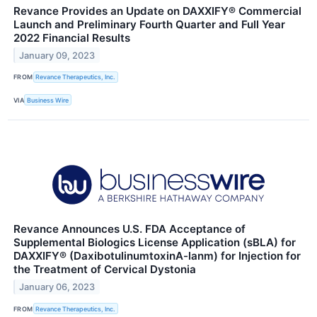
Revance Provides an Update on DAXXIFY® Commercial
Launch and Preliminary Fourth Quarter and Full Year
2022 Financial Results
January 09, 2023
FROM
Revance Therapeutics, Inc.
VIA
Business Wire
Revance Announces U.S. FDA Acceptance of
Supplemental Biologics License Application (sBLA) for
DAXXIFY® (DaxibotulinumtoxinA-lanm) for Injection for
the Treatment of Cervical Dystonia
January 06, 2023
FROM
Revance Therapeutics, Inc.