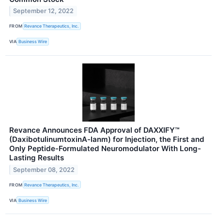
September 12, 2022
FROM
Revance Therapeutics, Inc.
VIA
Business Wire
Revance Announces FDA Approval of DAXXIFY™
(DaxibotulinumtoxinA-lanm) for Injection, the First and
Only Peptide-Formulated Neuromodulator With Long-
Lasting Results
September 08, 2022
FROM
Revance Therapeutics, Inc.
VIA
Business Wire