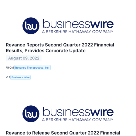
Revance Reports Second Quarter 2022 Financial
Results, Provides Corporate Update
August 09, 2022
FROM
Revance Therapeutics, Inc.
VIA
Business Wire
Revance to Release Second Quarter 2022 Financial