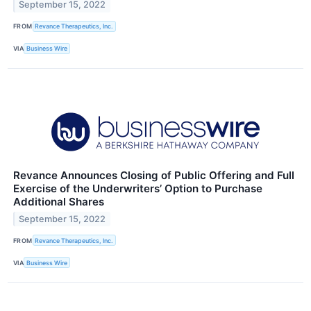
September 15, 2022
FROM
Revance Therapeutics, Inc.
VIA
Business Wire
Revance Announces Closing of Public Offering and Full
Exercise of the Underwriters’ Option to Purchase
Additional Shares
September 15, 2022
FROM
Revance Therapeutics, Inc.
VIA
Business Wire