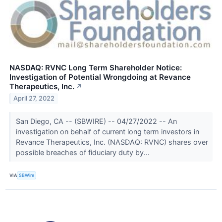
NASDAQ: RVNC Long Term Shareholder Notice:
Investigation of Potential Wrongdoing at Revance
Therapeutics, Inc.
↗
April 27, 2022
San Diego, CA -- (SBWIRE) -- 04/27/2022 -- An
investigation on behalf of current long term investors in
Revance Therapeutics, Inc. (NASDAQ: RVNC) shares over
possible breaches of fiduciary duty by...
VIA
SBWire