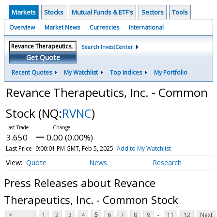
Markets
Stocks
Mutual Funds & ETF's
Sectors
Tools
Overview
Market News
Currencies
International
Search InvestCenter
Get Quote
Recent Quotes
My Watchlist
Top Indices
My Portfolio
Revance Therapeutics, Inc. - Common
Stock
(NQ:
RVNC
)
3.650
0.00 (0.00%)
Last Price
9:00:01 PM GMT, Feb 5, 2025
Add to My Watchlist
Quote
News
Research
Press Releases about Revance
Therapeutics, Inc. - Common Stock
...
<
1
2
3
4
5
6
7
8
9
11
12
Next