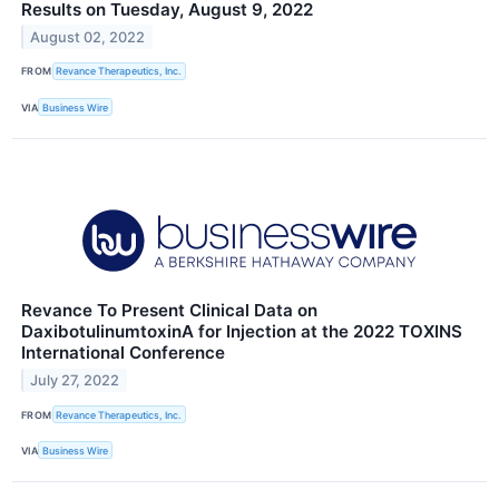
Results on Tuesday, August 9, 2022
August 02, 2022
FROM
Revance Therapeutics, Inc.
VIA
Business Wire
Revance To Present Clinical Data on
DaxibotulinumtoxinA for Injection at the 2022 TOXINS
International Conference
July 27, 2022
FROM
Revance Therapeutics, Inc.
VIA
Business Wire