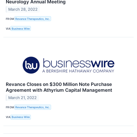
Neurology Annual Meeting
March 28, 2022
FROM
Revance Therapeutics, Inc.
VIA
Business Wire
Revance Closes on $300 Million Note Purchase
Agreement with Athyrium Capital Management
March 21, 2022
FROM
Revance Therapeutics, Inc.
VIA
Business Wire