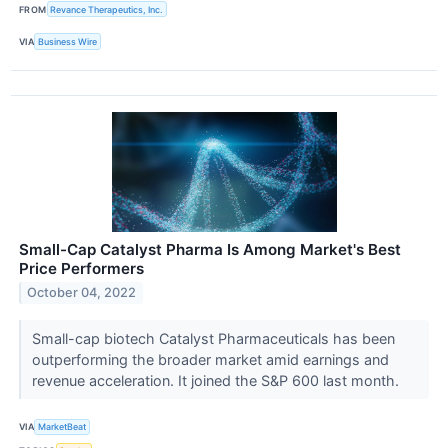
FROM
Revance Therapeutics, Inc.
VIA
Business Wire
Small-Cap Catalyst Pharma Is Among Market's Best
Price Performers
October 04, 2022
Small-cap biotech Catalyst Pharmaceuticals has been
outperforming the broader market amid earnings and
revenue acceleration. It joined the S&P 600 last month.
VIA
MarketBeat