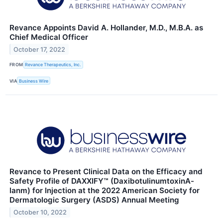
Revance Appoints David A. Hollander, M.D., M.B.A. as
Chief Medical Officer
October 17, 2022
FROM
Revance Therapeutics, Inc.
VIA
Business Wire
Revance to Present Clinical Data on the Efficacy and
Safety Profile of DAXXIFY™ (DaxibotulinumtoxinA-
lanm) for Injection at the 2022 American Society for
Dermatologic Surgery (ASDS) Annual Meeting
October 10, 2022