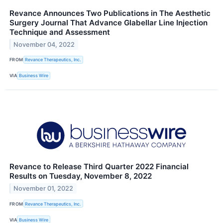
Revance Announces Two Publications in The Aesthetic
Surgery Journal That Advance Glabellar Line Injection
Technique and Assessment
November 04, 2022
FROM
Revance Therapeutics, Inc.
VIA
Business Wire
Revance to Release Third Quarter 2022 Financial
Results on Tuesday, November 8, 2022
November 01, 2022
FROM
Revance Therapeutics, Inc.
VIA
Business Wire