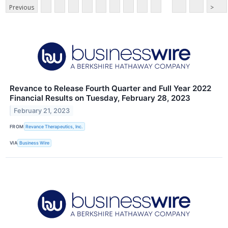
Previous
>
Revance to Release Fourth Quarter and Full Year 2022
Financial Results on Tuesday, February 28, 2023
February 21, 2023
FROM
Revance Therapeutics, Inc.
VIA
Business Wire