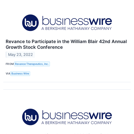
Revance to Participate in the William Blair 42nd Annual
Growth Stock Conference
May 23, 2022
FROM
Revance Therapeutics, Inc.
VIA
Business Wire