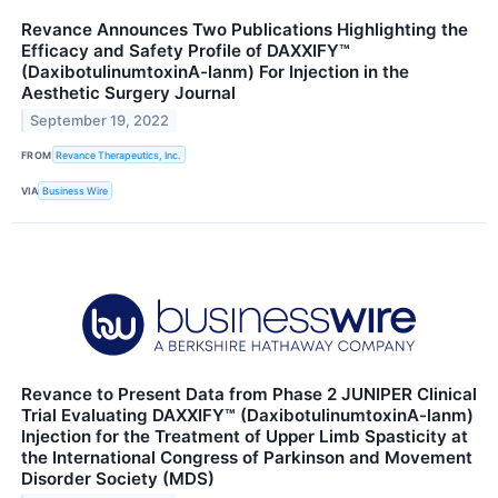
Revance Announces Two Publications Highlighting the
Efficacy and Safety Profile of DAXXIFY™
(DaxibotulinumtoxinA-lanm) For Injection in the
Aesthetic Surgery Journal
September 19, 2022
FROM
Revance Therapeutics, Inc.
VIA
Business Wire
Revance to Present Data from Phase 2 JUNIPER Clinical
Trial Evaluating DAXXIFY™ (DaxibotulinumtoxinA-lanm)
Injection for the Treatment of Upper Limb Spasticity at
the International Congress of Parkinson and Movement
Disorder Society (MDS)