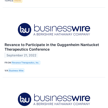
TOPICS
Stocks
Revance to Participate in the Guggenheim Nantucket
Therapeutics Conference
September 21, 2022
FROM
Revance Therapeutics, Inc.
VIA
Business Wire