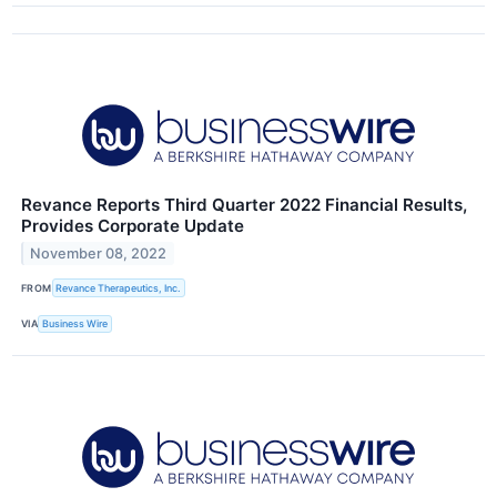
Revance Reports Third Quarter 2022 Financial Results,
Provides Corporate Update
November 08, 2022
FROM
Revance Therapeutics, Inc.
VIA
Business Wire