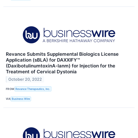
Revance Submits Supplemental Biologics License
Application (sBLA) for DAXXIFY™
(DaxibotulinumtoxinA-lanm) for Injection for the
Treatment of Cervical Dystonia
October 20, 2022
FROM
Revance Therapeutics, Inc.
VIA
Business Wire