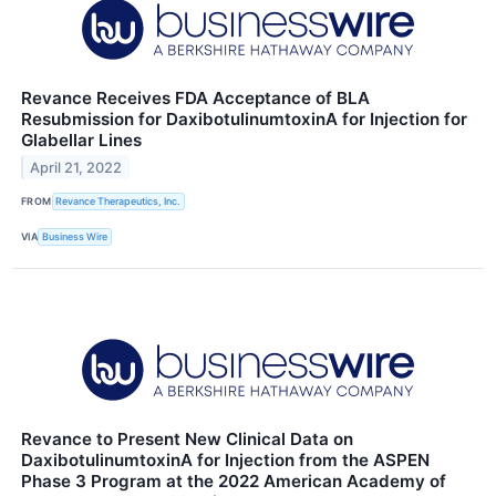
Revance Receives FDA Acceptance of BLA
Resubmission for DaxibotulinumtoxinA for Injection for
Glabellar Lines
April 21, 2022
FROM
Revance Therapeutics, Inc.
VIA
Business Wire
Revance to Present New Clinical Data on
DaxibotulinumtoxinA for Injection from the ASPEN
Phase 3 Program at the 2022 American Academy of