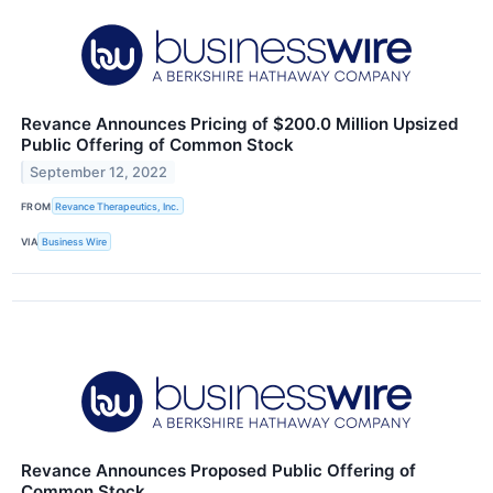
Revance Announces Pricing of $200.0 Million Upsized
Public Offering of Common Stock
September 12, 2022
FROM
Revance Therapeutics, Inc.
VIA
Business Wire
Revance Announces Proposed Public Offering of
Common Stock