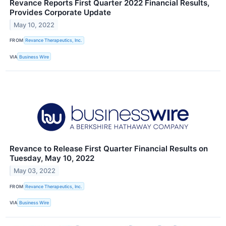
Revance Reports First Quarter 2022 Financial Results,
Provides Corporate Update
May 10, 2022
FROM
Revance Therapeutics, Inc.
VIA
Business Wire
Revance to Release First Quarter Financial Results on
Tuesday, May 10, 2022
May 03, 2022
FROM
Revance Therapeutics, Inc.
VIA
Business Wire