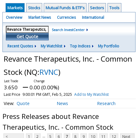
Markets
Stocks
Mutual Funds & ETF's
Sectors
Tools
Overview
Market News
Currencies
International
Search InvestCenter
Get Quote
Recent Quotes
My Watchlist
Top Indices
My Portfolio
Revance Therapeutics, Inc. - Common
Stock
(NQ:
RVNC
)
3.650
0.00 (0.00%)
Last Price
9:00:01 PM GMT, Feb 5, 2025
Add to My Watchlist
Quote
News
Research
Press Releases about Revance
Therapeutics, Inc. - Common Stock
...
<
1
2
5
6
7
8
9
10
11
12
Next