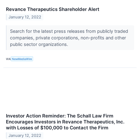
Revance Therapeutics Shareholder Alert
January 12, 2022
Search for the latest press releases from publicly traded
companies, private corporations, non-profits and other
public sector organizations.
VIA
NewMediaWire
Investor Action Reminder: The Schall Law Firm
Encourages Investors in Revance Therapeutics, Inc.
with Losses of $100,000 to Contact the Firm
January 12, 2022