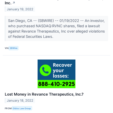
Inc.
↗
January 19, 2022
San Diego, CA -- (SBWIRE) -- 01/19/2022 -- An investor,
who purchased NASDAQ:RVNC shares, filed a lawsuit
against Revance Therapeutics, Inc over alleged violations
of Federal Securities Laws.
VIA
SBWire
Lost Money in Revance Therapeutics, Inc.?
January 18, 2022
FROM
Gibbs Law Group