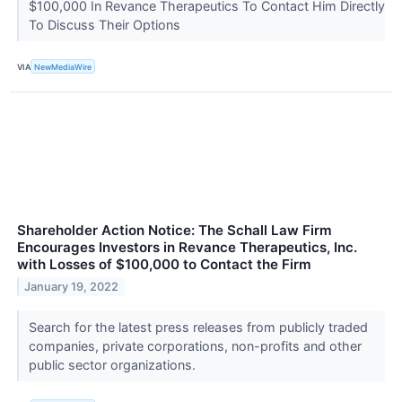
$100,000 In Revance Therapeutics To Contact Him Directly
To Discuss Their Options
VIA
NewMediaWire
Shareholder Action Notice: The Schall Law Firm
Encourages Investors in Revance Therapeutics, Inc.
with Losses of $100,000 to Contact the Firm
January 19, 2022
Search for the latest press releases from publicly traded
companies, private corporations, non-profits and other
public sector organizations.