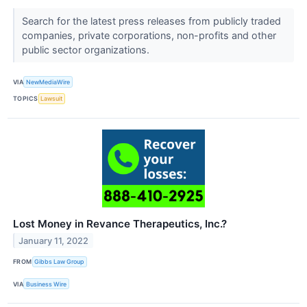
Search for the latest press releases from publicly traded
companies, private corporations, non-profits and other
public sector organizations.
VIA
NewMediaWire
TOPICS
Lawsuit
Lost Money in Revance Therapeutics, Inc.?
January 11, 2022
FROM
Gibbs Law Group
VIA
Business Wire