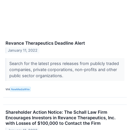
Revance Therapeutics Deadline Alert
January 11, 2022
Search for the latest press releases from publicly traded
companies, private corporations, non-profits and other
public sector organizations.
VIA
NewMediaWire
Shareholder Action Notice: The Schall Law Firm
Encourages Investors in Revance Therapeutics, Inc.
with Losses of $100,000 to Contact the Firm