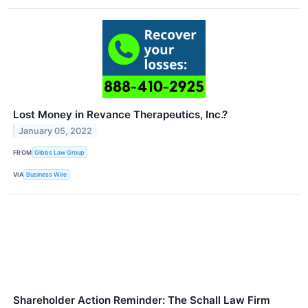
Lost Money in Revance Therapeutics, Inc.?
January 05, 2022
FROM
Gibbs Law Group
VIA
Business Wire
Shareholder Action Reminder: The Schall Law Firm