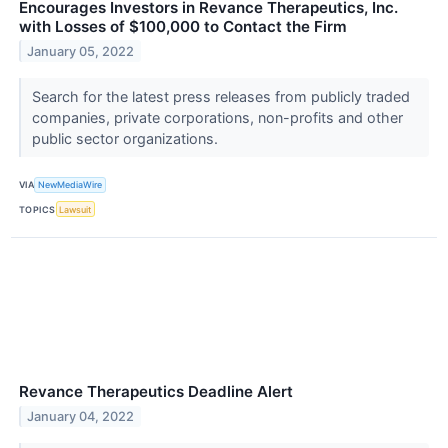
Encourages Investors in Revance Therapeutics, Inc.
with Losses of $100,000 to Contact the Firm
January 05, 2022
Search for the latest press releases from publicly traded
companies, private corporations, non-profits and other
public sector organizations.
VIA
NewMediaWire
TOPICS
Lawsuit
Revance Therapeutics Deadline Alert
January 04, 2022