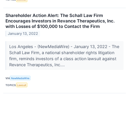
Shareholder Action Alert: The Schall Law Firm
Encourages Investors in Revance Therapeutics, Inc.
with Losses of $100,000 to Contact the Firm
January 13, 2022
Los Angeles - (NewMediaWire) - January 13, 2022 - The
Schall Law Firm, a national shareholder rights litigation
firm, reminds investors of a class action lawsuit against
Revance Therapeutics, Inc....
VIA
NewMediaWire
TOPICS
Lawsuit