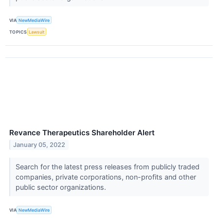
VIA
NewMediaWire
TOPICS
Lawsuit
Revance Therapeutics Shareholder Alert
January 05, 2022
Search for the latest press releases from publicly traded
companies, private corporations, non-profits and other
public sector organizations.
VIA
NewMediaWire