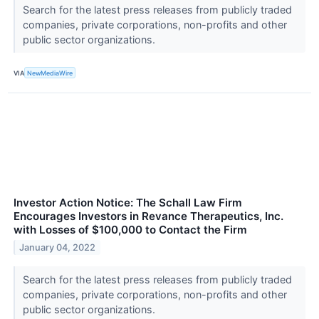
Search for the latest press releases from publicly traded
companies, private corporations, non-profits and other
public sector organizations.
VIA
NewMediaWire
Investor Action Notice: The Schall Law Firm
Encourages Investors in Revance Therapeutics, Inc.
with Losses of $100,000 to Contact the Firm
January 04, 2022
Search for the latest press releases from publicly traded
companies, private corporations, non-profits and other
public sector organizations.