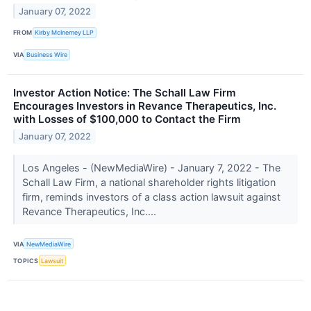
January 07, 2022
FROM
Kirby McInerney LLP
VIA
Business Wire
Investor Action Notice: The Schall Law Firm
Encourages Investors in Revance Therapeutics, Inc.
with Losses of $100,000 to Contact the Firm
January 07, 2022
Los Angeles - (NewMediaWire) - January 7, 2022 - The
Schall Law Firm, a national shareholder rights litigation
firm, reminds investors of a class action lawsuit against
Revance Therapeutics, Inc....
VIA
NewMediaWire
TOPICS
Lawsuit