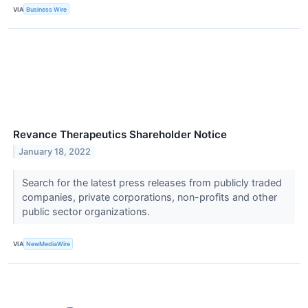
VIA
Business Wire
Revance Therapeutics Shareholder Notice
January 18, 2022
Search for the latest press releases from publicly traded
companies, private corporations, non-profits and other
public sector organizations.
VIA
NewMediaWire