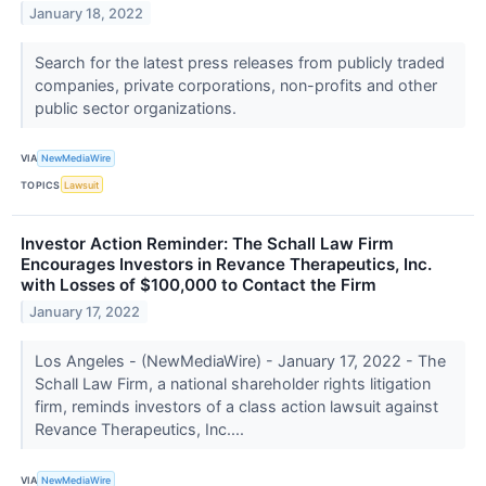
January 18, 2022
Search for the latest press releases from publicly traded
companies, private corporations, non-profits and other
public sector organizations.
VIA
NewMediaWire
TOPICS
Lawsuit
Investor Action Reminder: The Schall Law Firm
Encourages Investors in Revance Therapeutics, Inc.
with Losses of $100,000 to Contact the Firm
January 17, 2022
Los Angeles - (NewMediaWire) - January 17, 2022 - The
Schall Law Firm, a national shareholder rights litigation
firm, reminds investors of a class action lawsuit against
Revance Therapeutics, Inc....
VIA
NewMediaWire