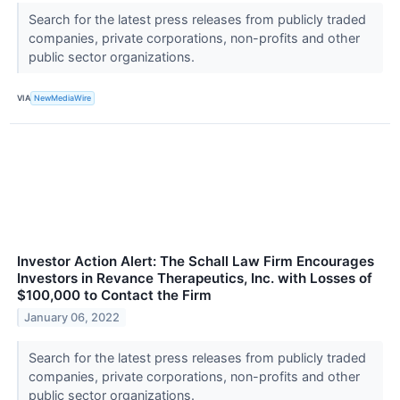
Search for the latest press releases from publicly traded
companies, private corporations, non-profits and other
public sector organizations.
VIA
NewMediaWire
Investor Action Alert: The Schall Law Firm Encourages
Investors in Revance Therapeutics, Inc. with Losses of
$100,000 to Contact the Firm
January 06, 2022
Search for the latest press releases from publicly traded
companies, private corporations, non-profits and other
public sector organizations.