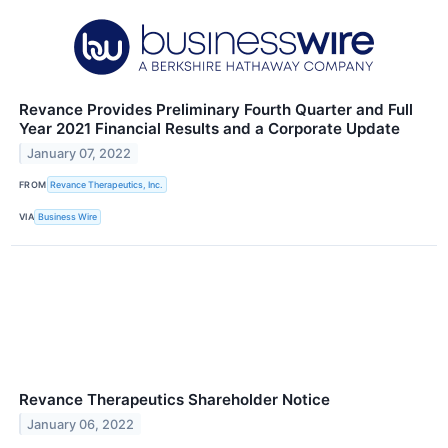
Revance Provides Preliminary Fourth Quarter and Full
Year 2021 Financial Results and a Corporate Update
January 07, 2022
FROM
Revance Therapeutics, Inc.
VIA
Business Wire
Revance Therapeutics Shareholder Notice
January 06, 2022