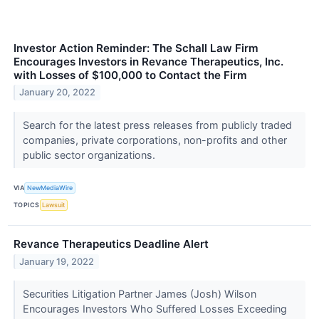
Investor Action Reminder: The Schall Law Firm
Encourages Investors in Revance Therapeutics, Inc.
with Losses of $100,000 to Contact the Firm
January 20, 2022
Search for the latest press releases from publicly traded
companies, private corporations, non-profits and other
public sector organizations.
VIA
NewMediaWire
TOPICS
Lawsuit
Revance Therapeutics Deadline Alert
January 19, 2022
Securities Litigation Partner James (Josh) Wilson
Encourages Investors Who Suffered Losses Exceeding