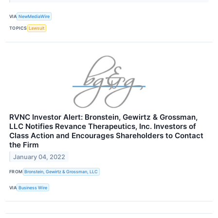
VIA
NewMediaWire
TOPICS
Lawsuit
RVNC Investor Alert: Bronstein, Gewirtz & Grossman,
LLC Notifies Revance Therapeutics, Inc. Investors of
Class Action and Encourages Shareholders to Contact
the Firm
January 04, 2022
FROM
Bronstein, Gewirtz & Grossman, LLC
VIA
Business Wire