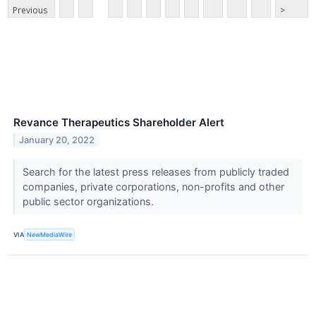
Previous
>
Revance Therapeutics Shareholder Alert
January 20, 2022
Search for the latest press releases from publicly traded
companies, private corporations, non-profits and other
public sector organizations.
VIA
NewMediaWire