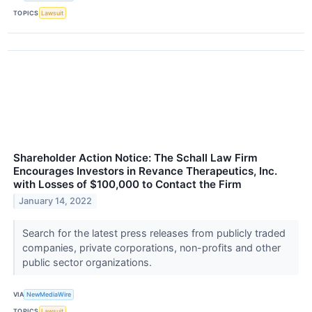
TOPICS
Lawsuit
Shareholder Action Notice: The Schall Law Firm
Encourages Investors in Revance Therapeutics, Inc.
with Losses of $100,000 to Contact the Firm
January 14, 2022
Search for the latest press releases from publicly traded
companies, private corporations, non-profits and other
public sector organizations.
VIA
NewMediaWire
TOPICS
Lawsuit