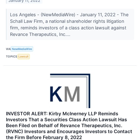
January 11, 2022
Los Angeles - (NewMediaWire) - January 11, 2022 - The
Schall Law Firm, a national shareholder rights litigation
firm, reminds investors of a class action lawsuit against
Revance Therapeutics, Inc....
VIA
NewMediaWire
TOPICS
Lawsuit
INVESTOR ALERT: Kirby McInerney LLP Reminds
Investors That a Securities Class Action Lawsuit Has
Been Filed on Behalf of Revance Therapeutics, Inc.
(RVNC) Investors and Encourages Investors to Contact
the Firm Before February 8, 2022