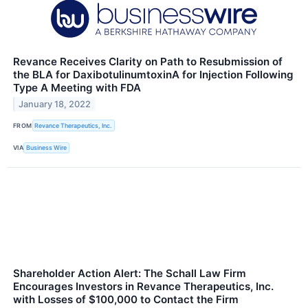
Revance Receives Clarity on Path to Resubmission of
the BLA for DaxibotulinumtoxinA for Injection Following
Type A Meeting with FDA
January 18, 2022
FROM
Revance Therapeutics, Inc.
VIA
Business Wire
Shareholder Action Alert: The Schall Law Firm
Encourages Investors in Revance Therapeutics, Inc.
with Losses of $100,000 to Contact the Firm