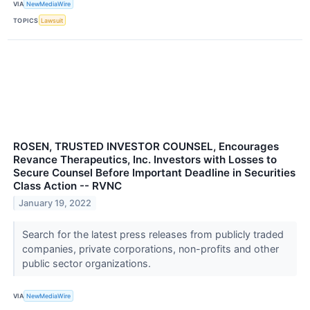
VIA
NewMediaWire
TOPICS
Lawsuit
ROSEN, TRUSTED INVESTOR COUNSEL, Encourages
Revance Therapeutics, Inc. Investors with Losses to
Secure Counsel Before Important Deadline in Securities
Class Action -- RVNC
January 19, 2022
Search for the latest press releases from publicly traded
companies, private corporations, non-profits and other
public sector organizations.
VIA
NewMediaWire