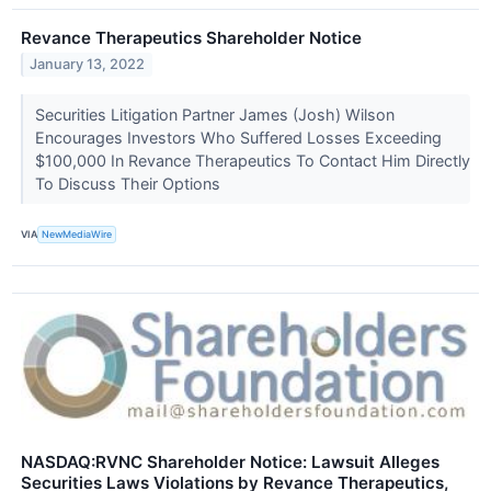
Revance Therapeutics Shareholder Notice
January 13, 2022
Securities Litigation Partner James (Josh) Wilson
Encourages Investors Who Suffered Losses Exceeding
$100,000 In Revance Therapeutics To Contact Him Directly
To Discuss Their Options
VIA
NewMediaWire
NASDAQ:RVNC Shareholder Notice: Lawsuit Alleges
Securities Laws Violations by Revance Therapeutics,