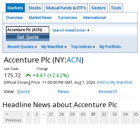
Markets
Stocks
Mutual Funds & ETF's
Sectors
Tools
Overview
Market News
Currencies
International
Search InvestCenter
Get Quote
Recent Quotes
My Watchlist
Top Indices
My Portfolio
Accenture Plc
(NY:
ACN
)
175.72
+4.61 (+2.62%)
Official Closing Price
11:00:00 PM GMT, Aug 7, 2026
Add to My Watchlist
Quote
News
Research
Headline News about Accenture Plc
...
<
1
2
27
28
29
30
31
32
33
34
35
Previous