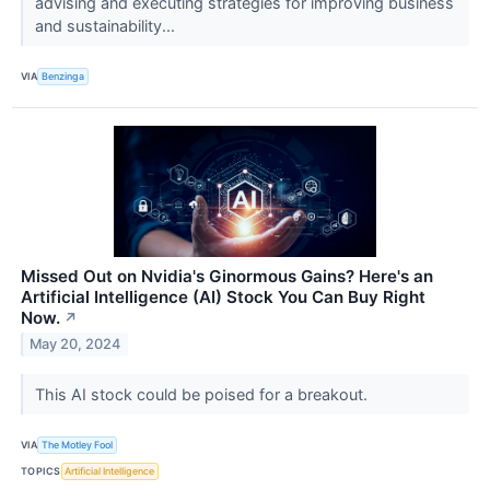
advising and executing strategies for improving business
and sustainability...
VIA
Benzinga
Missed Out on Nvidia's Ginormous Gains? Here's an
Artificial Intelligence (AI) Stock You Can Buy Right
Now.
↗
May 20, 2024
This AI stock could be poised for a breakout.
VIA
The Motley Fool
TOPICS
Artificial Intelligence