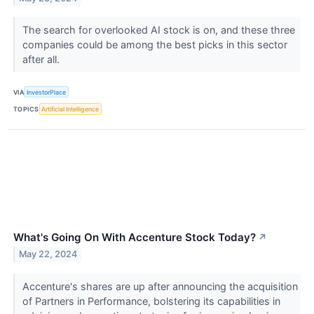
The search for overlooked AI stock is on, and these three
companies could be among the best picks in this sector
after all.
VIA
InvestorPlace
TOPICS
Artificial Intelligence
What's Going On With Accenture Stock Today?
↗
May 22, 2024
Accenture's shares are up after announcing the acquisition
of Partners in Performance, bolstering its capabilities in