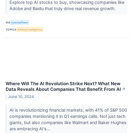
Explore top AI stocks to buy, showcasing companies like
Adobe and Baidu that truly drive real revenue growth.
VIA
InvestorPlace
TOPICS
Artificial Intelligence
Where Will The AI Revolution Strike Next? What New
Data Reveals About Companies That Benefit From AI
↗
June 10, 2024
AI is revolutionizing financial markets, with 41% of S&P 500
companies mentioning it in Q1 earnings calls. Not just tech
giants, but also companies like Walmart and Baker Hughes
are embracing AI's...