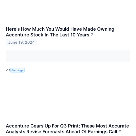
Here's How Much You Would Have Made Owning
Accenture Stock In The Last 10 Years
↗
June 19, 2024
VIA
Benzinga
Accenture Gears Up For Q3 Print; These Most Accurate
Analysts Revise Forecasts Ahead Of Earnings Call
↗