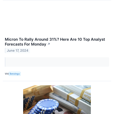
Micron To Rally Around 31%? Here Are 10 Top Analyst
Forecasts For Monday
↗
June 17, 2024
VIA
Benzinga