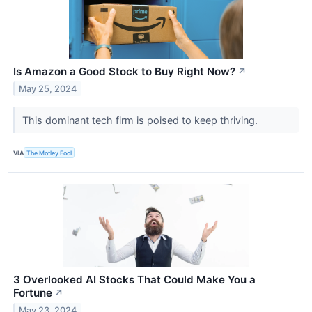
Is Amazon a Good Stock to Buy Right Now?
↗
May 25, 2024
This dominant tech firm is poised to keep thriving.
VIA
The Motley Fool
3 Overlooked AI Stocks That Could Make You a
Fortune
↗
May 23, 2024