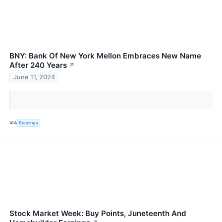
BNY: Bank Of New York Mellon Embraces New Name
After 240 Years
↗
June 11, 2024
VIA
Benzinga
Stock Market Week: Buy Points, Juneteenth And