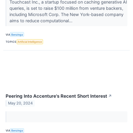
Touchcast Inc., a startup focused on caching generative AI
queries, is set to raise $100 million from venture backers,
including Microsoft Corp. The New York-based company
aims to reduce computational...
VIA
Benzinga
TOPICS
Artificial Intelligence
Peering Into Accenture's Recent Short Interest
↗
May 20, 2024
VIA
Benzinga