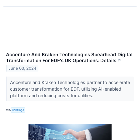
Accenture And Kraken Technologies Spearhead Digital
Transformation For EDF's UK Operations: Details
↗
June 03, 2024
Accenture and Kraken Technologies partner to accelerate
customer transformation for EDF, utilizing AI-enabled
platform and reducing costs for utilities.
VIA
Benzinga