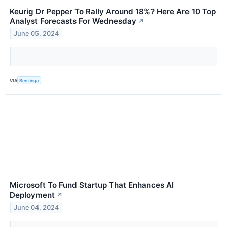
Keurig Dr Pepper To Rally Around 18%? Here Are 10 Top
Analyst Forecasts For Wednesday
↗
June 05, 2024
VIA
Benzinga
Microsoft To Fund Startup That Enhances AI
Deployment
↗
June 04, 2024