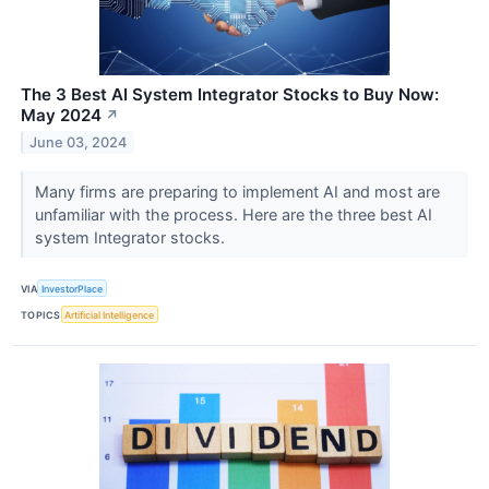
The 3 Best AI System Integrator Stocks to Buy Now:
May 2024
↗
June 03, 2024
Many firms are preparing to implement AI and most are
unfamiliar with the process. Here are the three best AI
system Integrator stocks.
VIA
InvestorPlace
TOPICS
Artificial Intelligence