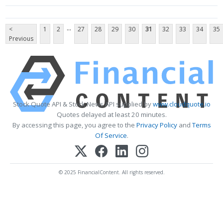
...
<
1
2
27
28
29
30
31
32
33
34
35
Previous
Stock Quote API & Stock News API supplied by
www.cloudquote.io
Quotes delayed at least 20 minutes.
By accessing this page, you agree to the
Privacy Policy
and
Terms
Of Service
.
© 2025 FinancialContent. All rights reserved.