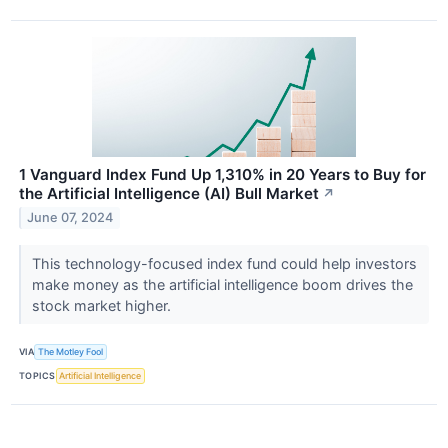
1 Vanguard Index Fund Up 1,310% in 20 Years to Buy for
the Artificial Intelligence (AI) Bull Market
↗
June 07, 2024
This technology-focused index fund could help investors
make money as the artificial intelligence boom drives the
stock market higher.
VIA
The Motley Fool
TOPICS
Artificial Intelligence