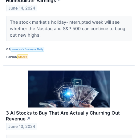
Homebuilder Earnings
↗
June 14, 2024
The stock market's holiday-interrupted week will see
whether the Nasdaq and S&P 500 can continue to bang
out new highs.
VIA
Investor's Business Daily
TOPICS
Stocks
3 AI Stocks to Buy That Are Actually Churning Out
Revenue
↗
June 13, 2024