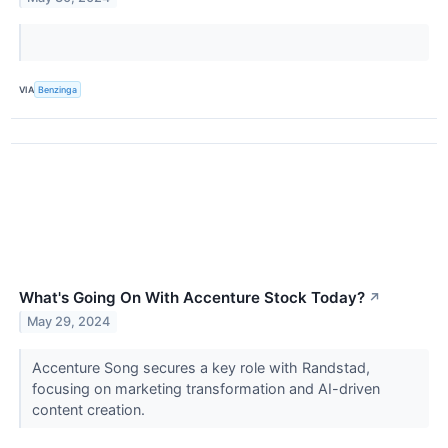
VIA
Benzinga
What's Going On With Accenture Stock Today?
↗
May 29, 2024
Accenture Song secures a key role with Randstad,
focusing on marketing transformation and AI-driven
content creation.