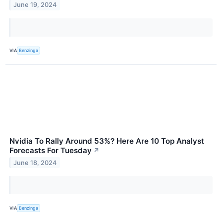
June 19, 2024
VIA
Benzinga
Nvidia To Rally Around 53%? Here Are 10 Top Analyst
Forecasts For Tuesday
↗
June 18, 2024
VIA
Benzinga