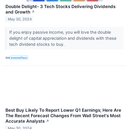
Double Delight- 3 Tech Stocks Delivering Dividends
and Growth
↗
May 30, 2024
If you enjoy passive income, you will love the double
delight of capital appreciation and dividends with these
tech dividend stocks to buy.
VIA
InvestorPlace
Best Buy Likely To Report Lower Q1 Earnings; Here Are
The Recent Forecast Changes From Wall Street's Most
Accurate Analysts
↗
May 30, 2024