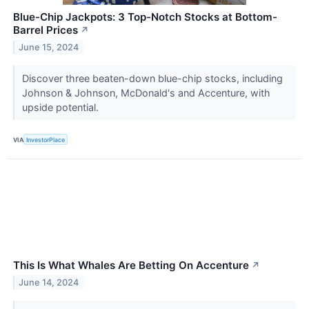
Blue-Chip Jackpots: 3 Top-Notch Stocks at Bottom-
Barrel Prices
↗
June 15, 2024
Discover three beaten-down blue-chip stocks, including
Johnson & Johnson, McDonald's and Accenture, with
upside potential.
VIA
InvestorPlace
This Is What Whales Are Betting On Accenture
↗
June 14, 2024