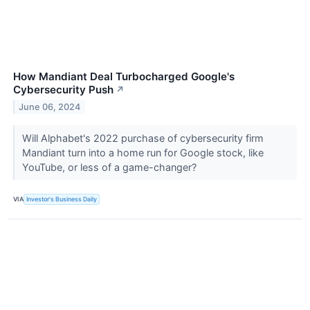
How Mandiant Deal Turbocharged Google's
Cybersecurity Push
↗
June 06, 2024
Will Alphabet's 2022 purchase of cybersecurity firm
Mandiant turn into a home run for Google stock, like
YouTube, or less of a game-changer?
VIA
Investor's Business Daily