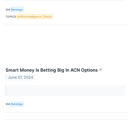
VIA
Benzinga
TOPICS
Artificial Intelligence
Stocks
Smart Money Is Betting Big In ACN Options
↗
June 07, 2024
VIA
Benzinga