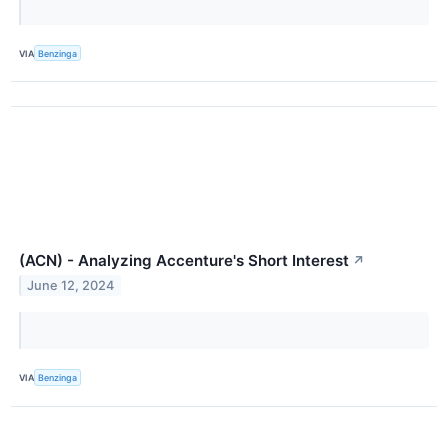
VIA
Benzinga
(ACN) - Analyzing Accenture's Short Interest
↗
June 12, 2024
VIA
Benzinga