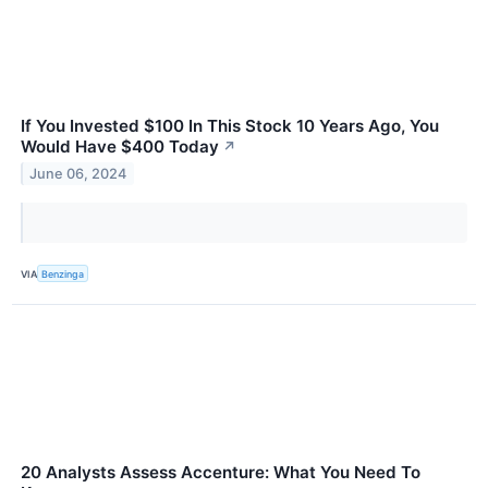
If You Invested $100 In This Stock 10 Years Ago, You
Would Have $400 Today
↗
June 06, 2024
VIA
Benzinga
20 Analysts Assess Accenture: What You Need To