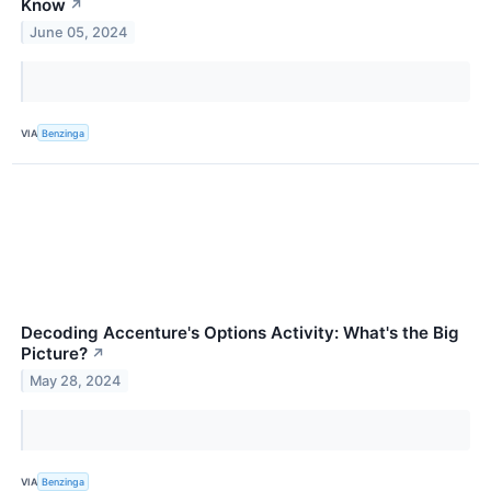
Know
↗
June 05, 2024
VIA
Benzinga
Decoding Accenture's Options Activity: What's the Big
Picture?
↗
May 28, 2024
VIA
Benzinga