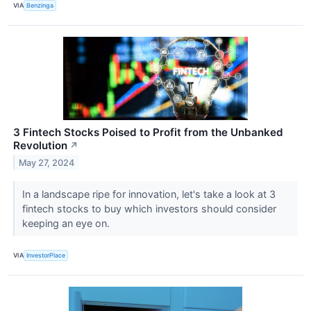
VIA
Benzinga
3 Fintech Stocks Poised to Profit from the Unbanked
Revolution
↗
May 27, 2024
In a landscape ripe for innovation, let's take a look at 3
fintech stocks to buy which investors should consider
keeping an eye on.
VIA
InvestorPlace