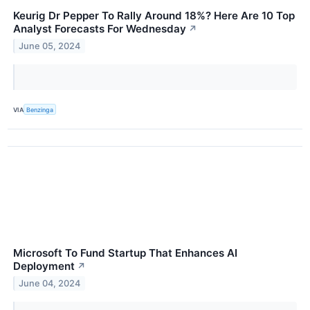
Keurig Dr Pepper To Rally Around 18%? Here Are 10 Top
Analyst Forecasts For Wednesday
↗
June 05, 2024
VIA
Benzinga
Microsoft To Fund Startup That Enhances AI
Deployment
↗
June 04, 2024