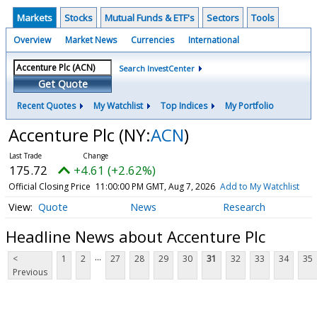
Markets
Stocks
Mutual Funds & ETF's
Sectors
Tools
Overview
Market News
Currencies
International
Search InvestCenter
Get Quote
Recent Quotes
My Watchlist
Top Indices
My Portfolio
Accenture Plc
(NY:
ACN
)
175.72
+4.61 (+2.62%)
Official Closing Price
11:00:00 PM GMT, Aug 7, 2026
Add to My Watchlist
Quote
News
Research
Headline News about Accenture Plc
...
<
1
2
27
28
29
30
31
32
33
34
35
Previous