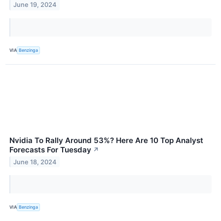
June 19, 2024
VIA
Benzinga
Nvidia To Rally Around 53%? Here Are 10 Top Analyst
Forecasts For Tuesday
↗
June 18, 2024
VIA
Benzinga