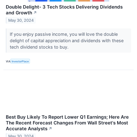
Double Delight- 3 Tech Stocks Delivering Dividends
and Growth
↗
May 30, 2024
If you enjoy passive income, you will love the double
delight of capital appreciation and dividends with these
tech dividend stocks to buy.
VIA
InvestorPlace
Best Buy Likely To Report Lower Q1 Earnings; Here Are
The Recent Forecast Changes From Wall Street's Most
Accurate Analysts
↗
May 30, 2024