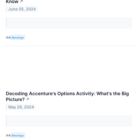
Know
↗
June 05, 2024
VIA
Benzinga
Decoding Accenture's Options Activity: What's the Big
Picture?
↗
May 28, 2024
VIA
Benzinga