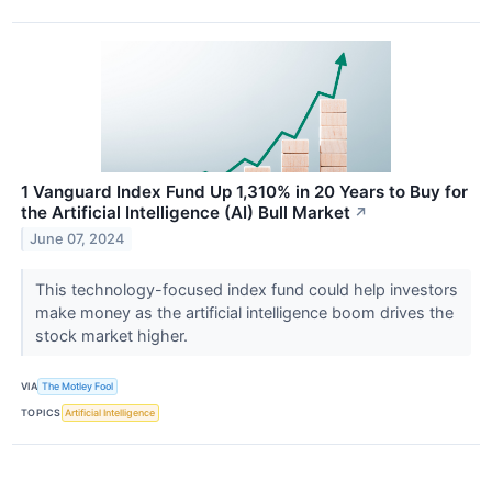
1 Vanguard Index Fund Up 1,310% in 20 Years to Buy for
the Artificial Intelligence (AI) Bull Market
↗
June 07, 2024
This technology-focused index fund could help investors
make money as the artificial intelligence boom drives the
stock market higher.
VIA
The Motley Fool
TOPICS
Artificial Intelligence