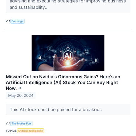
advising and executing strategies for improving business
and sustainability...
VIA
Benzinga
Missed Out on Nvidia's Ginormous Gains? Here's an
Artificial Intelligence (AI) Stock You Can Buy Right
Now.
↗
May 20, 2024
This AI stock could be poised for a breakout.
VIA
The Motley Fool
TOPICS
Artificial Intelligence