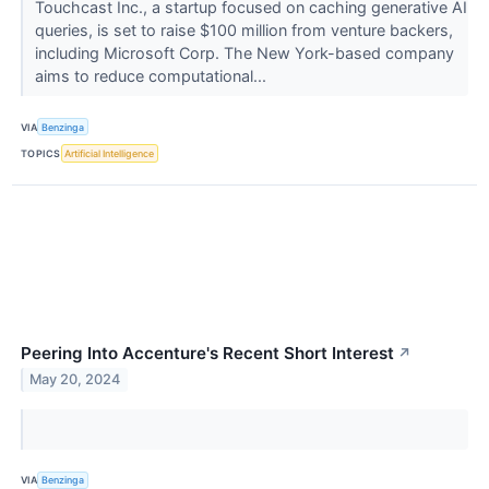
Touchcast Inc., a startup focused on caching generative AI
queries, is set to raise $100 million from venture backers,
including Microsoft Corp. The New York-based company
aims to reduce computational...
VIA
Benzinga
TOPICS
Artificial Intelligence
Peering Into Accenture's Recent Short Interest
↗
May 20, 2024
VIA
Benzinga