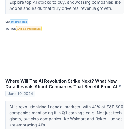
Explore top AI stocks to buy, showcasing companies like
Adobe and Baidu that truly drive real revenue growth.
VIA
InvestorPlace
TOPICS
Artificial Intelligence
Where Will The AI Revolution Strike Next? What New
Data Reveals About Companies That Benefit From AI
↗
June 10, 2024
AI is revolutionizing financial markets, with 41% of S&P 500
companies mentioning it in Q1 earnings calls. Not just tech
giants, but also companies like Walmart and Baker Hughes
are embracing AI's...