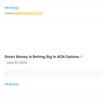
VIA
Benzinga
TOPICS
Artificial Intelligence
Stocks
Smart Money Is Betting Big In ACN Options
↗
June 07, 2024
VIA
Benzinga