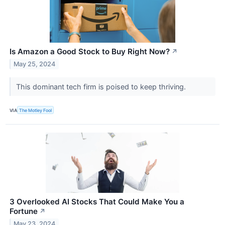
Is Amazon a Good Stock to Buy Right Now?
↗
May 25, 2024
This dominant tech firm is poised to keep thriving.
VIA
The Motley Fool
3 Overlooked AI Stocks That Could Make You a
Fortune
↗
May 23, 2024