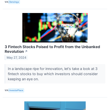
VIA
Benzinga
3 Fintech Stocks Poised to Profit from the Unbanked
Revolution
↗
May 27, 2024
In a landscape ripe for innovation, let's take a look at 3
fintech stocks to buy which investors should consider
keeping an eye on.
VIA
InvestorPlace