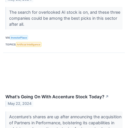
The search for overlooked AI stock is on, and these three
companies could be among the best picks in this sector
after all.
VIA
InvestorPlace
TOPICS
Artificial Intelligence
What's Going On With Accenture Stock Today?
↗
May 22, 2024
Accenture's shares are up after announcing the acquisition
of Partners in Performance, bolstering its capabilities in