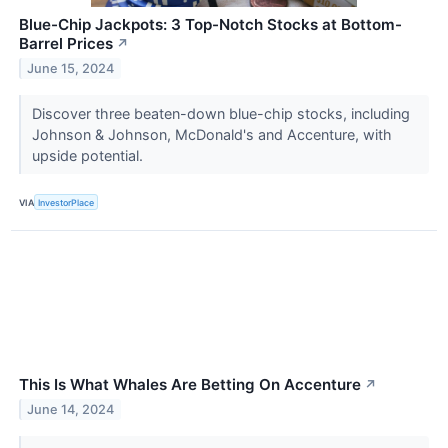
Blue-Chip Jackpots: 3 Top-Notch Stocks at Bottom-
Barrel Prices
↗
June 15, 2024
Discover three beaten-down blue-chip stocks, including
Johnson & Johnson, McDonald's and Accenture, with
upside potential.
VIA
InvestorPlace
This Is What Whales Are Betting On Accenture
↗
June 14, 2024