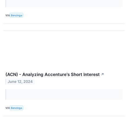
VIA
Benzinga
(ACN) - Analyzing Accenture's Short Interest
↗
June 12, 2024
VIA
Benzinga