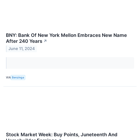
BNY: Bank Of New York Mellon Embraces New Name
After 240 Years
↗
June 11, 2024
VIA
Benzinga
Stock Market Week: Buy Points, Juneteenth And