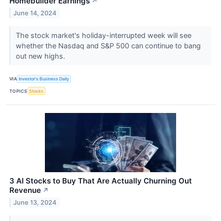
Homebuilder Earnings
↗
June 14, 2024
The stock market's holiday-interrupted week will see
whether the Nasdaq and S&P 500 can continue to bang
out new highs.
VIA
Investor's Business Daily
TOPICS
Stocks
3 AI Stocks to Buy That Are Actually Churning Out
Revenue
↗
June 13, 2024