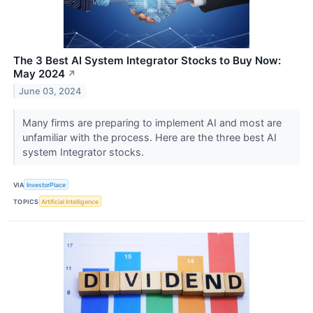
The 3 Best AI System Integrator Stocks to Buy Now:
May 2024
↗
June 03, 2024
Many firms are preparing to implement AI and most are
unfamiliar with the process. Here are the three best AI
system Integrator stocks.
VIA
InvestorPlace
TOPICS
Artificial Intelligence