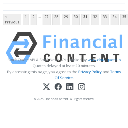
...
<
1
2
27
28
29
30
31
32
33
34
35
Previous
Stock Quote API & Stock News API supplied by
www.cloudquote.io
Quotes delayed at least 20 minutes.
By accessing this page, you agree to the
Privacy Policy
and
Terms
Of Service
.
© 2025 FinancialContent. All rights reserved.