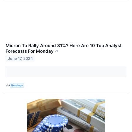
Micron To Rally Around 31%? Here Are 10 Top Analyst
Forecasts For Monday
↗
June 17, 2024
VIA
Benzinga