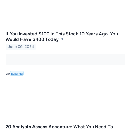
If You Invested $100 In This Stock 10 Years Ago, You
Would Have $400 Today
↗
June 06, 2024
VIA
Benzinga
20 Analysts Assess Accenture: What You Need To