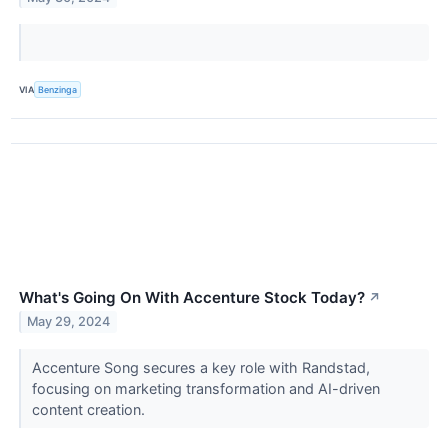
VIA
Benzinga
What's Going On With Accenture Stock Today?
↗
May 29, 2024
Accenture Song secures a key role with Randstad,
focusing on marketing transformation and AI-driven
content creation.