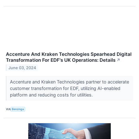
Accenture And Kraken Technologies Spearhead Digital
Transformation For EDF's UK Operations: Details
↗
June 03, 2024
Accenture and Kraken Technologies partner to accelerate
customer transformation for EDF, utilizing AI-enabled
platform and reducing costs for utilities.
VIA
Benzinga