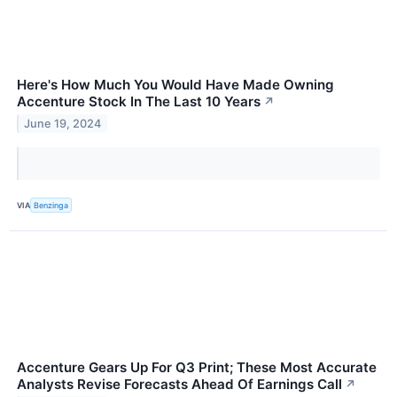
Here's How Much You Would Have Made Owning
Accenture Stock In The Last 10 Years
↗
June 19, 2024
VIA
Benzinga
Accenture Gears Up For Q3 Print; These Most Accurate
Analysts Revise Forecasts Ahead Of Earnings Call
↗