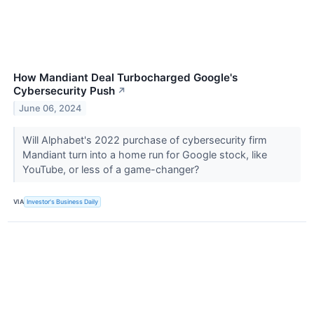
How Mandiant Deal Turbocharged Google's
Cybersecurity Push
↗
June 06, 2024
Will Alphabet's 2022 purchase of cybersecurity firm
Mandiant turn into a home run for Google stock, like
YouTube, or less of a game-changer?
VIA
Investor's Business Daily