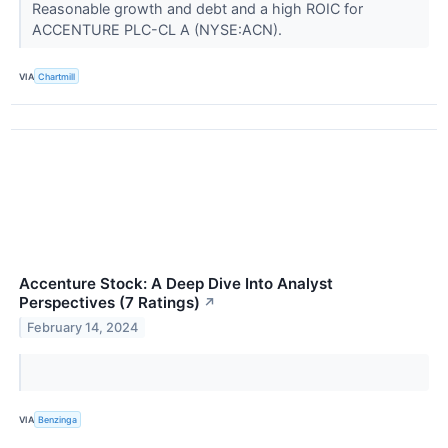
Reasonable growth and debt and a high ROIC for
ACCENTURE PLC-CL A (NYSE:ACN).
VIA
Chartmill
Accenture Stock: A Deep Dive Into Analyst
Perspectives (7 Ratings)
↗
February 14, 2024
VIA
Benzinga