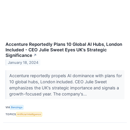
Accenture Reportedly Plans 10 Global AI Hubs, London
Included - CEO Julie Sweet Eyes UK's Strategic
Significance
↗
January 18, 2024
Accenture reportedly propels AI dominance with plans for
10 global hubs, London included. CEO Julie Sweet
emphasizes the UK's strategic importance and signals a
growth-focused year. The company's...
VIA
Benzinga
TOPICS
Artificial Intelligence