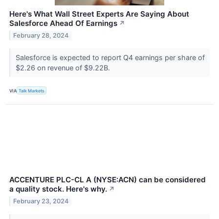
Here's What Wall Street Experts Are Saying About
Salesforce Ahead Of Earnings
↗
February 28, 2024
Salesforce is expected to report Q4 earnings per share of
$2.26 on revenue of $9.22B.
VIA
Talk Markets
ACCENTURE PLC-CL A (NYSE:ACN) can be considered
a quality stock. Here's why.
↗
February 23, 2024