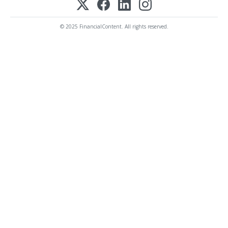
© 2025 FinancialContent. All rights reserved.