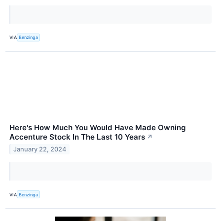
VIA
Benzinga
Here's How Much You Would Have Made Owning
Accenture Stock In The Last 10 Years
↗
January 22, 2024
VIA
Benzinga