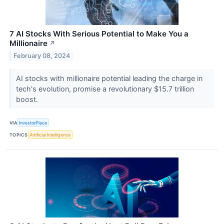
7 AI Stocks With Serious Potential to Make You a
Millionaire
↗
February 08, 2024
AI stocks with millionaire potential leading the charge in
tech's evolution, promise a revolutionary $15.7 trillion
boost.
VIA
InvestorPlace
TOPICS
Artificial Intelligence