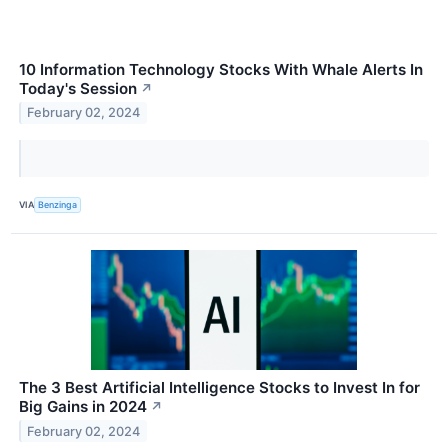
10 Information Technology Stocks With Whale Alerts In
Today's Session
↗
February 02, 2024
VIA
Benzinga
The 3 Best Artificial Intelligence Stocks to Invest In for
Big Gains in 2024
↗
February 02, 2024