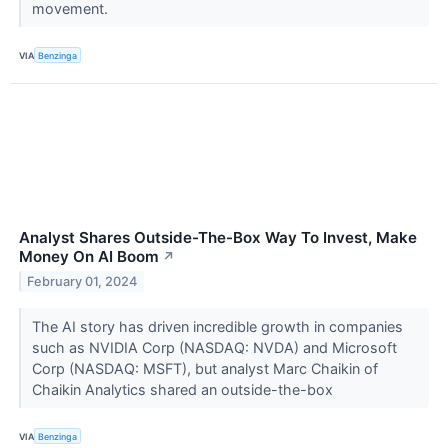
movement.
VIA
Benzinga
Analyst Shares Outside-The-Box Way To Invest, Make
Money On AI Boom
↗
February 01, 2024
The AI story has driven incredible growth in companies
such as NVIDIA Corp (NASDAQ: NVDA) and Microsoft
Corp (NASDAQ: MSFT), but analyst Marc Chaikin of
Chaikin Analytics shared an outside-the-box
VIA
Benzinga