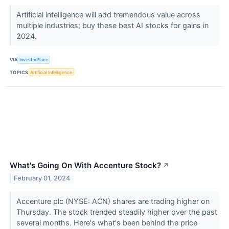
Artificial intelligence will add tremendous value across
multiple industries; buy these best AI stocks for gains in
2024.
VIA
InvestorPlace
TOPICS
Artificial Intelligence
What's Going On With Accenture Stock?
↗
February 01, 2024
Accenture plc (NYSE: ACN) shares are trading higher on
Thursday. The stock trended steadily higher over the past
several months. Here's what's been behind the price