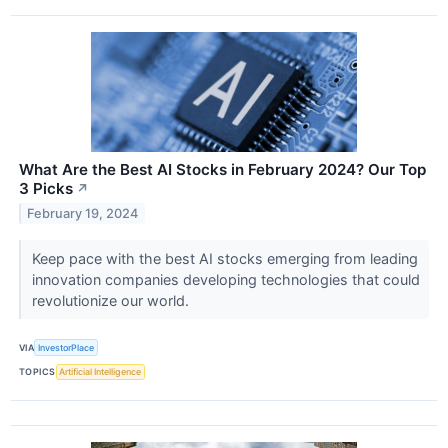
What Are the Best AI Stocks in February 2024? Our Top
3 Picks
↗
February 19, 2024
Keep pace with the best AI stocks emerging from leading
innovation companies developing technologies that could
revolutionize our world.
VIA
InvestorPlace
TOPICS
Artificial Intelligence