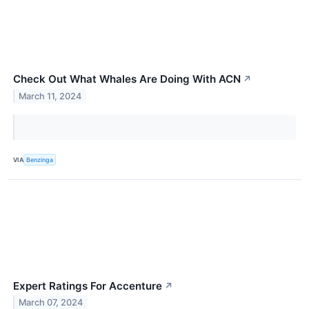
Check Out What Whales Are Doing With ACN
↗
March 11, 2024
VIA
Benzinga
Expert Ratings For Accenture
↗
March 07, 2024