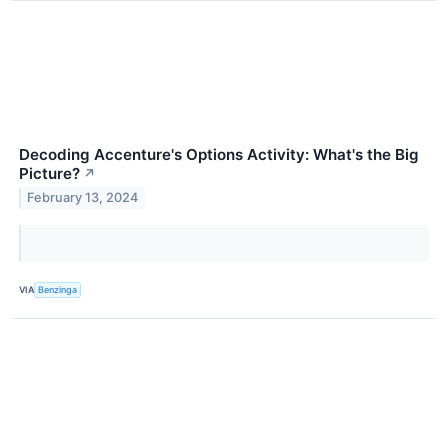
Decoding Accenture's Options Activity: What's the Big
Picture?
↗
February 13, 2024
VIA
Benzinga