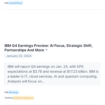
VIA
InvestorPlace
IBM Q4 Earnings Preview: AI Focus, Strategic Shift,
Partnerships And More
↗
January 23, 2024
IBM will report Q4 earnings on Jan. 24, with EPS
expectations at $3.76 and revenue at $17.23 billion. IBM is
a leader in IT, cloud services, AI and quantum computing.
Analysts will focus on...
VIA
Benzinga
TOPICS
Artificial Intelligence