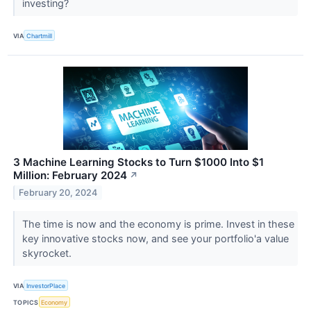
investing?
VIA
Chartmill
3 Machine Learning Stocks to Turn $1000 Into $1
Million: February 2024
↗
February 20, 2024
The time is now and the economy is prime. Invest in these
key innovative stocks now, and see your portfolio'a value
skyrocket.
VIA
InvestorPlace
TOPICS
Economy