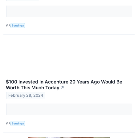
VIA
Benzinga
$100 Invested In Accenture 20 Years Ago Would Be
Worth This Much Today
↗
February 28, 2024
VIA
Benzinga