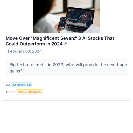
Move Over "Magnificent Seven:" 3 AI Stocks That
Could Outperform in 2024
↗
February 03, 2024
Big tech crushed it in 2023; who will provide the next huge
gains?
VIA
The Motley Fool
TOPICS
Artificial Intelligence