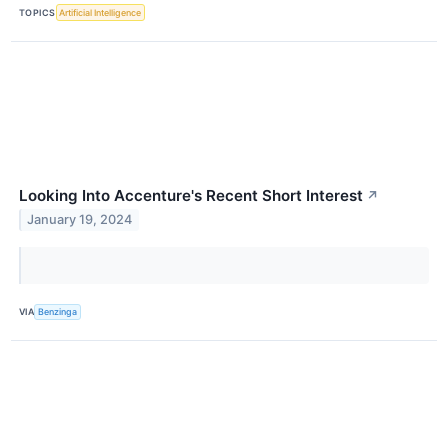
TOPICS
Artificial Intelligence
Looking Into Accenture's Recent Short Interest
↗
January 19, 2024
VIA
Benzinga