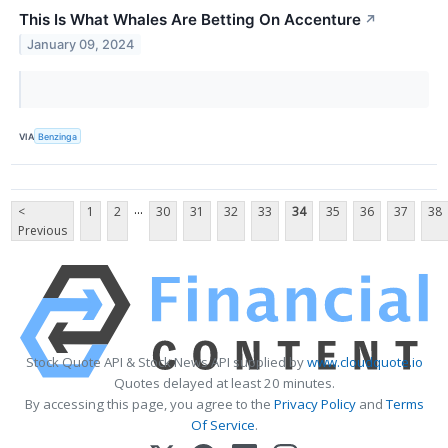
This Is What Whales Are Betting On Accenture
↗
January 09, 2024
VIA
Benzinga
...
<
1
2
30
31
32
33
34
35
36
37
38
Previous
Stock Quote API & Stock News API supplied by
www.cloudquote.io
Quotes delayed at least 20 minutes.
By accessing this page, you agree to the
Privacy Policy
and
Terms
Of Service
.