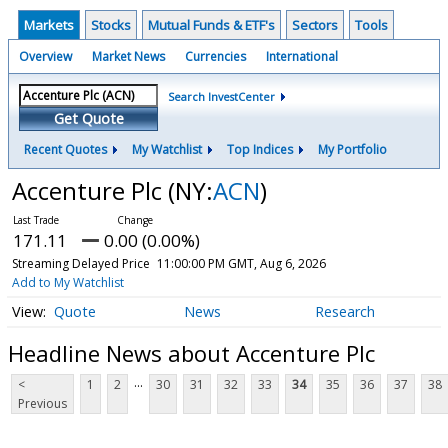
Markets
Stocks
Mutual Funds & ETF's
Sectors
Tools
Overview
Market News
Currencies
International
Search InvestCenter
Get Quote
Recent Quotes
My Watchlist
Top Indices
My Portfolio
Accenture Plc
(NY:
ACN
)
171.11
0.00 (0.00%)
Streaming Delayed Price
11:00:00 PM GMT, Aug 6, 2026
Add to My Watchlist
Quote
News
Research
Headline News about Accenture Plc
...
<
1
2
30
31
32
33
34
35
36
37
38
Previous