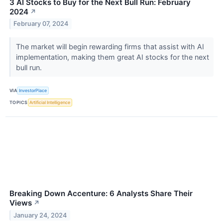
3 AI Stocks to Buy for the Next Bull Run: February
2024
↗
February 07, 2024
The market will begin rewarding firms that assist with AI
implementation, making them great AI stocks for the next
bull run.
VIA
InvestorPlace
TOPICS
Artificial Intelligence
Breaking Down Accenture: 6 Analysts Share Their
Views
↗
January 24, 2024