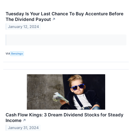
Tuesday Is Your Last Chance To Buy Accenture Before
The Dividend Payout
↗
January 12, 2024
VIA
Benzinga
Cash Flow Kings: 3 Dream Dividend Stocks for Steady
Income
↗
January 31, 2024