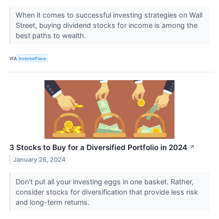
When it comes to successful investing strategies on Wall
Street, buying dividend stocks for income is among the
best paths to wealth.
VIA
InvestorPlace
3 Stocks to Buy for a Diversified Portfolio in 2024
↗
January 26, 2024
Don't put all your investing eggs in one basket. Rather,
consider stocks for diversification that provide less risk
and long-term returns.