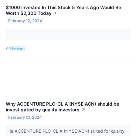
$1000 Invested In This Stock 5 Years Ago Would Be
Worth $2,300 Today
↗
February 12, 2024
VIA
Benzinga
Why ACCENTURE PLC-CL A (NYSE:ACN) should be
investigated by quality investors.
↗
February 01, 2024
Is ACCENTURE PLC-CL A (NYSE:ACN) suited for quality