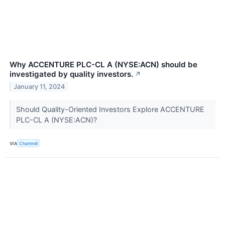
Why ACCENTURE PLC-CL A (NYSE:ACN) should be
investigated by quality investors.
↗
January 11, 2024
Should Quality-Oriented Investors Explore ACCENTURE
PLC-CL A (NYSE:ACN)?
VIA
Chartmill