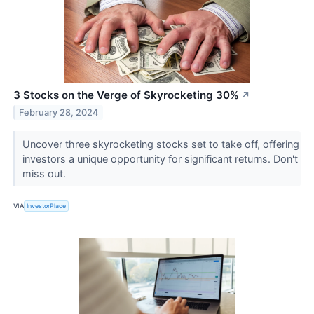
3 Stocks on the Verge of Skyrocketing 30%
↗
February 28, 2024
Uncover three skyrocketing stocks set to take off, offering
investors a unique opportunity for significant returns. Don't
miss out.
VIA
InvestorPlace