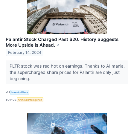
Palantir Stock Charged Past $20. History Suggests
More Upside Is Ahead.
↗
February 14, 2024
PLTR stock was red hot on earnings. Thanks to AI mania,
the supercharged share prices for Palantir are only just
beginning.
VIA
InvestorPlace
TOPICS
Artificial Intelligence