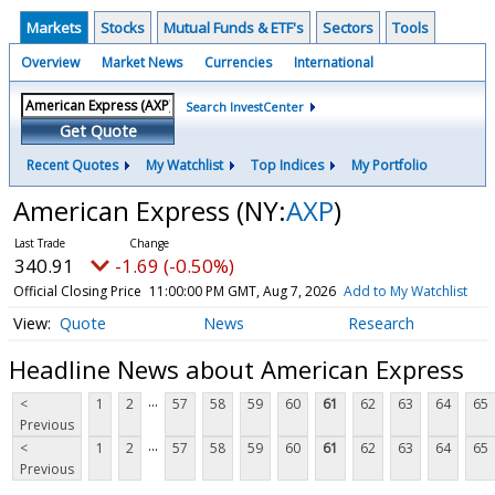
Markets
Stocks
Mutual Funds & ETF's
Sectors
Tools
Overview
Market News
Currencies
International
Search InvestCenter
Get Quote
Recent Quotes
My Watchlist
Top Indices
My Portfolio
American Express
(NY:
AXP
)
340.91
-1.69 (-0.50%)
Official Closing Price
11:00:00 PM GMT, Aug 7, 2026
Add to My Watchlist
Quote
News
Research
Headline News about American Express
...
<
1
2
57
58
59
60
61
62
63
64
65
Previous
...
<
1
2
57
58
59
60
61
62
63
64
65
Previous