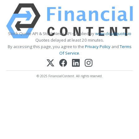
Stock Quote API & Stock News API supplied by
www.cloudquote.io
Quotes delayed at least 20 minutes.
By accessing this page, you agree to the
Privacy Policy
and
Terms
Of Service
.
© 2025 FinancialContent. All rights reserved.