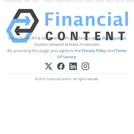
Stock Quote API & Stock News API supplied by
www.cloudquote.io
Quotes delayed at least 20 minutes.
By accessing this page, you agree to the
Privacy Policy
and
Terms
Of Service
.
© 2025 FinancialContent. All rights reserved.