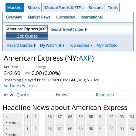
Markets
Stocks
Mutual Funds & ETF's
Sectors
Tools
Overview
Market News
Currencies
International
Search InvestCenter
Get Quote
Recent Quotes
My Watchlist
Top Indices
My Portfolio
American Express
(NY:
AXP
)
342.60
0.00 (0.00%)
Streaming Delayed Price
11:00:00 PM GMT, Aug 6, 2026
Add to My Watchlist
Quote
News
Research
Headline News about American Express
...
<
1
2
86
87
88
89
90
91
92
93
94
Previous
...
<
1
2
86
87
88
89
90
91
92
93
94
Previous