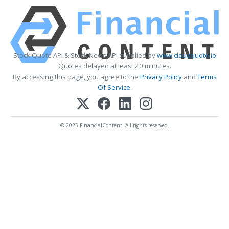
Stock Quote API & Stock News API supplied by
www.cloudquote.io
Quotes delayed at least 20 minutes.
By accessing this page, you agree to the
Privacy Policy
and
Terms
Of Service
.
© 2025 FinancialContent. All rights reserved.