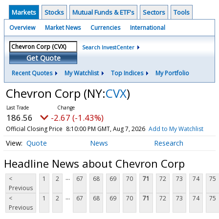
Markets
Stocks
Mutual Funds & ETF's
Sectors
Tools
Overview
Market News
Currencies
International
Search InvestCenter
Get Quote
Recent Quotes
My Watchlist
Top Indices
My Portfolio
Chevron Corp
(NY:
CVX
)
186.56
-2.67 (-1.43%)
Official Closing Price
8:10:00 PM GMT, Aug 7, 2026
Add to My Watchlist
Quote
News
Research
Headline News about Chevron Corp
...
<
1
2
67
68
69
70
71
72
73
74
75
Previous
...
<
1
2
67
68
69
70
71
72
73
74
75
Previous