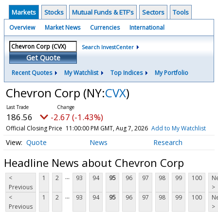
Markets
Stocks
Mutual Funds & ETF's
Sectors
Tools
Overview
Market News
Currencies
International
Search InvestCenter
Get Quote
Recent Quotes
My Watchlist
Top Indices
My Portfolio
Chevron Corp
(NY:
CVX
)
186.56
-2.67 (-1.43%)
Official Closing Price
11:00:00 PM GMT, Aug 7, 2026
Add to My Watchlist
Quote
News
Research
Headline News about Chevron Corp
...
<
1
2
93
94
95
96
97
98
99
100
Ne
Previous
>
...
<
1
2
93
94
95
96
97
98
99
100
Ne
Previous
>