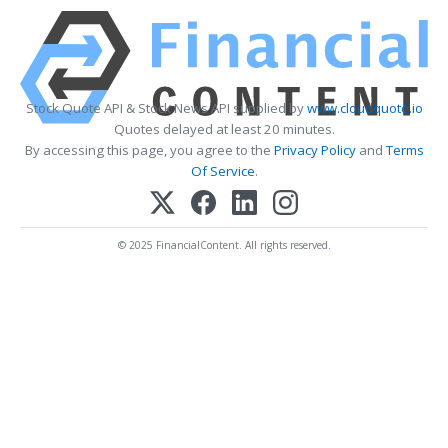
Stock Quote API & Stock News API supplied by
www.cloudquote.io
Quotes delayed at least 20 minutes.
By accessing this page, you agree to the
Privacy Policy
and
Terms
Of Service
.
© 2025 FinancialContent. All rights reserved.