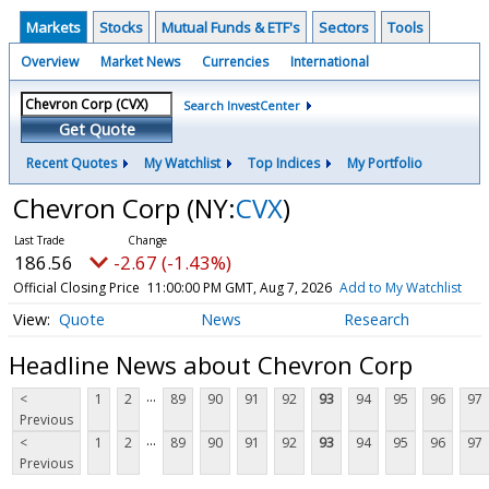
Markets
Stocks
Mutual Funds & ETF's
Sectors
Tools
Overview
Market News
Currencies
International
Search InvestCenter
Get Quote
Recent Quotes
My Watchlist
Top Indices
My Portfolio
Chevron Corp
(NY:
CVX
)
186.56
-2.67 (-1.43%)
Official Closing Price
11:00:00 PM GMT, Aug 7, 2026
Add to My Watchlist
Quote
News
Research
Headline News about Chevron Corp
...
<
1
2
89
90
91
92
93
94
95
96
97
Previous
...
<
1
2
89
90
91
92
93
94
95
96
97
Previous