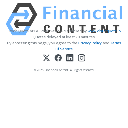
Stock Quote API & Stock News API supplied by
www.cloudquote.io
Quotes delayed at least 20 minutes.
By accessing this page, you agree to the
Privacy Policy
and
Terms
Of Service
.
© 2025 FinancialContent. All rights reserved.